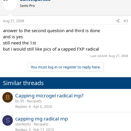
Semi-Pro
Aug 27, 2008
#3
answer to the second question and third is done
and is yes
still need the 1st
but i would still like pics of a capped FXP radical
Last edited:
Aug 27, 2008
You must log in or register to reply here.
Similar threads
Capping microgel radical mp?
B
bc-05
Racquets
Replies
4
Apr 6, 2020
capping mg radical mp
S
stanley92
Racquets
Replies
3
Feb 17, 2010