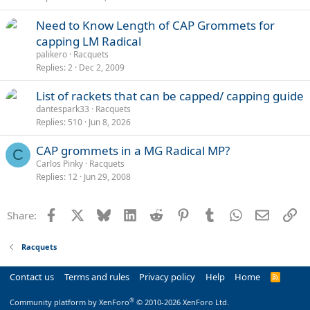
Need to Know Length of CAP Grommets for
capping LM Radical
palikero
Racquets
Replies
2
Dec 2, 2009
List of rackets that can be capped/ capping guide
dantespark33
Racquets
Replies
510
Jun 8, 2026
CAP grommets in a MG Radical MP?
C
Carlos Pinky
Racquets
Replies
12
Jun 29, 2008
Facebook
X
Bluesky
LinkedIn
Reddit
Pinterest
Tumblr
WhatsApp
Email
Li
Share:
Racquets
Contact us
Terms and rules
Privacy policy
Help
Home
R
S
S
®
Community platform by XenForo
© 2010-2026 XenForo Ltd.