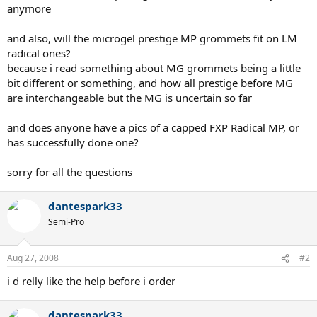
anymore
and also, will the microgel prestige MP grommets fit on LM
radical ones?
because i read something about MG grommets being a little
bit different or something, and how all prestige before MG
are interchangeable but the MG is uncertain so far
and does anyone have a pics of a capped FXP Radical MP, or
has successfully done one?
sorry for all the questions
dantespark33
Semi-Pro
Aug 27, 2008
#2
i d relly like the help before i order
dantespark33