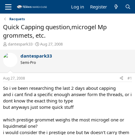
Log in
Register
Racquets
Quick Capping question,microgel Mp
grommets, etc.
T
S
dantespark33
Aug 27, 2008
h
t
r
a
dantespark33
e
r
Semi-Pro
a
t
d
d
s
a
Aug 27, 2008
#1
t
t
a
e
So i ve been researching the last 2 days about capping
r
and i cant find a specific enough answer form the threads, or i
t
dont know the exact thing to type
e
but anyways just some quick stuff
r
which prestige grommet weighs the most microgel one or
liquidmetal one?
i would consider the i prestige one but tw doesn't carry them