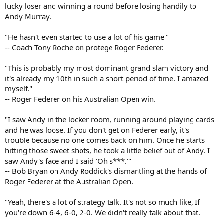
lucky loser and winning a round before losing handily to
Andy Murray.
"He hasn't even started to use a lot of his game."
-- Coach Tony Roche on protege Roger Federer.
"This is probably my most dominant grand slam victory and
it's already my 10th in such a short period of time. I amazed
myself."
-- Roger Federer on his Australian Open win.
"I saw Andy in the locker room, running around playing cards
and he was loose. If you don't get on Federer early, it's
trouble because no one comes back on him. Once he starts
hitting those sweet shots, he took a little belief out of Andy. I
saw Andy's face and I said 'Oh s***.'"
-- Bob Bryan on Andy Roddick's dismantling at the hands of
Roger Federer at the Australian Open.
"Yeah, there's a lot of strategy talk. It's not so much like, If
you're down 6-4, 6-0, 2-0. We didn't really talk about that.