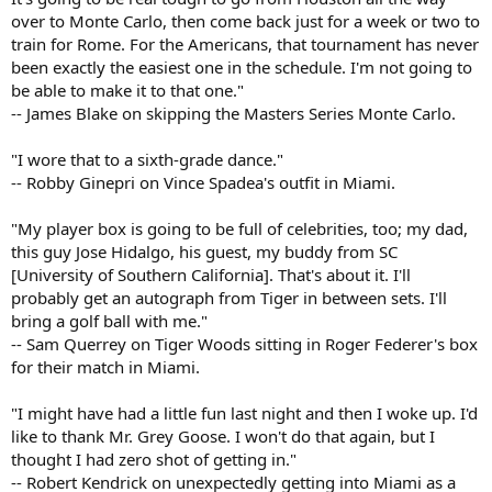
over to Monte Carlo, then come back just for a week or two to
train for Rome. For the Americans, that tournament has never
been exactly the easiest one in the schedule. I'm not going to
be able to make it to that one."
-- James Blake on skipping the Masters Series Monte Carlo.
"I wore that to a sixth-grade dance."
-- Robby Ginepri on Vince Spadea's outfit in Miami.
"My player box is going to be full of celebrities, too; my dad,
this guy Jose Hidalgo, his guest, my buddy from SC
[University of Southern California]. That's about it. I'll
probably get an autograph from Tiger in between sets. I'll
bring a golf ball with me."
-- Sam Querrey on Tiger Woods sitting in Roger Federer's box
for their match in Miami.
"I might have had a little fun last night and then I woke up. I'd
like to thank Mr. Grey Goose. I won't do that again, but I
thought I had zero shot of getting in."
-- Robert Kendrick on unexpectedly getting into Miami as a