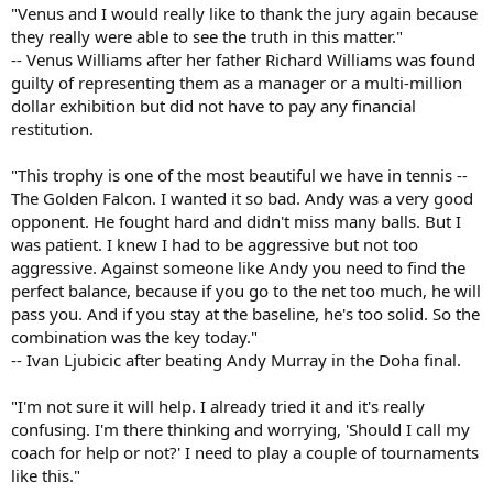
"Venus and I would really like to thank the jury again because
they really were able to see the truth in this matter."
-- Venus Williams after her father Richard Williams was found
guilty of representing them as a manager or a multi-million
dollar exhibition but did not have to pay any financial
restitution.
"This trophy is one of the most beautiful we have in tennis --
The Golden Falcon. I wanted it so bad. Andy was a very good
opponent. He fought hard and didn't miss many balls. But I
was patient. I knew I had to be aggressive but not too
aggressive. Against someone like Andy you need to find the
perfect balance, because if you go to the net too much, he will
pass you. And if you stay at the baseline, he's too solid. So the
combination was the key today."
-- Ivan Ljubicic after beating Andy Murray in the Doha final.
"I'm not sure it will help. I already tried it and it's really
confusing. I'm there thinking and worrying, 'Should I call my
coach for help or not?' I need to play a couple of tournaments
like this."