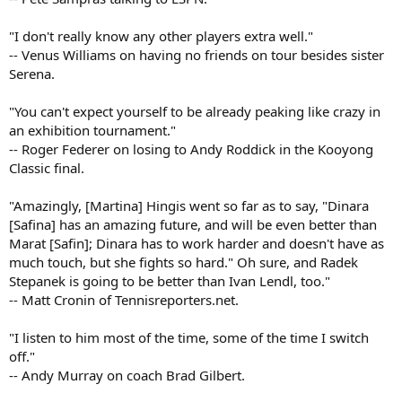
"I don't really know any other players extra well."
-- Venus Williams on having no friends on tour besides sister
Serena.
"You can't expect yourself to be already peaking like crazy in
an exhibition tournament."
-- Roger Federer on losing to Andy Roddick in the Kooyong
Classic final.
"Amazingly, [Martina] Hingis went so far as to say, "Dinara
[Safina] has an amazing future, and will be even better than
Marat [Safin]; Dinara has to work harder and doesn't have as
much touch, but she fights so hard." Oh sure, and Radek
Stepanek is going to be better than Ivan Lendl, too."
-- Matt Cronin of Tennisreporters.net.
"I listen to him most of the time, some of the time I switch
off."
-- Andy Murray on coach Brad Gilbert.