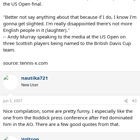
the US Open final.
"Better not say anything about that because if I do, I know I'm
gonna get slighted. I'm really disappointed there's not more
English people in it (laughter)."
-- Andy Murray speaking to the media at the US Open on
three Scottish players being named to the British Davis Cup
team.
source: tennis-x.com
nautika721
New User
Jun 3, 2007
#2
Nice compilation, some are pretty funny. I especially like the
one from the Roddick press conference after Fed dominated
him in the AO. There are a few good quotes from that.
Voltron