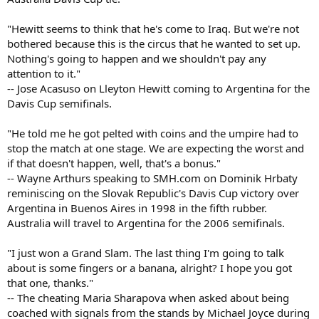
"Hewitt seems to think that he's come to Iraq. But we're not
bothered because this is the circus that he wanted to set up.
Nothing's going to happen and we shouldn't pay any
attention to it."
-- Jose Acasuso on Lleyton Hewitt coming to Argentina for the
Davis Cup semifinals.
"He told me he got pelted with coins and the umpire had to
stop the match at one stage. We are expecting the worst and
if that doesn't happen, well, that's a bonus."
-- Wayne Arthurs speaking to SMH.com on Dominik Hrbaty
reminiscing on the Slovak Republic's Davis Cup victory over
Argentina in Buenos Aires in 1998 in the fifth rubber.
Australia will travel to Argentina for the 2006 semifinals.
"I just won a Grand Slam. The last thing I'm going to talk
about is some fingers or a banana, alright? I hope you got
that one, thanks."
-- The cheating Maria Sharapova when asked about being
coached with signals from the stands by Michael Joyce during