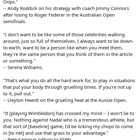
Oops."
-- Andy Roddick on his strategy with coach Jimmy Connors
after losing to Roger Federer in the Australian Open
semifinals.
"I don't want to be like some of those celebrities walking
around, just so full of themselves. I always want to be down-
to-earth, want to be a person like when you meet them,
they're the same person that you think of them in the article
or something."
-- Serena Williams.
"That's what you do all the hard work for, to play in situations
that put your body through gruelling times. If you're not up
to it, pull out."
-- Lleyton Hewitt on the grueling heat at the Aussie Open.
"It [playing Wimbledon] has crossed my mind -- I won't lie to
you. Nothing against Nadal who is a tremendous athlete, but
that sort of [baseline] game, I'd be licking my chops to come
in [to net] and use that grass to your advantage."
-- Pete Sampras talking to ESPN.