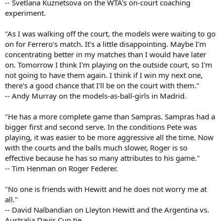
-- Svetlana Kuznetsova on the WTA's on-court coaching
experiment.
"As I was walking off the court, the models were waiting to go
on for Ferrero's match. It's a little disappointing. Maybe I'm
concentrating better in my matches than I would have later
on. Tomorrow I think I'm playing on the outside court, so I'm
not going to have them again. I think if I win my next one,
there's a good chance that I'll be on the court with them."
-- Andy Murray on the models-as-ball-girls in Madrid.
"He has a more complete game than Sampras. Sampras had a
bigger first and second serve. In the conditions Pete was
playing, it was easier to be more aggressive all the time. Now
with the courts and the balls much slower, Roger is so
effective because he has so many attributes to his game."
-- Tim Henman on Roger Federer.
"No one is friends with Hewitt and he does not worry me at
all."
-- David Nalbandian on Lleyton Hewitt and the Argentina vs.
Australia Davis Cup tie.