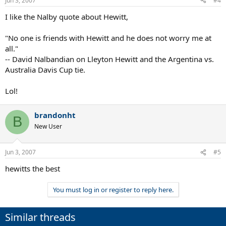
Jun 3, 2007
#4
I like the Nalby quote about Hewitt,
"No one is friends with Hewitt and he does not worry me at
all."
-- David Nalbandian on Lleyton Hewitt and the Argentina vs.
Australia Davis Cup tie.
Lol!
brandonht
B
New User
Jun 3, 2007
#5
hewitts the best
You must log in or register to reply here.
Similar threads