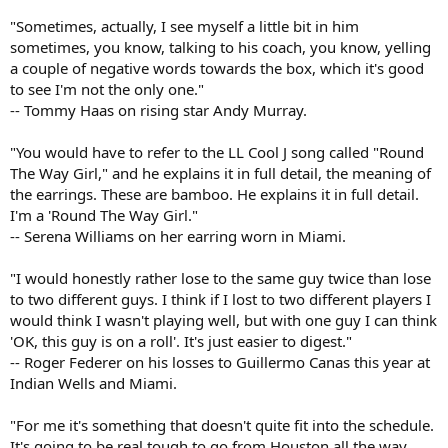
"Sometimes, actually, I see myself a little bit in him
sometimes, you know, talking to his coach, you know, yelling
a couple of negative words towards the box, which it's good
to see I'm not the only one."
-- Tommy Haas on rising star Andy Murray.
"You would have to refer to the LL Cool J song called "Round
The Way Girl," and he explains it in full detail, the meaning of
the earrings. These are bamboo. He explains it in full detail.
I'm a 'Round The Way Girl."
-- Serena Williams on her earring worn in Miami.
"I would honestly rather lose to the same guy twice than lose
to two different guys. I think if I lost to two different players I
would think I wasn't playing well, but with one guy I can think
'OK, this guy is on a roll'. It's just easier to digest."
-- Roger Federer on his losses to Guillermo Canas this year at
Indian Wells and Miami.
"For me it's something that doesn't quite fit into the schedule.
It's going to be real tough to go from Houston all the way