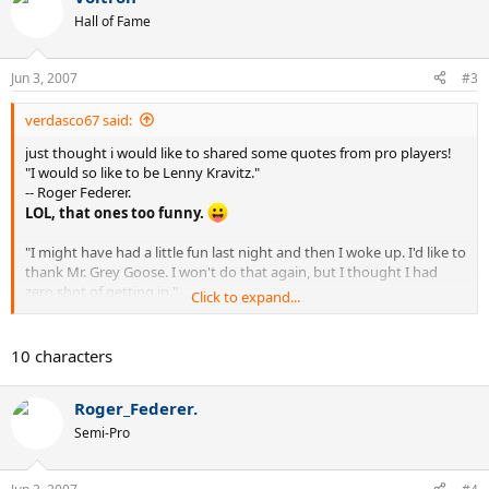
Hall of Fame
Jun 3, 2007
#3
verdasco67 said:
just thought i would like to shared some quotes from pro players!
"I would so like to be Lenny Kravitz."
-- Roger Federer.
LOL, that ones too funny.
"I might have had a little fun last night and then I woke up. I'd like to
thank Mr. Grey Goose. I won't do that again, but I thought I had
zero shot of getting in."
Click to expand...
-- Robert Kendrick on unexpectedly getting into Miami as a lucky
loser and winning a round before losing handily to Andy Murray.
That ones good too. :lol:
10 characters
"I don't want to be like some of those celebrities walking around,
just so full of themselves. I always want to be down-to-earth, want
Roger_Federer.
to be a person like when you meet them, they're the same person
that you think of them in the article or something."
Semi-Pro
-- Serena Williams.
Wait a minute, isn't she already full of herself?(and maybe
everything from old country buffet :lol