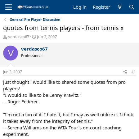
Log in
Register
General Pro Player Discussion
quotes from tennis players - from tennis x
T
S
verdasco67
Jun 3, 2007
h
t
r
a
verdasco67
V
e
r
Professional
a
t
d
d
s
a
Jun 3, 2007
#1
t
t
a
e
just thought i would like to shared some quotes from pro
r
players!
t
"I would so like to be Lenny Kravitz."
e
-- Roger Federer.
r
"I'm not a fan of it. I hate it, but I may as well utilize it. I think
it takes away from the integrity of tennis."
-- Serena Williams on the WTA Tour's on-court coaching
experiment.