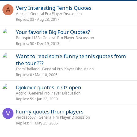
Very Interesting Tennis Quotes
A
Applez
General Pro Player Discussion
Replies
33
Aug 23, 2017
Your favorite Big Four Quotes?
Backspin1183
General Pro Player Discussion
Replies
50
Dec 19, 2013
Want to read some funny tennis quotes from
the tour ???
FromThailand
General Pro Player Discussion
Replies
0
Mar 10, 2006
Djokovic quotes in Oz open
Aggro
General Pro Player Discussion
Replies
59
Jan 23, 2009
Funny quotes ffrom players
V
verdasco67
General Pro Player Discussion
Replies
1
May 25, 2005