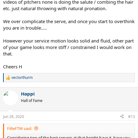
videos of pitchers none is doing the salute / combing the hair
etc. just natural throwing with natural pronation.
We over complicate the serve, and once you start to overthink
you are in trouble.....
However your service motion looks solid and fluid, other part
of your game looks more stiff / constrained I would work on
that.
Cheers H
vectorthurm
R
e
a
Happi
c
t
Hall of Fame
i
o
n
Jun 28, 2020
#13
s
:
FiReFTW said:
Considering two of the best servers at that height have it, have you