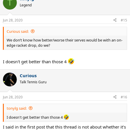
T
Legend
Jun 28, 2020
#15
Curious said:
We don’t know how better/worse their serves would be with an on-
edge racket drop, do we?
I doesn't get better than those 4
Curious
Talk Tennis Guru
Jun 28, 2020
#16
tonylg said:
I doesn't get better than those 4
I said in the first post that this thread is not about whether it’s