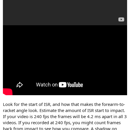
Look for the start of ISR, and how that makes the forearm-to-
racket angle look. Estimate the amount of ISR start to impact.
If your video is 240 fps the frames will be 4.2 ms apart in all 3
videos. If you recorded at 240 fps, you might count frames
back from impact to see how you compare. A shadow on