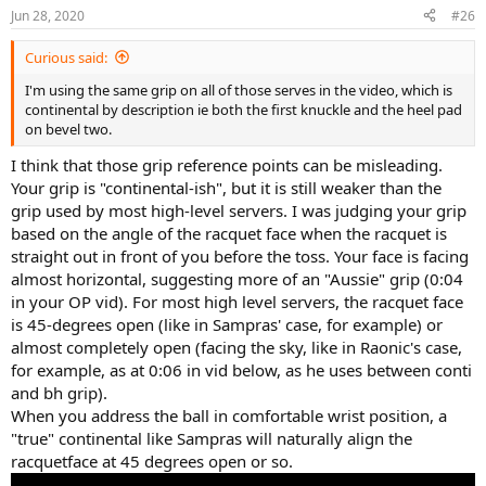
Jun 28, 2020
#26
Curious said:
I'm using the same grip on all of those serves in the video, which is
continental by description ie both the first knuckle and the heel pad
on bevel two.
I think that those grip reference points can be misleading.
Your grip is "continental-ish", but it is still weaker than the
grip used by most high-level servers. I was judging your grip
based on the angle of the racquet face when the racquet is
straight out in front of you before the toss. Your face is facing
almost horizontal, suggesting more of an "Aussie" grip (0:04
in your OP vid). For most high level servers, the racquet face
is 45-degrees open (like in Sampras' case, for example) or
almost completely open (facing the sky, like in Raonic's case,
for example, as at 0:06 in vid below, as he uses between conti
and bh grip).
When you address the ball in comfortable wrist position, a
"true" continental like Sampras will naturally align the
racquetface at 45 degrees open or so.