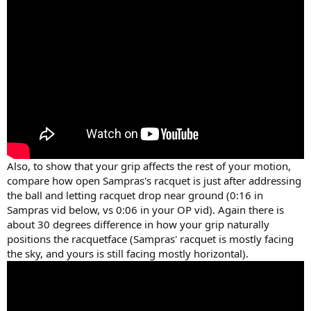
Also, to show that your grip affects the rest of your motion,
compare how open Sampras's racquet is just after addressing
the ball and letting racquet drop near ground (0:16 in
Sampras vid below, vs 0:06 in your OP vid). Again there is
about 30 degrees difference in how your grip naturally
positions the racquetface (Sampras' racquet is mostly facing
the sky, and yours is still facing mostly horizontal).