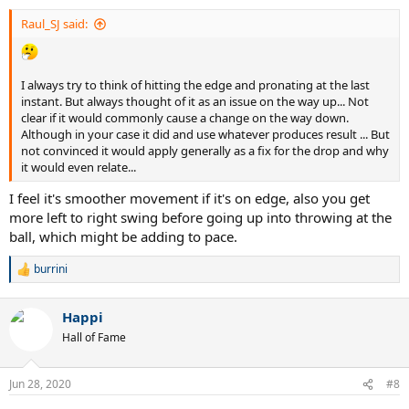
Raul_SJ said:
I always try to think of hitting the edge and pronating at the last
instant. But always thought of it as an issue on the way up... Not
clear if it would commonly cause a change on the way down.
Although in your case it did and use whatever produces result ... But
not convinced it would apply generally as a fix for the drop and why
it would even relate...
I feel it's smoother movement if it's on edge, also you get
more left to right swing before going up into throwing at the
ball, which might be adding to pace.
burrini
R
e
a
Happi
c
t
Hall of Fame
i
o
n
Jun 28, 2020
#8
s
: