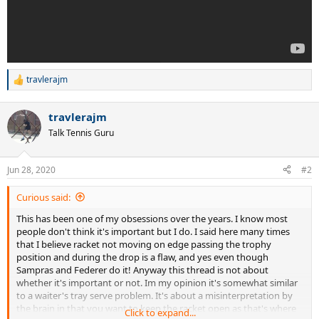
travlerajm
R
e
a
travlerajm
c
t
Talk Tennis Guru
i
o
n
Jun 28, 2020
#2
s
:
Curious said:
This has been one of my obsessions over the years. I know most
people don't think it's important but I do. I said here many times
that I believe racket not moving on edge passing the trophy
position and during the drop is a flaw, and yes even though
Sampras and Federer do it! Anyway this thread is not about
whether it's important or not. Im my opinion it's somewhat similar
to a waiter's tray serve problem. It's about a misinterpretation by
the brain in that you want to keep the racket open as that's where
Click to expand...