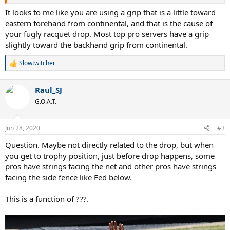
you will hit the ball with, not with the edge of the frame. For those
who don't like open racket drop, who wonder why it happens and
It looks to me like you are using a grip that is a little toward
how to fix it, I made this video. In the first two serves you see my
eastern forehand from continental, and that is the cause of
racket drops with an open string face to the sky. After that the only
your fugly racquet drop. Most top pro servers have a grip
thing I changed is the intention to hit the ball with the edge of the
slightly toward the backhand grip from continental.
frame, I mean I didn't try to drop it on edge but interestingly
enough it automatically drops on edge. I find this amazing. So I
Slowtwitcher
keep practicing with this, hitting the ball with the edge, then after
R
e
many repetitions I add pronation at the last moment to square up
a
the string face to the ball and hit a real serve. Let me see if I'm the
Raul_SJ
c
only one obsessed with this ugly racket drop issue.
t
G.O.A.T.
i
o
n
Jun 28, 2020
#3
s
:
Question. Maybe not directly related to the drop, but when
you get to trophy position, just before drop happens, some
pros have strings facing the net and other pros have strings
facing the side fence like Fed below.
This is a function of ???.