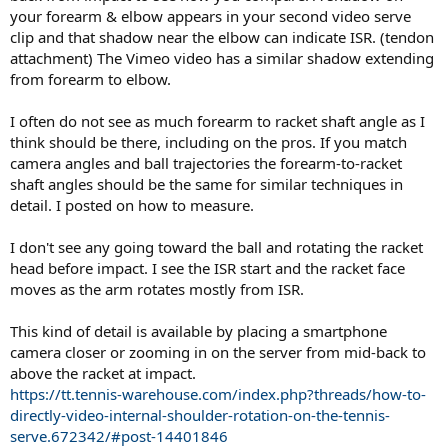
your forearm & elbow appears in your second video serve
clip and that shadow near the elbow can indicate ISR. (tendon
attachment) The Vimeo video has a similar shadow extending
from forearm to elbow.
I often do not see as much forearm to racket shaft angle as I
think should be there, including on the pros. If you match
camera angles and ball trajectories the forearm-to-racket
shaft angles should be the same for similar techniques in
detail. I posted on how to measure.
I don't see any going toward the ball and rotating the racket
head before impact. I see the ISR start and the racket face
moves as the arm rotates mostly from ISR.
This kind of detail is available by placing a smartphone
camera closer or zooming in on the server from mid-back to
above the racket at impact.
https://tt.tennis-warehouse.com/index.php?threads/how-to-
directly-video-internal-shoulder-rotation-on-the-tennis-
serve.672342/#post-14401846