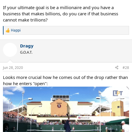
If your ultimate goal is be a millionaire and you have a
business that makes billions, do you care if that business
cannot make trillions?
Happi
R
e
a
Dragy
c
t
G.O.A.T.
i
o
n
Jun 28, 2020
#28
s
:
Looks more crucial how he comes out of the drop rather than
how he enters "open":