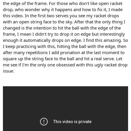
the edge of the frame. For those who don't like open racket
drop, who wonder why it happens and how to fix it, I made
this video. In the first two serves you see my racket drops
with an open string face to the sky. After that the only thing I
changed is the intention to hit the ball with the edge of the
frame, I mean I didn't try to drop it on edge but interestingly
enough it automatically drops on edge. I find this amazing. So
I keep practicing with this, hitting the ball with the edge, then
after many repetitions I add pronation at the last moment to
square up the string face to the ball and hit a real serve. Let
me see if I'm the only one obsessed with this ugly racket drop
issue.