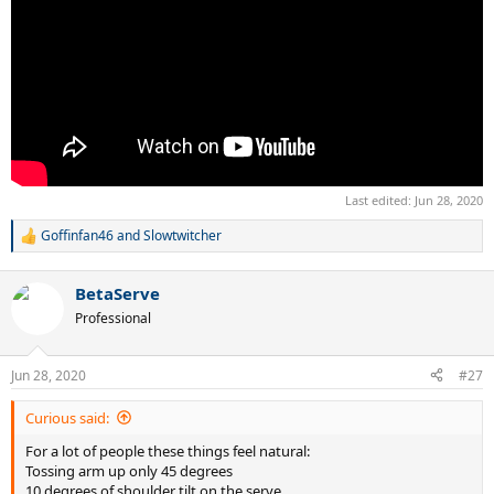
Last edited:
Jun 28, 2020
Goffinfan46
and
Slowtwitcher
R
e
a
BetaServe
c
t
Professional
i
o
n
Jun 28, 2020
#27
s
:
Curious said:
For a lot of people these things feel natural:
Tossing arm up only 45 degrees
10 degrees of shoulder tilt on the serve