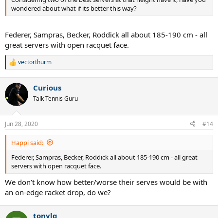
wondered about what if its better this way?
Federer, Sampras, Becker, Roddick all about 185-190 cm - all
great servers with open racquet face.
vectorthurm
R
e
a
Curious
c
t
Talk Tennis Guru
i
o
n
Jun 28, 2020
#14
s
:
Happi said:
Federer, Sampras, Becker, Roddick all about 185-190 cm - all great
servers with open racquet face.
We don’t know how better/worse their serves would be with
an on-edge racket drop, do we?
tonylg