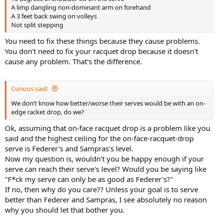
A limp dangling non-dominant arm on forehand
A 3 feet back swing on volleys
Not split stepping
You need to fix these things because they cause problems.
You don't need to fix your racquet drop because it doesn't
cause any problem. That's the difference.
Curious said:
We don’t know how better/worse their serves would be with an on-
edge racket drop, do we?
Ok, assuming that on-face racquet drop is a problem like you
said and the highest ceiling for the on-face-racquet-drop
serve is Federer's and Sampras's level.
Now my question is, wouldn't you be happy enough if your
serve can reach their serve's level? Would you be saying like
"F*ck my serve can only be as good as Federer's?"
If no, then why do you care?? Unless your goal is to serve
better than Federer and Sampras, I see absolutely no reason
why you should let that bother you.