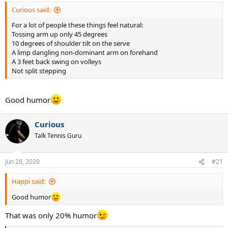
Curious said:
For a lot of people these things feel natural:
Tossing arm up only 45 degrees
10 degrees of shoulder tilt on the serve
A limp dangling non-dominant arm on forehand
A 3 feet back swing on volleys
Not split stepping
Good humor
Curious
Talk Tennis Guru
Jun 28, 2020
#21
Happi said:
Good humor
That was only 20% humor