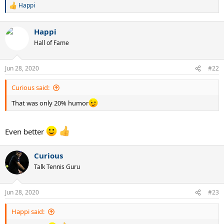
Happi
R
e
a
Happi
c
t
Hall of Fame
i
o
n
Jun 28, 2020
#22
s
:
Curious said:
That was only 20% humor
Even better
Curious
Talk Tennis Guru
Jun 28, 2020
#23
Happi said: