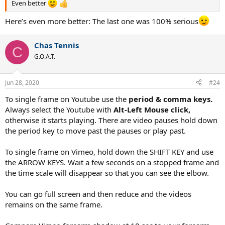
Even better
Here’s even more better: The last one was 100% serious
Chas Tennis
C
G.O.A.T.
Jun 28, 2020
#24
To single frame on Youtube use the
period & comma keys.
Always select the Youtube with
Alt-Left Mouse click,
otherwise it starts playing. There are video pauses hold down
the period key to move past the pauses or play past.
To single frame on Vimeo, hold down the SHIFT KEY and use
the ARROW KEYS. Wait a few seconds on a stopped frame and
the time scale will disappear so that you can see the elbow.
You can go full screen and then reduce and the videos
remains on the same frame.