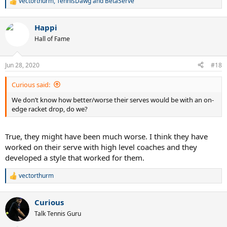
vectorthurm
,
TennisDawg
and
BetaServe
R
e
a
Happi
c
t
Hall of Fame
i
o
n
Jun 28, 2020
#18
s
:
Curious said:
We don’t know how better/worse their serves would be with an on-
edge racket drop, do we?
True, they might have been much worse. I think they have
worked on their serve with high level coaches and they
developed a style that worked for them.
vectorthurm
R
e
a
Curious
c
t
Talk Tennis Guru
i