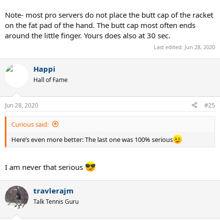
Note- most pro servers do not place the butt cap of the racket
on the fat pad of the hand. The butt cap most often ends
around the little finger. Yours does also at 30 sec.
Last edited:
Jun 28, 2020
Happi
Hall of Fame
Jun 28, 2020
#25
Curious said:
Here’s even more better: The last one was 100% serious
I am never that serious
travlerajm
Talk Tennis Guru