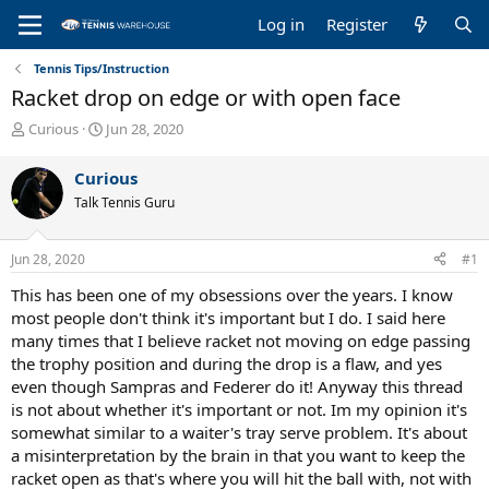
Log in
Register
Tennis Tips/Instruction
Racket drop on edge or with open face
T
S
Curious
Jun 28, 2020
h
t
r
a
Curious
e
r
Talk Tennis Guru
a
t
d
d
s
a
Jun 28, 2020
#1
t
t
a
e
This has been one of my obsessions over the years. I know
r
most people don't think it's important but I do. I said here
t
many times that I believe racket not moving on edge passing
e
the trophy position and during the drop is a flaw, and yes
r
even though Sampras and Federer do it! Anyway this thread
is not about whether it's important or not. Im my opinion it's
somewhat similar to a waiter's tray serve problem. It's about
a misinterpretation by the brain in that you want to keep the
racket open as that's where you will hit the ball with, not with