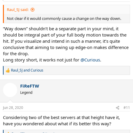
Raul_SJ said:
Not clear if it would commonly cause a change on the way down.
“Way down” shouldn’t be a separate part in your mind, it
should be integral part of your full body motion towards the
hit. If you visualize and intend in such a manner, it’s quite
conclusive that aiming to swing up edge-on makes difference
for the drop.
Long story short, it works not just for
@Curious
.
Raul_SJ
and
Curious
R
e
a
FiReFTW
c
t
Legend
i
o
n
Jun 28, 2020
#11
s
:
Considering two of the best servers at that height have it,
have you wondered about what if its better this way?