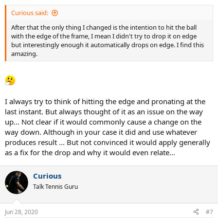
Curious said:
After that the only thing I changed is the intention to hit the ball
with the edge of the frame, I mean I didn't try to drop it on edge
but interestingly enough it automatically drops on edge. I find this
amazing.
I always try to think of hitting the edge and pronating at the
last instant. But always thought of it as an issue on the way
up... Not clear if it would commonly cause a change on the
way down. Although in your case it did and use whatever
produces result ... But not convinced it would apply generally
as a fix for the drop and why it would even relate...
Curious
Talk Tennis Guru
Jun 28, 2020
#7