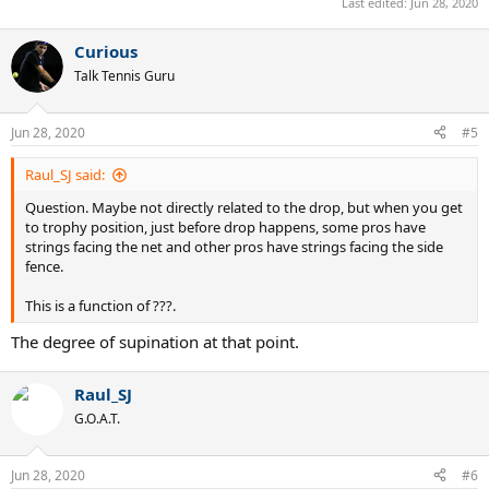
Last edited:
Jun 28, 2020
Curious
Talk Tennis Guru
Jun 28, 2020
#5
Raul_SJ said:
Question. Maybe not directly related to the drop, but when you get
to trophy position, just before drop happens, some pros have
strings facing the net and other pros have strings facing the side
fence.
This is a function of ???.
The degree of supination at that point.
Raul_SJ
G.O.A.T.
Jun 28, 2020
#6