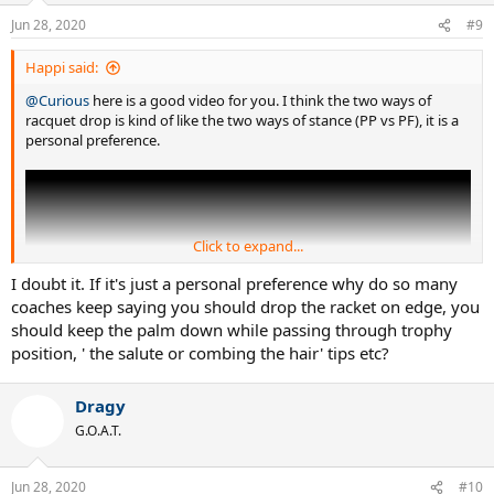
n
Jun 28, 2020
#9
s
:
Happi said:
@Curious
here is a good video for you. I think the two ways of
racquet drop is kind of like the two ways of stance (PP vs PF), it is a
personal preference.
Click to expand...
I doubt it. If it's just a personal preference why do so many
coaches keep saying you should drop the racket on edge, you
should keep the palm down while passing through trophy
position, ' the salute or combing the hair' tips etc?
Dragy
G.O.A.T.
Jun 28, 2020
#10