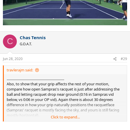
Chas Tennis
C
G.O.A.T.
Jun 28, 2020
#29
travlerajm said:
..................................................................
Also, to show that your grip affects the rest of your motion,
compare how open Sampras's racquet is just after addressing the
ball and letting racquet drop near ground (0:16 in Sampras vid
below, vs 0:06 in your OP vid). Again there is about 30 degrees
difference in how your grip naturally positions the racquetface
(Sampras' racquet is mostly facing the sky, and yours is still facing
mostly horizontal).
Click to expand...