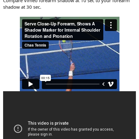
Compare Vimeo forearm shadow at 10 sec to your forearm
shadow at 30 sec.