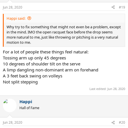
o
n
Jun 28, 2020
#19
s
:
Happi said:
Why try to fix something that might not even be a problem, except
in the mind. IMO the open racquet face before the drop seems
more natural to me, just like throwing or pitching is a very natural
motion to me.
For a lot of people these things feel natural:
Tossing arm up only 45 degrees
10 degrees of shoulder tilt on the serve
A limp dangling non-dominant arm on forehand
A 3 feet back swing on volleys
Not split stepping
Last edited:
Jun 28, 2020
Happi
Hall of Fame
Jun 28, 2020
#20