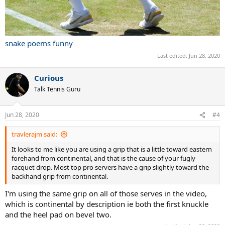
snake poems funny
Last edited:
Jun 28, 2020
Curious
Talk Tennis Guru
Jun 28, 2020
#4
travlerajm said:
It looks to me like you are using a grip that is a little toward eastern
forehand from continental, and that is the cause of your fugly
racquet drop. Most top pro servers have a grip slightly toward the
backhand grip from continental.
I'm using the same grip on all of those serves in the video,
which is continental by description ie both the first knuckle
and the heel pad on bevel two.