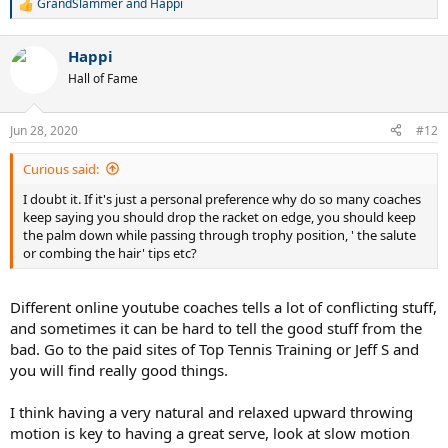
GrandSlammer
and
Happi
R
e
a
Happi
c
t
Hall of Fame
i
o
n
Jun 28, 2020
#12
s
:
Curious said:
I doubt it. If it's just a personal preference why do so many coaches
keep saying you should drop the racket on edge, you should keep
the palm down while passing through trophy position, ' the salute
or combing the hair' tips etc?
Different online youtube coaches tells a lot of conflicting stuff,
and sometimes it can be hard to tell the good stuff from the
bad. Go to the paid sites of Top Tennis Training or Jeff S and
you will find really good things.
I think having a very natural and relaxed upward throwing
motion is key to having a great serve, look at slow motion