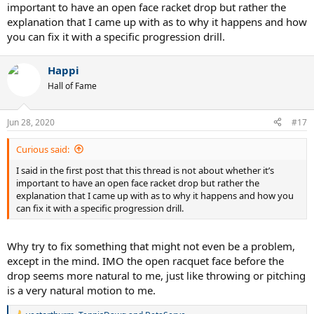
important to have an open face racket drop but rather the
explanation that I came up with as to why it happens and how
you can fix it with a specific progression drill.
Happi
Hall of Fame
Jun 28, 2020
#17
Curious said:
I said in the first post that this thread is not about whether it’s
important to have an open face racket drop but rather the
explanation that I came up with as to why it happens and how you
can fix it with a specific progression drill.
Why try to fix something that might not even be a problem,
except in the mind. IMO the open racquet face before the
drop seems more natural to me, just like throwing or pitching
is a very natural motion to me.