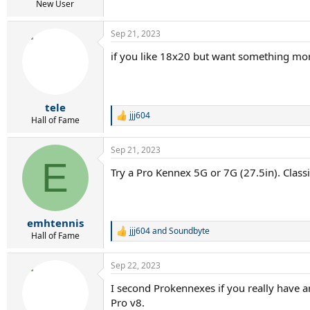
New User
Sep 21, 2023
if you like 18x20 but want something mor
tele
jjj604
R
Hall of Fame
e
a
Sep 21, 2023
c
E
t
Try a Pro Kennex 5G or 7G (27.5in). Classi
i
o
n
s
:
emhtennis
jjj604
and
Soundbyte
R
Hall of Fame
e
a
Sep 22, 2023
c
t
I second Prokennexes if you really have ar
i
Pro v8.
o