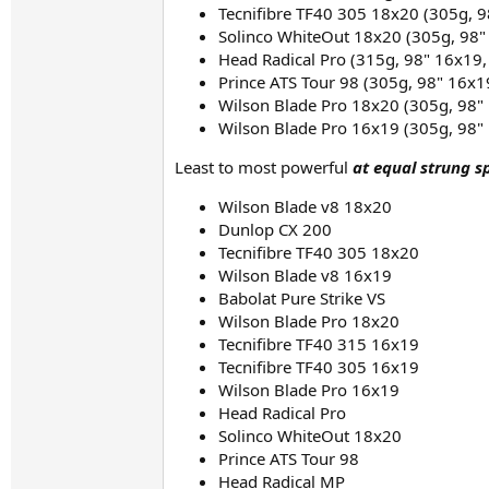
Tecnifibre TF40 305 18x20 (305g, 9
Solinco WhiteOut 18x20 (305g, 98"
Head Radical Pro (315g, 98" 16x19,
Prince ATS Tour 98 (305g, 98" 16x1
Wilson Blade Pro 18x20 (305g, 98" 
Wilson Blade Pro 16x19 (305g, 98" 
Least to most powerful
at equal strung s
Wilson Blade v8 18x20​
Dunlop CX 200​
Tecnifibre TF40 305 18x20​
Wilson Blade v8 16x19​
Babolat Pure Strike VS​
Wilson Blade Pro 18x20
Tecnifibre TF40 315 16x19​
Tecnifibre TF40 305 16x19​
Wilson Blade Pro 16x19
Head Radical Pro​
Solinco WhiteOut 18x20​
Prince ATS Tour 98​
Head Radical MP​