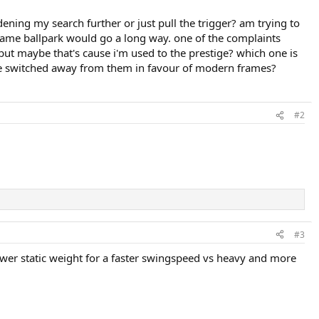
ening my search further or just pull the trigger? am trying to
ame ballpark would go a long way. one of the complaints
 but maybe that's cause i'm used to the prestige? which one is
ve switched away from them in favour of modern frames?
#2
#3
 lower static weight for a faster swingspeed vs heavy and more