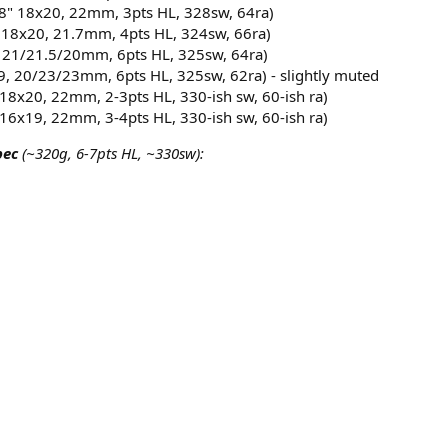
8" 18x20, 22mm, 3pts HL, 328sw, 64ra)​
 18x20, 21.7mm, 4pts HL, 324sw, 66ra)​
 21/21.5/20mm, 6pts HL, 325sw, 64ra)​
9, 20/23/23mm, 6pts HL, 325sw, 62ra) - slightly muted​
18x20, 22mm, 2-3pts HL, 330-ish sw, 60-ish ra)​
16x19, 22mm, 3-4pts HL, 330-ish sw, 60-ish ra)​
pec
(~320g, 6-7pts HL, ~330sw):