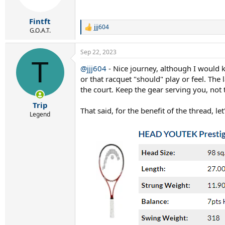
n
s
:
Fintft
jjj604
R
G.O.A.T.
e
a
Sep 22, 2023
c
T
t
@jjj604
- Nice journey, although I would 
i
or that racquet "should" play or feel. The
o
n
the court. Keep the gear serving you, not
s
:
Trip
That said, for the benefit of the thread,
Legend