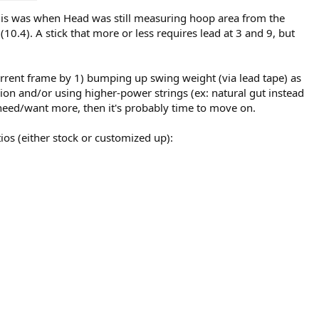
(this was when Head was still measuring hoop area from the
10.4). A stick that more or less requires lead at 3 and 9, but
 current frame by 1) bumping up swing weight (via lead tape) as
sion and/or using higher-power strings (ex: natural gut instead
ou need/want more, then it's probably time to move on.
ios (either stock or customized up):