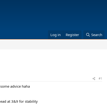
Log in
Register
Search
#1
of some advice haha
ead at 3&9 for stability