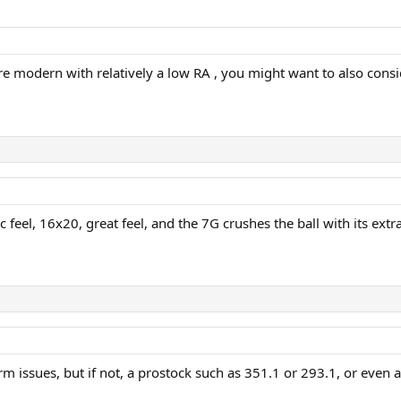
e modern with relatively a low RA , you might want to also cons
c feel, 16x20, great feel, and the 7G crushes the ball with its ex
m issues, but if not, a prostock such as 351.1 or 293.1, or even 