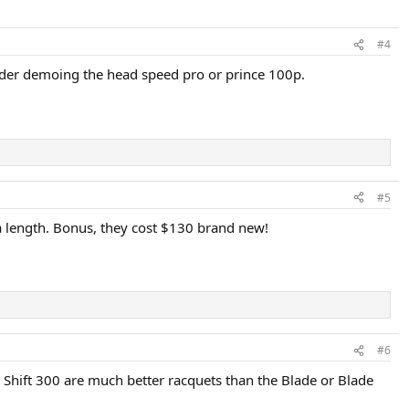
#4
ider demoing the head speed pro or prince 100p.
#5
tra length. Bonus, they cost $130 brand new!
#6
a Shift 300 are much better racquets than the Blade or Blade