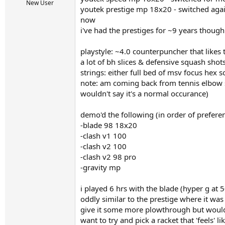
r
New User
youtek prestige mp 18x20 - switched again
t
e
now
r
i've had the prestiges for ~9 years though
playstyle: ~4.0 counterpuncher that likes t
a lot of bh slices & defensive squash shot
strings: either full bed of msv focus hex 
note: am coming back from tennis elbow so i
wouldn't say it's a normal occurance)
demo'd the following (in order of preferen
-blade 98 18x20
-clash v1 100
-clash v2 100
-clash v2 98 pro
-gravity mp
i played 6 hrs with the blade (hyper g at 5
oddly similar to the prestige where it was
give it some more plowthrough but would it
want to try and pick a racket that 'feels' l