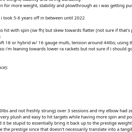
 for more weight, stability and plowthrough as i was getting push
 i took 5-6 years off in between until 2022
o hit with spin (sw fh) but skew towards flatter (not sure if that'
s
soft 18 or hybrid w/ 16 gauge multi, tension around 44lbs; using t
'm leaning towards lower ra rackets but not sure if i should go all
ce):
0lbs and not freshly strung) over 3 sessions and my elbow had zero 
 very plush and easy to hit targets while having more spin and powe
 be stupid to essentially bring it back up to the prestige weight? 
ike the prestige since that doesn't necessarily translate into a tang