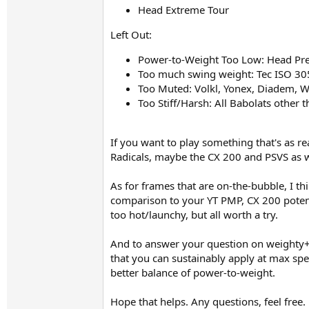
Head Extreme Tour​
Left Out:
Power-to-Weight Too Low: Head Prest
Too much swing weight: Tec ISO 305
Too Muted: Volkl, Yonex, Diadem, Wi
Too Stiff/Harsh: All Babolats other 
If you want to play something that's as r
Radicals, maybe the CX 200 and PSVS as w
As for frames that are on-the-bubble, I th
comparison to your YT PMP, CX 200 potent
too hot/launchy, but all worth a try.
And to answer your question on weighty+p
that you can sustainably apply at max spee
better balance of power-to-weight.
Hope that helps. Any questions, feel free.