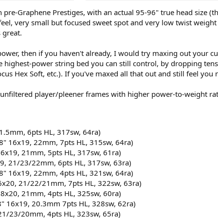
on pre-Graphene Prestiges, with an actual 95-96" true head size 
eel, very small but focused sweet spot and very low twist weight (
 great.
ee power, then if you haven't already, I would try maxing out your
e highest-power string bed you can still control, by dropping ten
cus Hex Soft, etc.). If you've maxed all that out and still feel y
/unfiltered player/pleener frames with higher power-to-weight rat
1.5mm, 6pts HL, 317sw, 64ra)​
8" 16x19, 22mm, 7pts HL, 315sw, 64ra)​
16x19, 21mm, 5pts HL, 317sw, 61ra)​
9, 21/23/22mm, 6pts HL, 317sw, 63ra)​
8" 16x19, 22mm, 4pts HL, 321sw, 64ra)​
16x20, 21/22/21mm, 7pts HL, 322sw, 63ra)​
18x20, 21mm, 4pts HL, 325sw, 60ra)​
8" 16x19, 20.3mm 7pts HL, 328sw, 62ra)​
21/23/20mm, 4pts HL, 323sw, 65ra)​