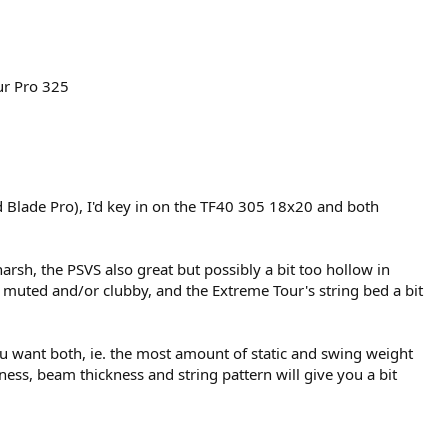
r Pro 325​
d Blade Pro), I'd key in on the TF40 305 18x20 and both
arsh, the PSVS also great but possibly a bit too hollow in
muted and/or clubby, and the Extreme Tour's string bed a bit
 want both, ie. the most amount of static and swing weight
ness, beam thickness and string pattern will give you a bit