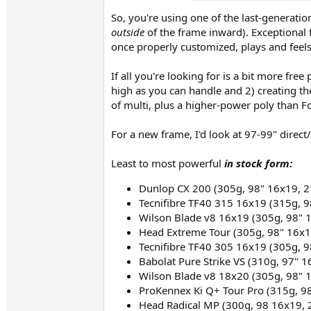
So, you're using one of the last-generati
outside
of the frame inward). Exceptional f
once properly customized, plays and feels
If all you're looking for is a bit more fr
high as you can handle and 2) creating th
of multi, plus a higher-power poly than Fo
For a new frame, I'd look at 97-99" direct
Least to most powerful
in stock form:
Dunlop CX 200 (305g, 98" 16x19, 2
Tecnifibre TF40 315 16x19 (315g, 9
Wilson Blade v8 16x19 (305g, 98" 
Head Extreme Tour (305g, 98" 16x1
Tecnifibre TF40 305 16x19 (305g, 9
Babolat Pure Strike VS (310g, 97" 
Wilson Blade v8 18x20 (305g, 98" 
ProKennex Ki Q+ Tour Pro (315g, 9
Head Radical MP (300g, 98 16x19, 