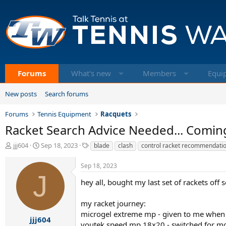
Forums
What's new
Members
Equi
New posts
Search forums
Forums
Tennis Equipment
Racquets
Racket Search Advice Needed... Comin
T
S
T
jjj604
Sep 18, 2023
blade
clash
control racket recommendati
h
t
a
r
a
g
Sep 18, 2023
e
r
s
J
a
t
hey all, bought my last set of rackets off 
d
d
s
a
my racket journey:
t
t
microgel extreme mp - given to me when i s
a
e
jjj604
youtek speed mp 18x20 - switched for more