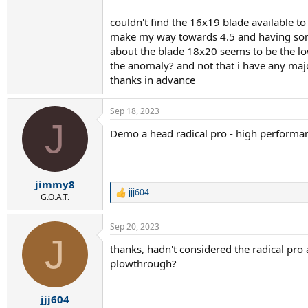
couldn't find the 16x19 blade available to
make my way towards 4.5 and having some 
about the blade 18x20 seems to be the low 
the anomaly? and not that i have any ma
thanks in advance
Sep 18, 2023
J
Demo a head radical pro - high performance
jimmy8
jjj604
R
G.O.A.T.
e
a
Sep 20, 2023
c
J
t
thanks, hadn't considered the radical pro 
i
plowthrough?
o
n
s
:
jjj604