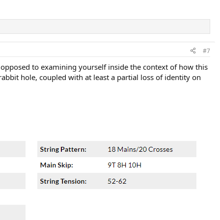
#7
 opposed to examining yourself inside the context of how this
bit hole, coupled with at least a partial loss of identity on