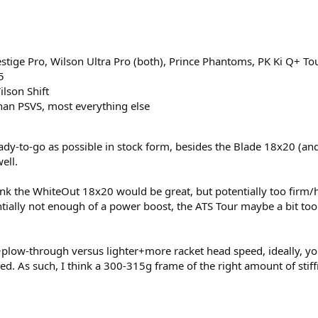
ige Pro, Wilson Ultra Pro (both), Prince Phantoms, PK Ki Q+ Tou
​
lson Shift​
than PSVS, most everything else​
eady-to-go as possible in stock form, besides the Blade 18x20 (an
ell.
ink the WhiteOut 18x20 would be great, but potentially too firm/h
ially not enough of a power boost, the ATS Tour maybe a bit too 
low-through versus lighter+more racket head speed, ideally, you
d. As such, I think a 300-315g frame of the right amount of stiff