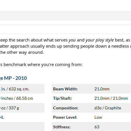
keep the search about what serves
you
and
your play style
best, as
 latter approach usually ends up sending people down a needless rab
 the other way around.
 let's benchmark where you're coming from: