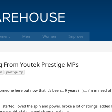
pment
Men
Women
Improve
g From Youtek Prestige MPs
on
prestige mp
someone here but now that it's been... 9 years (!!!)... i'm in need 
tarted, loved the spin and power, broke a lot of strings, added l
 weight, stability and string durability