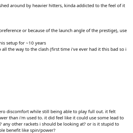
ed around by heavier hitters, kinda addicted to the feel of it
s preference or because of the launch angle of the prestige), use
his setup for ~10 years
 the way to the clash (first time i've ever had it this bad so i
discomfort while still being able to play full out. it felt
r than i'm used to. it did feel like it could use some lead to
any other rackets i should be looking at? or is it stupid to
ible benefit like spin/power?