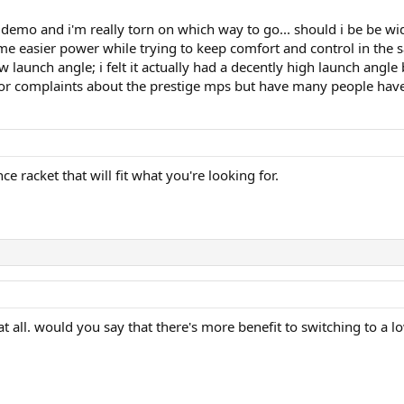
 demo and i'm really torn on which way to go... should i be be wid
easier power while trying to keep comfort and control in the s
launch angle; i felt it actually had a decently high launch angle
jor complaints about the prestige mps but have many people ha
 racket that will fit what you're looking for.
at all. would you say that there's more benefit to switching to a