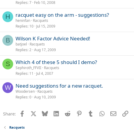
Replies
7
Feb 10, 2008
racquet easy on the arm - suggestions?
H
heninfan
Racquets
Replies
10
Jul 15, 2009
Wilson K Factor Advice Needed!
B
batjoel
Racquets
Replies
2
Aug 17, 2009
Which 4 of these 5 should I demo?
S
Sephiroth_FFVII
Racquets
Replies
11
Jul 4, 2007
Need suggestions for a new racquet.
W
Woodersen
Racquets
Replies
0
Aug 10, 2009
Facebook
X
Bluesky
LinkedIn
Reddit
Pinterest
Tumblr
WhatsApp
Email
Li
Share:
Racquets