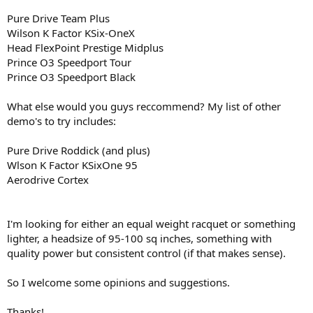
Pure Drive Team Plus
Wilson K Factor KSix-OneX
Head FlexPoint Prestige Midplus
Prince O3 Speedport Tour
Prince O3 Speedport Black
What else would you guys reccommend? My list of other
demo's to try includes:
Pure Drive Roddick (and plus)
Wlson K Factor KSixOne 95
Aerodrive Cortex
I'm looking for either an equal weight racquet or something
lighter, a headsize of 95-100 sq inches, something with
quality power but consistent control (if that makes sense).
So I welcome some opinions and suggestions.
Thanks!