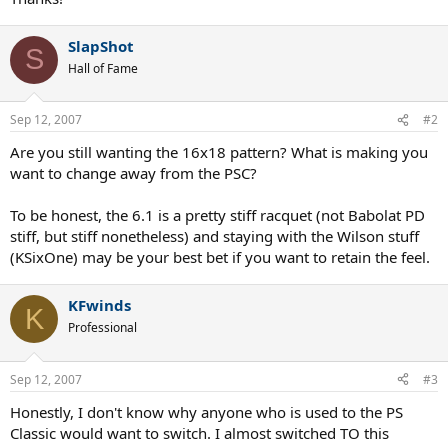
SlapShot
S
Hall of Fame
Sep 12, 2007
#2
Are you still wanting the 16x18 pattern? What is making you
want to change away from the PSC?
To be honest, the 6.1 is a pretty stiff racquet (not Babolat PD
stiff, but stiff nonetheless) and staying with the Wilson stuff
(KSixOne) may be your best bet if you want to retain the feel.
KFwinds
K
Professional
Sep 12, 2007
#3
Honestly, I don't know why anyone who is used to the PS
Classic would want to switch. I almost switched TO this