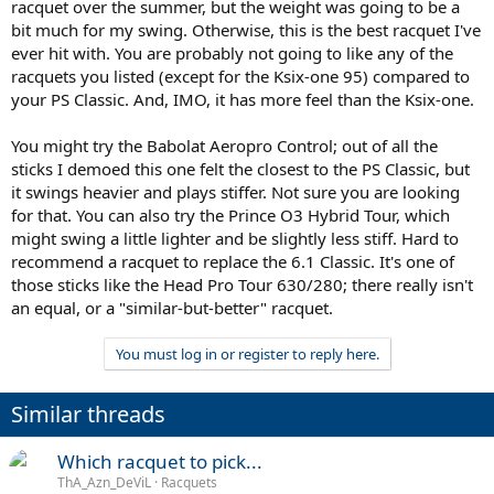
racquet over the summer, but the weight was going to be a
bit much for my swing. Otherwise, this is the best racquet I've
ever hit with. You are probably not going to like any of the
racquets you listed (except for the Ksix-one 95) compared to
your PS Classic. And, IMO, it has more feel than the Ksix-one.
You might try the Babolat Aeropro Control; out of all the
sticks I demoed this one felt the closest to the PS Classic, but
it swings heavier and plays stiffer. Not sure you are looking
for that. You can also try the Prince O3 Hybrid Tour, which
might swing a little lighter and be slightly less stiff. Hard to
recommend a racquet to replace the 6.1 Classic. It's one of
those sticks like the Head Pro Tour 630/280; there really isn't
an equal, or a "similar-but-better" racquet.
You must log in or register to reply here.
Similar threads
Which racquet to pick...
ThA_Azn_DeViL
Racquets