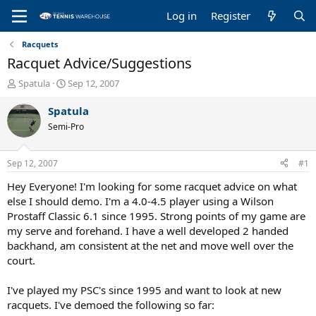
Log in
Register
Racquets
Racquet Advice/Suggestions
T
S
Spatula
Sep 12, 2007
h
t
r
a
Spatula
e
r
Semi-Pro
a
t
d
d
s
a
Sep 12, 2007
#1
t
t
a
e
Hey Everyone! I'm looking for some racquet advice on what
r
else I should demo. I'm a 4.0-4.5 player using a Wilson
t
Prostaff Classic 6.1 since 1995. Strong points of my game are
e
my serve and forehand. I have a well developed 2 handed
r
backhand, am consistent at the net and move well over the
court.
I've played my PSC's since 1995 and want to look at new
racquets. I've demoed the following so far: