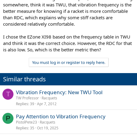
somewhere, think it was TWU, that vibration frequency is the
better measure for knowing if a racket is more comfortable
than RDC, which explains why some stiff rackets are
considered relatively comfortable.
I chose the EZone XI98 based on the frequency table in TWU
and think it was the correct choice. However, the RDC for that
is also low. So, which is the better metric then?
You must log in or register to reply here.
Similar threads
Vibration Frequency: New TWU Tool
T
TW Professor
Racquets
Replies
39
Apr 7, 2012
Pay Attention to Vibration Frequency
P
PistolPete23
Racquets
Replies
35
Oct 19, 2025