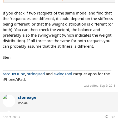
Is it then reasonable to use the best fit slope to predict how much
less this RA likely is?
If you check if two racquets of the same model and find that
the frequencies are different, it could depend on the stiffness
being different, or that the weight distribution is different (or
both). You can then check the weight, the balance and
preferably also the swingweight (which indicates the weight
distribution). If all three are the same for both racquets you
can probably assume that the stiffness is different.
Sten
___________________________________________________________
racquetTune
,
stringBed
and
swingTool
racquet apps for the
iPhone/iPad.
Last edited:
Sep 9, 2013
stoneage
Rookie
Sep 9, 2013
#8