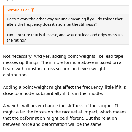
Shroud said:
Does it work the other way around? Meaning if you do things that
alters the frequency does it also alter the stiffness??
I am not sure that is the case, and wouldnt lead and grips mess up
the rating?
Not necessary. And yes, adding point weights like lead tape
messes up things. The simple formula above is based on a
beam with constant cross section and even weight
distribution.
Adding a point weight might affect the frequency, little if it is
close to a node, substantially if it is in the middle.
A weight will never change the stiffness of the racquet. It
might alter the forces on the racquet at impact, which means
that the deformation might be different. But the relation
between force and deformation will be the same.