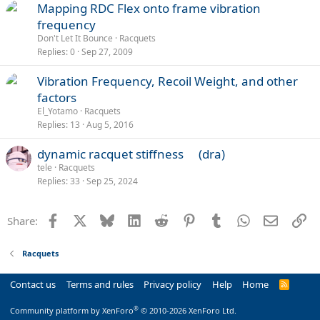
Mapping RDC Flex onto frame vibration
frequency
Don't Let It Bounce
Racquets
Replies
0
Sep 27, 2009
Vibration Frequency, Recoil Weight, and other
factors
El_Yotamo
Racquets
Replies
13
Aug 5, 2016
dynamic racquet stiffness (dra)
tele
Racquets
Replies
33
Sep 25, 2024
Facebook
X
Bluesky
LinkedIn
Reddit
Pinterest
Tumblr
WhatsApp
Email
Li
Share:
Racquets
Contact us
Terms and rules
Privacy policy
Help
Home
R
S
S
®
Community platform by XenForo
© 2010-2026 XenForo Ltd.