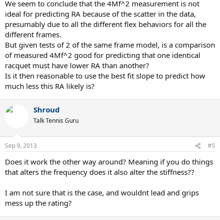
We seem to conclude that the 4Mf^2 measurement is not
ideal for predicting RA because of the scatter in the data,
presumably due to all the different flex behaviors for all the
different frames.
But given tests of 2 of the same frame model, is a comparison
of measured 4Mf^2 good for predicting that one identical
racquet must have lower RA than another?
Is it then reasonable to use the best fit slope to predict how
much less this RA likely is?
Shroud
Talk Tennis Guru
Sep 9, 2013
#5
Does it work the other way around? Meaning if you do things
that alters the frequency does it also alter the stiffness??
I am not sure that is the case, and wouldnt lead and grips
mess up the rating?