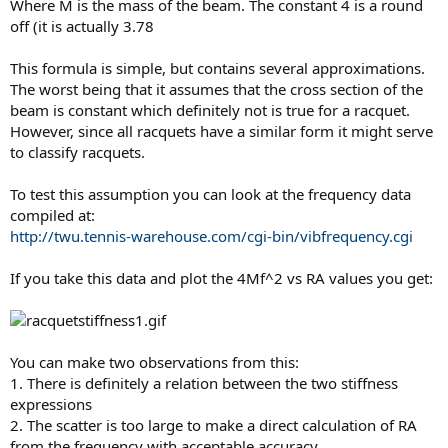
Where M is the mass of the beam. The constant 4 is a round
off (it is actually 3.78
This formula is simple, but contains several approximations.
The worst being that it assumes that the cross section of the
beam is constant which definitely not is true for a racquet.
However, since all racquets have a similar form it might serve
to classify racquets.
To test this assumption you can look at the frequency data
compiled at:
http://twu.tennis-warehouse.com/cgi-bin/vibfrequency.cgi
If you take this data and plot the 4Mf^2 vs RA values you get:
You can make two observations from this:
1. There is definitely a relation between the two stiffness
expressions
2. The scatter is too large to make a direct calculation of RA
from the frequency with acceptable accuracy.