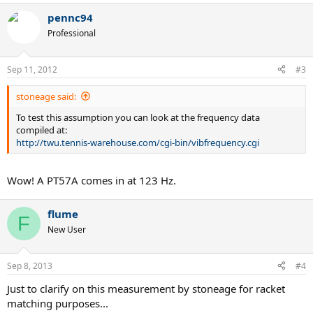
pennc94
Professional
Sep 11, 2012
#3
stoneage said:
To test this assumption you can look at the frequency data
compiled at:
http://twu.tennis-warehouse.com/cgi-bin/vibfrequency.cgi
Wow! A PT57A comes in at 123 Hz.
flume
F
New User
Sep 8, 2013
#4
Just to clarify on this measurement by stoneage for racket
matching purposes...