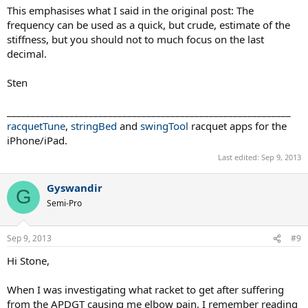
This emphasises what I said in the original post: The
frequency can be used as a quick, but crude, estimate of the
stiffness, but you should not to much focus on the last
decimal.
Sten
___________________________________________________________
racquetTune
,
stringBed
and
swingTool
racquet apps for the
iPhone/iPad.
Last edited:
Sep 9, 2013
Gyswandir
G
Semi-Pro
Sep 9, 2013
#9
Hi Stone,
When I was investigating what racket to get after suffering
from the APDGT causing me elbow pain, I remember reading