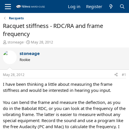
Log in
Register
Racquets
Racquet stiffness - RDC/RA and frame
frequency
T
S
stoneage
May 28, 2012
h
t
r
a
stoneage
e
r
Rookie
a
t
d
d
s
a
May 28, 2012
#1
t
t
a
e
I have been thinking a little about measuring the frame
r
stiffness and would be interested in hearing you input.
t
e
You can bend the frame and measure the deflection, as you
r
do in the Babolat RDC, or you can look at the frequency of the
vibrating frame. The latter is easier to measure without any
special equipment: Record the sound and use a program like
the free Audacity (PC and Mac) to calculate the frequency. I