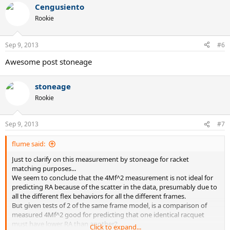
Cengusiento
Rookie
Sep 9, 2013
#6
Awesome post stoneage
stoneage
Rookie
Sep 9, 2013
#7
flume said:
Just to clarify on this measurement by stoneage for racket
matching purposes...
We seem to conclude that the 4Mf^2 measurement is not ideal for
predicting RA because of the scatter in the data, presumably due to
all the different flex behaviors for all the different frames.
But given tests of 2 of the same frame model, is a comparison of
measured 4Mf^2 good for predicting that one identical racquet
must have lower RA than another?
Click to expand...