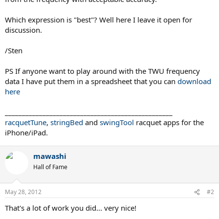
Which expression is "best"? Well here I leave it open for
discussion.
/Sten
PS If anyone want to play around with the TWU frequency
data I have put them in a spreadsheet that you can
download
here
_________________________________________________
racquetTune
,
stringBed
and
swingTool
racquet apps for the
iPhone/iPad.
mawashi
Hall of Fame
May 28, 2012
#2
That's a lot of work you did... very nice!