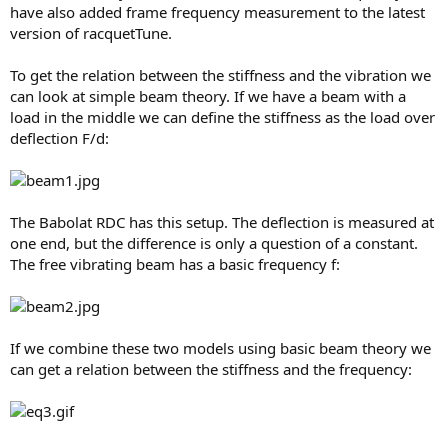
have also added frame frequency measurement to the latest
version of racquetTune.
To get the relation between the stiffness and the vibration we
can look at simple beam theory. If we have a beam with a
load in the middle we can define the stiffness as the load over
deflection F/d:
The Babolat RDC has this setup. The deflection is measured at
one end, but the difference is only a question of a constant.
The free vibrating beam has a basic frequency f:
If we combine these two models using basic beam theory we
can get a relation between the stiffness and the frequency: