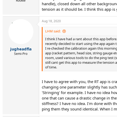
r
Rookie
handle), closed down all other background 
t
tension as it should be. I think this app 
e
r
Aug 18, 2020
LHM said:
I think I have had a rant about this app before.
recently decided to start using the app again t
I re-checked the calibration again this morning
jugheadfla
app (racket pattern, head size, string gauge etc
Semi-Pro
room, used various tools to do the ping test (
still cant get this app to measure the tension 
of time.
I have to agree with you, the RT app is cr
changing one parameter slightly has such a
'Stringing' for example. I have no idea h
one that can cause a drastic change in the
stiffness? I have no idea. I'm done with t
ping them they sound identical. When I m