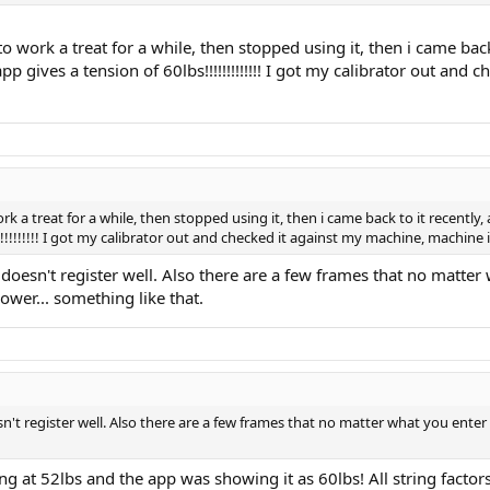
 to work a treat for a while, then stopped using it, then i came back 
app gives a tension of 60lbs!!!!!!!!!!!!! I got my calibrator out a
ork a treat for a while, then stopped using it, then i came back to it recently, 
!!!!!!!!!! I got my calibrator out and checked it against my machine, machine 
 it doesn't register well. Also there are a few frames that no matter
ower... something like that.
oesn't register well. Also there are a few frames that no matter what you enter 
ng at 52lbs and the app was showing it as 60lbs! All string factors