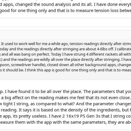
apps, changed the sound analysis and its all. I have done everythi
is good for one thing only and that is to measure tension loss bet
 It used to work well for me a while ago, tension readings directly after strin
oday and the readings directly after stringing are about 4-6lbs off. I calibr
 and all was bang on perfect. Today I have strung 4 different rackets all with 
) and the readings are wildly all over the place directly after stringing. I hav
spoon, screwdriver handle), closed down all other background apps, changed 
as it should be. I think this app is good for one thing only and that is to 
ap. I have found it to be all over the place. The parameters that y
 big affect on the reading makes me feel that its not even close. T
ow tight I string, as compared to what? And the parameter changes
 reading. It says it is based on the density of the ingredients, bu
he app, its pretty useless. I have 2 16x19 PS Gen 3s that I string 
easure them with the app with the same parameters, they are abou