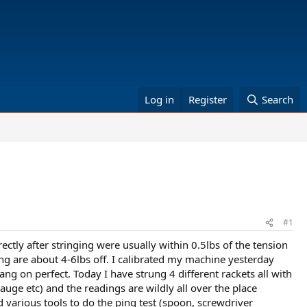
Log in
Register
Search
#1
ectly after stringing were usually within 0.5lbs of the tension
ging are about 4-6lbs off. I calibrated my machine yesterday
ng on perfect. Today I have strung 4 different rackets all with
gauge etc) and the readings are wildly all over the place
ed various tools to do the ping test (spoon, screwdriver