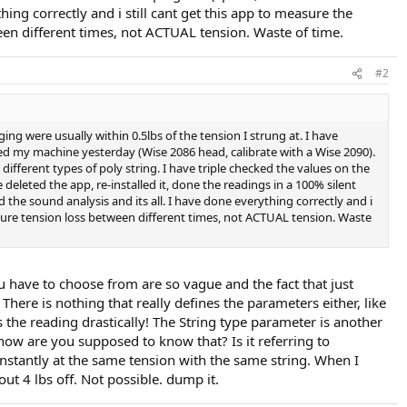
ng correctly and i still cant get this app to measure the
ween different times, not ACTUAL tension. Waste of time.
#2
ging were usually within 0.5lbs of the tension I strung at. I have
ated my machine yesterday (Wise 2086 head, calibrate with a Wise 2090).
different types of poly string. I have triple checked the values on the
e deleted the app, re-installed it, done the readings in a 100% silent
the sound analysis and its all. I have done everything correctly and i
measure tension loss between different times, not ACTUAL tension. Waste
ou have to choose from are so vague and the fact that just
here is nothing that really defines the parameters either, like
 the reading drastically! The String type parameter is another
t how are you supposed to know that? Is it referring to
constantly at the same tension with the same string. When I
t 4 lbs off. Not possible. dump it.