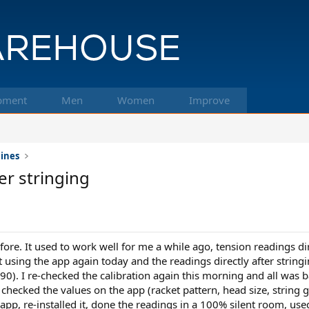
pment
Men
Women
Improve
hines
er stringing
fore. It used to work well for me a while ago, tension readings dir
art using the app again today and the readings directly after strin
0). I re-checked the calibration again this morning and all was ba
le checked the values on the app (racket pattern, head size, string 
e app, re-installed it, done the readings in a 100% silent room, us