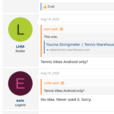
Znak
R
e
a
Aug 19, 2020
c
L
t
i
esm said:
o
This one.
n
s
Tourna Stringmeter | Tennis Warehou
:
LHM
www.tennis-warehouse.com
Rookie
Tennis Vibes Android only?
Aug 19, 2020
E
LHM said:
Tennis Vibes Android only?
No idea. Never used it. Sorry.
esm
Legend