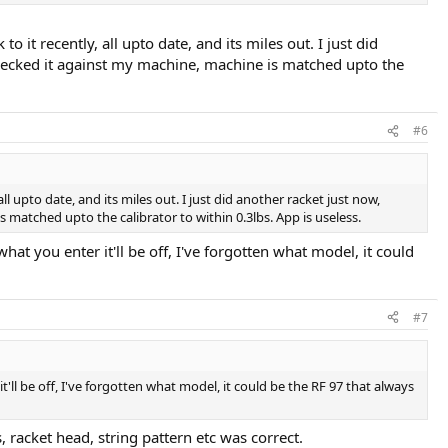
to it recently, all upto date, and its miles out. I just did
nd checked it against my machine, machine is matched upto the
#6
all upto date, and its miles out. I just did another racket just now,
is matched upto the calibrator to within 0.3lbs. App is useless.
 what you enter it'll be off, I've forgotten what model, it could
#7
it'll be off, I've forgotten what model, it could be the RF 97 that always
, racket head, string pattern etc was correct.