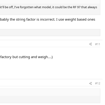
it'll be off, I've forgotten what model, it could be the RF 97 that always
bly the string factor is incorrect. I use weight based ones
#11
 factory but cutting and weigh....)
#12