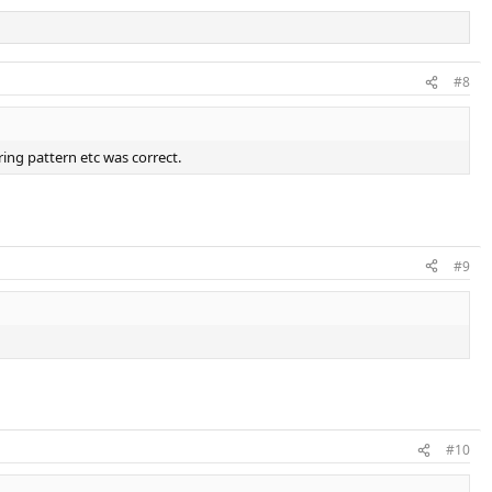
#8
ring pattern etc was correct.
#9
#10