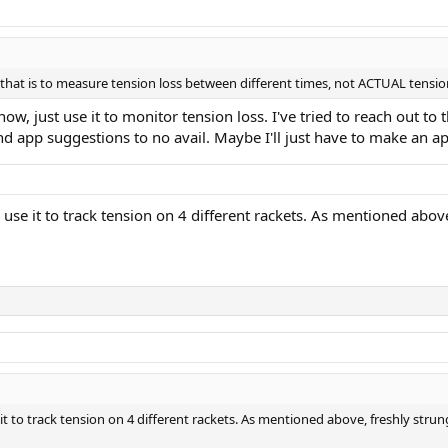
d that is to measure tension loss between different times, not ACTUAL tensi
ow, just use it to monitor tension loss. I've tried to reach out t
nd app suggestions to no avail. Maybe I'll just have to make an 
 I use it to track tension on 4 different rackets. As mentioned abov
e it to track tension on 4 different rackets. As mentioned above, freshly strun