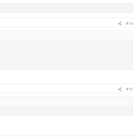
#14
#15