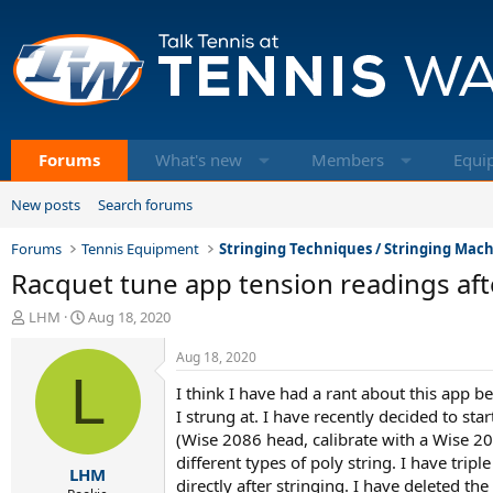
Forums
What's new
Members
Equi
New posts
Search forums
Forums
Tennis Equipment
Stringing Techniques / Stringing Mac
Racquet tune app tension readings aft
T
S
LHM
Aug 18, 2020
h
t
r
a
Aug 18, 2020
e
L
r
I think I have had a rant about this app be
a
t
d
d
I strung at. I have recently decided to st
s
a
(Wise 2086 head, calibrate with a Wise 209
t
t
different types of poly string. I have trip
LHM
a
e
directly after stringing. I have deleted th