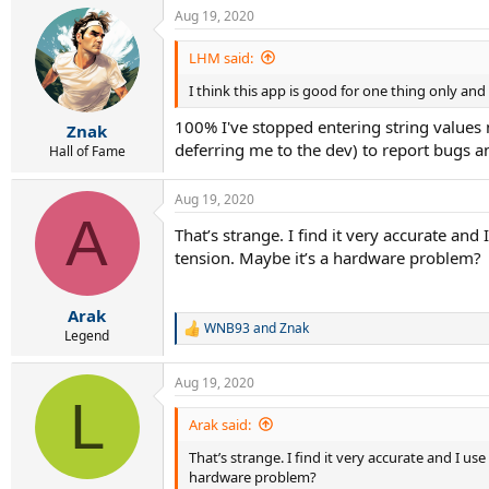
Aug 19, 2020
LHM said:
I think this app is good for one thing only an
100% I've stopped entering string values n
Znak
deferring me to the dev) to report bugs a
Hall of Fame
Aug 19, 2020
A
That’s strange. I find it very accurate and
tension. Maybe it’s a hardware problem?
Arak
WNB93
and
Znak
R
Legend
e
a
Aug 19, 2020
c
L
t
i
Arak said:
o
That’s strange. I find it very accurate and I us
n
s
hardware problem?