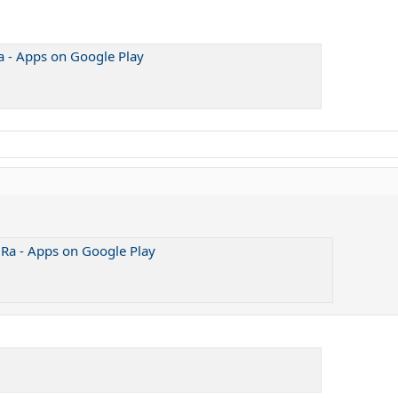
a - Apps on Google Play
 Ra - Apps on Google Play