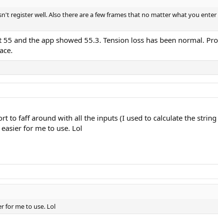
oesn't register well. Also there are a few frames that no matter what you enter 
t 55 and the app showed 55.3. Tension loss has been normal. Proba
ace.
rt to faff around with all the inputs (I used to calculate the string
 easier for me to use. Lol
er for me to use. Lol