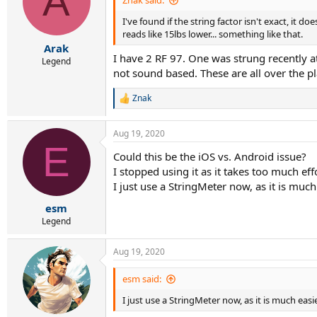
A
Znak said:
I've found if the string factor isn't exact, it d
reads like 15lbs lower... something like that.
Arak
I have 2 RF 97. One was strung recently a
Legend
not sound based. These are all over the pl
Znak
R
e
a
Aug 19, 2020
c
E
t
Could this be the iOS vs. Android issue?
i
I stopped using it as it takes too much effo
o
n
I just use a StringMeter now, as it is much
s
:
esm
Legend
Aug 19, 2020
esm said:
I just use a StringMeter now, as it is much easi