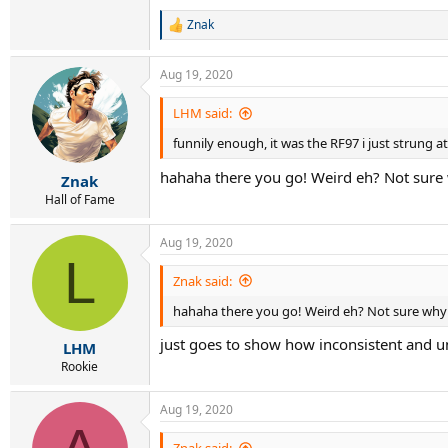
Znak
R
e
a
Aug 19, 2020
c
t
i
LHM said:
o
funnily enough, it was the RF97 i just strung at
n
s
hahaha there you go! Weird eh? Not sure
:
Znak
Hall of Fame
Aug 19, 2020
L
Znak said:
hahaha there you go! Weird eh? Not sure why
just goes to show how inconsistent and unr
LHM
Rookie
Aug 19, 2020