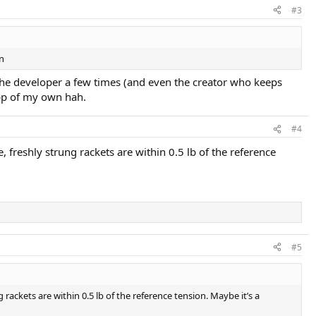
#3
on
o the developer a few times (and even the creator who keeps
app of my own hah.
#4
e, freshly strung rackets are within 0.5 lb of the reference
#5
g rackets are within 0.5 lb of the reference tension. Maybe it’s a