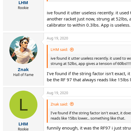
:
LHM
Rookie
ive found it utter useless recently. it used
another racket just now, strung at 52lbs, 
calibrator to within 0.3lbs. App is useless.
Aug 19, 2020
LHM said:
ive found it utter useless recently. it used to w
strung at 52lbs, app gives a tension of 60lbs!!!
Znak
I've found if the string factor isn't exact,
Hall of Fame
be the RF 97 that always reads like 15lbs l
Aug 19, 2020
L
Znak said:
I've found if the string factor isn't exact, it d
reads like 15lbs lower... something like that.
LHM
funnily enough, it was the RF97 i just stru
Rookie