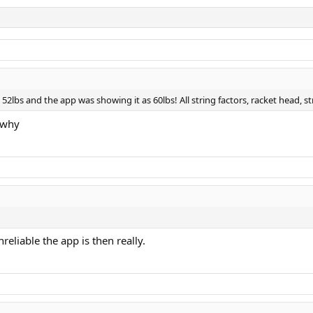
 52lbs and the app was showing it as 60lbs! All string factors, racket head, st
 why
eliable the app is then really.