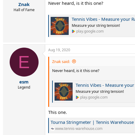
Never heard, is it this one?
Znak
Hall of Fame
Tennis Vibes - Measure your R
Measure your string tension!
play.google.com
Aug 19, 2020
E
Znak said:
Never heard, is it this one?
esm
Tennis Vibes - Measure your
Legend
Measure your string tension!
play.google.com
This one.
Tourna Stringmeter | Tennis Warehouse
www.tennis-warehouse.com