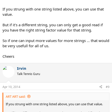
If you strung with one string listed above, you can use that
value.
But if it's a different string, you can only get a good read if
you have the right string factor value for that string.
So if one can input more values for more strings ... that would
be very usefull for all of us.
Cheers
Irvin
Talk Tennis Guru
Apr 10, 2014
#9
ART ART said:
If you strung with one string listed above, you can use that value.