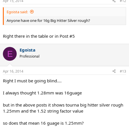
Apr 15, 2014
#12
Egoista said:
Anyone have one for 16g Big Hitter Silver rough?
Right there in the table or in Post #5
Egoista
E
Professional
Apr 16, 2014
#13
Right I must be going blind....
I always thought 1.28mm was 16guage
but in the above posts it shows tourna big hitter silver rough
1.25mm and the 1.52 string factor value
so does that mean 16 guage is 1.25mm?