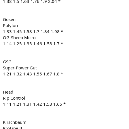
1.38 1.5 1.63 1.76 1.9 2.04 *
Gosen
Polylon
1.33 1.45 1.58 1.7 1.84 1.98 *
OG-Sheep Micro
1.14 1.25 1.35 1.46 1.58 1.7 *
GSG
Super-Power Gut
1.21 1.32 1.43 1.55 1.67 1.8 *
Head
Rip Control
1.11 1.21 1.31 1.42 1.53 1.65 *
Kirschbaum
ProLine II