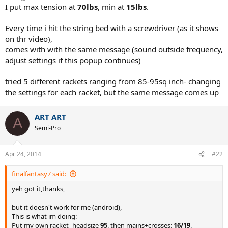
I put max tension at
70lbs
, min at
15lbs
.
Every time i hit the string bed with a screwdriver (as it shows
on thr video),
comes with with the same message (
sound outside frequency,
adjust settings if this popup continues
)
tried 5 different rackets ranging from 85-95sq inch- changing
the settings for each racket, but the same message comes up
ART ART
A
Semi-Pro
Apr 24, 2014
#22
finalfantasy7 said:
yeh got it,thanks,
but it doesn't work for me (android),
This is what im doing:
Put my own racket- headsize
95
, then mains+crosses:
16/19
.