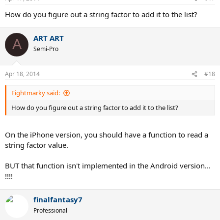
How do you figure out a string factor to add it to the list?
ART ART
A
Semi-Pro
Apr 18, 2014
#18
Eightmarky said:
How do you figure out a string factor to add it to the list?
On the iPhone version, you should have a function to read a
string factor value.
BUT that function isn't implemented in the Android version...
!!!!
finalfantasy7
Professional