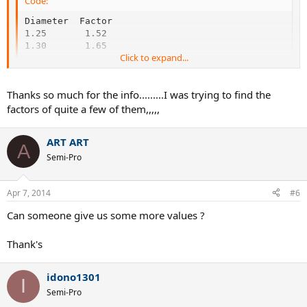
Code:
Diameter  Factor

1.25       1.52

1.30       1.65
Click to expand...
Both were provided by 'Bob T'.
Thanks so much for the info.........I was trying to find the
factors of quite a few of them,,,,,
ART ART
A
Semi-Pro
Apr 7, 2014
#6
Can someone give us some more values ?
Thank's
idono1301
I
Semi-Pro