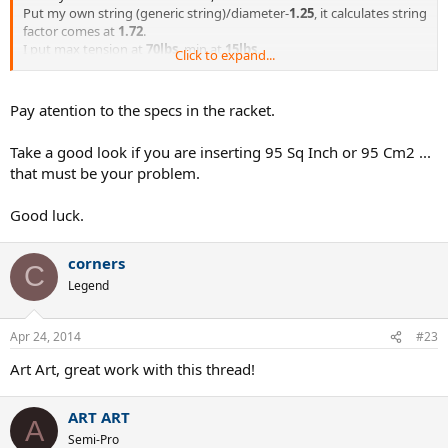
Put my own string (generic string)/diameter-
1.25
, it calculates string
factor comes at
1.72
.
I put max tension at
70lbs
, min at
15lbs
.
Click to expand...
Every time i hit the string bed with a screwdriver (as it shows on thr
video),
Pay atention to the specs in the racket.
comes with with the same message (
sound outside frequency,
adjust settings if this popup continues
)
Take a good look if you are inserting 95 Sq Inch or 95 Cm2 ...
that must be your problem.
tried 5 different rackets ranging from 85-95sq inch- changing the
settings for each racket, but the same message comes up
Good luck.
corners
C
Legend
Apr 24, 2014
#23
Art Art, great work with this thread!
ART ART
A
Semi-Pro