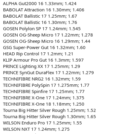
ALPHA Gut2000 16 1.33mm; 1.424
BABOLAT Attraction 16 1.30mm; 1.406
BABOLAT Ballistic 17 1.25mm; 1.67
BABOLAT Ballistic 16 1.30mm; 1.76
GOSEN Polylon SP 17 1.24mm; 1.545
GOSEN OG-Sheep Micro 17 1.22mm; 1.278
GOSEN OG-Sheep Micro 16 1.29mm; 1.44
GSG Super-Power Gut 16 1.32mm; 1.60
HEAD Rip Control 17 1.2mm; 1.21
KLIP Armour Pro Gut 16 1.3mm; 1.597
PRINCE Lighting XX 17 1.25mm; 1.29
PRINCE SynGut DuraFlex 17 1.22mm; 1.279
TECHNIFIBRE NRG2 16 1.32mm; 1.59
TECHNIFIBRE PolySpin 17 1.275mm; 1.77
TECHNIFIBRE Spinfire 17 1.25mm; 1.77
TECHNIFIBRE X-One 17 1.24mm; 1.375
TECHNIFIBRE X-One 18 1.18mm; 1.250
Tourna Big Hitter Silver Rough 1.25mm; 1.52
Tourna Big Hitter Silver Rough 1.30mm; 1.65
WILSON Enduro Pro 17 1.25mm; 1.55
WILSON NXT 17 1.24mm; 1.275