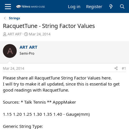
Log in
Register
Strings
RacquetTune - String Factor Values
T
S
ART ART
Mar 24, 2014
h
t
r
a
ART ART
A
e
r
Semi-Pro
a
t
d
d
s
a
Mar 24, 2014
#1
t
t
a
e
Please share all RacquetTune String Factor Values here.
r
I will try to make it all updated, since this is essential to get
t
good readings with RacquetTune.
e
r
Sources: * Talk Tennis ** ApppMaker
1.15 1.20 1.25 1.30 1.35 1.40 - Gauge(mm)
Generic String Type: