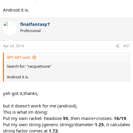
Android it is.
finalfantasy7
Professional
Apr 24, 2014
#21
ART ART said:
Search for: "racquettune"
Android it is.
yeh got it,thanks,
but it doesn't work for me (android),
This is what im doing:
Put my own racket- headsize
95
, then mains+crosses:
16/19
.
Put my own string (generic string)/diameter-
1.25
, it calculates
string factor comes at
1.72
.