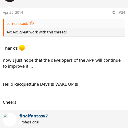
Apr 25, 2014
#24
corners said:
Art Art, great work with this thread!
Thank's
now I just hope that the developers of the APP will continue
to improve it ...
Hello Racquettune Devs !!! WAKE UP !!!
Cheers
finalfantasy7
Professional