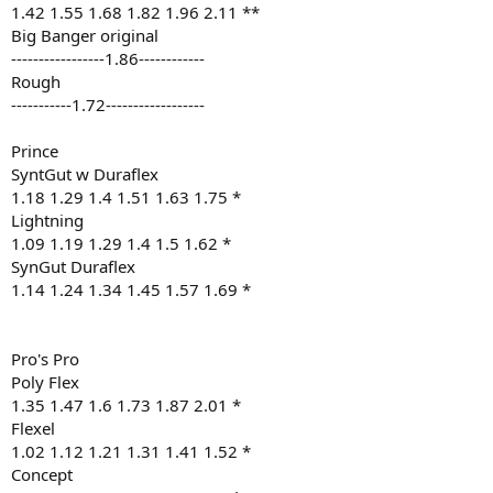
1.42 1.55 1.68 1.82 1.96 2.11 **
Big Banger original
-----------------1.86------------
Rough
-----------1.72------------------
Prince
SyntGut w Duraflex
1.18 1.29 1.4 1.51 1.63 1.75 *
Lightning
1.09 1.19 1.29 1.4 1.5 1.62 *
SynGut Duraflex
1.14 1.24 1.34 1.45 1.57 1.69 *
Pro's Pro
Poly Flex
1.35 1.47 1.6 1.73 1.87 2.01 *
Flexel
1.02 1.12 1.21 1.31 1.41 1.52 *
Concept