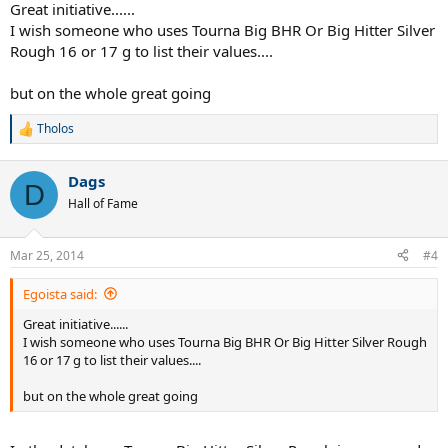
Great initiative......
I wish someone who uses Tourna Big BHR Or Big Hitter Silver
Rough 16 or 17 g to list their values....
but on the whole great going
Tholos
R
e
a
Dags
c
D
t
Hall of Fame
i
o
n
Mar 25, 2014
#4
s
:
Egoista said:
Great initiative......
I wish someone who uses Tourna Big BHR Or Big Hitter Silver Rough
16 or 17 g to list their values....
but on the whole great going