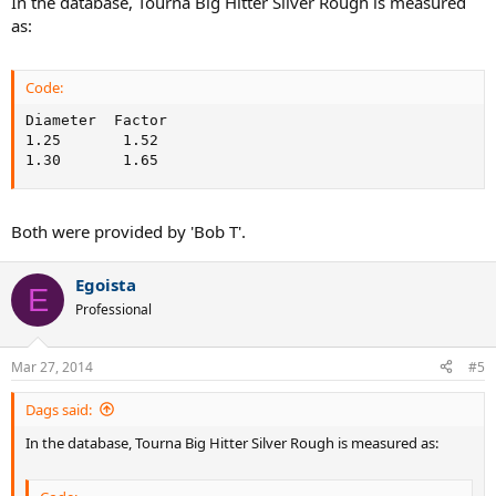
In the database, Tourna Big Hitter Silver Rough is measured
as:
Code:
Diameter  Factor

1.25       1.52

1.30       1.65
Both were provided by 'Bob T'.
Egoista
E
Professional
Mar 27, 2014
#5
Dags said:
In the database, Tourna Big Hitter Silver Rough is measured as: