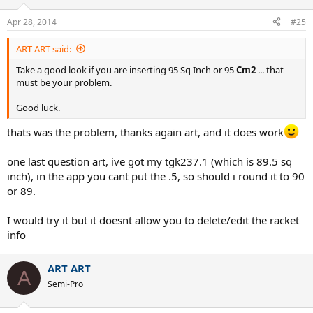
Apr 28, 2014
#25
ART ART said:
Take a good look if you are inserting 95 Sq Inch or 95
Cm2
... that
must be your problem.
Good luck.
thats was the problem, thanks again art, and it does work
one last question art, ive got my tgk237.1 (which is 89.5 sq
inch), in the app you cant put the .5, so should i round it to 90
or 89.
I would try it but it doesnt allow you to delete/edit the racket
info
ART ART
A
Semi-Pro