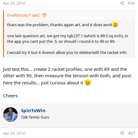
Apr 28, 2014
#26
finalfantasy7 said:
thats was the problem, thanks again art, and it does work
one last question art, ive got my tgk237.1 (which is 89.5 sq inch), in
the app you cant put the .5, so should i round it to 90 or 89.
I would try it but it doesnt allow you to delete/edit the racket info
Just test this... create 2 racket profiles, one with 89 and the
other with 90, then measure the tension with both, and post
here the results... just curious about it
Cheers
SpinToWin
Talk Tennis Guru
Apr 28, 2014
#27