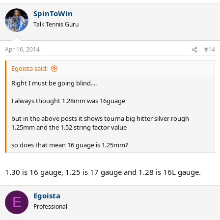
SpinToWin
Talk Tennis Guru
Apr 16, 2014
#14
Egoista said:
Right I must be going blind....
I always thought 1.28mm was 16guage
but in the above posts it shows tourna big hitter silver rough
1.25mm and the 1.52 string factor value
so does that mean 16 guage is 1.25mm?
1.30 is 16 gauge, 1.25 is 17 gauge and 1.28 is 16L gauge.
Egoista
E
Professional