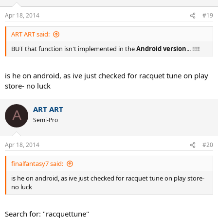
Apr 18, 2014
#19
ART ART said:
BUT that function isn't implemented in the
Android version
... !!!!
is he on android, as ive just checked for racquet tune on play
store- no luck
ART ART
A
Semi-Pro
Apr 18, 2014
#20
finalfantasy7 said:
is he on android, as ive just checked for racquet tune on play store-
no luck
Search for: "racquettune"