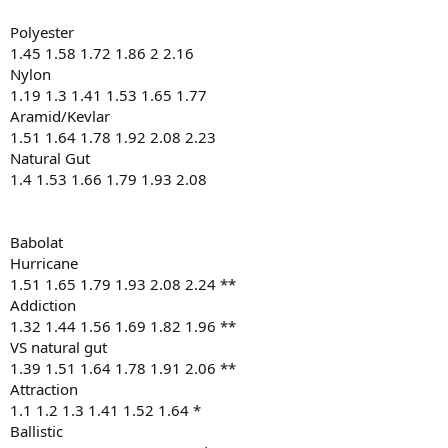
Polyester
1.45 1.58 1.72 1.86 2 2.16
Nylon
1.19 1.3 1.41 1.53 1.65 1.77
Aramid/Kevlar
1.51 1.64 1.78 1.92 2.08 2.23
Natural Gut
1.4 1.53 1.66 1.79 1.93 2.08
Babolat
Hurricane
1.51 1.65 1.79 1.93 2.08 2.24 **
Addiction
1.32 1.44 1.56 1.69 1.82 1.96 **
VS natural gut
1.39 1.51 1.64 1.78 1.91 2.06 **
Attraction
1.1 1.2 1.3 1.41 1.52 1.64 *
Ballistic