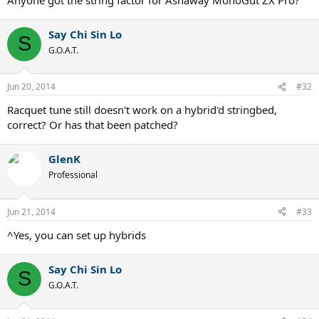
Say Chi Sin Lo
S
G.O.A.T.
Jun 20, 2014
#32
Racquet tune still doesn't work on a hybrid'd stringbed,
correct? Or has that been patched?
GlenK
Professional
Jun 21, 2014
#33
^Yes, you can set up hybrids
Say Chi Sin Lo
S
G.O.A.T.