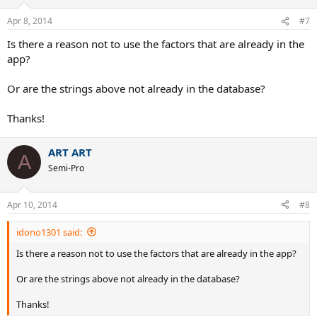
Apr 8, 2014
#7
Is there a reason not to use the factors that are already in the
app?
Or are the strings above not already in the database?
Thanks!
ART ART
A
Semi-Pro
Apr 10, 2014
#8
idono1301 said:
Is there a reason not to use the factors that are already in the app?
Or are the strings above not already in the database?
Thanks!