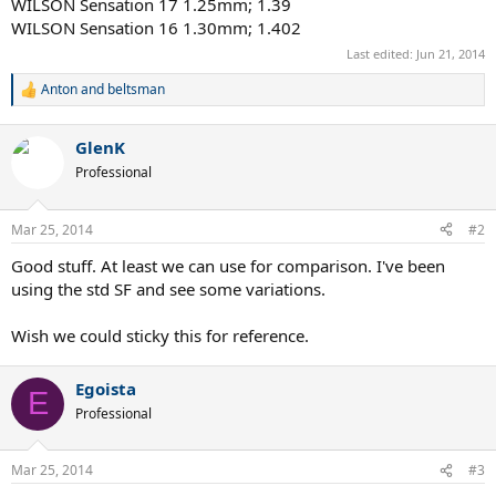
WILSON Sensation 17 1.25mm; 1.39
WILSON Sensation 16 1.30mm; 1.402
Last edited:
Jun 21, 2014
Anton
and
beltsman
R
e
a
GlenK
c
t
Professional
i
o
n
Mar 25, 2014
#2
s
:
Good stuff. At least we can use for comparison. I've been
using the std SF and see some variations.
Wish we could sticky this for reference.
Egoista
E
Professional
Mar 25, 2014
#3