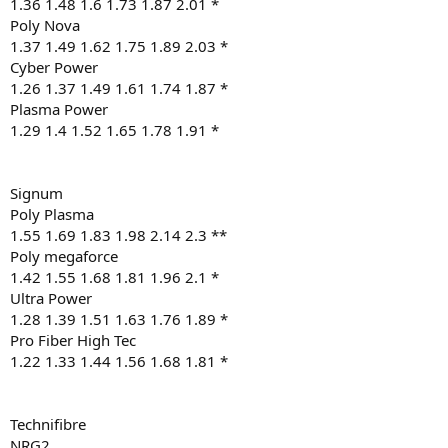
1.36 1.48 1.6 1.73 1.87 2.01 *
Poly Nova
1.37 1.49 1.62 1.75 1.89 2.03 *
Cyber Power
1.26 1.37 1.49 1.61 1.74 1.87 *
Plasma Power
1.29 1.4 1.52 1.65 1.78 1.91 *
Signum
Poly Plasma
1.55 1.69 1.83 1.98 2.14 2.3 **
Poly megaforce
1.42 1.55 1.68 1.81 1.96 2.1 *
Ultra Power
1.28 1.39 1.51 1.63 1.76 1.89 *
Pro Fiber High Tec
1.22 1.33 1.44 1.56 1.68 1.81 *
Technifibre
NRG2