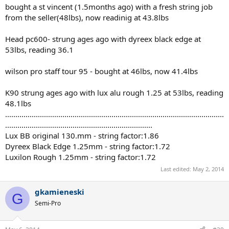
bought a st vincent (1.5months ago) with a fresh string job
from the seller(48lbs), now readinig at 43.8lbs
Head pc600- strung ages ago with dyreex black edge at
53lbs, reading 36.1
wilson pro staff tour 95 - bought at 46lbs, now 41.4lbs
K90 strung ages ago with lux alu rough 1.25 at 53lbs, reading
48.1lbs
...........................................................................................................
........................................................................
Lux BB original 130.mm - string factor:1.86
Dyreex Black Edge 1.25mm - string factor:1.72
Luxilon Rough 1.25mm - string factor:1.72
Last edited:
May 2, 2014
gkamieneski
G
Semi-Pro