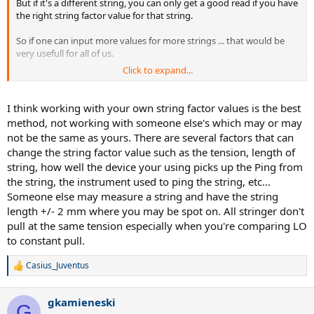
But if it's a different string, you can only get a good read if you have
the right string factor value for that string.
So if one can input more values for more strings ... that would be
very usefull for all of us.
Click to expand...
Cheers
I think working with your own string factor values is the best
method, not working with someone else's which may or may
not be the same as yours. There are several factors that can
change the string factor value such as the tension, length of
string, how well the device your using picks up the Ping from
the string, the instrument used to ping the string, etc...
Someone else may measure a string and have the string
length +/- 2 mm where you may be spot on. All stringer don't
pull at the same tension especially when you're comparing LO
to constant pull.
Casius_Juventus
R
e
a
gkamieneski
c
G