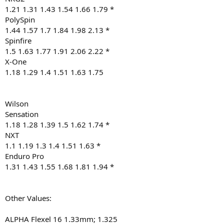
1.21 1.31 1.43 1.54 1.66 1.79 *
PolySpin
1.44 1.57 1.7 1.84 1.98 2.13 *
Spinfire
1.5 1.63 1.77 1.91 2.06 2.22 *
X-One
1.18 1.29 1.4 1.51 1.63 1.75
Wilson
Sensation
1.18 1.28 1.39 1.5 1.62 1.74 *
NXT
1.1 1.19 1.3 1.4 1.51 1.63 *
Enduro Pro
1.31 1.43 1.55 1.68 1.81 1.94 *
Other Values:
ALPHA Flexel 16 1.33mm; 1.325