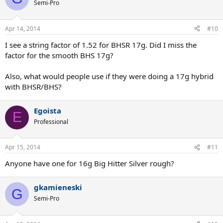
t
Semi-Pro
i
o
n
Apr 14, 2014
#10
s
:
I see a string factor of 1.52 for BHSR 17g. Did I miss the
factor for the smooth BHS 17g?
Also, what would people use if they were doing a 17g hybrid
with BHSR/BHS?
Egoista
E
Professional
Apr 15, 2014
#11
Anyone have one for 16g Big Hitter Silver rough?
gkamieneski
G
Semi-Pro