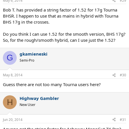
May 6, 2014
#29
Bob T. has provided a string factor of 1.52 for 17g Tourna
BHSR. I happen to use that as mains in hybrid with Tourna
BHS 17g in the crosses.
Do you think I can use 1.52 for the smooth version, BHS 17g?
So, for the rough/smooth hybrid, can I use just the 1.52?
gkamieneski
G
Semi-Pro
May 8, 2014
#30
Guess there are not too many Tourna users here?
Highway Gambler
H
New User
Jun 20, 2014
#31
Anyone got the string factor for Ashaway MonoGut ZX Pro?