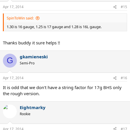
Apr 17, 2014
#15
SpinToWin said:
1.30 is 16 gauge, 1.25 is 17 gauge and 1.28 is 16L gauge.
Thanks buddy it sure helps !!
gkamieneski
G
Semi-Pro
Apr 17, 2014
#16
It is odd that we don't have a string factor for 17g BHS only
the rough version.
Eightmarky
Rookie
Apr 17, 2014
#17