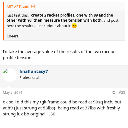
ART ART said:
Just test this...
create 2 racket profiles, one with 89 and the
other with 90, then measure the tension with both
, and post
here the results... just curious about it
Cheers
I'd take the average value of the results of the two racquet
profile tensions.
finalfantasy7
Professional
May 2, 2014
#28
ok so i did this my tgk frame could be read at 90sq inch, but
at 89 (just strung at 53lbs)- being read at 37lbs with freshly
strung lux bb original 1.30.