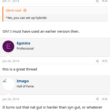
Jun 21, 2014
#34
GlenK said:
^Yes, you can set up hybrids
Oh? I must have used an earlier version then.
Egoista
E
Professional
Jun 24, 2014
#35
this is a great thread
Imago
Hall of Fame
Jun 24, 2014
#36
It turns out that nat gut is harder than syn gut, or whatever