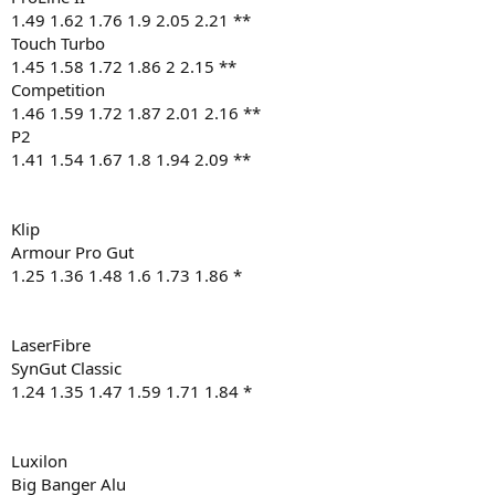
1.49 1.62 1.76 1.9 2.05 2.21 **
Touch Turbo
1.45 1.58 1.72 1.86 2 2.15 **
Competition
1.46 1.59 1.72 1.87 2.01 2.16 **
P2
1.41 1.54 1.67 1.8 1.94 2.09 **
Klip
Armour Pro Gut
1.25 1.36 1.48 1.6 1.73 1.86 *
LaserFibre
SynGut Classic
1.24 1.35 1.47 1.59 1.71 1.84 *
Luxilon
Big Banger Alu