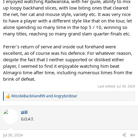
I enjoyed watching Radwanska, with her guile, ability to mix
up loopy backhand slices, with low biting ones that cleared
the net, her cat and mouse style, variety etc. It was very nice
to have a player with a different style like that on the tour, let
alone spending so many time in the top 5 / 10, winning so
many titles, reaching so many grand slam quarter-finals etc.
Ferrer's return of serve and inside out forehand were
excellent, as of course was his defence. For whatever reason,
despite the fact that I neither supported or disliked either
player, I seemed to find it enjoyable watching him beat
Almagro time after time, including numerous times from the
brink of defeat.
Last edited:
Jul 30, 2024
MissileBackHand99
and
Angrybirdstar
R
e
a
zill
c
t
G.O.A.T.
i
o
n
Jul 30, 2024
#4
s