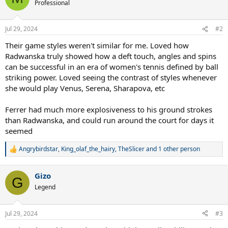
Professional
Jul 29, 2024
#2
Their game styles weren't similar for me. Loved how
Radwanska truly showed how a deft touch, angles and spins
can be successful in an era of women's tennis defined by ball
striking power. Loved seeing the contrast of styles whenever
she would play Venus, Serena, Sharapova, etc
Ferrer had much more explosiveness to his ground strokes
than Radwanska, and could run around the court for days it
seemed
Angrybirdstar
,
King_olaf_the_hairy
,
TheSlicer
and 1 other person
R
e
a
Gizo
c
G
t
Legend
i
o
n
Jul 29, 2024
#3
s
: