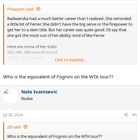
:
Pheasant said:
Radwanska had a much better career than I realized. She reminded
a little bit of Ferrer. She didn't have the big serve or the firepower to
get her to a slam title. But her career was quite good. I'd say that
she got the most out of her ability; kind of like Ferrer
Here are some of her stats:
542-248, .686 overall record
49-87, .360 vs top-10
Click to expand...
20 career titles
5 career Masters titles
1 year-end title
Who is the equivalent of Fognini on the WTA tour??
1 slam final
5 slam semis
Nole Ivanisevic
12 slam quarters
4 years YE top-5
Rookie
8 years YE top-10
David Ferrer's stats:
Jul 30, 2024
#5
734-377, .661 overall record
54-123, .305 vs top-10
zill said:
27 career titles
Who is the equivalent of Fognini on the WTA tour??
1 Masters title