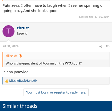
1 slam final
Putinzeva, I often have to laugh when I see her spinning or
6 slam semis
going crazy.And she looks good.
17 slam quarters
4 years YE top-5
Last edited:
Jul 30, 2024
7 years YE top-10
thrust
T
Legend
Jul 30, 2024
#6
zill said:
Who is the equivalent of Fognini on the WTA tour??
Jelena Janovic?
MissileBackHand99
R
e
a
You must log in or register to reply here.
c
t
i
Similar threads
o
n