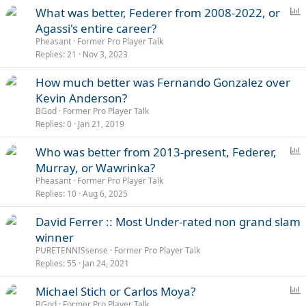
s
P
What was better, Federer from 2008-2022, or
:
o
Agassi's entire career?
l
Pheasant
Former Pro Player Talk
l
Replies
21
Nov 3, 2023
How much better was Fernando Gonzalez over
Kevin Anderson?
BGod
Former Pro Player Talk
Replies
0
Jan 21, 2019
P
Who was better from 2013-present, Federer,
o
Murray, or Wawrinka?
l
Pheasant
Former Pro Player Talk
l
Replies
10
Aug 6, 2025
David Ferrer :: Most Under-rated non grand slam
winner
PURETENNISsense
Former Pro Player Talk
Replies
55
Jan 24, 2021
P
Michael Stich or Carlos Moya?
o
BGod
Former Pro Player Talk