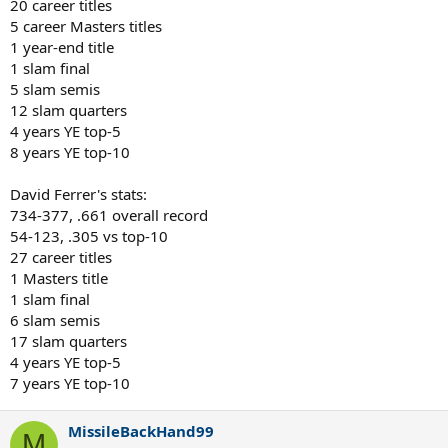
20 career titles
5 career Masters titles
1 year-end title
1 slam final
5 slam semis
12 slam quarters
4 years YE top-5
8 years YE top-10
David Ferrer's stats:
734-377, .661 overall record
54-123, .305 vs top-10
27 career titles
1 Masters title
1 slam final
6 slam semis
17 slam quarters
4 years YE top-5
7 years YE top-10
MissileBackHand99
M