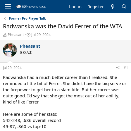
Log in
Register
Former Pro Player Talk
Radwanska was the David Ferrer of the WTA
T
S
Pheasant
Jul 29, 2024
h
t
r
a
Pheasant
e
r
G.O.A.T.
a
t
d
d
s
a
Jul 29, 2024
#1
t
t
a
e
Radwanska had a much better career than I realized. She
r
reminded a little bit of Ferrer. She didn't have the big serve or
t
the firepower to get her to a slam title. But her career was
e
quite good. I'd say that she got the most out of her ability;
r
kind of like Ferrer
Here are some of her stats:
542-248, .686 overall record
49-87, .360 vs top-10