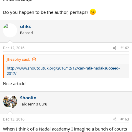
Do you happen to be the author, perhaps?
uliks
Banned
Dec 12, 2016
#162
Jheaphy said:
http://www.shoutoutuk.org/2016/12/12/can-rafa-nadal-succeed-
2017/
Nice article!
Shaolin
Talk Tennis Guru
Dec 13, 2016
#163
When I think of a Nadal academy I imagine a bunch of courts