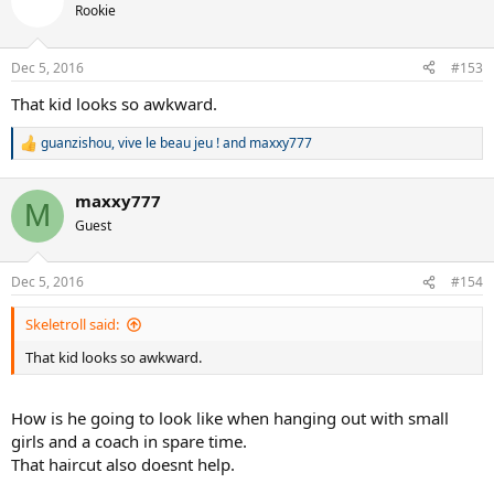
Rookie
Dec 5, 2016
#153
That kid looks so awkward.
guanzishou
,
vive le beau jeu !
and
maxxy777
R
e
a
maxxy777
c
M
t
Guest
i
o
n
Dec 5, 2016
#154
s
:
Skeletroll said:
That kid looks so awkward.
How is he going to look like when hanging out with small
girls and a coach in spare time.
That haircut also doesnt help.