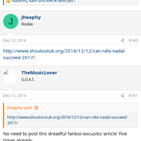
VladimirJ
,
Kalin
and
vive le beau jeu !
R
e
a
Jheaphy
c
J
t
Rookie
i
o
n
Dec 12, 2016
#160
s
:
http://www.shoutoutuk.org/2016/12/12/can-rafa-nadal-
succeed-2017/
TheMusicLover
G.O.A.T.
Dec 12, 2016
#161
Jheaphy said:
http://www.shoutoutuk.org/2016/12/12/can-rafa-nadal-succeed-
2017/
No need to post this dreadful fanboi-excusitis 'article' five
times already...