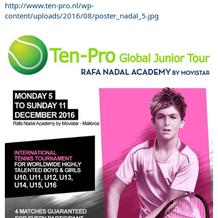
http://www.ten-pro.nl/wp-
content/uploads/2016/08/poster_nadal_5.jpg