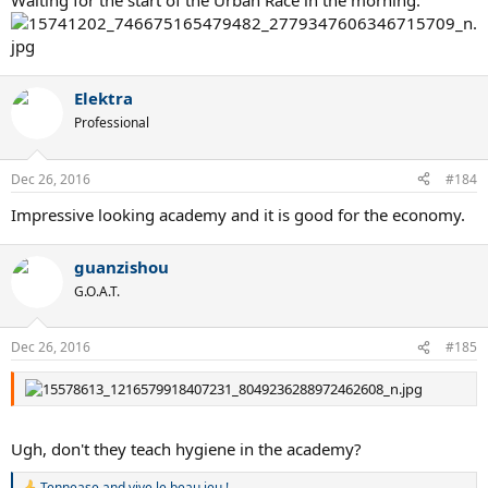
Waiting for the start of the Urban Race in the morning:
Elektra
Professional
Dec 26, 2016
#184
Impressive looking academy and it is good for the economy.
guanzishou
G.O.A.T.
Dec 26, 2016
#185
Ugh, don't they teach hygiene in the academy?
Tennease
and
vive le beau jeu !