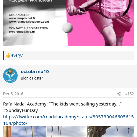
every7
R
e
a
octobrina10
c
t
Bionic Poster
i
o
n
Dec 5, 2016
#152
s
:
Rafa Nadal Academy: "The kids went sailing yesterday..."
#SundayFunDay
https://twitter.com/rnadalacademy/status/805739046605615
104/photo/1