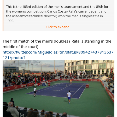
This is the 103rd edition of the men’s tournament and the 89th for
the women’s competition. Carlos Costa (Rafa's current agent and
the academy’s technical director) won the men's singles title in
1992.
Click to expand...
Albert Ramos Vinolas and Pablo Carreno Busta are the No. 1 & 2
seeds in the men's draw. Rafa will play doubles with Marc Lopez.
The first match of the men's doubles ( Rafa is standing in the
http://www.rfet.es/noticias/det/Arr...apfre_Absoluto_de_Tenis_en_M
middle of the court):
allorca/7316.html
https://twitter.com/MigueldiazFtm/status/809427437813637
121/photo/1