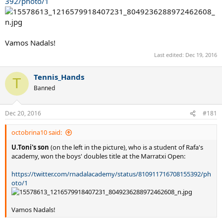
392/photo/1
Vamos Nadals!
Last edited:
Dec 19, 2016
Tennis_Hands
T
Banned
Dec 20, 2016
#181
octobrina10 said:
U.Toni's son
(on the left in the picture), who is a student of Rafa's
academy, won the boys' doubles title at the Marratxi Open:
https://twitter.com/rnadalacademy/status/810911716708155392/ph
oto/1
Vamos Nadals!