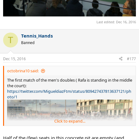
Last edited:
Dec 16, 2016
Tennis_Hands
T
Banned
Dec 15, 2016
#177
octobrina10 said:
The first match of the men's doubles ( Rafa is standing in the middle
the court):
https://twitter.com/MigueldiazFtm/status/809427437813637121/ph
oto/1
Click to expand...
Half of the (few) seats in this concrete pit are empty (and