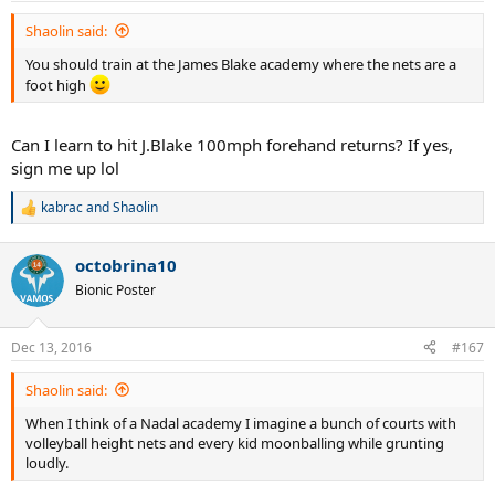
:
Shaolin said:
You should train at the James Blake academy where the nets are a
foot high
Can I learn to hit J.Blake 100mph forehand returns? If yes,
sign me up lol
kabrac
and
Shaolin
R
e
a
octobrina10
c
t
Bionic Poster
i
o
n
Dec 13, 2016
#167
s
:
Shaolin said:
When I think of a Nadal academy I imagine a bunch of courts with
volleyball height nets and every kid moonballing while grunting
loudly.