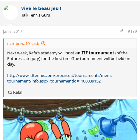
vive le beau jeu !
Talk Tennis Guru
Jan 9, 2017
#189
octobrina10 said:
Next week, Rafa's academy will
host an ITF tournament
(of the
Futures category) for the first time.The tournament will be held on
clay.
http://www.itftennis.com/procircuit/tournaments/men's-
tournament/info.aspx?tournamentid=1100039152
to Rafa!