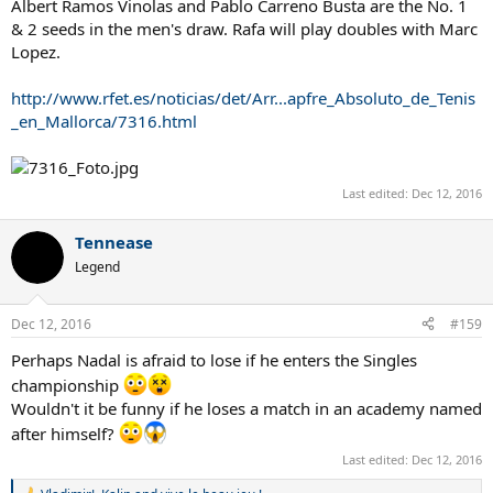
Albert Ramos Vinolas and Pablo Carreno Busta are the No. 1
& 2 seeds in the men's draw. Rafa will play doubles with Marc
Lopez.
http://www.rfet.es/noticias/det/Arr...apfre_Absoluto_de_Tenis
_en_Mallorca/7316.html
Last edited:
Dec 12, 2016
Tennease
Legend
Dec 12, 2016
#159
Perhaps Nadal is afraid to lose if he enters the Singles
championship
Wouldn't it be funny if he loses a match in an academy named
after himself?
Last edited:
Dec 12, 2016