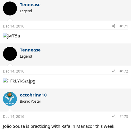
Tennease
Legend
Dec 14, 2016
#171
Tennease
Legend
Dec 14, 2016
#172
octobrina10
Bionic Poster
Dec 14, 2016
#173
João Sousa is practicing with Rafa in Manacor this week.