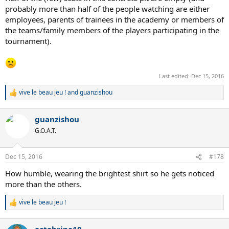
probably more than half of the people watching are either
employees, parents of trainees in the academy or members of
the teams/family members of the players participating in the
tournament).
Last edited:
Dec 15, 2016
vive le beau jeu !
and
guanzishou
R
e
a
guanzishou
c
t
G.O.A.T.
i
o
n
Dec 15, 2016
#178
s
:
How humble, wearing the brightest shirt so he gets noticed
more than the others.
vive le beau jeu !
R
e
a