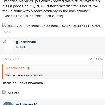
Frederico Marques (JS's coach) posted this picture&wrote on
his FB page Dec. 13, 2016: "After practicing for 3 hours, we
took a selfie with Nadal's academy in the background:"
[Google translation from Portuguese]
guanzishou
G.O.A.T.
Dec 14, 2016
#174
Skeletroll said:
That kid looks so awkward.
Their idol looks bwahaha
octobrina10