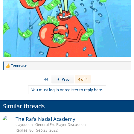
Tennease
R
e
a
First
Prev
4 of 4
c
t
You must log in or register to reply here.
i
o
n
Similar threads
s
:
The Rafa Nadal Academy
clayqueen
General Pro Player Discussion
Replies
86
Sep 23, 2022