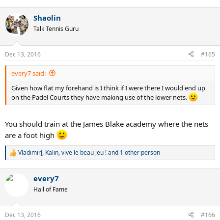
e
a
Shaolin
c
t
Talk Tennis Guru
i
o
n
Dec 13, 2016
#165
s
:
every7 said:
Given how flat my forehand is I think if I were there I would end up
on the Padel Courts they have making use of the lower nets.
You should train at the James Blake academy where the nets
are a foot high
VladimirJ
,
Kalin
,
vive le beau jeu !
and 1 other person
R
e
a
every7
c
t
Hall of Fame
i
o
n
Dec 13, 2016
#166
s