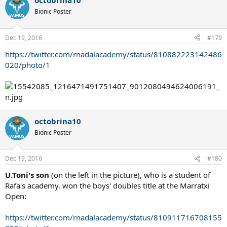
octobrina10
c
t
Bionic Poster
i
o
n
Dec 19, 2016
#179
s
:
https://twitter.com/rnadalacademy/status/810882223142486
020/photo/1
octobrina10
Bionic Poster
Dec 19, 2016
#180
U.Toni's son
(on the left in the picture), who is a student of
Rafa's academy, won the boys' doubles title at the Marratxi
Open:
https://twitter.com/rnadalacademy/status/810911716708155