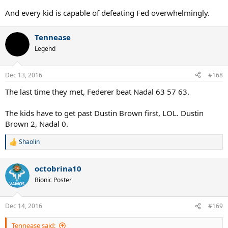
And every kid is capable of defeating Fed overwhelmingly.
Tennease
Legend
Dec 13, 2016
#168
The last time they met, Federer beat Nadal 63 57 63.
The kids have to get past Dustin Brown first, LOL. Dustin
Brown 2, Nadal 0.
Shaolin
R
e
a
octobrina10
c
t
Bionic Poster
i
o
n
Dec 14, 2016
#169
s
:
Tennease said: