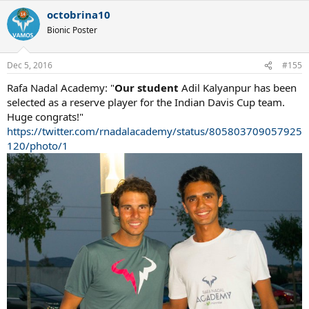
octobrina10
Bionic Poster
Dec 5, 2016
#155
Rafa Nadal Academy: "
Our student
Adil Kalyanpur has been
selected as a reserve player for the Indian Davis Cup team.
Huge congrats!"
https://twitter.com/rnadalacademy/status/805803709057925
120/photo/1