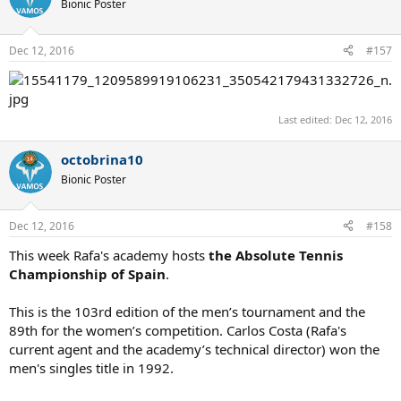
Bionic Poster
Dec 12, 2016
#157
Last edited:
Dec 12, 2016
octobrina10
Bionic Poster
Dec 12, 2016
#158
This week Rafa's academy hosts
the Absolute Tennis
Championship of Spain
.
This is the 103rd edition of the men’s tournament and the
89th for the women’s competition. Carlos Costa (Rafa's
current agent and the academy’s technical director) won the
men's singles title in 1992.