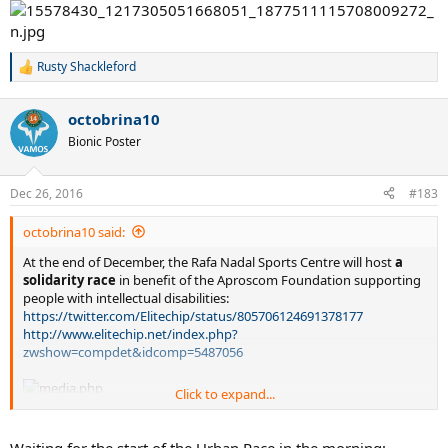
Rusty Shackleford
R
e
a
octobrina10
c
It is a destiny!
t
Bionic Poster
i
o
n
Dec 26, 2016
#183
s
:
octobrina10 said:
At the end of December, the Rafa Nadal Sports Centre will host
a
solidarity race
in benefit of the Aproscom Foundation supporting
people with intellectual disabilities:
https://twitter.com/Elitechip/status/805706124691378177
http://www.elitechip.net/index.php?
zwshow=compdet&idcomp=5487056
Click to expand...