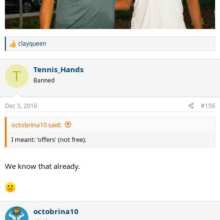
clayqueen
R
e
a
Tennis_Hands
c
T
t
Banned
i
o
n
Dec 5, 2016
#156
s
:
octobrina10 said:
I meant: 'offers' (not free).
We know that already.
octobrina10