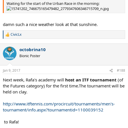
Waiting for the start of the Urban Race in the morning:
damn such a nice weather look at that sunshine.
CivicLx
R
e
a
octobrina10
c
t
Bionic Poster
i
o
n
Jan 9, 2017
#188
s
:
Next week, Rafa's academy will
host an ITF tournament
(of
the Futures category) for the first time.The tournament will be
held on clay.
http://www.itftennis.com/procircuit/tournaments/men's-
tournament/info.aspx?tournamentid=1100039152
to Rafa!