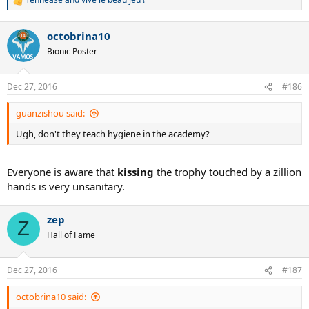
R
e
a
octobrina10
c
t
Bionic Poster
i
o
n
Dec 27, 2016
#186
s
:
guanzishou said:
Ugh, don't they teach hygiene in the academy?
Everyone is aware that
kissing
the trophy touched by a zillion
hands is very unsanitary.
zep
Z
Hall of Fame
Dec 27, 2016
#187
octobrina10 said: