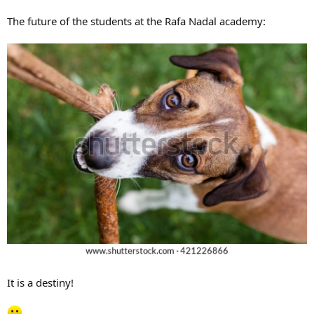
The future of the students at the Rafa Nadal academy:
It is a destiny!