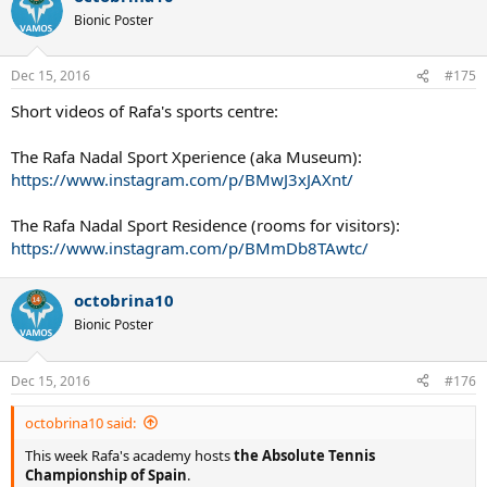
Bionic Poster
Dec 15, 2016
#175
Short videos of Rafa's sports centre:
The Rafa Nadal Sport Xperience (aka Museum):
https://www.instagram.com/p/BMwJ3xJAXnt/
The Rafa Nadal Sport Residence (rooms for visitors):
https://www.instagram.com/p/BMmDb8TAwtc/
octobrina10
Bionic Poster
Dec 15, 2016
#176
octobrina10 said:
This week Rafa's academy hosts
the Absolute Tennis
Championship of Spain
.