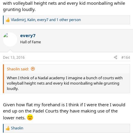
with volleyball height nets and every kid moonballing while
grunting loudly.
VladimirJ
,
Kalin
,
every7
and 1 other person
R
e
a
every7
c
t
Hall of Fame
i
o
n
Dec 13, 2016
#164
s
:
Shaolin said:
When I think of a Nadal academy I imagine a bunch of courts with
volleyball height nets and every kid moonballing while grunting
loudly.
Given how flat my forehand is I think if I were there I would
end up on the Padel Courts they have making use of the
lower nets.
Shaolin
R