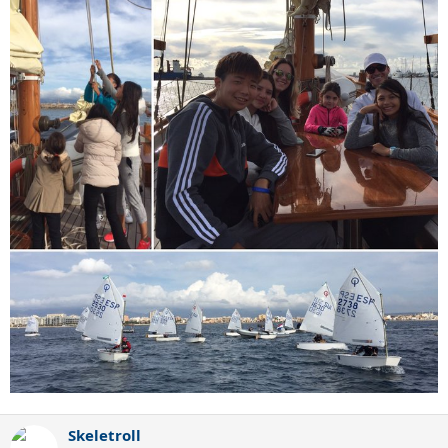
Skeletroll