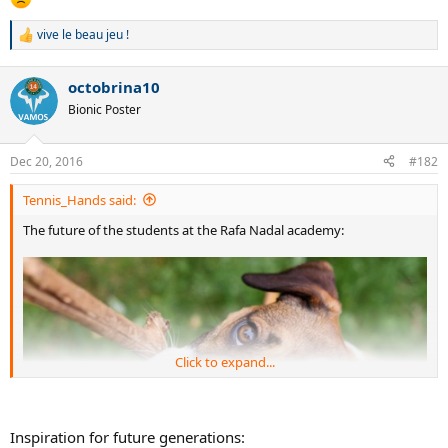
vive le beau jeu !
R
e
a
octobrina10
c
t
Bionic Poster
i
o
n
Dec 20, 2016
#182
s
:
Tennis_Hands said:
The future of the students at the Rafa Nadal academy:
Click to expand...
Inspiration for future generations: