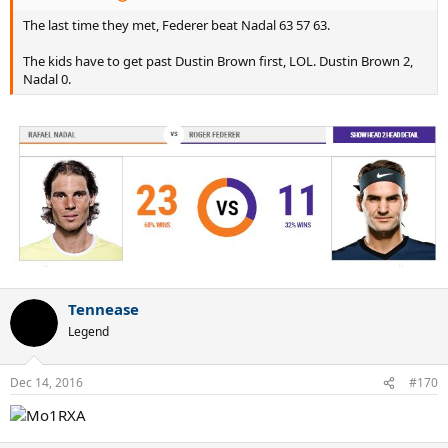
The last time they met, Federer beat Nadal 63 57 63.
The kids have to get past Dustin Brown first, LOL. Dustin Brown 2,
Nadal 0.
Tennease
Legend
Dec 14, 2016
#170