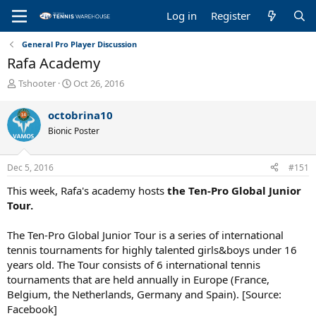
Log in
Register
General Pro Player Discussion
Rafa Academy
T
S
Tshooter
Oct 26, 2016
h
t
r
a
octobrina10
e
r
Bionic Poster
a
t
d
d
s
a
Dec 5, 2016
#151
t
t
a
e
This week, Rafa's academy hosts
the Ten-Pro Global Junior
r
Tour.
t
e
The Ten-Pro Global Junior Tour is a series of international
r
tennis tournaments for highly talented girls&boys under 16
years old. The Tour consists of 6 international tennis
tournaments that are held annually in Europe (France,
Belgium, the Netherlands, Germany and Spain). [Source:
Facebook]