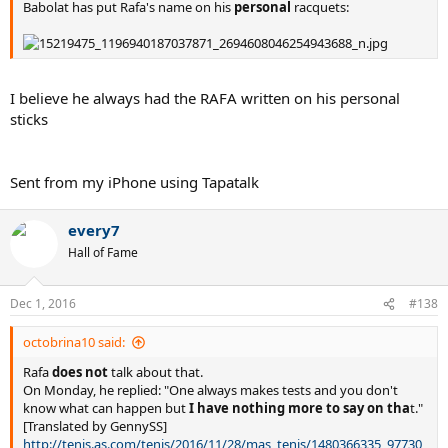
Babolat has put Rafa's name on his
personal
racquets:
I believe he always had the RAFA written on his personal
sticks
Sent from my iPhone using Tapatalk
every7
Hall of Fame
Dec 1, 2016
#138
octobrina10 said:
Rafa
does not
talk about that.
On Monday, he replied: "One always makes tests and you don't
know what can happen but
I have nothing more to say on tha
t."
[Translated by GennySS]