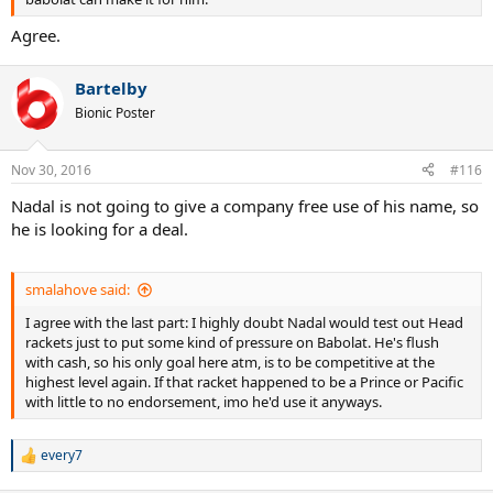
Agree.
Bartelby
Bionic Poster
Nov 30, 2016
#116
Nadal is not going to give a company free use of his name, so
he is looking for a deal.
smalahove said:
I agree with the last part: I highly doubt Nadal would test out Head
rackets just to put some kind of pressure on Babolat. He's flush
with cash, so his only goal here atm, is to be competitive at the
highest level again. If that racket happened to be a Prince or Pacific
with little to no endorsement, imo he'd use it anyways.
every7
R
e