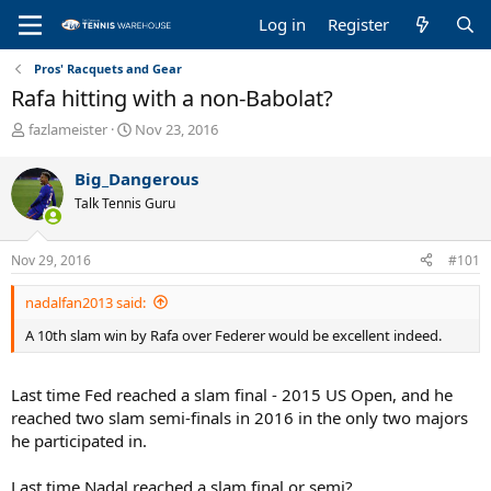
Log in
Register
Pros' Racquets and Gear
Rafa hitting with a non-Babolat?
T
S
fazlameister
Nov 23, 2016
h
t
r
a
Big_Dangerous
e
r
Talk Tennis Guru
a
t
d
d
s
a
Nov 29, 2016
#101
t
t
a
e
nadalfan2013 said:
r
t
A 10th slam win by Rafa over Federer would be excellent indeed.
e
r
Last time Fed reached a slam final - 2015 US Open, and he
reached two slam semi-finals in 2016 in the only two majors
he participated in.
Last time Nadal reached a slam final or semi?