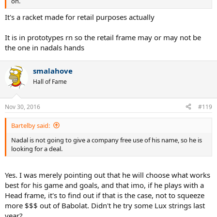
on.
It's a racket made for retail purposes actually
It is in prototypes rn so the retail frame may or may not be
the one in nadals hands
smalahove
Hall of Fame
Nov 30, 2016
#119
Bartelby said:
Nadal is not going to give a company free use of his name, so he is
looking for a deal.
Yes. I was merely pointing out that he will choose what works
best for his game and goals, and that imo, if he plays with a
Head frame, it's to find out if that is the case, not to squeeze
more $$$ out of Babolat. Didn't he try some Lux strings last
year?