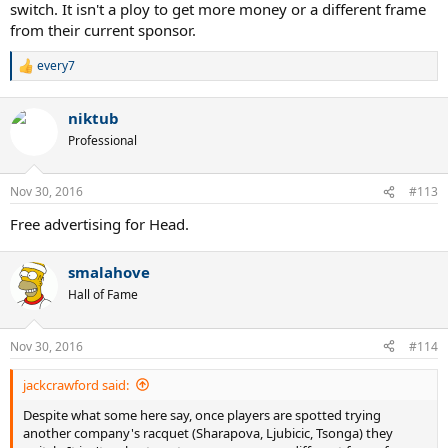
switch. It isn't a ploy to get more money or a different frame
from their current sponsor.
every7
R
e
a
niktub
c
t
Professional
i
o
n
Nov 30, 2016
#113
s
:
Free advertising for Head.
smalahove
Hall of Fame
Nov 30, 2016
#114
jackcrawford said:
Despite what some here say, once players are spotted trying
another company's racquet (Sharapova, Ljubicic, Tsonga) they