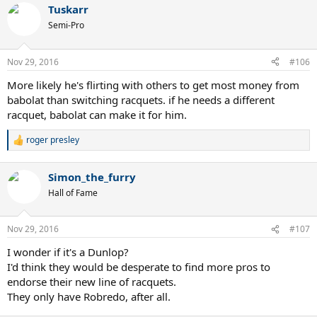
Tuskarr
Semi-Pro
Nov 29, 2016
#106
More likely he's flirting with others to get most money from
babolat than switching racquets. if he needs a different
racquet, babolat can make it for him.
roger presley
R
e
a
Simon_the_furry
c
t
Hall of Fame
i
o
n
Nov 29, 2016
#107
s
:
I wonder if it's a Dunlop?
I'd think they would be desperate to find more pros to
endorse their new line of racquets.
They only have Robredo, after all.