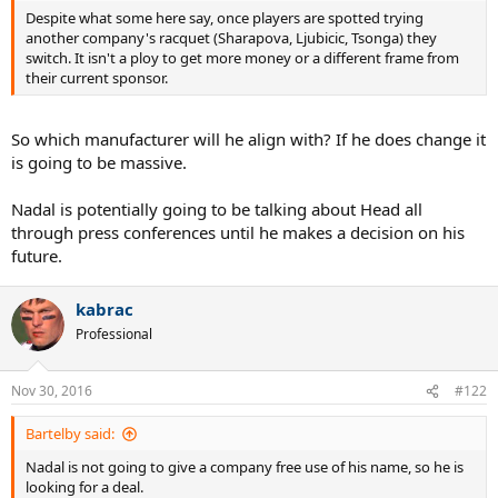
Despite what some here say, once players are spotted trying
another company's racquet (Sharapova, Ljubicic, Tsonga) they
switch. It isn't a ploy to get more money or a different frame from
their current sponsor.
So which manufacturer will he align with? If he does change it
is going to be massive.
Nadal is potentially going to be talking about Head all
through press conferences until he makes a decision on his
future.
kabrac
Professional
Nov 30, 2016
#122
Bartelby said:
Nadal is not going to give a company free use of his name, so he is
looking for a deal.