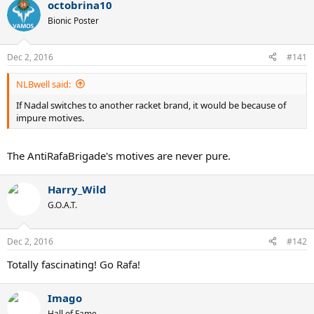
a
octobrina10
c
t
Bionic Poster
i
o
n
Dec 2, 2016
#141
s
:
NLBwell said:
If Nadal switches to another racket brand, it would be because of
impure motives.
The AntiRafaBrigade's motives are never pure.
Harry_Wild
G.O.A.T.
Dec 2, 2016
#142
Totally fascinating! Go Rafa!
Imago