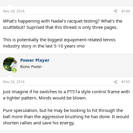
Nov 29, 2016
#104
What's happening with Nadal's racquet testing? What's the
scuttlebut? Suprised that this thread is only three pages.
This is potentially the biggest equipment-related tennis
industry story in the last 5-10 years imo
Power Player
Bionic Poster
Nov 29, 2016
#105
Just imagine if he switches to a PT57a style control frame with
a tighter pattern. Minds would be blown.
Pure speculation, but he may be looking to hit through the
ball more than the aggressive brushing he has done. It would
shorten rallies and save his energy.