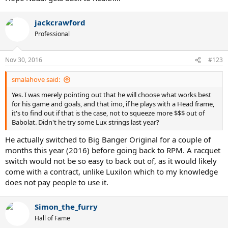
jackcrawford
Professional
Nov 30, 2016
#123
smalahove said:
Yes. I was merely pointing out that he will choose what works best
for his game and goals, and that imo, if he plays with a Head frame,
it's to find out if that is the case, not to squeeze more $$$ out of
Babolat. Didn't he try some Lux strings last year?
He actually switched to Big Banger Original for a couple of
months this year (2016) before going back to RPM. A racquet
switch would not be so easy to back out of, as it would likely
come with a contract, unlike Luxilon which to my knowledge
does not pay people to use it.
Simon_the_furry
Hall of Fame