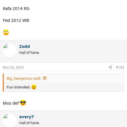
Rafa 2014 RG
Fed 2012 WB
Zodd
Hall of Fame
Nov 29, 2016
#103
Big_Dangerous said:
Pun intended.
Mos def
every7
Hall of Fame