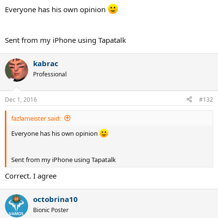
Everyone has his own opinion
Sent from my iPhone using Tapatalk
kabrac
Professional
Dec 1, 2016
#132
fazlameister said:
Everyone has his own opinion
Sent from my iPhone using Tapatalk
Correct. I agree
octobrina10
Bionic Poster