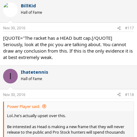
a
BillKid
c
t
Hall of Fame
i
o
n
Nov 30, 2016
#117
s
:
[QUOTE="The racket has a HEAD butt cap.[/QUOTE]
Seriously, look at the pic you are talking about. You cannot
draw any conclusion from this. If this is the only evidence it is
at best extremely weak.
Ihatetennis
I
Hall of Fame
Nov 30, 2016
#118
Power Player said:
Lol..he's actually upset over this.
Be interested as Head is making a new frame that they will never
release to the public and Pro Stock hunters will spend thousands