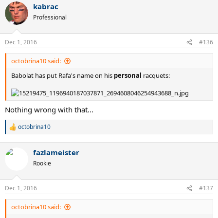
kabrac
Professional
Dec 1, 2016
#136
octobrina10 said:
Babolat has put Rafa's name on his
personal
racquets:
Nothing wrong with that...
octobrina10
R
e
a
fazlameister
c
t
Rookie
i
o
n
Dec 1, 2016
#137
s
:
octobrina10 said: