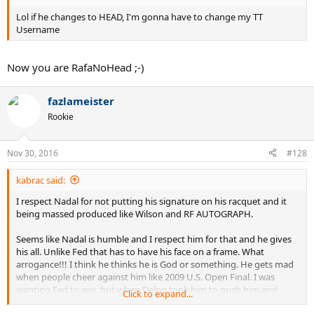
Lol if he changes to HEAD, I'm gonna have to change my TT
Username
Now you are RafaNoHead ;-)
fazlameister
Rookie
Nov 30, 2016
#128
kabrac said:
I respect Nadal for not putting his signature on his racquet and it
being massed produced like Wilson and RF AUTOGRAPH.
Seems like Nadal is humble and I respect him for that and he gives
his all. Unlike Fed that has to have his face on a frame. What
arrogance!!! I think he thinks he is God or something. He gets mad
when people cheer against him like 2009 U.S. Open Final. I was
wanting Fed to win, but when Delpo took him to push him and
Click to expand...
show belief, I really became a fan. Delpo, also humble. His winning