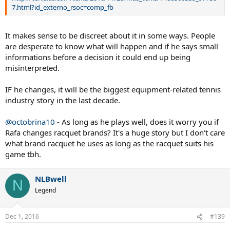
http://tenis.as.com/tenis/2016/11/28/mas_tenis/1480366335_97730
7.html?id_externo_rsoc=comp_fb
It makes sense to be discreet about it in some ways. People
are desperate to know what will happen and if he says small
informations before a decision it could end up being
misinterpreted.
IF he changes, it will be the biggest equipment-related tennis
industry story in the last decade.
@octobrina10
- As long as he plays well, does it worry you if
Rafa changes racquet brands? It's a huge story but I don't care
what brand racquet he uses as long as the racquet suits his
game tbh.
NLBwell
N
Legend
Dec 1, 2016
#139