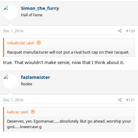
Simon_the_furry
Hall of Fame
Dec 1, 2016
#130
vsbabolat said:
Racquet manufacturer will not put a rival butt cap on their racquet.
true. That wouldn't make sense, now that I think about it.
fazlameister
Rookie
Dec 1, 2016
#131
kabrac said:
Deserves, yes. Egomaniac..... absolutely. But go ahead, worship your
god......lowercase g