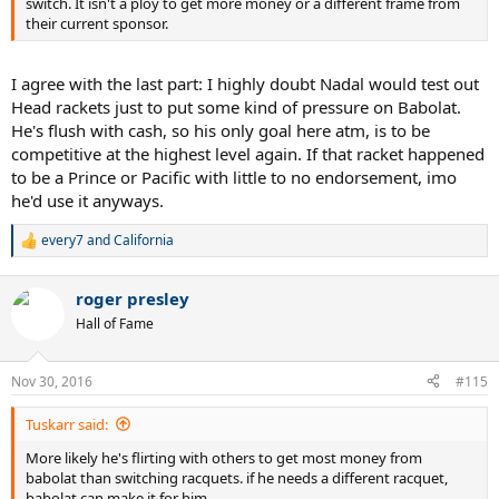
switch. It isn't a ploy to get more money or a different frame from
their current sponsor.
I agree with the last part: I highly doubt Nadal would test out
Head rackets just to put some kind of pressure on Babolat.
He's flush with cash, so his only goal here atm, is to be
competitive at the highest level again. If that racket happened
to be a Prince or Pacific with little to no endorsement, imo
he'd use it anyways.
every7
and
California
R
e
a
roger presley
c
t
Hall of Fame
i
o
n
Nov 30, 2016
#115
s
:
Tuskarr said:
More likely he's flirting with others to get most money from
babolat than switching racquets. if he needs a different racquet,
babolat can make it for him.