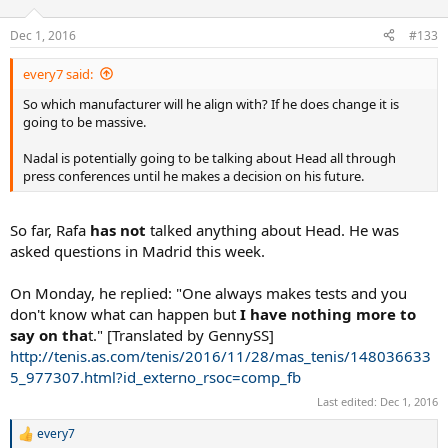
Dec 1, 2016
#133
every7 said:
So which manufacturer will he align with? If he does change it is
going to be massive.
Nadal is potentially going to be talking about Head all through
press conferences until he makes a decision on his future.
So far, Rafa
has not
talked anything about Head. He was
asked questions in Madrid this week.
On Monday, he replied: "One always makes tests and you
don't know what can happen but
I have nothing more to
say on tha
t." [Translated by GennySS]
http://tenis.as.com/tenis/2016/11/28/mas_tenis/148036633
5_977307.html?id_externo_rsoc=comp_fb
Last edited:
Dec 1, 2016
every7
R