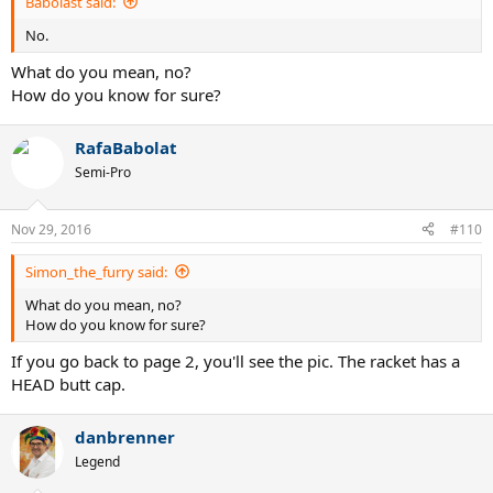
Babolast said:
No.
What do you mean, no?
How do you know for sure?
RafaBabolat
Semi-Pro
Nov 29, 2016
#110
Simon_the_furry said:
What do you mean, no?
How do you know for sure?
If you go back to page 2, you'll see the pic. The racket has a
HEAD butt cap.
danbrenner
Legend