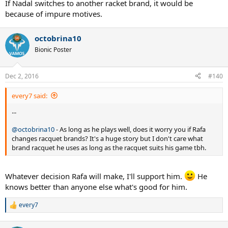
If Nadal switches to another racket brand, it would be
because of impure motives.
octobrina10
Bionic Poster
Dec 2, 2016
#140
every7 said:
...
@octobrina10
- As long as he plays well, does it worry you if Rafa
changes racquet brands? It's a huge story but I don't care what
brand racquet he uses as long as the racquet suits his game tbh.
Whatever decision Rafa will make, I'll support him.
He
knows better than anyone else what's good for him.
every7
R
e