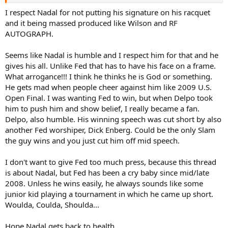
I respect Nadal for not putting his signature on his racquet
and it being massed produced like Wilson and RF
AUTOGRAPH.
Seems like Nadal is humble and I respect him for that and he
gives his all. Unlike Fed that has to have his face on a frame.
What arrogance!!! I think he thinks he is God or something.
He gets mad when people cheer against him like 2009 U.S.
Open Final. I was wanting Fed to win, but when Delpo took
him to push him and show belief, I really became a fan.
Delpo, also humble. His winning speech was cut short by also
another Fed worshiper, Dick Enberg. Could be the only Slam
the guy wins and you just cut him off mid speech.
I don't want to give Fed too much press, because this thread
is about Nadal, but Fed has been a cry baby since mid/late
2008. Unless he wins easily, he always sounds like some
junior kid playing a tournament in which he came up short.
Woulda, Coulda, Shoulda...
Hope Nadal gets back to health...