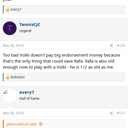
every7
R
e
a
TennisCJC
c
T
t
Legend
i
o
n
Nov 30, 2016
#120
s
:
Too bad Volkl doesn't pay big endorsement money because
that's the only thing that could save Rafa. Rafa is also old
enough now to play with a Volkl - he is 1/2 as old as me.
Babolast
R
e
a
every7
c
t
Hall of Fame
i
o
n
Nov 30, 2016
#121
s
:
jackcrawford said: