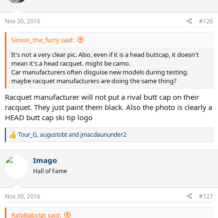
Nov 30, 2016
#126
Simon_the_furry said:
It's not a very clear pic. Also, even if it is a head buttcap, it doesn't
mean it's a head racquet. might be camo.
Car manufacturers often disguise new models during testing.
maybe racquet manufacturers are doing the same thing?
Racquet manufacturer will not put a rival butt cap on their
racquet. They just paint them black. Also the photo is clearly a
HEAD butt cap ski tip logo
Tour_G
,
augustobt
and
jmacdaununder2
R
e
a
Imago
c
t
Hall of Fame
i
o
n
Nov 30, 2016
#127
s
:
RafaBabolat said: