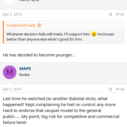
Hall of Fame
Dec 2, 2016
#143
octobrina10 said:
Whatever decision Rafa will make, I'll support him.
He knows
better than anyone else what's good for him.
He has decided to become younger...
MAPE
M
Rookie
Dec 2, 2016
#144
Last time he switched (to another Babolat stick), what
happened? Kept complaining he had no control any more.
Hard to endorse that racquet model to the general
public......My point, big risk for competitive and commercial
failure here!