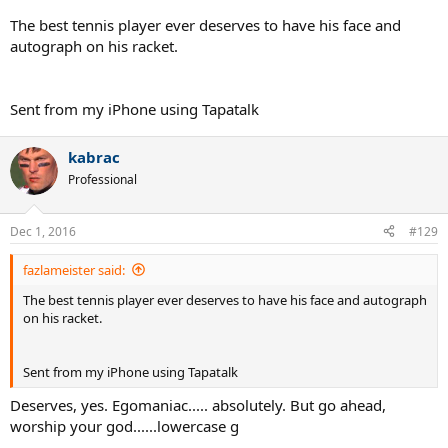
speech was cut short by also another Fed worshiper, Dick Enberg.
Could be the only Slam the guy wins and you just cut him off mid
The best tennis player ever deserves to have his face and
speech.
autograph on his racket.
I don't want to give Fed too much press, because this thread is
about Nadal, but Fed has been a cry baby since mid/late 2008.
Sent from my iPhone using Tapatalk
Unless he wins easily, he always sounds like some junior kid playing
a tournament in which he came up short. Woulda, Coulda,
Shoulda...
kabrac
Professional
Hope Nadal gets back to health...
Dec 1, 2016
#129
fazlameister said:
The best tennis player ever deserves to have his face and autograph
on his racket.
Sent from my iPhone using Tapatalk
Deserves, yes. Egomaniac..... absolutely. But go ahead,
worship your god......lowercase g