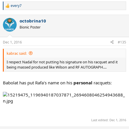
every7
R
e
a
octobrina10
c
t
Bionic Poster
i
o
n
Dec 1, 2016
#135
s
:
kabrac said:
I respect Nadal for not putting his signature on his racquet and it
being massed produced like Wilson and RF AUTOGRAPH....
Babolat has put Rafa's name on his
personal
racquets:
Last edited:
Dec 1, 2016