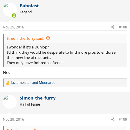
Babolast
Legend
Nov 29, 2016
#108
Simon_the_furry said:
I wonder if it's a Dunlop?
I'd think they would be desperate to find more pros to endorse
their new line of racquets.
They only have Robredo, after all.
No.
fazlameister
and
Moonarse
R
e
a
Simon_the_furry
c
t
Hall of Fame
i
o
n
Nov 29, 2016
#109
s
: