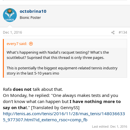
e
a
octobrina10
c
t
Bionic Poster
i
o
n
Dec 1, 2016
#134
s
:
every7 said:
What's happening with Nadal's racquet testing? What's the
scuttlebut? Suprised that this thread is only three pages.
This is potentially the biggest equipment-related tennis industry
story in the last 5-10 years imo
Rafa
does not
talk about that.
On Monday, he replied: "One always makes tests and you
don't know what can happen but
I have nothing more to
say on tha
t." [Translated by GennySS]
http://tenis.as.com/tenis/2016/11/28/mas_tenis/148036633
5_977307.html?id_externo_rsoc=comp_fb
Last edited:
Dec 1, 2016