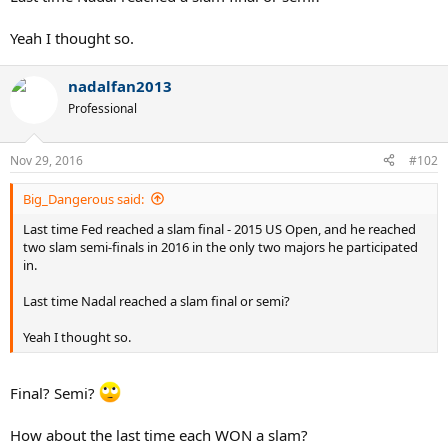
Yeah I thought so.
nadalfan2013
Professional
Nov 29, 2016
#102
Big_Dangerous said:
Last time Fed reached a slam final - 2015 US Open, and he reached
two slam semi-finals in 2016 in the only two majors he participated
in.
Last time Nadal reached a slam final or semi?
Yeah I thought so.
Final? Semi?
How about the last time each WON a slam?