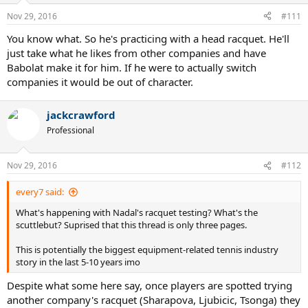
Nov 29, 2016
#111
You know what. So he's practicing with a head racquet. He'll
just take what he likes from other companies and have
Babolat make it for him. If he were to actually switch
companies it would be out of character.
jackcrawford
Professional
Nov 29, 2016
#112
every7 said:
What's happening with Nadal's racquet testing? What's the
scuttlebut? Suprised that this thread is only three pages.
This is potentially the biggest equipment-related tennis industry
story in the last 5-10 years imo
Despite what some here say, once players are spotted trying
another company's racquet (Sharapova, Ljubicic, Tsonga) they