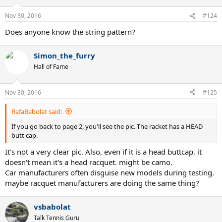
Nov 30, 2016
#124
Does anyone know the string pattern?
Simon_the_furry
Hall of Fame
Nov 30, 2016
#125
RafaBabolat said:
If you go back to page 2, you'll see the pic. The racket has a HEAD
butt cap.
It's not a very clear pic. Also, even if it is a head buttcap, it
doesn't mean it's a head racquet. might be camo.
Car manufacturers often disguise new models during testing.
maybe racquet manufacturers are doing the same thing?
vsbabolat
Talk Tennis Guru