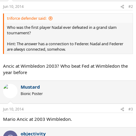
Jun 10, 2014
#2
triforce defender said:
Who was the first player Nadal ever defeated in a grand slam
tournament?
Hint: The answer has a connection to Federer. Nadal and Federer
are
always
connected, somehow.
Ancic at Wimbledon 2003? Who beat Fed at Wimbledon the
year before
Mustard
Bionic Poster
Jun 10, 2014
#3
Mario Ancic at 2003 Wimbledon.
objectivity