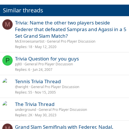
Similar threads
Trivia: Name the other two players beside
M
Federer that defeated Sampras and Agassi in a 5
Set Grand Slam Match?
McEnroeisanartist
General Pro Player Discussion
Replies
18
May 12, 2020
Trivia Question for you guys
P
pj80
General Pro Player Discussion
Replies
6
Jun 24, 2007
Tennis Trivia Thread
@wright
General Pro Player Discussion
Replies
55
Nov 15, 2005
The Trivia Thread
underground
General Pro Player Discussion
Replies
2K
May 30, 2023
Grand Slam Semifinals with Federer, Nadal,
M