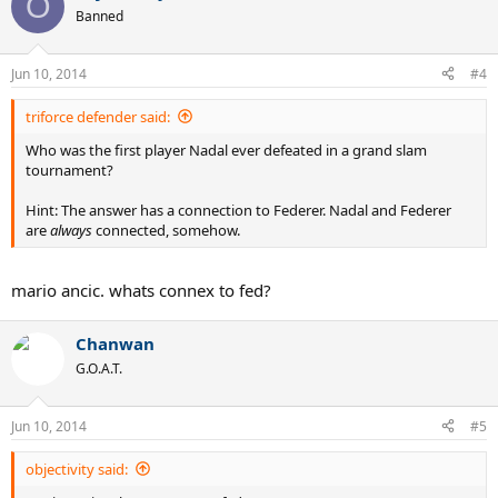
O
Banned
Jun 10, 2014
#4
triforce defender said:
Who was the first player Nadal ever defeated in a grand slam
tournament?
Hint: The answer has a connection to Federer. Nadal and Federer
are
always
connected, somehow.
mario ancic. whats connex to fed?
Chanwan
G.O.A.T.
Jun 10, 2014
#5
objectivity said: