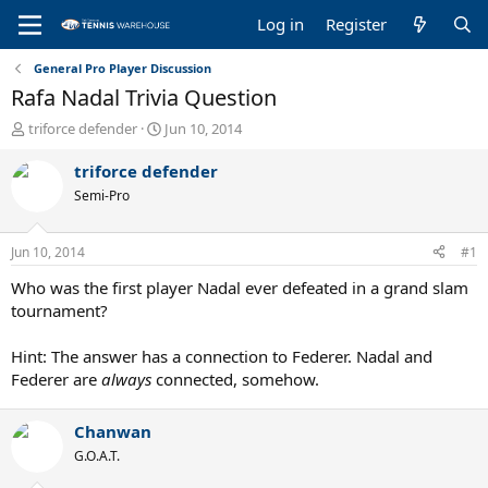
Log in
Register
General Pro Player Discussion
Rafa Nadal Trivia Question
T
S
triforce defender
Jun 10, 2014
h
t
r
a
triforce defender
e
r
Semi-Pro
a
t
d
d
s
a
Jun 10, 2014
#1
t
t
a
e
Who was the first player Nadal ever defeated in a grand slam
r
tournament?
t
e
Hint: The answer has a connection to Federer. Nadal and
r
Federer are
always
connected, somehow.
Chanwan
G.O.A.T.