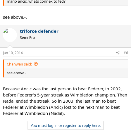
mario ancic. whats connex to fed?
see above.-.
triforce defender
Semi-Pro
Jun 10, 2014
#6
Chanwan said:
see above.-.
Because Ancic was the last person to beat Federer, in 2002,
before Federer's 5-year streak as Wimbledon champion. Then
Nadal ended the streak. So in 2003, the last man to beat
Federer at Wimbledon (Ancic) lost to the next man to beat
Federer at Wimbledon (Nadal).
You must log in or register to reply here.