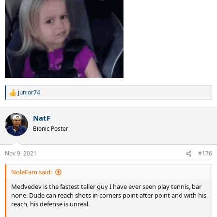
junior74
R
e
a
NatF
c
t
Bionic Poster
i
o
n
Nov 9, 2021
#176
s
:
NoleFam said:
Medvedev is the fastest taller guy I have ever seen play tennis, bar
none. Dude can reach shots in corners point after point and with his
reach, his defense is unreal.