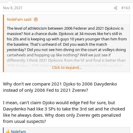
Nov 8, 2021
#163
NoleFam said:
The level of athleticism between 2006 Federer and 2021 Djokovic is
massive? Not a chance dude. Djokovic at 34 moves like he's still in
his 20s and is keeping up with guys 10 years younger than him from
the baseline. That's unheard of. Did you watch the match
yesterday? Did you not see him diving on the court at volleys doing
cartwheels and hopping up like nothing? Well we just see if
differently. I think 2021 Djokovic from the SF and final is better than
2006 Federer. 2006 Federer did have his moments of brilliance but
Click to expand...
they were overshadowed by his moments of sloppiness. A better
opponent would have beaten him and he was asking for just that in
the final. Djokovic played far better in his final.
Why don't we compare 2021 Djoko to 2006 Davydenko
instead of only 2006 Fed to 2021 Zverev?
I think you guys underrate the level of play of this field from my
view, and yesterday is a great argument to that. That was a high
I mean, can't claim Djoko would edge Fed for sure, but
level match and one of the best Paris Masters matches I've ever
Davydenko had like 3 SPs to take the 3rd set and he choked
seen.
like he always does. Why does only Zverev gets penalized
from usual suspects?
NoleFam