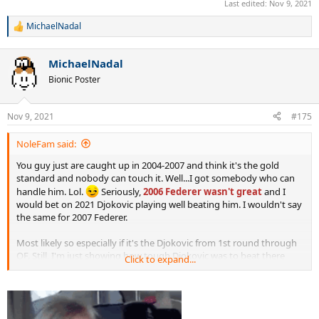
Last edited:
Nov 9, 2021
MichaelNadal
R
e
a
MichaelNadal
c
t
Bionic Poster
i
o
n
Nov 9, 2021
#175
s
:
NoleFam said:
You guy just are caught up in 2004-2007 and think it's the gold
standard and nobody can touch it. Well...I got somebody who can
handle him. Lol.
Seriously,
2006 Federer wasn't great
and I
would bet on 2021 Djokovic playing well beating him. I wouldn't say
the same for 2007 Federer.
Most likely so especially if it's the Djokovic from 1st round through
QF. Still, I'm just showing how tough Djokovic was to beat there
Click to expand...
from 2011 to 2021, omitting 2018 of course.