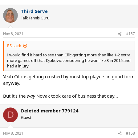
Third Serve
Talk Tennis Guru
Nov 8, 2021
#157
RS said:
I would find it hard to see than Cilic getting more than like 1-2 extra
more games off that Djokovic considering he won like 3 in 2015 and
had a injury.
Yeah Cilic is getting crushed by most top players in good form
anyway.
But it’s the
way
Novak took care of business that day…
Deleted member 779124
D
Guest
Nov 8, 2021
#158