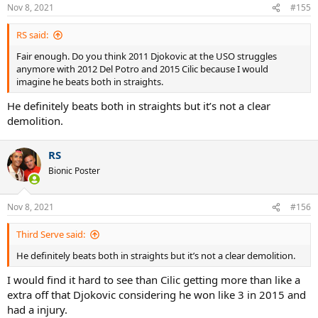
Nov 8, 2021
#155
RS said:
Fair enough. Do you think 2011 Djokovic at the USO struggles
anymore with 2012 Del Potro and 2015 Cilic because I would
imagine he beats both in straights.
He definitely beats both in straights but it’s not a clear
demolition.
RS
Bionic Poster
Nov 8, 2021
#156
Third Serve said:
He definitely beats both in straights but it’s not a clear demolition.
I would find it hard to see than Cilic getting more than like a
extra off that Djokovic considering he won like 3 in 2015 and
had a injury.