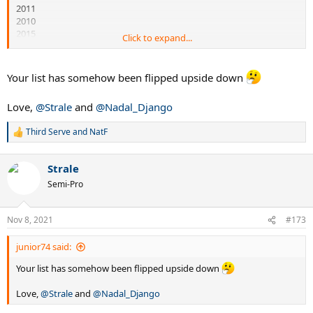
2011
2010
2015
Click to expand...
2021
Your list has somehow been flipped upside down
Love,
@Strale
and
@Nadal_Django
Third Serve
and
NatF
R
e
a
Strale
c
t
Semi-Pro
i
o
n
Nov 8, 2021
#173
s
:
junior74 said:
Your list has somehow been flipped upside down
Love,
@Strale
and
@Nadal_Django