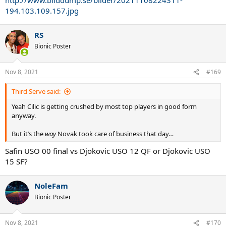
194.103.109.157.jpg
RS
Bionic Poster
Nov 8, 2021
#169
Third Serve said:
Yeah Cilic is getting crushed by most top players in good form
anyway.
But it’s the
way
Novak took care of business that day…
Safin USO 00 final vs Djokovic USO 12 QF or Djokovic USO
15 SF?
NoleFam
Bionic Poster
Nov 8, 2021
#170