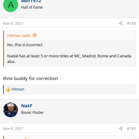
adil1972
A
Hall of Fame
Nov 9, 2021
#184
Hitman said:
No, this is incorrect.
Nadal has at least 5 or more titles at MC, Madrid, Rome and Canada
also.
thnx buddy for correction
Hitman
R
e
a
NatF
c
t
Bionic Poster
i
o
n
Nov 9, 2021
#185
s
: