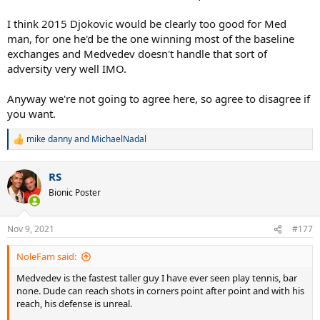
I think 2015 Djokovic would be clearly too good for Med
man, for one he'd be the one winning most of the baseline
exchanges and Medvedev doesn't handle that sort of
adversity very well IMO.
Anyway we're not going to agree here, so agree to disagree if
you want.
mike danny
and
MichaelNadal
R
e
a
RS
c
t
Bionic Poster
i
o
n
Nov 9, 2021
#177
s
:
NoleFam said:
Medvedev is the fastest taller guy I have ever seen play tennis, bar
none. Dude can reach shots in corners point after point and with his
reach, his defense is unreal.