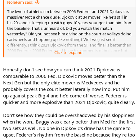
NoleFam said:
The level of athleticism between 2006 Federer and 2021 Djokovic is
massive? Not a chance dude. Djokovic at 34 moves like he's still in
his 20s and is keeping up with guys 10 years younger than him from
the baseline. That's unheard of. Did you watch the match
yesterday? Did you not see him diving on the court at volleys doing
cartwheels and hopping up like nothing? Well we just see if
differently. I think 2021 Djokovic from the SF and final is better than
2006 Federer. 2006 Federer did have his moments of brilliance but
Click to expand...
they were overshadowed by his moments of sloppiness. A better
opponent would have beaten him and he was asking for just that in
the final. Djokovic played far better in his final.
Honestly don't see how you can think 2021 Djokovic is
comparable to 2006 Fed. Djokovic moves better than the
I think you guys underrate the level of play of this field from my
Next Gen but the only elite mover is Medvedev and he
view, and yesterday is a great argument to that. That was a high
probably covers the court better laterally now imo. Put him
level match and one of the best Paris Masters matches I've ever
up against peak Big 4 and he'd come off worse. Federer is
seen.
quicker and more explosive than 2021 Djokovic, quite clearly.
Don't see how they could be overshadowed by his sloppiness
when he won...Baggy was clearly better than Med for the first
two sets as well. No one in Djokovic's draw has the game to
upset Federer's rhythm from the baseline because they're too