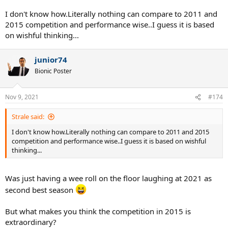
I don't know how.Literally nothing can compare to 2011 and
2015 competition and performance wise..I guess it is based
on wishful thinking...
junior74
Bionic Poster
Nov 9, 2021
#174
Strale said:
I don't know how.Literally nothing can compare to 2011 and 2015
competition and performance wise..I guess it is based on wishful
thinking...
Was just having a wee roll on the floor laughing at 2021 as
second best season
But what makes you think the competition in 2015 is
extraordinary?