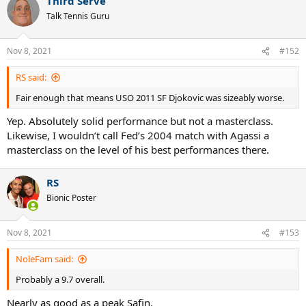
Third Serve
Talk Tennis Guru
Nov 8, 2021
#152
RS said:
Fair enough that means USO 2011 SF Djokovic was sizeably worse.
Yep. Absolutely solid performance but not a masterclass.
Likewise, I wouldn’t call Fed’s 2004 match with Agassi a
masterclass on the level of his best performances there.
RS
Bionic Poster
Nov 8, 2021
#153
NoleFam said:
Probably a 9.7 overall.
Nearly as good as a peak Safin.