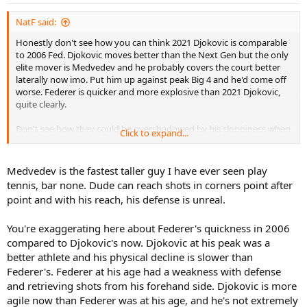
NatF said:
Honestly don't see how you can think 2021 Djokovic is comparable
to 2006 Fed. Djokovic moves better than the Next Gen but the only
elite mover is Medvedev and he probably covers the court better
laterally now imo. Put him up against peak Big 4 and he'd come off
worse. Federer is quicker and more explosive than 2021 Djokovic,
quite clearly.
Don't see how they could be overshadowed by his sloppiness when
Click to expand...
he won...Baggy was clearly better than Med for the first two sets as
well. No one in Djokovic's draw has the game to upset Federer's
rhythm from the baseline because they're too passive.
Medvedev is the fastest taller guy I have ever seen play
tennis, bar none. Dude can reach shots in corners point after
Yesterday was a good final, but 2015 Djokovic would have beaten
point and with his reach, his defense is unreal.
Medvedev quite handily. So it's all relative.
You're exaggerating here about Federer's quickness in 2006
compared to Djokovic's now. Djokovic at his peak was a
better athlete and his physical decline is slower than
Federer's. Federer at his age had a weakness with defense
and retrieving shots from his forehand side. Djokovic is more
agile now than Federer was at his age, and he's not extremely