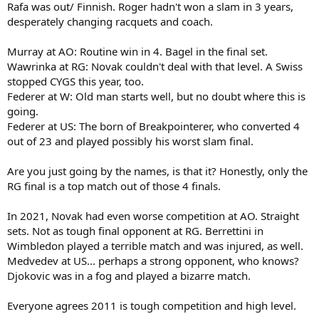
Rafa was out/ Finnish. Roger hadn't won a slam in 3 years,
desperately changing racquets and coach.
Murray at AO: Routine win in 4. Bagel in the final set.
Wawrinka at RG: Novak couldn't deal with that level. A Swiss
stopped CYGS this year, too.
Federer at W: Old man starts well, but no doubt where this is
going.
Federer at US: The born of Breakpointerer, who converted 4
out of 23 and played possibly his worst slam final.
Are you just going by the names, is that it? Honestly, only the
RG final is a top match out of those 4 finals.
In 2021, Novak had even worse competition at AO. Straight
sets. Not as tough final opponent at RG. Berrettini in
Wimbledon played a terrible match and was injured, as well.
Medvedev at US... perhaps a strong opponent, who knows?
Djokovic was in a fog and played a bizarre match.
Everyone agrees 2011 is tough competition and high level.