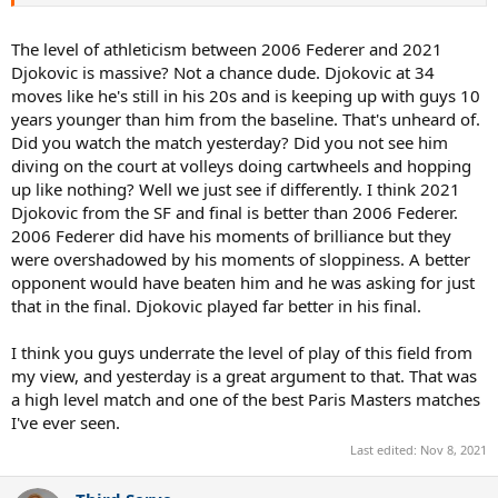
Djokovic is extremely tough to beat at the AO but the present era is
masking his decline imo. I'm not claiming 2006 Fed would beat 2013
Djokovic or something lol. This was the worst winning version of
The level of athleticism between 2006 Federer and 2021
Djokovic imo.
Djokovic is massive? Not a chance dude. Djokovic at 34
moves like he's still in his 20s and is keeping up with guys 10
years younger than him from the baseline. That's unheard of.
Did you watch the match yesterday? Did you not see him
diving on the court at volleys doing cartwheels and hopping
up like nothing? Well we just see if differently. I think 2021
Djokovic from the SF and final is better than 2006 Federer.
2006 Federer did have his moments of brilliance but they
were overshadowed by his moments of sloppiness. A better
opponent would have beaten him and he was asking for just
that in the final. Djokovic played far better in his final.
I think you guys underrate the level of play of this field from
my view, and yesterday is a great argument to that. That was
a high level match and one of the best Paris Masters matches
I've ever seen.
Last edited:
Nov 8, 2021