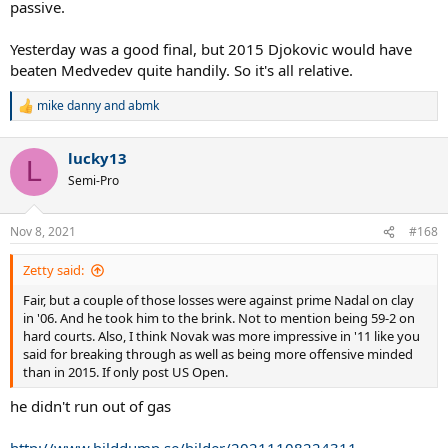
passive.
Yesterday was a good final, but 2015 Djokovic would have
beaten Medvedev quite handily. So it's all relative.
mike danny
and
abmk
R
e
a
lucky13
c
L
t
Semi-Pro
i
o
n
Nov 8, 2021
#168
s
:
Zetty said:
Fair, but a couple of those losses were against prime Nadal on clay
in '06. And he took him to the brink. Not to mention being 59-2 on
hard courts. Also, I think Novak was more impressive in '11 like you
said for breaking through as well as being more offensive minded
than in 2015. If only post US Open.
he didn't run out of gas
http://www.bilddump.se/bilder/20211108224311-