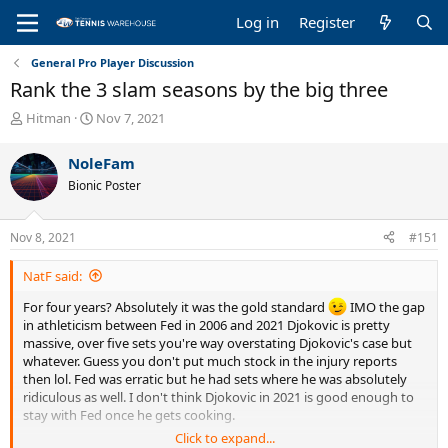
Log in
Register
General Pro Player Discussion
Rank the 3 slam seasons by the big three
T
S
Hitman
Nov 7, 2021
h
t
r
a
NoleFam
e
r
Bionic Poster
a
t
d
d
s
a
Nov 8, 2021
#151
t
t
a
e
NatF said:
r
t
For four years? Absolutely it was the gold standard
IMO the gap
e
in athleticism between Fed in 2006 and 2021 Djokovic is pretty
r
massive, over five sets you're way overstating Djokovic's case but
whatever. Guess you don't put much stock in the injury reports
then lol. Fed was erratic but he had sets where he was absolutely
ridiculous as well. I don't think Djokovic in 2021 is good enough to
stay with Fed once he gets cooking.
Click to expand...