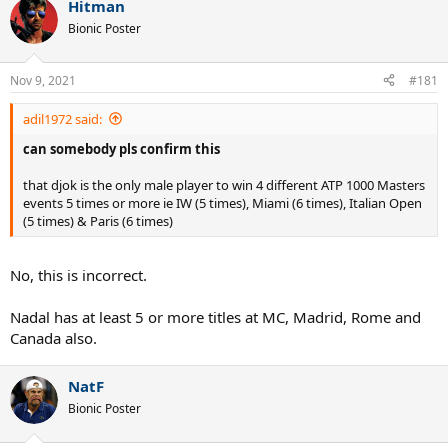
Hitman
Bionic Poster
Nov 9, 2021
#181
adil1972 said:
can somebody pls confirm this
that djok is the only male player to win 4 different ATP 1000 Masters
events 5 times or more ie IW (5 times), Miami (6 times), Italian Open
(5 times) & Paris (6 times)
No, this is incorrect.
Nadal has at least 5 or more titles at MC, Madrid, Rome and
Canada also.
NatF
Bionic Poster