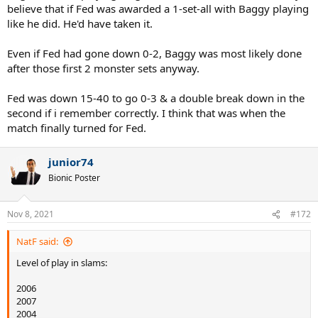
believe that if Fed was awarded a 1-set-all with Baggy playing
like he did. He'd have taken it.
Even if Fed had gone down 0-2, Baggy was most likely done
after those first 2 monster sets anyway.
Fed was down 15-40 to go 0-3 & a double break down in the
second if i remember correctly. I think that was when the
match finally turned for Fed.
junior74
Bionic Poster
Nov 8, 2021
#172
NatF said:
Level of play in slams:
2006
2007
2004