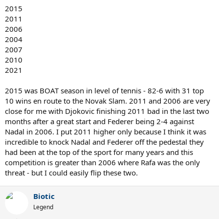
2015
2011
2006
2004
2007
2010
2021
2015 was BOAT season in level of tennis - 82-6 with 31 top
10 wins en route to the Novak Slam. 2011 and 2006 are very
close for me with Djokovic finishing 2011 bad in the last two
months after a great start and Federer being 2-4 against
Nadal in 2006. I put 2011 higher only because I think it was
incredible to knock Nadal and Federer off the pedestal they
had been at the top of the sport for many years and this
competition is greater than 2006 where Rafa was the only
threat - but I could easily flip these two.
Biotic
Legend