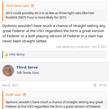
Third Serve said:
2012 could possibly do it in as few as three tight sets (like Fed-
Roddick 2007). Four is more likely for 2015.
Djokovic wouldn't have much a chance of straight setting any
great Federer at the USO regardless the form a great version
of Federer or a well playing version of Federer in a slam has
never been straight setted.
Last edited by a moderator:
Nov 8, 2021
mike danny
R
e
a
Third Serve
c
t
Talk Tennis Guru
i
o
n
Nov 8, 2021
#159
s
:
ElisRF said:
Djokovic wouldn't have much a chance of straight setting any great
Federer at the USO regardless the form a great version of Federer