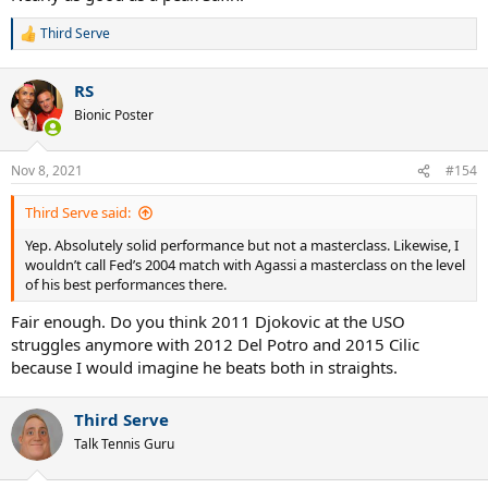
Third Serve
R
e
a
RS
c
t
Bionic Poster
i
o
n
Nov 8, 2021
#154
s
:
Third Serve said:
Yep. Absolutely solid performance but not a masterclass. Likewise, I
wouldn’t call Fed’s 2004 match with Agassi a masterclass on the level
of his best performances there.
Fair enough. Do you think 2011 Djokovic at the USO
struggles anymore with 2012 Del Potro and 2015 Cilic
because I would imagine he beats both in straights.
Third Serve
Talk Tennis Guru