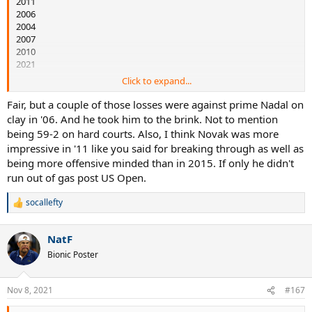
2011
2006
2004
2007
2010
2021
Click to expand...
2015 was BOAT season in level of tennis - 82-6 with 31 top 10 wins en
route to the Novak Slam. 2011 and 2006 are very close for me with
Fair, but a couple of those losses were against prime Nadal on
Djokovic finishing 2011 bad in the last two months after a great
clay in '06. And he took him to the brink. Not to mention
start and Federer being 2-4 against Nadal in 2006. I put 2011 higher
being 59-2 on hard courts. Also, I think Novak was more
only because I think it was incredible to knock Nadal and Federer
impressive in '11 like you said for breaking through as well as
off the pedestal they had been at the top of the sport for many
being more offensive minded than in 2015. If only he didn't
years and this competition is greater than 2006 where Rafa was the
run out of gas post US Open.
only threat - but I could easily flip these two.
socallefty
R
e
a
NatF
c
t
Bionic Poster
i
o
n
Nov 8, 2021
#167
s
: