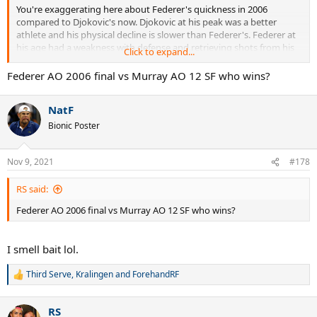
You're exaggerating here about Federer's quickness in 2006
compared to Djokovic's now. Djokovic at his peak was a better
athlete and his physical decline is slower than Federer's. Federer at
his age had a weakness with defense and retrieving shots from his
Click to expand...
forehand side. Djokovic is more agile now than Federer was at his
age, and he's not extremely far off from where he was 6 or 7 years
Federer AO 2006 final vs Murray AO 12 SF who wins?
ago.
NatF
Zverev did not play passive, nor did Raonic and nor did Karatsev.
Bionic Poster
2015 Djokovic would have beaten Medvedev but not handily. It
would still have been somewhat close, and maybe two close sets.
Nov 9, 2021
#178
RS said:
Federer AO 2006 final vs Murray AO 12 SF who wins?
I smell bait lol.
Third Serve
,
Kralingen
and
ForehandRF
R
e
a
RS
c