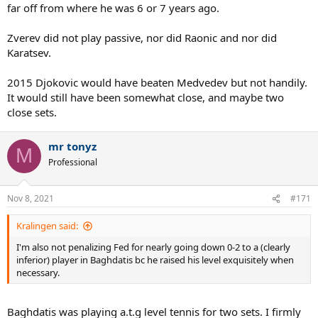
far off from where he was 6 or 7 years ago.
Zverev did not play passive, nor did Raonic and nor did
Karatsev.
2015 Djokovic would have beaten Medvedev but not handily.
It would still have been somewhat close, and maybe two
close sets.
mr tonyz
M
Professional
Nov 8, 2021
#171
Kralingen said:
I'm also not penalizing Fed for nearly going down 0-2 to a (clearly
inferior) player in Baghdatis bc he raised his level exquisitely when
necessary.
Baghdatis was playing a.t.g level tennis for two sets. I firmly