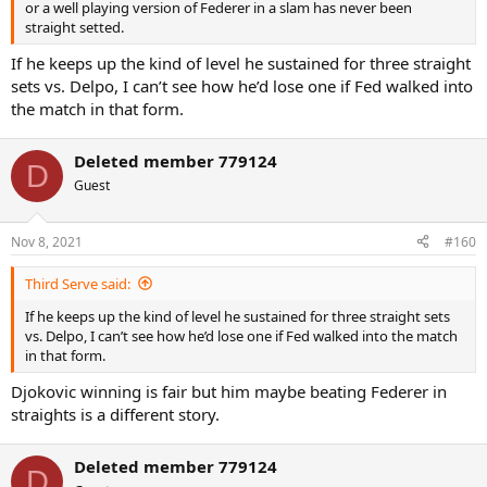
or a well playing version of Federer in a slam has never been
straight setted.
If he keeps up the kind of level he sustained for three straight
sets vs. Delpo, I can’t see how he’d lose one if Fed walked into
the match in that form.
Deleted member 779124
D
Guest
Nov 8, 2021
#160
Third Serve said:
If he keeps up the kind of level he sustained for three straight sets
vs. Delpo, I can’t see how he’d lose one if Fed walked into the match
in that form.
Djokovic winning is fair but him maybe beating Federer in
straights is a different story.
Deleted member 779124
D