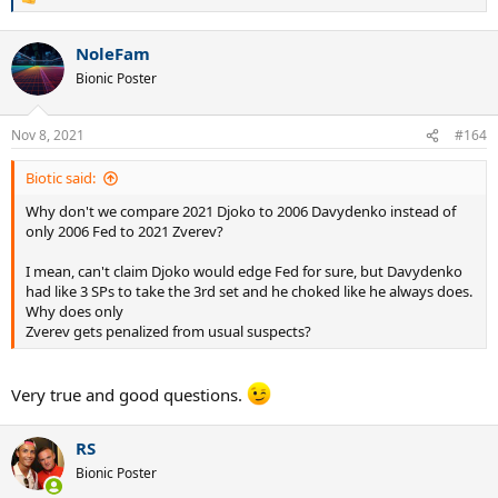
R
e
a
NoleFam
c
t
Bionic Poster
i
o
n
Nov 8, 2021
#164
s
:
Biotic said:
Why don't we compare 2021 Djoko to 2006 Davydenko instead of
only 2006 Fed to 2021 Zverev?
I mean, can't claim Djoko would edge Fed for sure, but Davydenko
had like 3 SPs to take the 3rd set and he choked like he always does.
Why does only
Zverev gets penalized from usual suspects?
Very true and good questions.
RS
Bionic Poster