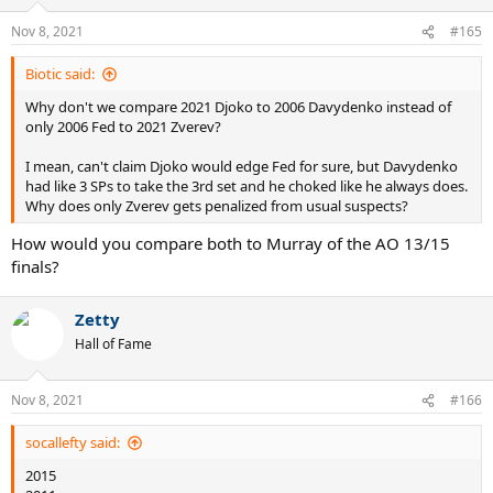
Nov 8, 2021
#165
Biotic said:
Why don't we compare 2021 Djoko to 2006 Davydenko instead of
only 2006 Fed to 2021 Zverev?
I mean, can't claim Djoko would edge Fed for sure, but Davydenko
had like 3 SPs to take the 3rd set and he choked like he always does.
Why does only Zverev gets penalized from usual suspects?
How would you compare both to Murray of the AO 13/15
finals?
Zetty
Hall of Fame
Nov 8, 2021
#166
socallefty said:
2015