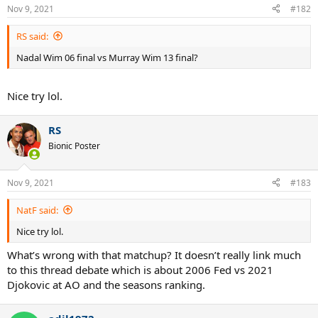
Nov 9, 2021
#182
RS said:
Nadal Wim 06 final vs Murray Wim 13 final?
Nice try lol.
RS
Bionic Poster
Nov 9, 2021
#183
NatF said:
Nice try lol.
What’s wrong with that matchup? It doesn’t really link much
to this thread debate which is about 2006 Fed vs 2021
Djokovic at AO and the seasons ranking.