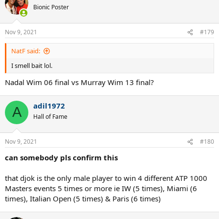
t
Bionic Poster
i
o
n
Nov 9, 2021
#179
s
:
NatF said:
I smell bait lol.
Nadal Wim 06 final vs Murray Wim 13 final?
adil1972
A
Hall of Fame
Nov 9, 2021
#180
can somebody pls confirm this
that djok is the only male player to win 4 different ATP 1000
Masters events 5 times or more ie IW (5 times), Miami (6
times), Italian Open (5 times) & Paris (6 times)