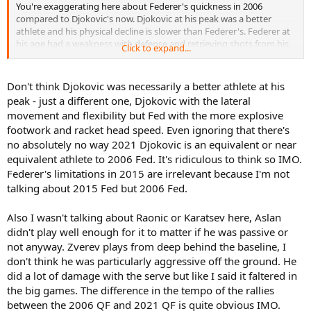
You're exaggerating here about Federer's quickness in 2006
compared to Djokovic's now. Djokovic at his peak was a better
athlete and his physical decline is slower than Federer's. Federer at
his age had a weakness with defense and retrieving shots from his
Click to expand...
forehand side. Djokovic is more agile now than Federer was at his
age, and he's not extremely far off from where he was 6 or 7 years
ago.
Don't think Djokovic was necessarily a better athlete at his
peak - just a different one, Djokovic with the lateral
Zverev did not play passive, nor did Raonic and nor did Karatsev.
movement and flexibility but Fed with the more explosive
footwork and racket head speed. Even ignoring that there's
2015 Djokovic would have beaten Medvedev but not handily. It
no absolutely no way 2021 Djokovic is an equivalent or near
would still have been somewhat close, and maybe two close sets.
equivalent athlete to 2006 Fed. It's ridiculous to think so IMO.
Federer's limitations in 2015 are irrelevant because I'm not
talking about 2015 Fed but 2006 Fed.
Also I wasn't talking about Raonic or Karatsev here, Aslan
didn't play well enough for it to matter if he was passive or
not anyway. Zverev plays from deep behind the baseline, I
don't think he was particularly aggressive off the ground. He
did a lot of damage with the serve but like I said it faltered in
the big games. The difference in the tempo of the rallies
between the 2006 QF and 2021 QF is quite obvious IMO.