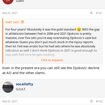
Guest
Nov 8, 2021
#161
NatF said:
For four years? Absolutely it was the gold standard
IMO the gap
in athleticism between Fed in 2006 and 2021 Djokovic is pretty
massive, over five sets you're way overstating Djokovic's case but
whatever. Guess you don't put much stock in the injury reports
then lol. Fed was erratic but he had sets where he was absolutely
ridiculous as well. I don't think Djokovic in 2021 is good enough to
stay with Fed once he gets cooking.
Click to expand...
Djokovic is extremely tough to beat at the AO but the present era is
masking his decline imo. I'm not claiming 2006 Fed would beat 2013
Even in the present era you can still see the Djokovic decline
Djokovic or something lol. This was the worst winning version of
at AO and the other slams.
Djokovic imo.
socallefty
G.O.A.T.
Nov 8, 2021
#162