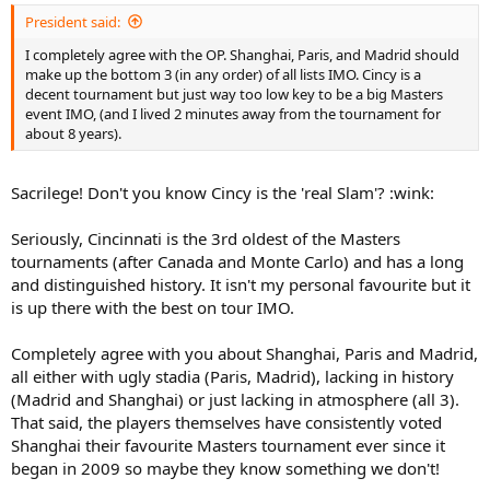
President said:
I completely agree with the OP. Shanghai, Paris, and Madrid should
make up the bottom 3 (in any order) of all lists IMO. Cincy is a
decent tournament but just way too low key to be a big Masters
event IMO, (and I lived 2 minutes away from the tournament for
about 8 years).
Sacrilege! Don't you know Cincy is the 'real Slam'? :wink:
Seriously, Cincinnati is the 3rd oldest of the Masters
tournaments (after Canada and Monte Carlo) and has a long
and distinguished history. It isn't my personal favourite but it
is up there with the best on tour IMO.
Completely agree with you about Shanghai, Paris and Madrid,
all either with ugly stadia (Paris, Madrid), lacking in history
(Madrid and Shanghai) or just lacking in atmosphere (all 3).
That said, the players themselves have consistently voted
Shanghai their favourite Masters tournament ever since it
began in 2009 so maybe they know something we don't!