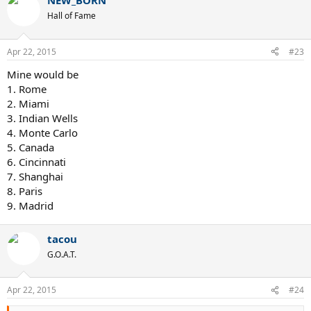
NEW_BORN
Hall of Fame
Apr 22, 2015
#23
Mine would be
1. Rome
2. Miami
3. Indian Wells
4. Monte Carlo
5. Canada
6. Cincinnati
7. Shanghai
8. Paris
9. Madrid
tacou
G.O.A.T.
Apr 22, 2015
#24