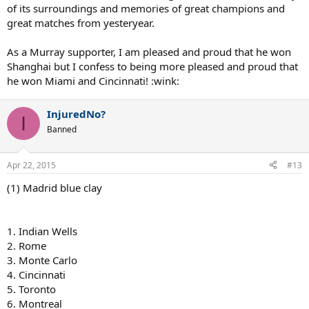
of its surroundings and memories of great champions and
great matches from yesteryear.
As a Murray supporter, I am pleased and proud that he won
Shanghai but I confess to being more pleased and proud that
he won Miami and Cincinnati! :wink:
InjuredNo?
I
Banned
Apr 22, 2015
#13
(1) Madrid blue clay
1. Indian Wells
2. Rome
3. Monte Carlo
4. Cincinnati
5. Toronto
6. Montreal