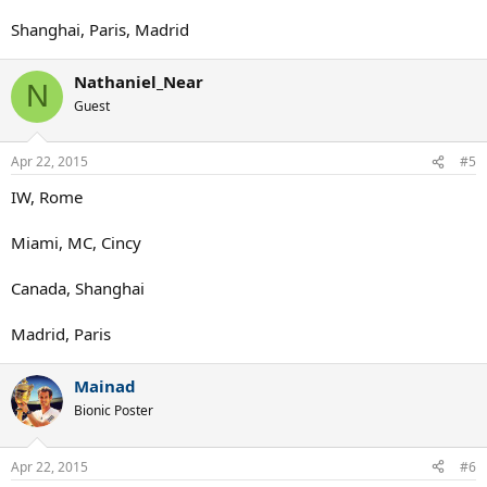
Shanghai, Paris, Madrid
Nathaniel_Near
N
Guest
Apr 22, 2015
#5
IW, Rome
Miami, MC, Cincy
Canada, Shanghai
Madrid, Paris
Mainad
Bionic Poster
Apr 22, 2015
#6