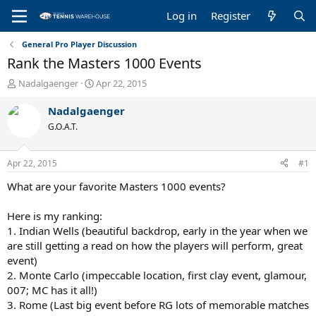
Log in
Register
General Pro Player Discussion
Rank the Masters 1000 Events
T
S
Nadalgaenger
Apr 22, 2015
h
t
r
a
Nadalgaenger
e
r
G.O.A.T.
a
t
d
d
s
a
Apr 22, 2015
#1
t
t
a
e
What are your favorite Masters 1000 events?
r
t
Here is my ranking:
e
1. Indian Wells (beautiful backdrop, early in the year when we
r
are still getting a read on how the players will perform, great
event)
2. Monte Carlo (impeccable location, first clay event, glamour,
007; MC has it all!)
3. Rome (Last big event before RG lots of memorable matches