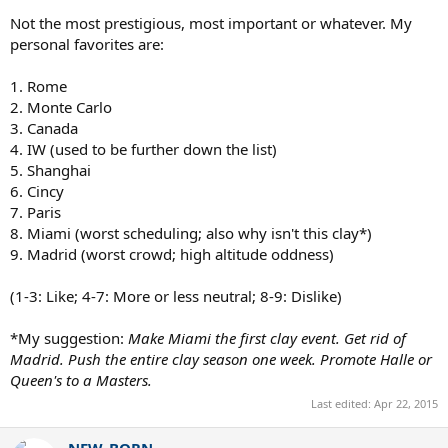
Not the most prestigious, most important or whatever. My
personal favorites are:
1. Rome
2. Monte Carlo
3. Canada
4. IW (used to be further down the list)
5. Shanghai
6. Cincy
7. Paris
8. Miami (worst scheduling; also why isn't this clay*)
9. Madrid (worst crowd; high altitude oddness)
(1-3: Like; 4-7: More or less neutral; 8-9: Dislike)
*My suggestion:
Make Miami the first clay event. Get rid of
Madrid. Push the entire clay season one week. Promote Halle or
Queen's to a Masters.
Last edited:
Apr 22, 2015