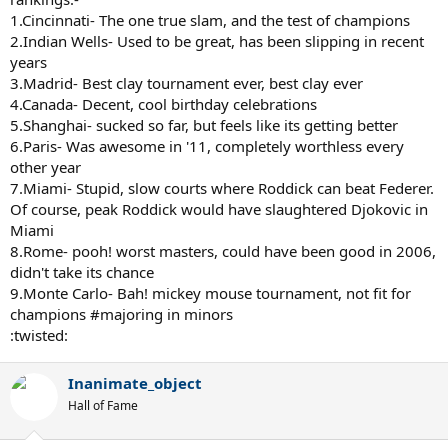
1.Cincinnati- The one true slam, and the test of champions
2.Indian Wells- Used to be great, has been slipping in recent
years
3.Madrid- Best clay tournament ever, best clay ever
4.Canada- Decent, cool birthday celebrations
5.Shanghai- sucked so far, but feels like its getting better
6.Paris- Was awesome in '11, completely worthless every
other year
7.Miami- Stupid, slow courts where Roddick can beat Federer.
Of course, peak Roddick would have slaughtered Djokovic in
Miami
8.Rome- pooh! worst masters, could have been good in 2006,
didn't take its chance
9.Monte Carlo- Bah! mickey mouse tournament, not fit for
champions #majoring in minors
:twisted:
Inanimate_object
Hall of Fame