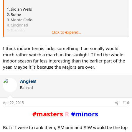
1. Indian Wells
2. Rome
3. Monte Carlo
4. Cincinnati
5. Toronto
Click to expand...
6. Montreal
7. Miami
8. Shanghai
I think indoor tennis lacks something. I personally would
9. Madrid
much rather watch a match in the sunlight. I find the whole
10. Paris
indoor season far less interesting than the earlier part of the
year. Maybe it is because the Majors are over.
It's strange to me that Paris is among the most historic but feels the
most bizarre/least important. I'm thinking it's because indoor
tennis isn't what it used to be status-wise.
AngieB
Banned
Apr 22, 2015
#16
#masters
R
#minors
But if I were to rank them, #Miami and #IW would be the top