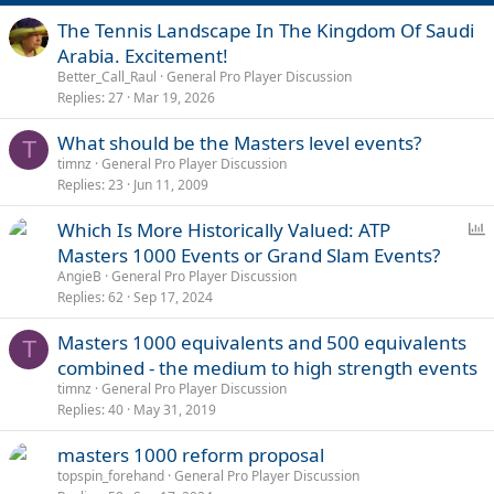
The Tennis Landscape In The Kingdom Of Saudi
Arabia. Excitement!
Better_Call_Raul
General Pro Player Discussion
Replies
27
Mar 19, 2026
What should be the Masters level events?
T
timnz
General Pro Player Discussion
Replies
23
Jun 11, 2009
P
Which Is More Historically Valued: ATP
o
Masters 1000 Events or Grand Slam Events?
l
AngieB
General Pro Player Discussion
l
Replies
62
Sep 17, 2024
Masters 1000 equivalents and 500 equivalents
T
combined - the medium to high strength events
timnz
General Pro Player Discussion
Replies
40
May 31, 2019
masters 1000 reform proposal
topspin_forehand
General Pro Player Discussion