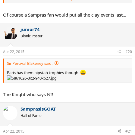
Madrid
Of course a Sampras fan would put all the clay events last...
junior74
Bionic Poster
Apr 22, 2015
#20
Sir Percival Blakeney said:
Paris has them hipstah trophies though.
The Knight who says NI!
SamprasisGOAT
Hall of Fame
Apr 22, 2015
#21