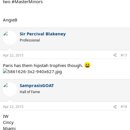
two #MasterMinors
AngieB
Sir Percival Blakeney
Professional
Apr 22, 2015
#17
Paris has them hipstah trophies though.
SamprasisGOAT
Hall of Fame
Apr 22, 2015
#18
IW
Cincy
Miami