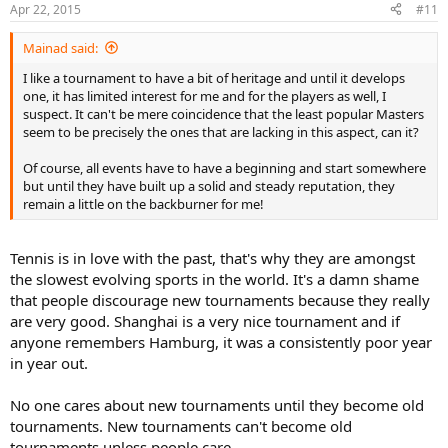
Apr 22, 2015
#11
Mainad said:
I like a tournament to have a bit of heritage and until it develops
one, it has limited interest for me and for the players as well, I
suspect. It can't be mere coincidence that the least popular Masters
seem to be precisely the ones that are lacking in this aspect, can it?
Of course, all events have to have a beginning and start somewhere
but until they have built up a solid and steady reputation, they
remain a little on the backburner for me!
Tennis is in love with the past, that's why they are amongst
the slowest evolving sports in the world. It's a damn shame
that people discourage new tournaments because they really
are very good. Shanghai is a very nice tournament and if
anyone remembers Hamburg, it was a consistently poor year
in year out.
No one cares about new tournaments until they become old
tournaments. New tournaments can't become old
tournaments unless people care.