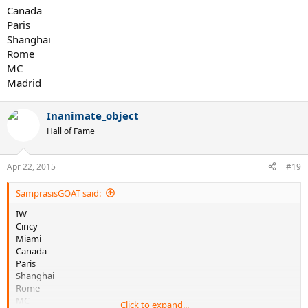
Canada
Paris
Shanghai
Rome
MC
Madrid
Inanimate_object
Hall of Fame
Apr 22, 2015
#19
SamprasisGOAT said:
IW
Cincy
Miami
Canada
Paris
Shanghai
Rome
MC
Click to expand...