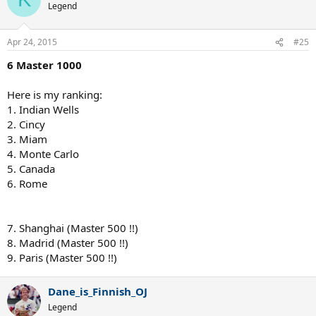
Legend
Apr 24, 2015
#25
6 Master 1000
Here is my ranking:
1. Indian Wells
2. Cincy
3. Miam
4. Monte Carlo
5. Canada
6. Rome
7. Shanghai (Master 500 !!)
8. Madrid (Master 500 !!)
9. Paris (Master 500 !!)
Dane_is_Finnish_OJ
Legend