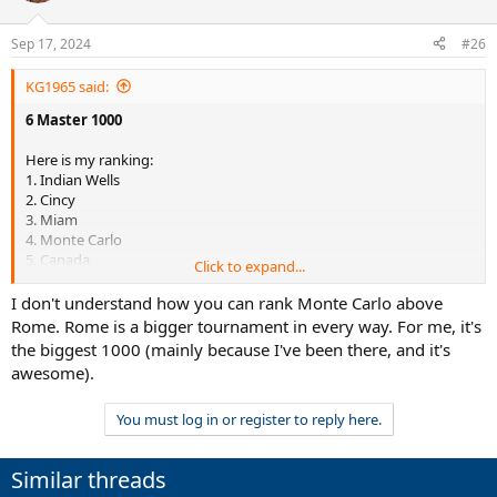
Sep 17, 2024
#26
KG1965 said:
6 Master 1000
Here is my ranking:
1. Indian Wells
2. Cincy
3. Miam
4. Monte Carlo
5. Canada
Click to expand...
6. Rome
I don't understand how you can rank Monte Carlo above
Rome. Rome is a bigger tournament in every way. For me, it's
7. Shanghai (Master 500 !!)
the biggest 1000 (mainly because I've been there, and it's
8. Madrid (Master 500 !!)
awesome).
9. Paris (Master 500 !!)
You must log in or register to reply here.
Similar threads