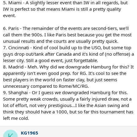
5. Miami - A slightly lesser event than IW in all regards, but
IW is perfect so that means Miami is still a pretty quality
event.
6. Paris - The remainder of the events are second-tiers, we'll
call them the 900s. I like Paris best because you get the most
unusual results and the courts are usually pretty quick.
7. Cincinnati - Kind of cool build up to the USO, but some top
guys drop out/tank after Canada and it's kind of (no offense) a
lesser city. Still a good event, just forgettable.
8. Madrid - Meh. Why did we downgrade Hamburg for this? It
apparently isn't even good prep. for RG. It's cool to see the
best players in the world on faster clay, but just seems
unnecessary compared to Rome/MC/RG.
9. Shanghai - Or I guess we downgraded Hamburg for this.
Some pretty weak crowds, usually a fairly injured draw, not a
lot of effort, not very prestigious...I like the Asian swing and
think they should have a 1000, but so far this tournament has
left me cold.
KG1965
K