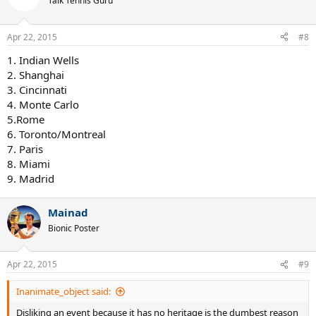
Talk Tennis Guru
Apr 22, 2015
#8
1. Indian Wells
2. Shanghai
3. Cincinnati
4. Monte Carlo
5.Rome
6. Toronto/Montreal
7. Paris
8. Miami
9. Madrid
Mainad
Bionic Poster
Apr 22, 2015
#9
Inanimate_object said:
Disliking an event because it has no heritage is the dumbest reason