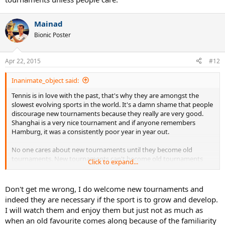
Mainad
Bionic Poster
Apr 22, 2015
#12
Inanimate_object said:
Tennis is in love with the past, that's why they are amongst the
slowest evolving sports in the world. It's a damn shame that people
discourage new tournaments because they really are very good.
Shanghai is a very nice tournament and if anyone remembers
Hamburg, it was a consistently poor year in year out.
No one cares about new tournaments until they become old
tournaments. New tournaments can't become old tournaments
Click to expand...
unless people care.
Don't get me wrong, I do welcome new tournaments and
indeed they are necessary if the sport is to grow and develop.
I will watch them and enjoy them but just not as much as
when an old favourite comes along because of the familiarity