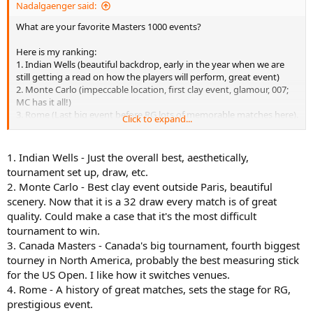
Nadalgaenger said:
What are your favorite Masters 1000 events?
Here is my ranking:
1. Indian Wells (beautiful backdrop, early in the year when we are
still getting a read on how the players will perform, great event)
2. Monte Carlo (impeccable location, first clay event, glamour, 007;
MC has it all!)
3. Rome (Last big event before RG lots of memorable matches here).
Click to expand...
4. Miami (highly underrated in my opinion. Has a lot of the same
qualities as IW and is in a world class city).
5. Canada Masters (I like how the venue switches from Toronto to
1. Indian Wells - Just the overall best, aesthetically,
Montreal).
tournament set up, draw, etc.
6. Cincinnati (Least glamorous city on tour arguably but generally a
2. Monte Carlo - Best clay event outside Paris, beautiful
very important USO tune-up).
scenery. Now that it is a 32 draw every match is of great
7. Shanghai (my interest greatly wanes after the USO but I suppose
quality. Could make a case that it's the most difficult
this event is important insofar as Asia clearly deserves a major
tennis event).
tournament to win.
8. Madrid (raucous crowd, ugly stadium. Should be demoted to 500
3. Canada Masters - Canada's big tournament, fourth biggest
status and Queens or Halle should be promoted to a 1000)
tourney in North America, probably the best measuring stick
9. Paris (It seems silly that Paris gets a GS AND Masters event. Are
for the US Open. I like how it switches venues.
the fans really that deserving? Why not put this event in Asia or
4. Rome - A history of great matches, sets the stage for RG,
Eastern Europe?
prestigious event.