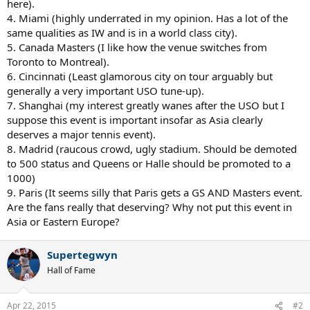
here).
4. Miami (highly underrated in my opinion. Has a lot of the
same qualities as IW and is in a world class city).
5. Canada Masters (I like how the venue switches from
Toronto to Montreal).
6. Cincinnati (Least glamorous city on tour arguably but
generally a very important USO tune-up).
7. Shanghai (my interest greatly wanes after the USO but I
suppose this event is important insofar as Asia clearly
deserves a major tennis event).
8. Madrid (raucous crowd, ugly stadium. Should be demoted
to 500 status and Queens or Halle should be promoted to a
1000)
9. Paris (It seems silly that Paris gets a GS AND Masters event.
Are the fans really that deserving? Why not put this event in
Asia or Eastern Europe?
Supertegwyn
Hall of Fame
Apr 22, 2015
#2