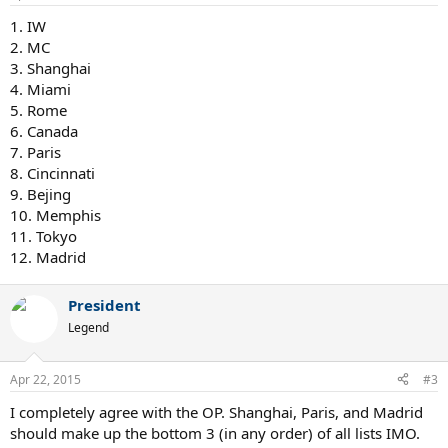
1. IW
2. MC
3. Shanghai
4. Miami
5. Rome
6. Canada
7. Paris
8. Cincinnati
9. Bejing
10. Memphis
11. Tokyo
12. Madrid
President
Legend
Apr 22, 2015
#3
I completely agree with the OP. Shanghai, Paris, and Madrid
should make up the bottom 3 (in any order) of all lists IMO.