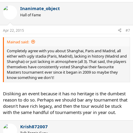
Inanimate_object
Hall of Fame
Apr 22, 2015
#7
Mainad said:
Completely agree with you about Shanghai, Paris and Madrid, all
either with ugly stadia (Paris, Madrid), lacking in history (Madrid and
Shanghai) or just lacking in atmosphere (all 3). That said, the players
themselves have consistently voted Shanghai their favourite
Masters tournament ever since it began in 2009 so maybe they
know something we don't!
Disliking an event because it has no heritage is the dumbest
reason to do so. Perhaps we should bar any tournament that
doesn't have rich legacy, and then the tour would be stuck
with the same handful of tournaments year in year out.
Krish872007