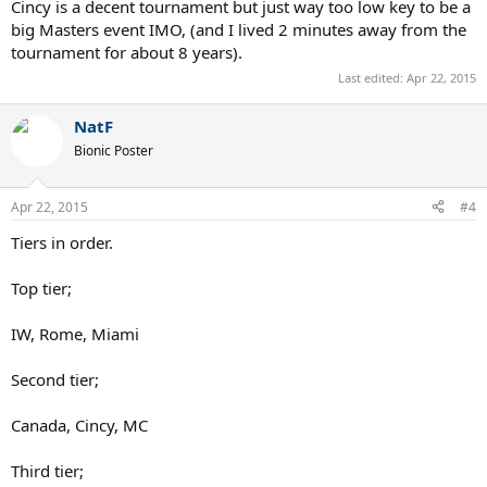
Cincy is a decent tournament but just way too low key to be a
big Masters event IMO, (and I lived 2 minutes away from the
tournament for about 8 years).
Last edited:
Apr 22, 2015
NatF
Bionic Poster
Apr 22, 2015
#4
Tiers in order.
Top tier;
IW, Rome, Miami
Second tier;
Canada, Cincy, MC
Third tier;