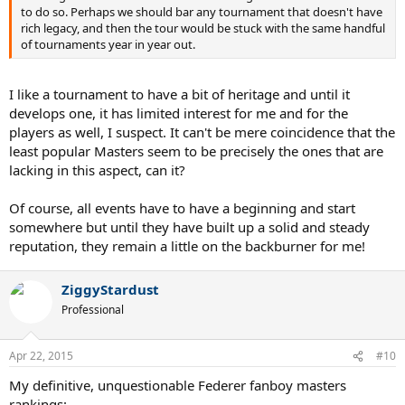
to do so. Perhaps we should bar any tournament that doesn't have
rich legacy, and then the tour would be stuck with the same handful
of tournaments year in year out.
I like a tournament to have a bit of heritage and until it
develops one, it has limited interest for me and for the
players as well, I suspect. It can't be mere coincidence that the
least popular Masters seem to be precisely the ones that are
lacking in this aspect, can it?
Of course, all events have to have a beginning and start
somewhere but until they have built up a solid and steady
reputation, they remain a little on the backburner for me!
ZiggyStardust
Professional
Apr 22, 2015
#10
My definitive, unquestionable Federer fanboy masters
rankings:-