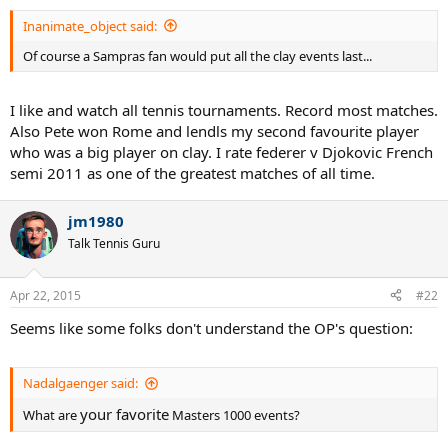
Inanimate_object said:
Of course a Sampras fan would put all the clay events last...
I like and watch all tennis tournaments. Record most matches.
Also Pete won Rome and lendls my second favourite player
who was a big player on clay. I rate federer v Djokovic French
semi 2011 as one of the greatest matches of all time.
jm1980
Talk Tennis Guru
Apr 22, 2015
#22
Seems like some folks don't understand the OP's question:
Nadalgaenger said:
your favorite
What are
Masters 1000 events?