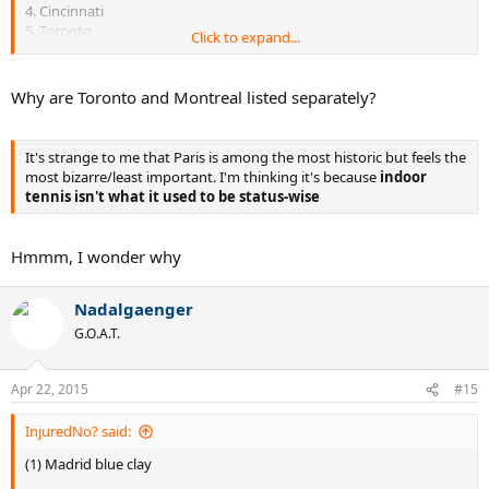
4. Cincinnati
5. Toronto
Click to expand...
6. Montreal
7. Miami
8. Shanghai
Why are Toronto and Montreal listed separately?
9. Madrid
10. Paris
It's strange to me that Paris is among the most historic but feels the
most bizarre/least important. I'm thinking it's because
indoor
tennis isn't what it used to be status-wise
Hmmm, I wonder why
Nadalgaenger
G.O.A.T.
Apr 22, 2015
#15
InjuredNo? said:
(1) Madrid blue clay