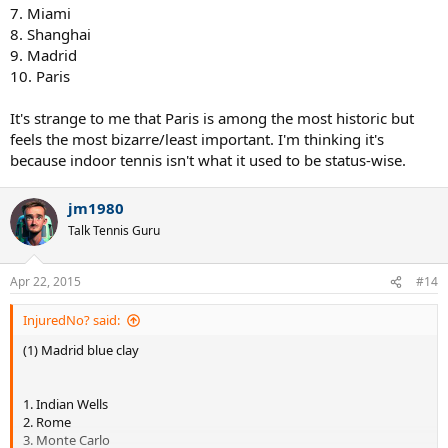
7. Miami
8. Shanghai
9. Madrid
10. Paris
It's strange to me that Paris is among the most historic but
feels the most bizarre/least important. I'm thinking it's
because indoor tennis isn't what it used to be status-wise.
jm1980
Talk Tennis Guru
Apr 22, 2015
#14
InjuredNo? said:
(1) Madrid blue clay
1. Indian Wells
2. Rome
3. Monte Carlo