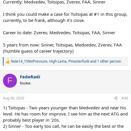
Currently: Medvedev, Tsitsipas, Zverev, FAA, Sinner
I think you could make a case for Tsitsipas at #1 in this group,
currently, to be frank, although it's close.
Career to date: Zverev, Medvedev, Tsitsipas, FAA, Sinner
5 years from now: Sinner, Tsitsipas, Medvedev, Zverev, FAA
(humble guess of career trajectory)
Nole14_15NoPressure
,
High Lama
,
Pmasterfunk
and 1 other person
R
e
a
FedeRadi
c
F
t
Rookie
i
o
n
Aug 30, 2020
#36
s
:
1) Tsitsipas - Two years younger than Medvedev and near his
level. He has room for improve. I see him as the next ATG and
probably best player in '20s.
2) Sinner - Too early too call, he can be easily the best or the