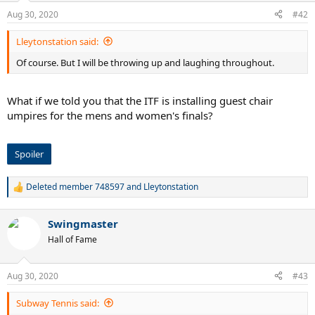
n
Aug 30, 2020
#42
s
:
Lleytonstation said:
Of course. But I will be throwing up and laughing throughout.
What if we told you that the ITF is installing guest chair
umpires for the mens and women's finals?
Spoiler
Deleted member 748597
and
Lleytonstation
R
e
a
Swingmaster
c
t
Hall of Fame
i
o
n
Aug 30, 2020
#43
s
:
Subway Tennis said: