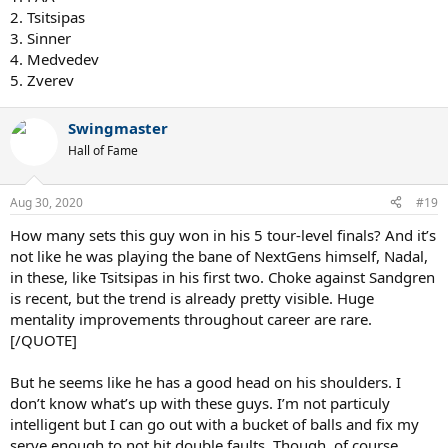
2. Tsitsipas
3. Sinner
4. Medvedev
5. Zverev
Swingmaster
Hall of Fame
Aug 30, 2020
#19
How many sets this guy won in his 5 tour-level finals? And it’s
not like he was playing the bane of NextGens himself, Nadal,
in these, like Tsitsipas in his first two. Choke against Sandgren
is recent, but the trend is already pretty visible. Huge
mentality improvements throughout career are rare.
[/QUOTE]
But he seems like he has a good head on his shoulders. I
don’t know what’s up with these guys. I’m not particuly
intelligent but I can go out with a bucket of balls and fix my
serve enough to not hit double faults. Though, of course,