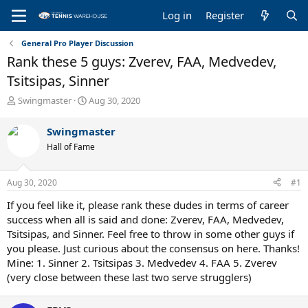
Log in
Register
General Pro Player Discussion
Rank these 5 guys: Zverev, FAA, Medvedev,
Tsitsipas, Sinner
T
S
Swingmaster
Aug 30, 2020
h
t
r
a
Swingmaster
e
r
Hall of Fame
a
t
d
d
s
a
Aug 30, 2020
#1
t
t
a
e
If you feel like it, please rank these dudes in terms of career
r
success when all is said and done: Zverev, FAA, Medvedev,
t
Tsitsipas, and Sinner. Feel free to throw in some other guys if
e
you please. Just curious about the consensus on here. Thanks!
r
Mine: 1. Sinner 2. Tsitsipas 3. Medvedev 4. FAA 5. Zverev
(very close between these last two serve strugglers)