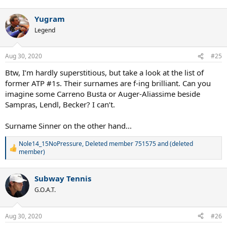
e
a
Yugram
c
t
Legend
i
o
n
Aug 30, 2020
#25
s
:
Btw, I’m hardly superstitious, but take a look at the list of
former ATP #1s. Their surnames are f-ing brilliant. Can you
imagine some Carreno Busta or Auger-Aliassime beside
Sampras, Lendl, Becker? I can’t.
Surname Sinner on the other hand...
Nole14_15NoPressure
,
Deleted member 751575
and
(deleted
R
member)
e
a
c
Subway Tennis
t
G.O.A.T.
i
o
n
Aug 30, 2020
s
#26
: