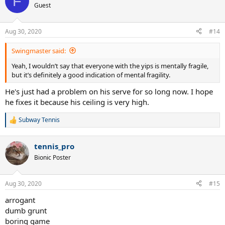
F
Guest
Aug 30, 2020
#14
Swingmaster said:
Yeah, I wouldn’t say that everyone with the yips is mentally fragile,
but it’s definitely a good indication of mental fragility.
He's just had a problem on his serve for so long now. I hope
he fixes it because his ceiling is very high.
Subway Tennis
R
e
a
tennis_pro
c
t
Bionic Poster
i
o
n
Aug 30, 2020
#15
s
:
arrogant
dumb grunt
boring game