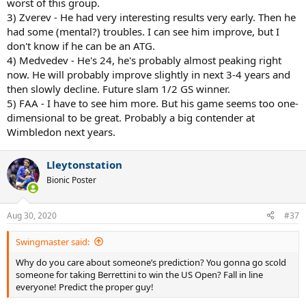
worst of this group.
3) Zverev - He had very interesting results very early. Then he
had some (mental?) troubles. I can see him improve, but I
don't know if he can be an ATG.
4) Medvedev - He's 24, he's probably almost peaking right
now. He will probably improve slightly in next 3-4 years and
then slowly decline. Future slam 1/2 GS winner.
5) FAA - I have to see him more. But his game seems too one-
dimensional to be great. Probably a big contender at
Wimbledon next years.
Lleytonstation
Bionic Poster
Aug 30, 2020
#37
Swingmaster said:
Why do you care about someone’s prediction? You gonna go scold
someone for taking Berrettini to win the US Open? Fall in line
everyone! Predict the proper guy!