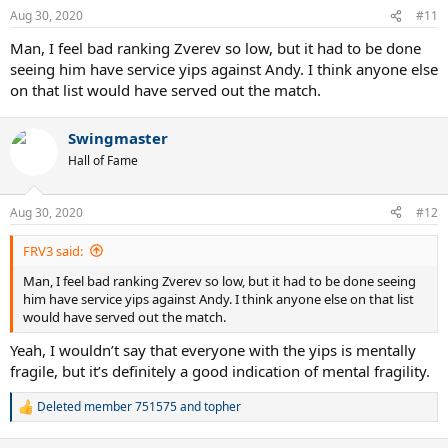
n
Aug 30, 2020
#11
s
:
Man, I feel bad ranking Zverev so low, but it had to be done
seeing him have service yips against Andy. I think anyone else
on that list would have served out the match.
Swingmaster
Hall of Fame
Aug 30, 2020
#12
FRV3 said:
Man, I feel bad ranking Zverev so low, but it had to be done seeing
him have service yips against Andy. I think anyone else on that list
would have served out the match.
Yeah, I wouldn’t say that everyone with the yips is mentally
fragile, but it’s definitely a good indication of mental fragility.
Deleted member 751575
and
topher
R
e
a