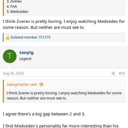
3. Zverev
4. FAA
5. Medvedev
I think Zverev is pretty boring. I enjoy watching Medvedev for
some reason. But neither are must see tv.
Deleted member 751575
R
e
a
tonylg
c
T
t
Legend
i
o
n
Aug 30, 2020
#32
s
:
Swingmaster said:
I think Zverev is pretty boring. I enjoy watching Medvedev for some
reason. But neither are must see tv.
I agree there's a big gap between 2 and 3.
I find Medvedev's personality far more interesting than his