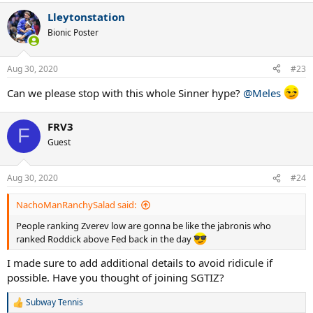
Lleytonstation
Bionic Poster
Aug 30, 2020
#23
Can we please stop with this whole Sinner hype?
@Meles
FRV3
F
Guest
Aug 30, 2020
#24
NachoManRanchySalad said:
People ranking Zverev low are gonna be like the jabronis who
ranked Roddick above Fed back in the day
I made sure to add additional details to avoid ridicule if
possible. Have you thought of joining SGTIZ?
Subway Tennis
R