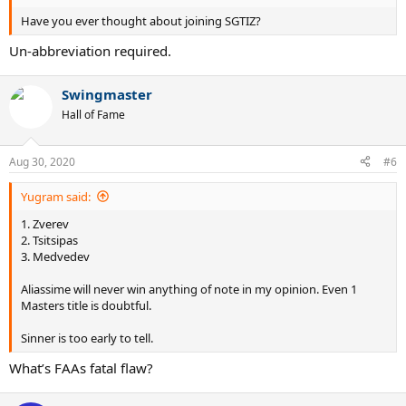
Have you ever thought about joining SGTIZ?
Un-abbreviation required.
Swingmaster
Hall of Fame
Aug 30, 2020
#6
Yugram said:
1. Zverev
2. Tsitsipas
3. Medvedev
Aliassime will never win anything of note in my opinion. Even 1
Masters title is doubtful.
Sinner is too early to tell.
What’s FAAs fatal flaw?