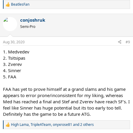
BeatlesFan
R
e
a
conjoshruk
c
t
Semi-Pro
i
o
n
Aug 30, 2020
#9
s
:
1. Medvedev
2. Tsitsipas
3. Zverev
4. Sinner
5. FAA
FAA has yet to prove himself at a grand slams and his game
appears to error prone/inconsistent for my liking, whereas
Med has reached a final and Stef and Zverev have reach SF's. I
feel like Sinner has huge potential but its too early too tell.
Definitely has the game to be a future ATG.
High Lama
,
TripleATeam
,
onyxrose81
and 2 others
R
e