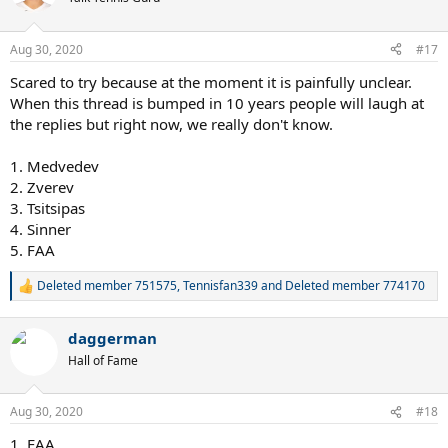
Aug 30, 2020
#17
Scared to try because at the moment it is painfully unclear.
When this thread is bumped in 10 years people will laugh at
the replies but right now, we really don't know.
1. Medvedev
2. Zverev
3. Tsitsipas
4. Sinner
5. FAA
Deleted member 751575
,
Tennisfan339
and
Deleted member 774170
R
e
a
daggerman
c
t
Hall of Fame
i
o
n
Aug 30, 2020
#18
s
:
1. FAA