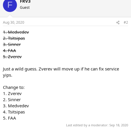
FRV3
F
Guest
Aug 30, 2020
#2
1. Medvedev
2. Tsitsipas
3. Sinner
4. FAA
5. Zverev
Just a wild guess. Zverev will move up if he can fix service
yips.
Change to:
1. Zverev
2. Sinner
3. Medvedev
4. Tsitsipas
5. FAA
Last edited by a moderator:
Sep 18, 2020