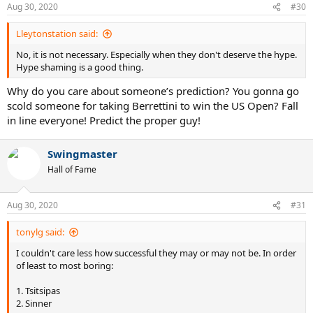
Aug 30, 2020
#30
Lleytonstation said:
No, it is not necessary. Especially when they don't deserve the hype.
Hype shaming is a good thing.
Why do you care about someone’s prediction? You gonna go
scold someone for taking Berrettini to win the US Open? Fall
in line everyone! Predict the proper guy!
Swingmaster
Hall of Fame
Aug 30, 2020
#31
tonylg said:
I couldn't care less how successful they may or may not be. In order
of least to most boring:
1. Tsitsipas
2. Sinner