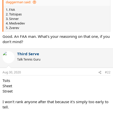
daggerman said:
1. FAA
2. Tsitsipas
3. Sinner
4. Medvedev
5. Zverev
Good. An FAA man. What’s your reasoning on that one, if you
don’t mind?
Third Serve
Talk Tennis Guru
Aug 30, 2020
#22
Tsits
Sheet
Street
I won't rank anyone after that because it's simply too early to
tell.