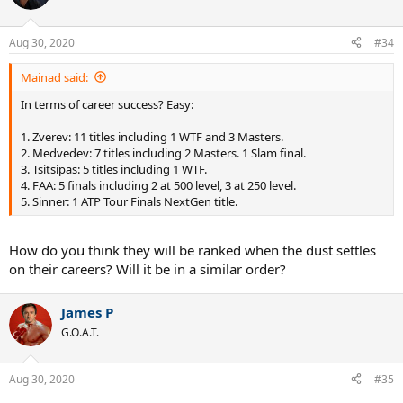
i
o
n
Aug 30, 2020
#34
s
:
Mainad said:
In terms of career success? Easy:
1. Zverev: 11 titles including 1 WTF and 3 Masters.
2. Medvedev: 7 titles including 2 Masters. 1 Slam final.
3. Tsitsipas: 5 titles including 1 WTF.
4. FAA: 5 finals including 2 at 500 level, 3 at 250 level.
5. Sinner: 1 ATP Tour Finals NextGen title.
How do you think they will be ranked when the dust settles
on their careers? Will it be in a similar order?
James P
G.O.A.T.
Aug 30, 2020
#35