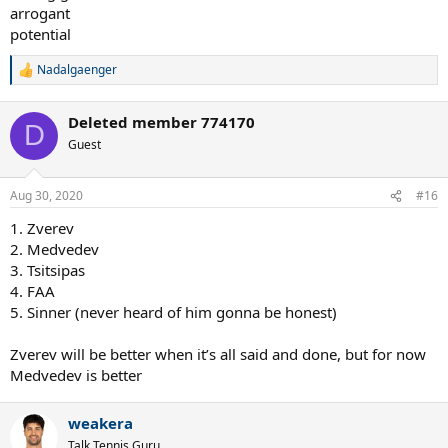
arrogant
potential
Nadalgaenger
R
e
a
Deleted member 774170
c
D
t
Guest
i
o
n
Aug 30, 2020
#16
s
:
1. Zverev
2. Medvedev
3. Tsitsipas
4. FAA
5. Sinner (never heard of him gonna be honest)
Zverev will be better when it’s all said and done, but for now
Medvedev is better
weakera
Talk Tennis Guru