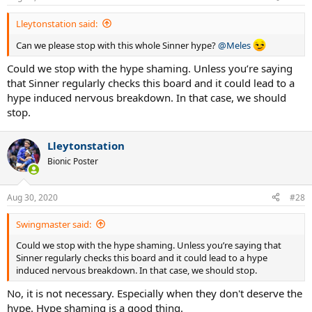
s
:
Lleytonstation said:
Can we please stop with this whole Sinner hype?
@Meles
Could we stop with the hype shaming. Unless you’re saying
that Sinner regularly checks this board and it could lead to a
hype induced nervous breakdown. In that case, we should
stop.
Lleytonstation
Bionic Poster
Aug 30, 2020
#28
Swingmaster said:
Could we stop with the hype shaming. Unless you’re saying that
Sinner regularly checks this board and it could lead to a hype
induced nervous breakdown. In that case, we should stop.
No, it is not necessary. Especially when they don't deserve the
hype. Hype shaming is a good thing.