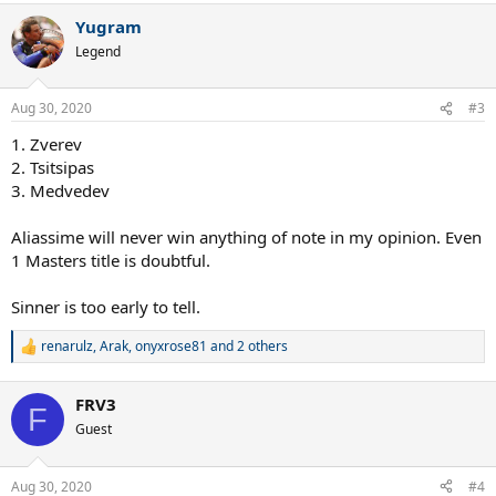
Yugram
Legend
Aug 30, 2020
#3
1. Zverev
2. Tsitsipas
3. Medvedev
Aliassime will never win anything of note in my opinion. Even
1 Masters title is doubtful.
Sinner is too early to tell.
renarulz
,
Arak
,
onyxrose81
and 2 others
R
e
a
FRV3
c
F
t
Guest
i
o
n
Aug 30, 2020
#4
s