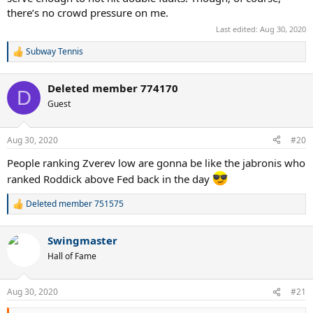
there’s no crowd pressure on me.
Last edited:
Aug 30, 2020
Subway Tennis
R
e
a
Deleted member 774170
c
D
t
Guest
i
o
n
Aug 30, 2020
#20
s
:
People ranking Zverev low are gonna be like the jabronis who
ranked Roddick above Fed back in the day
Deleted member 751575
R
e
a
Swingmaster
c
t
Hall of Fame
i
o
n
Aug 30, 2020
#21
s
: