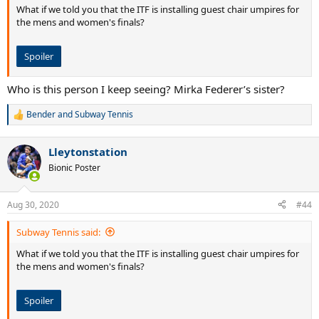
What if we told you that the ITF is installing guest chair umpires for
the mens and women's finals?
Spoiler
Who is this person I keep seeing? Mirka Federer’s sister?
Bender
and
Subway Tennis
R
e
a
Lleytonstation
c
t
Bionic Poster
i
o
n
Aug 30, 2020
#44
s
:
Subway Tennis said:
What if we told you that the ITF is installing guest chair umpires for
the mens and women's finals?
Spoiler