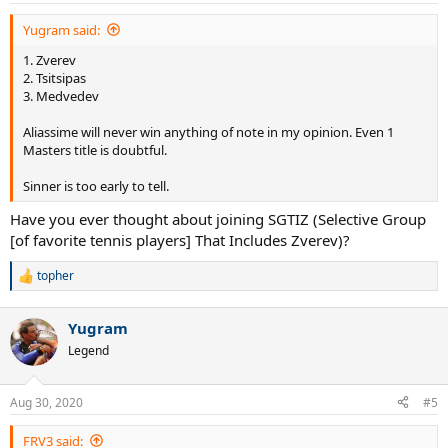
:
Yugram said:
1. Zverev
2. Tsitsipas
3. Medvedev
Aliassime will never win anything of note in my opinion. Even 1
Masters title is doubtful.
Sinner is too early to tell.
Have you ever thought about joining SGTIZ (Selective Group
[of favorite tennis players] That Includes Zverev)?
topher
R
e
a
Yugram
c
t
Legend
i
o
n
Aug 30, 2020
#5
s
:
FRV3 said: