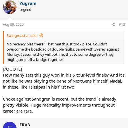
Yugram
c
t
Legend
i
o
n
Aug 30, 2020
#13
s
:
Swingmaster said:
No recency bias there? That match just took place. Couldn’t
overcome the boatload of double faults. Same with Zverev against
Murray. I assume they will both fix that to some degree or they
might jump off a bridge together.
[/QUOTE]
How many sets this guy won in his 5 tour-level finals? And it’s
not like he was playing the bane of NextGens himself, Nadal,
in these, like Tsitsipas in his first two.
Choke against Sandgren is recent, but the trend is already
pretty visible. Huge mentality improvements throughout
career are rare.
FRV3