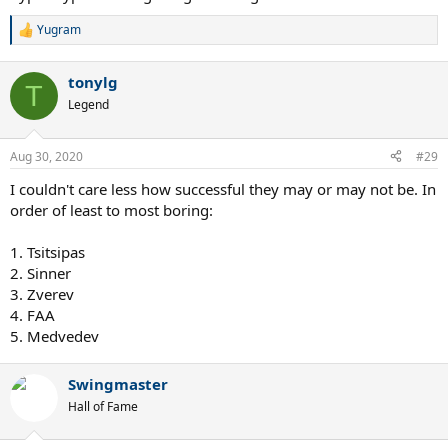
Yugram
R
e
a
tonylg
c
T
t
Legend
i
o
n
Aug 30, 2020
#29
s
:
I couldn't care less how successful they may or may not be. In
order of least to most boring:
1. Tsitsipas
2. Sinner
3. Zverev
4. FAA
5. Medvedev
Swingmaster
Hall of Fame