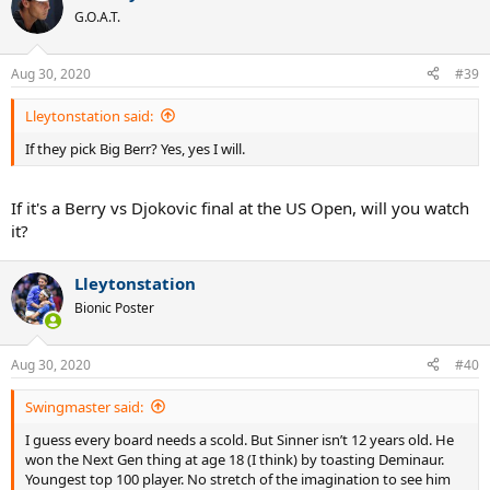
t
G.O.A.T.
i
o
n
Aug 30, 2020
#39
s
:
Lleytonstation said:
If they pick Big Berr? Yes, yes I will.
If it's a Berry vs Djokovic final at the US Open, will you watch
it?
Lleytonstation
Bionic Poster
Aug 30, 2020
#40
Swingmaster said:
I guess every board needs a scold. But Sinner isn’t 12 years old. He
won the Next Gen thing at age 18 (I think) by toasting Deminaur.
Youngest top 100 player. No stretch of the imagination to see him