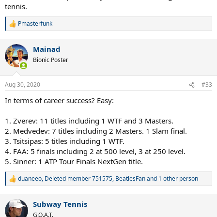
tennis.
Pmasterfunk
R
e
a
Mainad
c
t
Bionic Poster
i
o
n
Aug 30, 2020
#33
s
:
In terms of career success? Easy:
1. Zverev: 11 titles including 1 WTF and 3 Masters.
2. Medvedev: 7 titles including 2 Masters. 1 Slam final.
3. Tsitsipas: 5 titles including 1 WTF.
4. FAA: 5 finals including 2 at 500 level, 3 at 250 level.
5. Sinner: 1 ATP Tour Finals NextGen title.
duaneeo
,
Deleted member 751575
,
BeatlesFan
and 1 other person
R
e
a
Subway Tennis
c
t
G.O.A.T.