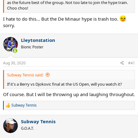
as the future best of the group. Not too late to join the hype train.
Choo choo!
I hate to do this... But the De Minaur hype is trash too.
sorry.
Lleytonstation
Bionic Poster
Aug 30, 2020
#41
Subway Tennis said:
If it's a Berry vs Djokovic final at the US Open, will you watch it?
Of course. But I will be throwing up and laughing throughout.
Subway Tennis
R
e
a
Subway Tennis
c
t
G.O.A.T.
i
o