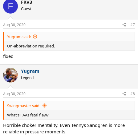
FRV3
F
Guest
Aug 30, 2020
#7
Yugram said:
Un-abbreviation required.
fixed
Yugram
Legend
Aug 30, 2020
#8
Swingmaster said:
What’s FAAs fatal flaw?
Horrible choker mentality. Even Tennys Sandgren is more
reliable in pressure moments.