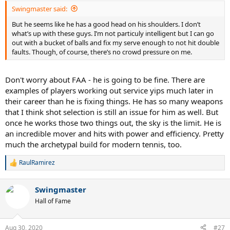
Swingmaster said:
But he seems like he has a good head on his shoulders. I don’t
what’s up with these guys. I’m not particuly intelligent but I can go
out with a bucket of balls and fix my serve enough to not hit double
faults. Though, of course, there’s no crowd pressure on me.
Don't worry about FAA - he is going to be fine. There are
examples of players working out service yips much later in
their career than he is fixing things. He has so many weapons
that I think shot selection is still an issue for him as well. But
once he works those two things out, the sky is the limit. He is
an incredible mover and hits with power and efficiency. Pretty
much the archetypal build for modern tennis, too.
RaulRamirez
R
e
a
Swingmaster
c
t
Hall of Fame
i
o
n
Aug 30, 2020
#27