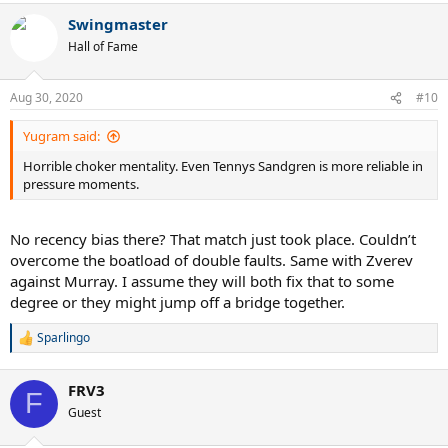
a
Swingmaster
c
t
Hall of Fame
i
o
n
Aug 30, 2020
#10
s
:
Yugram said:
Horrible choker mentality. Even Tennys Sandgren is more reliable in
pressure moments.
No recency bias there? That match just took place. Couldn’t
overcome the boatload of double faults. Same with Zverev
against Murray. I assume they will both fix that to some
degree or they might jump off a bridge together.
Sparlingo
R
e
a
FRV3
c
F
t
Guest
i
o