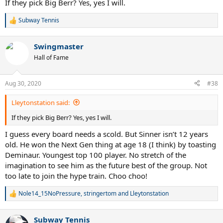
If they pick Big Berr? Yes, yes I will.
Subway Tennis
R
e
a
Swingmaster
c
t
Hall of Fame
i
o
n
Aug 30, 2020
#38
s
:
Lleytonstation said:
If they pick Big Berr? Yes, yes I will.
I guess every board needs a scold. But Sinner isn’t 12 years
old. He won the Next Gen thing at age 18 (I think) by toasting
Deminaur. Youngest top 100 player. No stretch of the
imagination to see him as the future best of the group. Not
too late to join the hype train. Choo choo!
Nole14_15NoPressure
,
stringertom
and
Lleytonstation
R
e
a
Subway Tennis
c