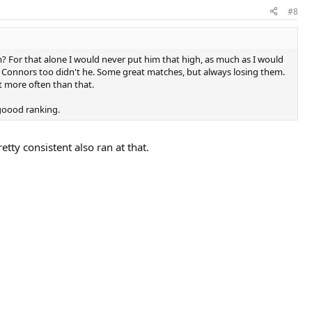
#8
am? For that alone I would never put him that high, as much as I would
d Connors too didn't he. Some great matches, but always losing them.
t more often than that.
 goood ranking.
etty consistent also ran at that.