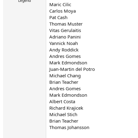
r
Legend
Maric Cilic
t
Carlos Moya
e
r
Pat Cash
Thomas Muster
Vitas Gerulaitis
Adriano Panini
Yannick Noah
Andy Roddick
Andres Gomes
Mark Edmondson
Juan-Martin del Potro
Michael Chang
Brian Teacher
Andres Gomes
Mark Edmondson
Albert Costa
Richard Krajicek
Michael Stich
Brian Teacher
Thomas Johansson