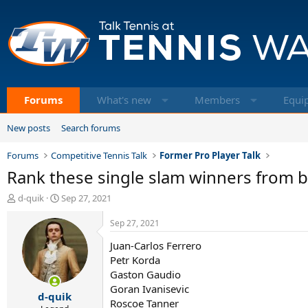
Forums
What's new
Members
Equi
New posts
Search forums
Forums
Competitive Tennis Talk
Former Pro Player Talk
Rank these single slam winners from b
T
S
d-quik
Sep 27, 2021
h
t
r
a
Sep 27, 2021
e
r
Juan-Carlos Ferrero
a
t
d
d
Petr Korda
s
a
Gaston Gaudio
t
t
Goran Ivanisevic
d-quik
a
e
Roscoe Tanner