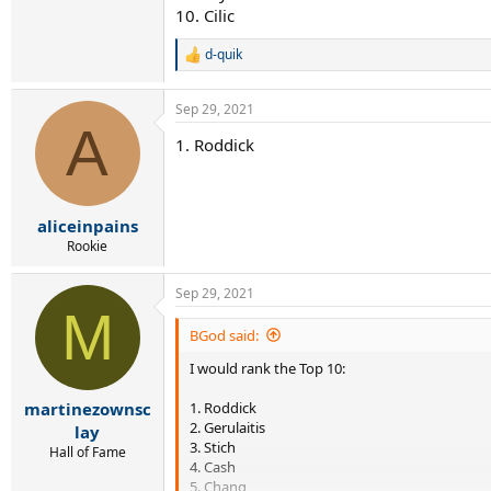
10. Cilic
d-quik
R
e
a
Sep 29, 2021
c
A
t
1. Roddick
i
o
n
s
:
aliceinpains
Rookie
Sep 29, 2021
M
BGod said:
I would rank the Top 10:
1. Roddick
martinezownsc
2. Gerulaitis
lay
3. Stich
Hall of Fame
4. Cash
5. Chang