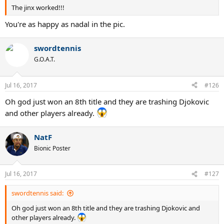
The jinx worked!!!
You're as happy as nadal in the pic.
swordtennis
G.O.A.T.
Jul 16, 2017
#126
Oh god just won an 8th title and they are trashing Djokovic
and other players already.
NatF
Bionic Poster
Jul 16, 2017
#127
swordtennis said:
Oh god just won an 8th title and they are trashing Djokovic and
other players already.