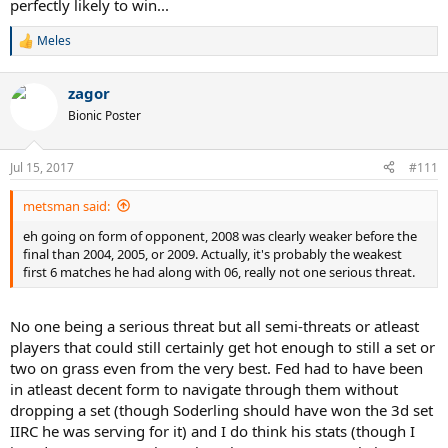
perfectly likely to win...
his skills resemble those of the s/v era players like krajicek, goran,
rafter etc...except he was arguably better from the baseline than
Meles
R
those guys albeit having some other problems.
e
a
zagor
c
t
Bionic Poster
i
o
n
Jul 15, 2017
#111
s
:
metsman said:
eh going on form of opponent, 2008 was clearly weaker before the
final than 2004, 2005, or 2009. Actually, it's probably the weakest
first 6 matches he had along with 06, really not one serious threat.
No one being a serious threat but all semi-threats or atleast
players that could still certainly get hot enough to still a set or
two on grass even from the very best. Fed had to have been
in atleast decent form to navigate through them without
dropping a set (though Soderling should have won the 3d set
IIRC he was serving for it) and I do think his stats (though I