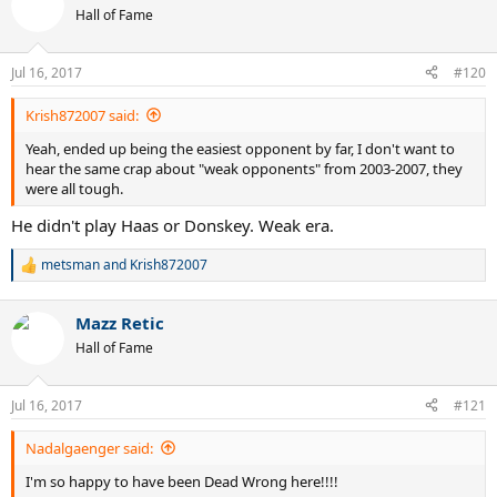
t
Hall of Fame
i
o
n
Jul 16, 2017
#120
s
:
Krish872007 said:
Yeah, ended up being the easiest opponent by far, I don't want to
hear the same crap about "weak opponents" from 2003-2007, they
were all tough.
He didn't play Haas or Donskey. Weak era.
metsman
and
Krish872007
R
e
a
Mazz Retic
c
t
Hall of Fame
i
o
n
Jul 16, 2017
#121
s
:
Nadalgaenger said:
I'm so happy to have been Dead Wrong here!!!!