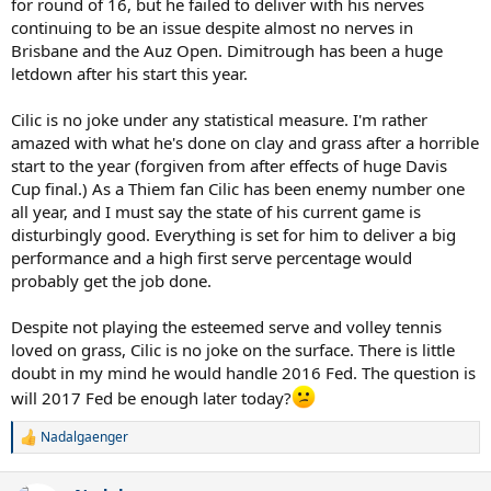
for round of 16, but he failed to deliver with his nerves
continuing to be an issue despite almost no nerves in
Brisbane and the Auz Open. Dimitrough has been a huge
letdown after his start this year.
Cilic is no joke under any statistical measure. I'm rather
amazed with what he's done on clay and grass after a horrible
start to the year (forgiven from after effects of huge Davis
Cup final.) As a Thiem fan Cilic has been enemy number one
all year, and I must say the state of his current game is
disturbingly good. Everything is set for him to deliver a big
performance and a high first serve percentage would
probably get the job done.
Despite not playing the esteemed serve and volley tennis
loved on grass, Cilic is no joke on the surface. There is little
doubt in my mind he would handle 2016 Fed. The question is
will 2017 Fed be enough later today?
Nadalgaenger
R
e
a