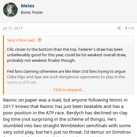
a
Meles
c
t
Bionic Poster
i
o
n
Jul 15, 2017
#116
s
:
Slice'n'dice said:
Cilic closer to the bottom than the top. Federer's draw has been
unbelievably good for this year, could be his weakest overall draw,
probably not weakest finalist though.
Fed fans claiming otherwise are like Man Utd fans trying to argue
Celta Vigo and Ajax are such dangerous opponents to play in the
semis and finals.
Click to expand...
In other words, total ********.
Raonic on paper was a load, but anyone following tennis in
2017 knows that Raonic has just been beatable and has a
poor position in the ATP race. Berdych has declined on clay
big time (not surprising in the scheme of things). He's
stumbled into two straight Wimbledon semifinals with some
very solid play, but he's just no threat. I'd demur on Dimitrov