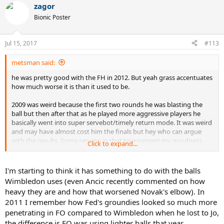
zagor
c
t
Bionic Poster
i
o
n
Jul 15, 2017
#113
s
:
metsman said:
he was pretty good with the FH in 2012. But yeah grass accentuates
how much worse it is than it used to be.
2009 was weird because the first two rounds he was blasting the
ball but then after that as he played more aggressive players he
basically went into super servebot/timely return mode. It was weird
and may have almost cost him the finals but hey who can argue
with the results. Some serving in that tournament my goodness,
Click to expand...
easily the best stretch of serving he's ever had.
I'm starting to think it has something to do with the balls
Wimbledon uses (even Ancic recently commented on how
heavy they are and how that worsened Novak's elbow). In
2011 I remember how Fed's groundies looked so much more
penetrating in FO compared to Wimbledon when he lost to Jo,
the difference is FO was using lighter balls that year.