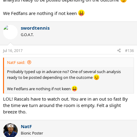
We Fedfans are nothing if not keen
swordtennis
G.O.A.T.
Jul 16, 2017
#136
NatF said:
Probably typed up in advance no? One of several such analysis
ready to be posted depending on the outcome
We Fedfans are nothing if not keen
LOL! Rascals have to watch out. You are in an out so fast By
the time we turn around the room is empty. Felt a slight
breeze tho.
NatF
Bionic Poster