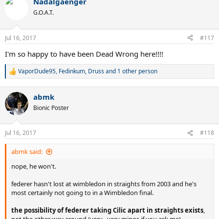
Nadalgaenger
c
t
G.O.A.T.
i
o
n
Jul 16, 2017
#117
s
:
I'm so happy to have been Dead Wrong here!!!!
VaporDude95
,
Fedinkum
,
Druss
and 1 other person
R
e
a
abmk
c
t
Bionic Poster
i
o
n
Jul 16, 2017
#118
s
:
abmk said:
nope, he won't.
federer hasn't lost at wimbledon in straights from 2003 and he's
most certainly not going to in a Wimbledon final.
the possibility of federer taking Cilic apart in straights exists
,