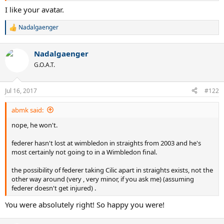
I like your avatar.
Nadalgaenger
R
e
a
Nadalgaenger
c
t
G.O.A.T.
i
o
n
Jul 16, 2017
#122
s
:
abmk said:
nope, he won't.
federer hasn't lost at wimbledon in straights from 2003 and he's
most certainly not going to in a Wimbledon final.
the possibility of federer taking Cilic apart in straights exists, not the
other way around (very , very minor, if you ask me) (assuming
federer doesn't get injured) .
You were absolutely right! So happy you were!