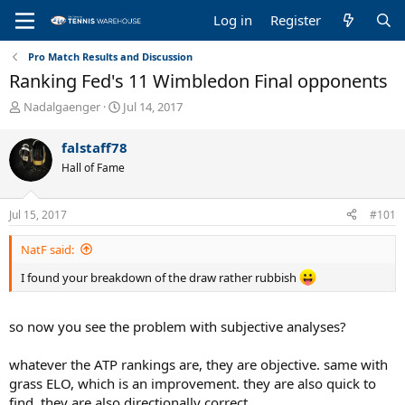
Log in
Register
Pro Match Results and Discussion
Ranking Fed's 11 Wimbledon Final opponents
T
S
Nadalgaenger
Jul 14, 2017
h
t
r
a
falstaff78
e
r
Hall of Fame
a
t
d
d
s
a
Jul 15, 2017
#101
t
t
a
e
NatF said:
r
t
I found your breakdown of the draw rather rubbish
e
r
so now you see the problem with subjective analyses?
whatever the ATP rankings are, they are objective. same with
grass ELO, which is an improvement. they are also quick to
find. they are also directionally correct.