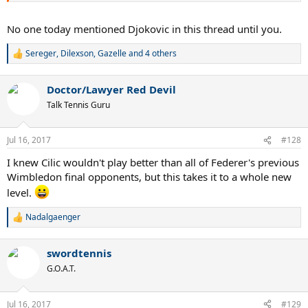
No one today mentioned Djokovic in this thread until you.
Sereger
,
Dilexson
,
Gazelle
and 4 others
R
e
a
Doctor/Lawyer Red Devil
c
t
Talk Tennis Guru
i
o
n
Jul 16, 2017
#128
s
:
I knew Cilic wouldn't play better than all of Federer's previous
Wimbledon final opponents, but this takes it to a whole new
level.
Nadalgaenger
R
e
a
swordtennis
c
t
G.O.A.T.
i
o
n
Jul 16, 2017
#129