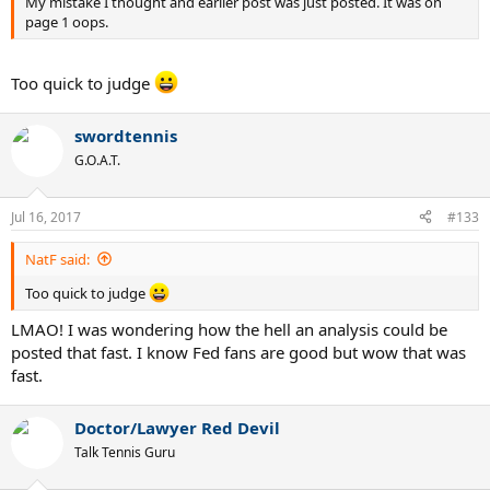
My mistake I thought and earlier post was just posted. It was on
page 1 oops.
Too quick to judge
swordtennis
G.O.A.T.
Jul 16, 2017
#133
NatF said:
Too quick to judge
LMAO! I was wondering how the hell an analysis could be
posted that fast. I know Fed fans are good but wow that was
fast.
Doctor/Lawyer Red Devil
Talk Tennis Guru