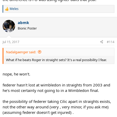
Meles
R
e
a
abmk
c
t
Bionic Poster
i
o
n
Jul 15, 2017
#114
s
:
Nadalgaenger said:
What if he beats Roger in straight sets? It's a real possibility I fear.
nope, he won't.
federer hasn't lost at wimbledon in straights from 2003 and
he's most certainly not going to in a Wimbledon final.
the possibility of federer taking Cilic apart in straights exists,
not the other way around (very , very minor, if you ask me)
(assuming federer doesn't get injured) .