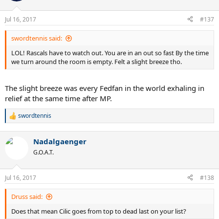
Jul 16, 2017
#137
swordtennis said:
LOL! Rascals have to watch out. You are in an out so fast By the time
we turn around the room is empty. Felt a slight breeze tho.
The slight breeze was every Fedfan in the world exhaling in
relief at the same time after MP.
swordtennis
R
e
a
Nadalgaenger
c
t
G.O.A.T.
i
o
n
Jul 16, 2017
#138
s
:
Druss said:
Does that mean Cilic goes from top to dead last on your list?