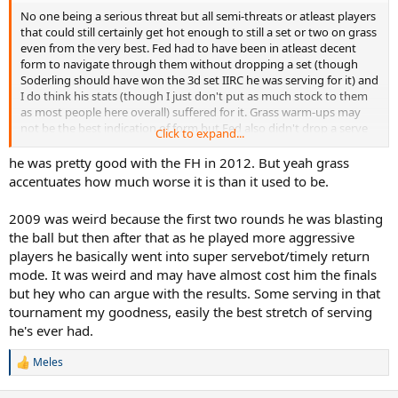
No one being a serious threat but all semi-threats or atleast players
that could still certainly get hot enough to still a set or two on grass
even from the very best. Fed had to have been in atleast decent
form to navigate through them without dropping a set (though
Soderling should have won the 3d set IIRC he was serving for it) and
I do think his stats (though I just don't put as much stock to them
as most people here overall) suffered for it. Grass warm-ups may
not be the best indication of form but Fed also didn't drop a serve
Click to expand...
once in Halle that year, he was in fine form on grass.
he was pretty good with the FH in 2012. But yeah grass
Never liked 2009 Wimbledon Fed all that much, that's the year he
accentuates how much worse it is than it used to be.
started being so conservative off the FH side on grass and it
persisted ever since (granted he did hit a few screaming IO FH
2009 was weird because the first two rounds he was blasting
aganist Berdman but CC and DTL FH are pale shadows of their
the ball but then after that as he played more aggressive
former selves). Fed can still blast FH winners all over the court on
players he basically went into super servebot/timely return
HC but at Wimbledon he's so conservative off that side, he'll only
go for it when he has a target at the net.
mode. It was weird and may have almost cost him the finals
but hey who can argue with the results. Some serving in that
tournament my goodness, easily the best stretch of serving
he's ever had.
Meles
R
e
a