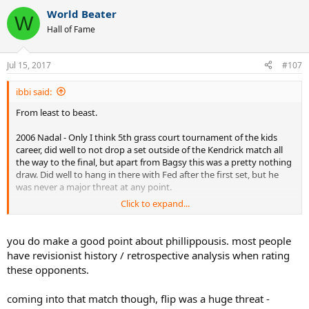
a
World Beater
c
W
t
Hall of Fame
i
o
n
Jul 15, 2017
#107
s
:
ibbi said:
From least to beast.
2006 Nadal - Only I think 5th grass court tournament of the kids
career, did well to not drop a set outside of the Kendrick match all
the way to the final, but apart from Bagsy this was a pretty nothing
draw. Did well to hang in there with Fed after the first set, but he
was never a major threat at any point.
Click to expand...
2005 Roddick - The little engine that could. It was soooooo obvious
how the guy came in this year trying his damnedest to transform
his game into being more than a serve and a forehand, and I
you do make a good point about phillippousis. most people
respect him for doing that, but it didn't really end up working out to
have revisionist history / retrospective analysis when rating
well for him when it came down to it. Less impressive draw than in
these opponents.
2004, yet dropped 5 sets in attempting to prove himself an all court
player. The Grosjean and Johansson wins were nice, and if he hadn't
coming into that match though, flip was a huge threat -
had to play most of his semi on the Saturday who knows what