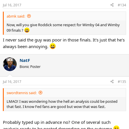
Jul 16, 2017
#134
abmk said:
Now, will you give Roddick some respect for Wimby 04 and Wimby
09 finals ?
I never said the guy was poor in those finals. It's just that he's
always been annoying.
NatF
Bionic Poster
Jul 16, 2017
#135
swordtennis said:
LMAO! I was wondering how the hell an analysis could be posted
that fast. I know Fed fans are good but wow that was fast.
Probably typed up in advance no? One of several such
analysis ready to be posted depending on the outcome