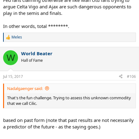
Fed fans claiming otherwise are like Man Utd fans trying to
argue Celta Vigo and Ajax are such dangerous opponents to
play in the semis and finals.
In other words, total ********.
Meles
R
e
a
World Beater
c
W
t
Hall of Fame
i
o
n
Jul 15, 2017
#106
s
:
Nadalgaenger said:
That's the fun challenge. Trying to assess this unknown commodity
that we call Cilic.
based on past form (note that past results are not necessarily
a predictor of the future - as the saying goes.)