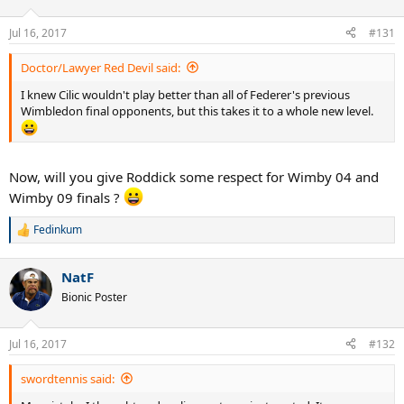
Jul 16, 2017
#131
Doctor/Lawyer Red Devil said:
I knew Cilic wouldn't play better than all of Federer's previous
Wimbledon final opponents, but this takes it to a whole new level.
Now, will you give Roddick some respect for Wimby 04 and
Wimby 09 finals ?
Fedinkum
R
e
a
NatF
c
t
Bionic Poster
i
o
n
Jul 16, 2017
#132
s
:
swordtennis said: