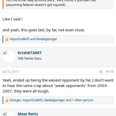
not the other way around (very , very minor, if you ask me)
(assuming federer doesn't get injured) .
Like I said !
and yeah, this goes last, by far, not even close.
VaporDude95
and
Nadalgaenger
R
e
a
Krish872007
c
t
Talk Tennis Guru
i
o
n
Jul 16, 2017
#119
s
:
Yeah, ended up being the easiest opponent by far, I don't want
to hear the same crap about "weak opponents" from 2003-
2007, they were all tough.
Sereger
,
VaporDude95
,
Nadalgaenger
and 1 other person
R
e
a
Mazz Retic
c