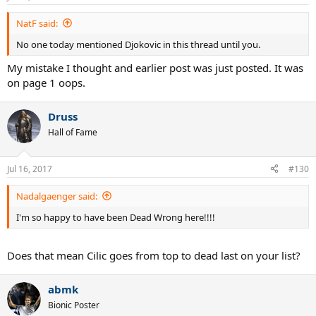
s
:
NatF said:
No one today mentioned Djokovic in this thread until you.
My mistake I thought and earlier post was just posted. It was
on page 1 oops.
Druss
Hall of Fame
Jul 16, 2017
#130
Nadalgaenger said:
I'm so happy to have been Dead Wrong here!!!!
Does that mean Cilic goes from top to dead last on your list?
abmk
Bionic Poster