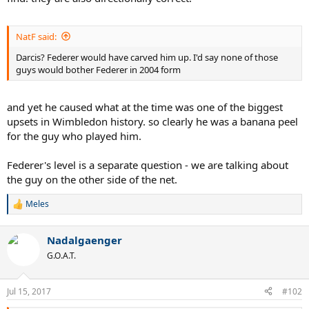
NatF said:
Darcis? Federer would have carved him up. I'd say none of those
guys would bother Federer in 2004 form
and yet he caused what at the time was one of the biggest
upsets in Wimbledon history. so clearly he was a banana peel
for the guy who played him.
Federer's level is a separate question - we are talking about
the guy on the other side of the net.
Meles
R
e
a
Nadalgaenger
c
t
G.O.A.T.
i
o
n
Jul 15, 2017
#102
s
: