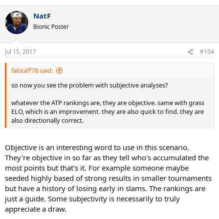
NatF
Bionic Poster
Jul 15, 2017
#104
falstaff78 said:
so now you see the problem with subjective analyses?
whatever the ATP rankings are, they are objective. same with grass
ELO, which is an improvement. they are also quick to find. they are
also directionally correct.
Objective is an interesting word to use in this scenario.
They're objective in so far as they tell who's accumulated the
most points but that's it. For example someone maybe
seeded highly based of strong results in smaller tournaments
but have a history of losing early in slams. The rankings are
just a guide. Some subjectivity is necessarily to truly
appreciate a draw.