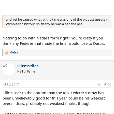
and yet he caused what at the time was one of the biggest upsets in
Wimbledon history. so clearly he was a banana peel.
Nothing to do with Nadal's form right? You're crazy if you
think any Federer that made the final would lose to Darcis.
Meles
R
e
a
Slice'n'dice
c
t
Hall of Fame
i
o
n
Jul 15, 2017
#105
s
:
Cilic closer to the bottom than the top. Federer's draw has
been unbelievably good for this year, could be his weakest
overall draw, probably not weakest finalist though.