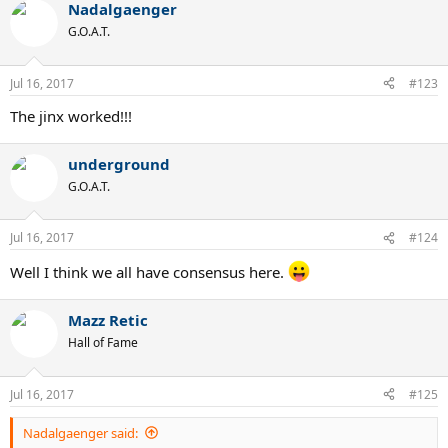
Nadalgaenger
G.O.A.T.
Jul 16, 2017
#123
The jinx worked!!!
underground
G.O.A.T.
Jul 16, 2017
#124
Well I think we all have consensus here.
Mazz Retic
Hall of Fame
Jul 16, 2017
#125
Nadalgaenger said: