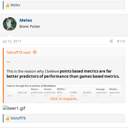
Meles
R
e
a
Meles
c
t
Bionic Poster
i
o
n
Jul 15, 2017
#115
s
:
falstaff78 said:
....
This is the reason why I believe
points based metrics are far
better predictors of performance than games based metrics.
Click to expand...
falstaff78
R
e