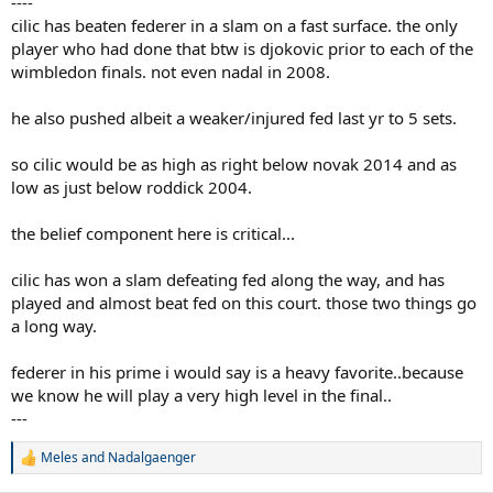
----
cilic has beaten federer in a slam on a fast surface. the only
player who had done that btw is djokovic prior to each of the
wimbledon finals. not even nadal in 2008.
he also pushed albeit a weaker/injured fed last yr to 5 sets.
so cilic would be as high as right below novak 2014 and as
low as just below roddick 2004.
the belief component here is critical...
cilic has won a slam defeating fed along the way, and has
played and almost beat fed on this court. those two things go
a long way.
federer in his prime i would say is a heavy favorite..because
we know he will play a very high level in the final..
---
Meles
and
Nadalgaenger
R
e