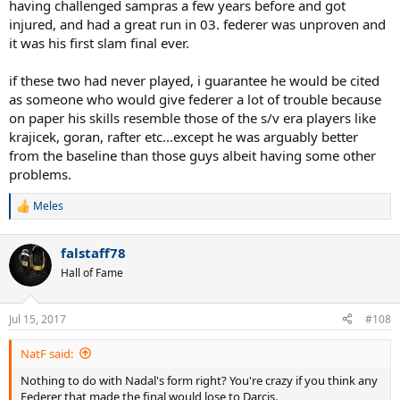
might have been, but he got his ass whooped in the final. Should
having challenged sampras a few years before and got
have just stuck to being a servebot, Andy.
injured, and had a great run in 03. federer was unproven and
it was his first slam final ever.
2007 Nadal - This is a much better scalp than from the year before.
For him to beat Halle champion Berdych in straight sets was
if these two had never played, i guarantee he would be cited
impressive, to come through that match against Soderling was
as someone who would give federer a lot of trouble because
impressive, and to come through another 5 setter immediately
after that one against a guy who whooped his ass in New York the
on paper his skills resemble those of the s/v era players like
year before was even more impressive, but this is all more
krajicek, goran, rafter etc...except he was arguably better
testament to Rafa's fighting qualities than anything else. Wasn't he
from the baseline than those guys albeit having some other
on court pretty much every day of week 2? He also choked hard in
problems.
that final set.
Meles
2009 Roddick - Didn't have much of a grass season, and didn't have
R
e
much of a first week, but those wins over Hewitt and Murray were
a
both huge, and he was all heart in that final. This is probably what
falstaff78
c
he was hoping to get close to in 2005.
t
Hall of Fame
i
2003 Philippoussis - Pretty good run. Knocked off Stepanek
o
who was making his second third round there in a row, Oz
n
Jul 15, 2017
#108
Open champ Agassi who'd been to the semis in Queens,
s
Grosjean who was finalist in Queens, and obviously made
:
NatF said:
Roger really work for 2 of the three sets, which is impressive
considering what happened in his semi final.
Nothing to do with Nadal's form right? You're crazy if you think any
Federer that made the final would lose to Darcis.