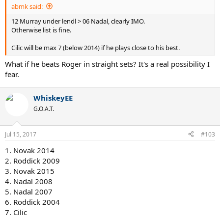
abmk said:
12 Murray under lendl > 06 Nadal, clearly IMO.
Otherwise list is fine.
Cilic will be max 7 (below 2014) if he plays close to his best.
What if he beats Roger in straight sets? It's a real possibility I
fear.
WhiskeyEE
G.O.A.T.
Jul 15, 2017
#103
1. Novak 2014
2. Roddick 2009
3. Novak 2015
4. Nadal 2008
5. Nadal 2007
6. Roddick 2004
7. Cilic