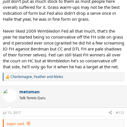
just don't put as much stock to them as most people here
overall) suffered for it. Grass warm-ups may not be the best
indication of form but Fed also didn't drop a serve once in
Halle that year, he was in fine form on grass.
Never liked 2009 Wimbledon Fed all that much, that's the
year he started being so conservative off the FH side on grass
and it persisted ever since (granted he did hit a few screaming
IO FH aganist Berdman but CC and DTL FH are pale shadows
of their former selves). Fed can still blast FH winners all over
the court on HC but at Wimbledon he's so conservative off
that side, he'll only go for it when he has a target at the net.
Charlemagne
,
Feather
and
Meles
R
e
a
metsman
c
t
Talk Tennis Guru
i
o
n
Jul 15, 2017
#112
s
:
zagor said: