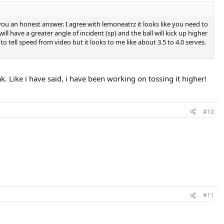
ou an honest answer. I agree with lemoneatrz it looks like you need to
will have a greater angle of incident (sp) and the ball will kick up higher
o tell speed from video but it looks to me like about 3.5 to 4.0 serves.
k. Like i have said, i have been working on tossing it higher!
#10
#11