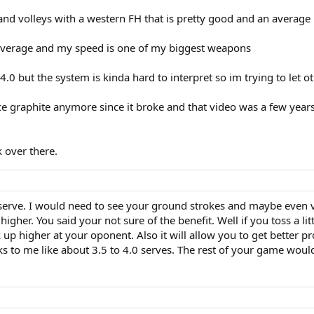
 and volleys with a western FH that is pretty good and an averag
verage and my speed is one of my biggest weapons
-4.0 but the system is kinda hard to interpret so im trying to let o
ce graphite anymore since it broke and that video was a few years 
 over there.
 serve. I would need to see your ground strokes and maybe even v
it higher. You said your not sure of the benefit. Well if you toss a 
ick up higher at your oponent. Also it will allow you to get better
oks to me like about 3.5 to 4.0 serves. The rest of your game woul