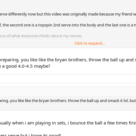
serve differently now but this video was originally made because my friend 
e T, the second one is a topspin 2nd serve into the body and the last one is a 
ous of what everyone thinks about my serves.
Click to expand...
ps/advice are welcomed!
paring. you like like the bryan brothers. throw the ball up and sm
like a good 4.0-4.5 maybe?
ck view)
ide view)- sorry, i dont know how to flip the video so this one is sideways!
. you like like the bryan brothers. throw the ball up and smack it lol. but you
ually when i am playing in sets, i bounce the ball a few times firs
ers serve but i hope its good!