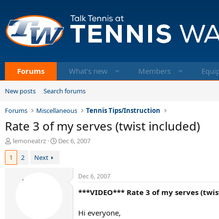
Forums
What's new
Members
Equi
New posts
Search forums
Forums
Miscellaneous
Tennis Tips/Instruction
Rate 3 of my serves (twist included)
T
S
lemoneatrz
Dec 6, 2007
h
t
1
2
Next
r
a
e
r
a
t
Dec 6, 2007
d
d
***VIDEO*** Rate 3 of my serves (twis
s
a
t
t
a
e
Hi everyone,