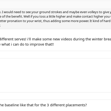
e. I would need to see your ground strokes and maybe even volleys to give y
e of the benefit. Well if you toss a little higher and make contact higher you 
better pronation to your wrist, thus adding some more power. It kind of hard t
.
 different serves! i'll make some new videos during the winter brea
ee what i can do to improve that!!
e baseline like that for the 3 different placements?