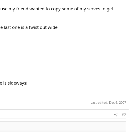
cause my friend wanted to copy some of my serves to get
e last one is a twist out wide.
e is sideways!
Last edited:
Dec 6, 2007
#2