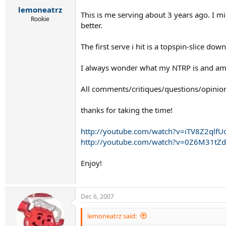
r
lemoneatrz
t
This is me serving about 3 years ago. I m
e
Rookie
better.
r
The first serve i hit is a topspin-slice do
I always wonder what my NTRP is and am 
All comments/critiques/questions/opinio
thanks for taking the time!
http://youtube.com/watch?v=iTV8Z2qlfU
http://youtube.com/watch?v=0Z6M31tZ
Enjoy!
Dec 6, 2007
lemoneatrz said: