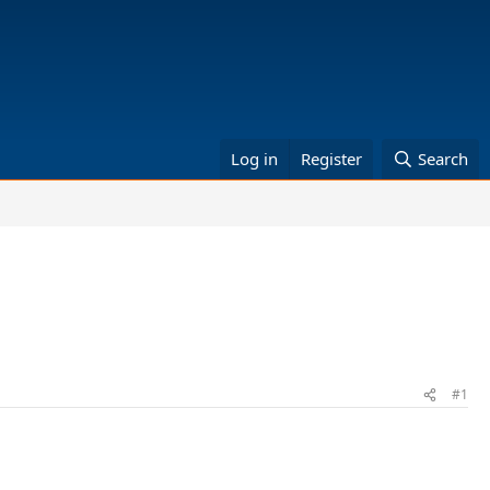
Log in
Register
Search
#1