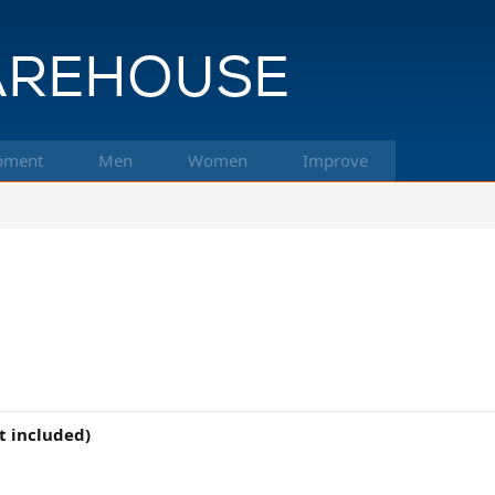
pment
Men
Women
Improve
t included)