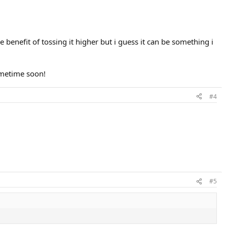
 benefit of tossing it higher but i guess it can be something i
ometime soon!
#4
#5