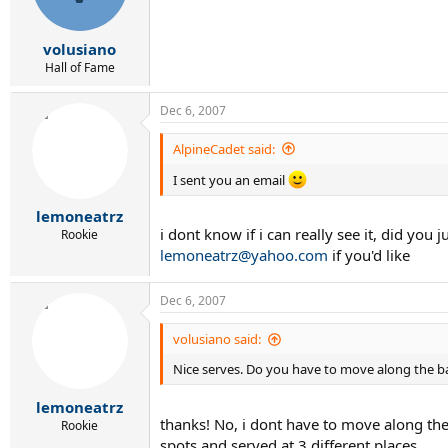
volusiano
Hall of Fame
Dec 6, 2007
AlpineCadet said:
I sent you an email
lemoneatrz
i dont know if i can really see it, did yo
Rookie
lemoneatrz@yahoo.com
if you'd like
Dec 6, 2007
volusiano said:
Nice serves. Do you have to move along the bas
lemoneatrz
thanks! No, i dont have to move along the
Rookie
spots and served at 3 different places.