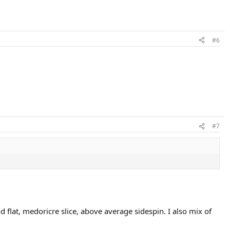
#6
#7
 flat, medoricre slice, above average sidespin. I also mix of