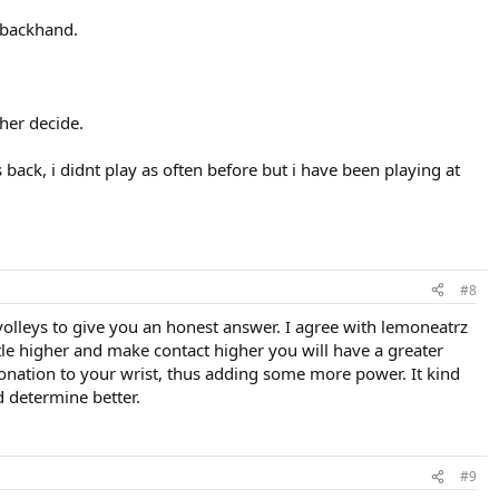
e backhand.
ther decide.
back, i didnt play as often before but i have been playing at
#8
olleys to give you an honest answer. I agree with lemoneatrz
little higher and make contact higher you will have a greater
 pronation to your wrist, thus adding some more power. It kind
d determine better.
#9