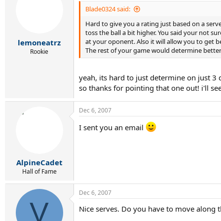
Blade0324 said:
Hard to give you a rating just based on a serv
toss the ball a bit higher. You said your not sur
at your oponent. Also it will allow you to get 
lemoneatrz
The rest of your game would determine better
Rookie
yeah, its hard to just determine on just 3
so thanks for pointing that one out! i'll s
Dec 6, 2007
I sent you an email
AlpineCadet
Hall of Fame
Dec 6, 2007
V
Nice serves. Do you have to move along th