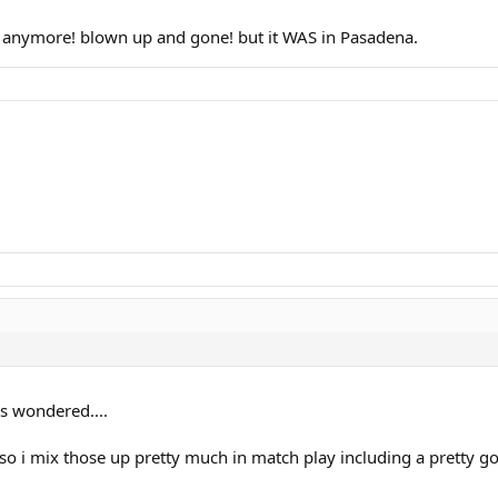
re anymore! blown up and gone! but it WAS in Pasadena.
s wondered....
so i mix those up pretty much in match play including a pretty god