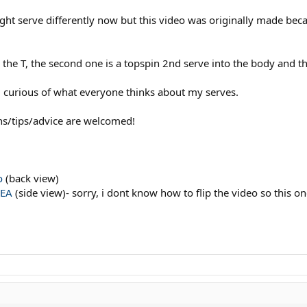
ight serve differently now but this video was originally made be
wn the T, the second one is a topspin 2nd serve into the body and th
curious of what everyone thinks about my serves.
ns/tips/advice are welcomed!
o
(back view)
dEA
(side view)- sorry, i dont know how to flip the video so this on