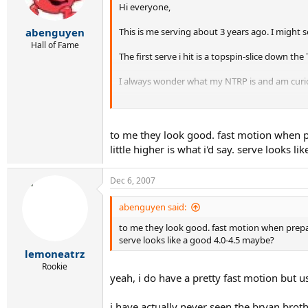
Hi everyone,
This is me serving about 3 years ago. I might 
abenguyen
Hall of Fame
The first serve i hit is a topspin-slice down th
I always wonder what my NTRP is and am curi
All comments/critiques/questions/opinions/ti
thanks for taking the time!
to me they look good. fast motion when pre
little higher is what i'd say. serve looks 
http://youtube.com/watch?v=iTV8Z2qlfUo
(ba
http://youtube.com/watch?v=0Z6M31tZdEA
(s
Dec 6, 2007
Enjoy!
abenguyen said:
to me they look good. fast motion when preparing
serve looks like a good 4.0-4.5 maybe?
lemoneatrz
Rookie
yeah, i do have a pretty fast motion but us
i have actually never seen the bryan broth