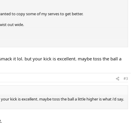
wanted to copy some of my serves to get better.
twist out wide.
ack it lol. but your kick is excellent. maybe toss the ball a
#3
r kick is excellent. maybe toss the ball a little higher is what i'd say.
t.