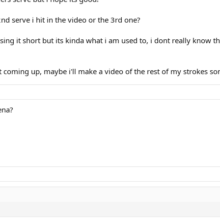
nd serve i hit in the video or the 3rd one?
ng it short but its kinda what i am used to, i dont really know the
coming up, maybe i'll make a video of the rest of my strokes s
ena?