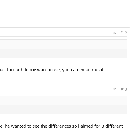
#12
e email through tenniswarehouse, you can email me at
#13
, he wanted to see the differences so i aimed for 3 different