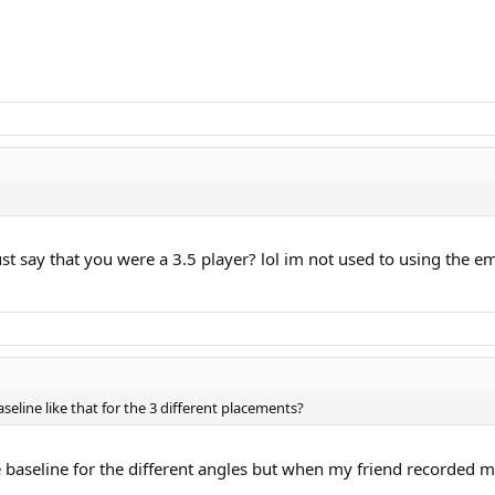
u just say that you were a 3.5 player? lol im not used to using th
eline like that for the 3 different placements?
 baseline for the different angles but when my friend recorded me