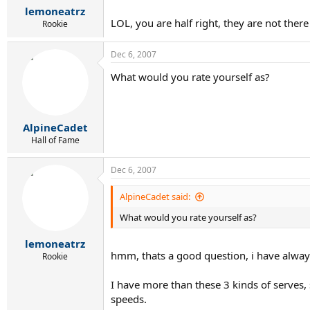
lemoneatrz
LOL, you are half right, they are not the
Rookie
Dec 6, 2007
What would you rate yourself as?
AlpineCadet
Hall of Fame
Dec 6, 2007
AlpineCadet said:
What would you rate yourself as?
lemoneatrz
hmm, thats a good question, i have alway
Rookie
I have more than these 3 kinds of serves, 
speeds.