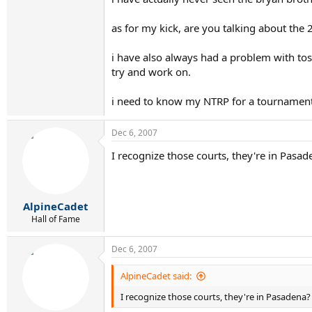
as for my kick, are you talking about the 2
i have also always had a problem with tossi
try and work on.
i need to know my NTRP for a tournament 
Dec 6, 2007
I recognize those courts, they're in Pasad
AlpineCadet
Hall of Fame
Dec 6, 2007
AlpineCadet said:
I recognize those courts, they're in Pasadena?