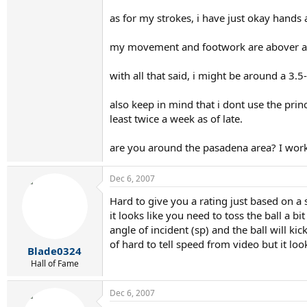
as for my strokes, i have just okay hands
my movement and footwork are abover a
with all that said, i might be around a 3.5
also keep in mind that i dont use the prin
least twice a week as of late.
are you around the pasadena area? I work
Dec 6, 2007
Hard to give you a rating just based on a
it looks like you need to toss the ball a b
angle of incident (sp) and the ball will k
of hard to tell speed from video but it lo
Blade0324
Hall of Fame
Dec 6, 2007