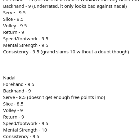
Backhand - 9 (underrated. it only looks bad against nadal)
Serve - 9.5
Slice - 9.5
Volley - 9.5
Return - 9
Speed/footwork - 9.5
Mental Strength - 9.5
Consistency - 9.5 (grand slams 10 without a doubt though)
Nadal
Forehand - 9.5
Backhand - 9
Serve - 8.5 (doesn't get enough free points imo)
Slice - 8.5
Volley - 9
Return - 9
Speed/footwork - 9.5
Mental Strength - 10
Consistency - 9.5