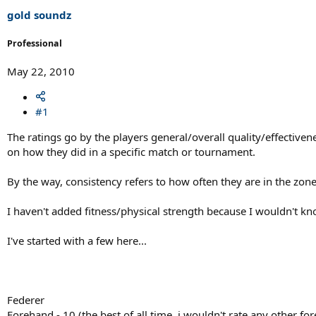
r
t
gold soundz
e
r
Professional
May 22, 2010
#1
The ratings go by the players general/overall quality/effectivene
on how they did in a specific match or tournament.
By the way, consistency refers to how often they are in the zon
I haven't added fitness/physical strength because I wouldn't kn
I've started with a few here...
Federer
Forehand - 10 (the best of all time. i wouldn't rate any other fo