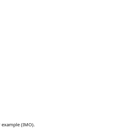
r example (IMO).