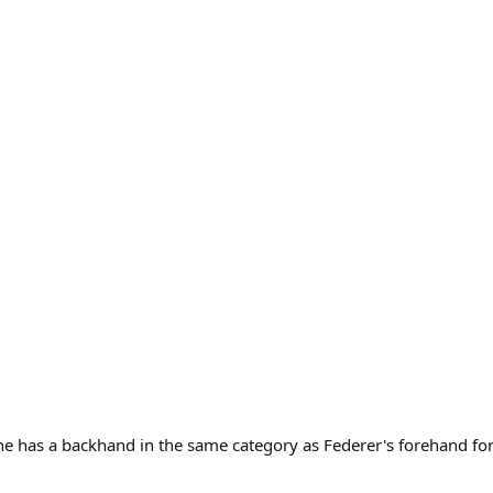
one has a backhand in the same category as Federer's forehand fo