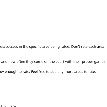
ss/success in the specific area being rated. Don't rate each area
e and how often they come on the court with their proper game (i.
ow enough to rate. Feel free to add any more areas to rate.
rehand 10)