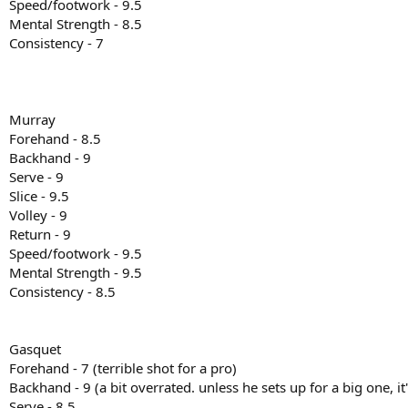
Speed/footwork - 9.5
Mental Strength - 8.5
Consistency - 7
Murray
Forehand - 8.5
Backhand - 9
Serve - 9
Slice - 9.5
Volley - 9
Return - 9
Speed/footwork - 9.5
Mental Strength - 9.5
Consistency - 8.5
Gasquet
Forehand - 7 (terrible shot for a pro)
Backhand - 9 (a bit overrated. unless he sets up for a big one, it
Serve - 8.5