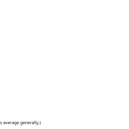
's average generally.)