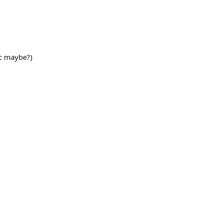
ic maybe?)