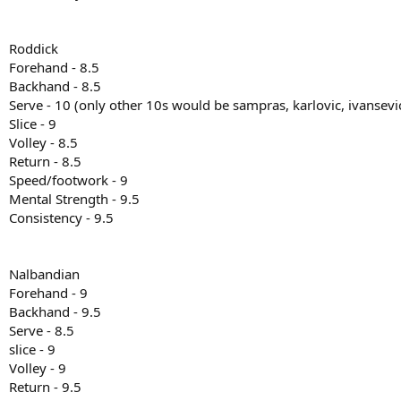
Roddick
Forehand - 8.5
Backhand - 8.5
Serve - 10 (only other 10s would be sampras, karlovic, ivansev
Slice - 9
Volley - 8.5
Return - 8.5
Speed/footwork - 9
Mental Strength - 9.5
Consistency - 9.5
Nalbandian
Forehand - 9
Backhand - 9.5
Serve - 8.5
slice - 9
Volley - 9
Return - 9.5