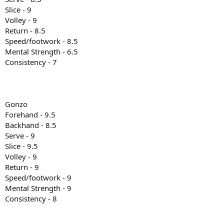
Slice - 9
Volley - 9
Return - 8.5
Speed/footwork - 8.5
Mental Strength - 6.5
Consistency - 7
Gonzo
Forehand - 9.5
Backhand - 8.5
Serve - 9
Slice - 9.5
Volley - 9
Return - 9
Speed/footwork - 9
Mental Strength - 9
Consistency - 8