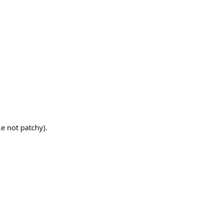
e not patchy).