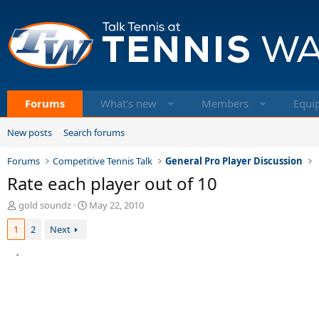
Forums
What's new
Members
Equi
New posts
Search forums
Forums
Competitive Tennis Talk
General Pro Player Discussion
Rate each player out of 10
T
S
gold soundz
May 22, 2010
h
t
1
2
Next
r
a
e
r
a
t
d
d
s
a
t
t
a
e