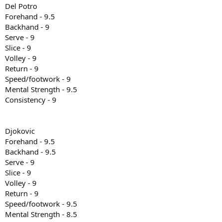
Del Potro
Forehand - 9.5
Backhand - 9
Serve - 9
Slice - 9
Volley - 9
Return - 9
Speed/footwork - 9
Mental Strength - 9.5
Consistency - 9
Djokovic
Forehand - 9.5
Backhand - 9.5
Serve - 9
Slice - 9
Volley - 9
Return - 9
Speed/footwork - 9.5
Mental Strength - 8.5