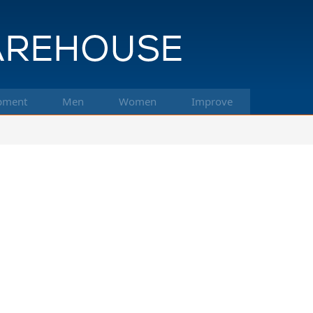
pment
Men
Women
Improve