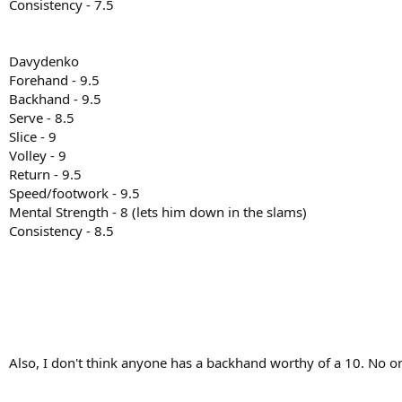
Consistency - 7.5
Davydenko
Forehand - 9.5
Backhand - 9.5
Serve - 8.5
Slice - 9
Volley - 9
Return - 9.5
Speed/footwork - 9.5
Mental Strength - 8 (lets him down in the slams)
Consistency - 8.5
Also, I don't think anyone has a backhand worthy of a 10. No 