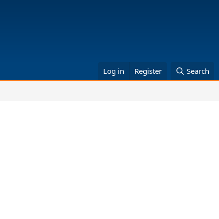
Log in
Register
Search