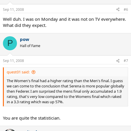
Sep 11, 2008
#6
Well duh. I was on Monday and it was not on TV everywhere.
What did they expect.
pow
P
Hall of Fame
Sep 11, 2008
#7
quest01 said:
The Women's final had a higher rating than the Men's final. I guess
we can come to the conclusion that Serena is more popular globally
then Federer. I am surprised the mens final only accumulated a 1.9
rating, that's very low compared to the Womens final which raked
in a 3.3 rating which was up 57%.
You are quite the statistician.