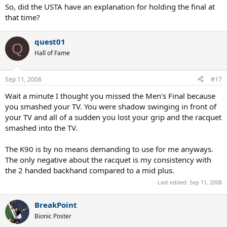
So, did the USTA have an explanation for holding the final at
that time?
quest01
Q
Hall of Fame
Sep 11, 2008
#17
Wait a minute I thought you missed the Men's Final because
you smashed your TV. You were shadow swinging in front of
your TV and all of a sudden you lost your grip and the racquet
smashed into the TV.
The K90 is by no means demanding to use for me anyways.
The only negative about the racquet is my consistency with
the 2 handed backhand compared to a mid plus.
Last edited:
Sep 11, 2008
BreakPoint
Bionic Poster