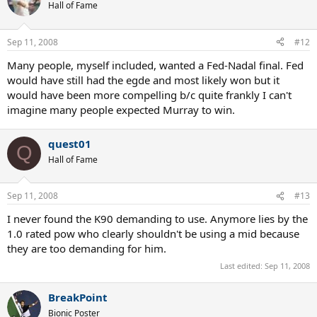
Hall of Fame
Sep 11, 2008
#12
Many people, myself included, wanted a Fed-Nadal final. Fed
would have still had the egde and most likely won but it
would have been more compelling b/c quite frankly I can't
imagine many people expected Murray to win.
quest01
Q
Hall of Fame
Sep 11, 2008
#13
I never found the K90 demanding to use. Anymore lies by the
1.0 rated pow who clearly shouldn't be using a mid because
they are too demanding for him.
Last edited:
Sep 11, 2008
BreakPoint
Bionic Poster