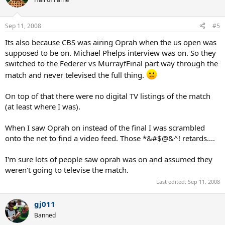
Sep 11, 2008
#5
Its also because CBS was airing Oprah when the us open was
supposed to be on. Michael Phelps interview was on. So they
switched to the Federer vs MurrayfFinal part way through the
match and never televised the full thing.
On top of that there were no digital TV listings of the match
(at least where I was).
When I saw Oprah on instead of the final I was scrambled
onto the net to find a video feed. Those *&#$@&^! retards....
I'm sure lots of people saw oprah was on and assumed they
weren't going to televise the match.
Last edited:
Sep 11, 2008
gj011
Banned