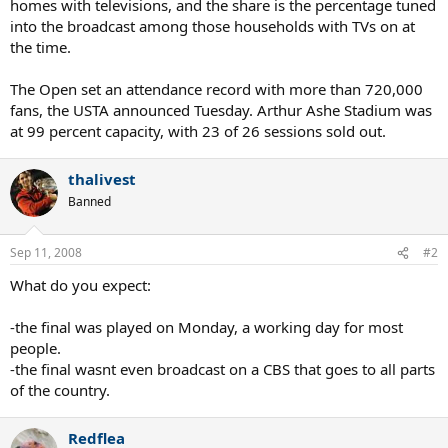
homes with televisions, and the share is the percentage tuned
into the broadcast among those households with TVs on at
the time.
The Open set an attendance record with more than 720,000
fans, the USTA announced Tuesday. Arthur Ashe Stadium was
at 99 percent capacity, with 23 of 26 sessions sold out.
thalivest
Banned
Sep 11, 2008
#2
What do you expect:
-the final was played on Monday, a working day for most
people.
-the final wasnt even broadcast on a CBS that goes to all parts
of the country.
Redflea