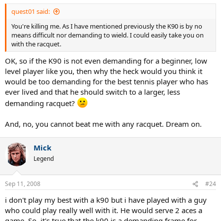
quest01 said:
You're killing me. As I have mentioned previously the K90 is by no
means difficult nor demanding to wield. I could easily take you on
with the racquet.
OK, so if the K90 is not even demanding for a beginner, low
level player like you, then why the heck would you think it
would be too demanding for the best tennis player who has
ever lived and that he should switch to a larger, less
demanding racquet?
And, no, you cannot beat me with any racquet. Dream on.
Mick
Legend
Sep 11, 2008
#24
i don't play my best with a k90 but i have played with a guy
who could play really well with it. He would serve 2 aces a
game. So, it's true that the k90 is a demanding frame for