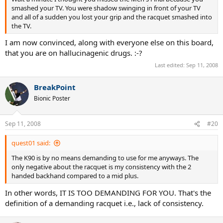
smashed your TV. You were shadow swinging in front of your TV
and all of a sudden you lost your grip and the racquet smashed into
the TV.
I am now convinced, along with everyone else on this board,
that you are on hallucinagenic drugs. :-?
Last edited:
Sep 11, 2008
BreakPoint
Bionic Poster
Sep 11, 2008
#20
quest01 said:
The K90 is by no means demanding to use for me anyways. The
only negative about the racquet is my consistency with the 2
handed backhand compared to a mid plus.
In other words, IT IS TOO DEMANDING FOR YOU. That's the
definition of a demanding racquet i.e., lack of consistency.