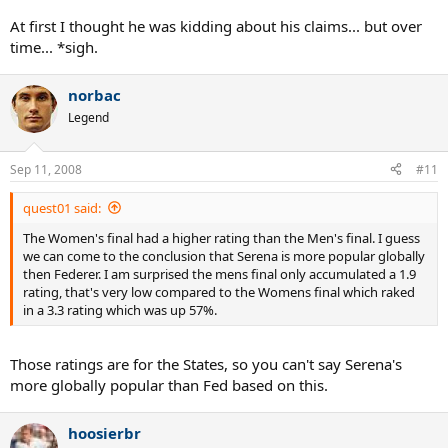
At first I thought he was kidding about his claims... but over
time... *sigh.
norbac
Legend
Sep 11, 2008
#11
quest01 said:
The Women's final had a higher rating than the Men's final. I guess
we can come to the conclusion that Serena is more popular globally
then Federer. I am surprised the mens final only accumulated a 1.9
rating, that's very low compared to the Womens final which raked
in a 3.3 rating which was up 57%.
Those ratings are for the States, so you can't say Serena's
more globally popular than Fed based on this.
hoosierbr