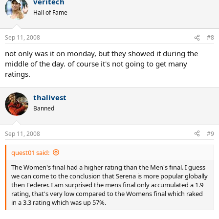
veritech
Hall of Fame
Sep 11, 2008
#8
not only was it on monday, but they showed it during the
middle of the day. of course it's not going to get many
ratings.
thalivest
Banned
Sep 11, 2008
#9
quest01 said:
The Women's final had a higher rating than the Men's final. I guess
we can come to the conclusion that Serena is more popular globally
then Federer. I am surprised the mens final only accumulated a 1.9
rating, that's very low compared to the Womens final which raked
in a 3.3 rating which was up 57%.