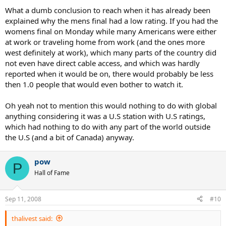
What a dumb conclusion to reach when it has already been
explained why the mens final had a low rating. If you had the
womens final on Monday while many Americans were either
at work or traveling home from work (and the ones more
west definitely at work), which many parts of the country did
not even have direct cable access, and which was hardly
reported when it would be on, there would probably be less
then 1.0 people that would even bother to watch it.
Oh yeah not to mention this would nothing to do with global
anything considering it was a U.S station with U.S ratings,
which had nothing to do with any part of the world outside
the U.S (and a bit of Canada) anyway.
pow
P
Hall of Fame
Sep 11, 2008
#10
thalivest said: