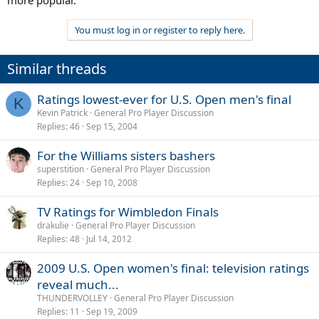
more popular.
You must log in or register to reply here.
Similar threads
Ratings lowest-ever for U.S. Open men's final
K
Kevin Patrick
General Pro Player Discussion
Replies
46
Sep 15, 2004
For the Williams sisters bashers
superstition
General Pro Player Discussion
Replies
24
Sep 10, 2008
TV Ratings for Wimbledon Finals
drakulie
General Pro Player Discussion
Replies
48
Jul 14, 2012
2009 U.S. Open women's final: television ratings
reveal much...
THUNDERVOLLEY
General Pro Player Discussion
Replies
11
Sep 19, 2009