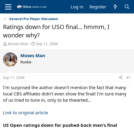
Log in
Register
General Pro Player Discussion
Ratings down for USO final... hmmm, I
wonder why?
T
S
Moses Man
Sep 11, 2008
h
t
r
a
Moses Man
e
r
Rookie
a
t
d
d
s
a
Sep 11, 2008
#1
t
t
a
e
I'm surprised the author doesn't mention the fact that many
r
local CBS affiliates didn't even show the final! I'm sure many
t
of us tried to tune in, only to be thwarted...
e
r
Link to original article
US Open ratings down for pushed-back men’s final