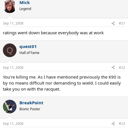
Mick
Legend
Sep 11, 2008
#21
ratings went down because everybody was at work
quest01
Q
Hall of Fame
Sep 11, 2008
#22
You're killing me. As I have mentioned previously the K90 is
by no means difficult nor demanding to wield. I could easily
take you on with the racquet.
BreakPoint
Bionic Poster
Sep 11, 2008
#23