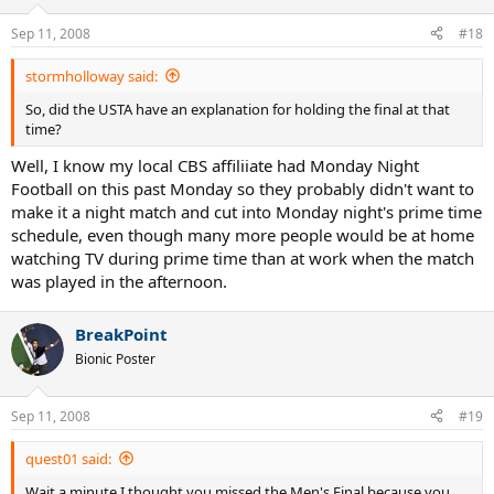
Sep 11, 2008
#18
stormholloway said:
So, did the USTA have an explanation for holding the final at that
time?
Well, I know my local CBS affiliiate had Monday Night
Football on this past Monday so they probably didn't want to
make it a night match and cut into Monday night's prime time
schedule, even though many more people would be at home
watching TV during prime time than at work when the match
was played in the afternoon.
BreakPoint
Bionic Poster
Sep 11, 2008
#19
quest01 said:
Wait a minute I thought you missed the Men's Final because you