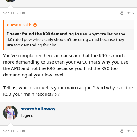
Sep 11, 2008
#15
quest01 said:
I never found the K90 demanding to use.
Anymore lies by the
1.0 rated pow who clearly shouldn't be using a mid because they
are too demanding for him.
You've complained here ad nauseam that the K90 is much
more demanding to use than your APD. That's why you use
the APD and not the K90 because you find the K90 too
demanding at your low level.
Tell us, which racquet is your main racquet? And why isn't the
K90 your main racquet? :-?
stormholloway
Legend
Sep 11, 2008
#16