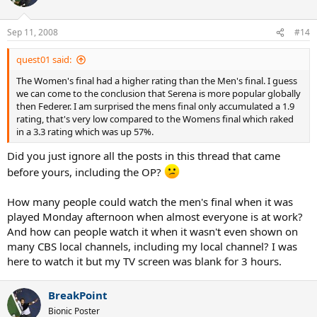
Sep 11, 2008
#14
quest01 said:
The Women's final had a higher rating than the Men's final. I guess
we can come to the conclusion that Serena is more popular globally
then Federer. I am surprised the mens final only accumulated a 1.9
rating, that's very low compared to the Womens final which raked
in a 3.3 rating which was up 57%.
Did you just ignore all the posts in this thread that came
before yours, including the OP?
How many people could watch the men's final when it was
played Monday afternoon when almost everyone is at work?
And how can people watch it when it wasn't even shown on
many CBS local channels, including my local channel? I was
here to watch it but my TV screen was blank for 3 hours.
BreakPoint
Bionic Poster