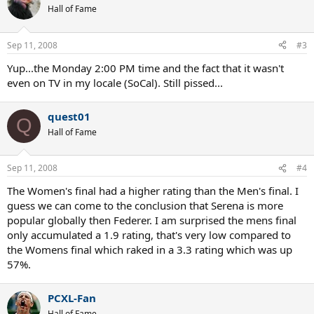
Hall of Fame
Sep 11, 2008
#3
Yup...the Monday 2:00 PM time and the fact that it wasn't
even on TV in my locale (SoCal). Still pissed...
quest01
Q
Hall of Fame
Sep 11, 2008
#4
The Women's final had a higher rating than the Men's final. I
guess we can come to the conclusion that Serena is more
popular globally then Federer. I am surprised the mens final
only accumulated a 1.9 rating, that's very low compared to
the Womens final which raked in a 3.3 rating which was up
57%.
PCXL-Fan
Hall of Fame