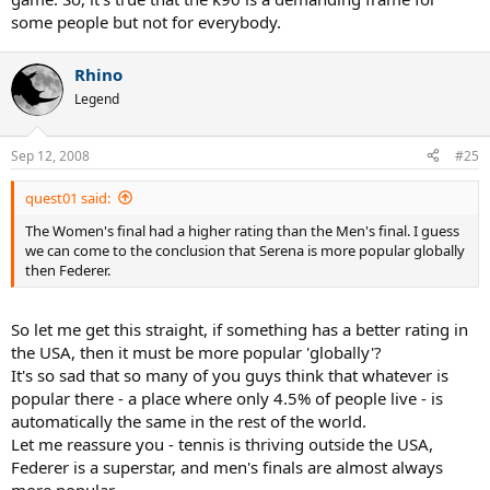
some people but not for everybody.
Rhino
Legend
Sep 12, 2008
#25
quest01 said:
The Women's final had a higher rating than the Men's final. I guess
we can come to the conclusion that Serena is more popular globally
then Federer.
So let me get this straight, if something has a better rating in
the USA, then it must be more popular 'globally'?
It's so sad that so many of you guys think that whatever is
popular there - a place where only 4.5% of people live - is
automatically the same in the rest of the world.
Let me reassure you - tennis is thriving outside the USA,
Federer is a superstar, and men's finals are almost always