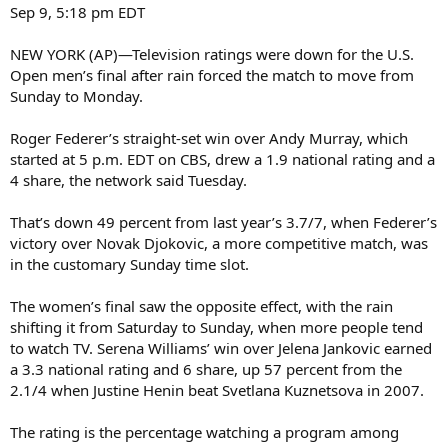
Sep 9, 5:18 pm EDT
NEW YORK (AP)—Television ratings were down for the U.S.
Open men’s final after rain forced the match to move from
Sunday to Monday.
Roger Federer’s straight-set win over Andy Murray, which
started at 5 p.m. EDT on CBS, drew a 1.9 national rating and a
4 share, the network said Tuesday.
That’s down 49 percent from last year’s 3.7/7, when Federer’s
victory over Novak Djokovic, a more competitive match, was
in the customary Sunday time slot.
The women’s final saw the opposite effect, with the rain
shifting it from Saturday to Sunday, when more people tend
to watch TV. Serena Williams’ win over Jelena Jankovic earned
a 3.3 national rating and 6 share, up 57 percent from the
2.1/4 when Justine Henin beat Svetlana Kuznetsova in 2007.
The rating is the percentage watching a program among