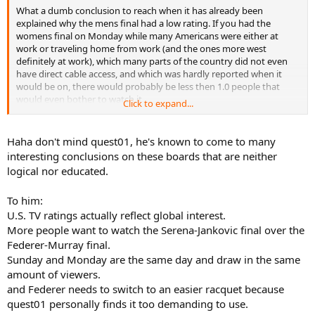
What a dumb conclusion to reach when it has already been
explained why the mens final had a low rating. If you had the
womens final on Monday while many Americans were either at
work or traveling home from work (and the ones more west
definitely at work), which many parts of the country did not even
have direct cable access, and which was hardly reported when it
would be on, there would probably be less then 1.0 people that
would even bother to watch it.
Click to expand...
Oh yeah not to mention this would nothing to do with global
anything considering it was a U.S station with U.S ratings, which
Haha don't mind quest01, he's known to come to many
had nothing to do with any part of the world outside the U.S (and a
interesting conclusions on these boards that are neither
bit of Canada) anyway.
logical nor educated.
To him:
U.S. TV ratings actually reflect global interest.
More people want to watch the Serena-Jankovic final over the
Federer-Murray final.
Sunday and Monday are the same day and draw in the same
amount of viewers.
and Federer needs to switch to an easier racquet because
quest01 personally finds it too demanding to use.