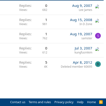
Replies
0
Aug 9, 2007
Views
682
Lee James
Replies
1
Aug 15, 2008
Views
981
In D Zone
Replies
1
Aug 19, 2007
S
Views
762
samster
Replies
0
Jul 3, 2007
Views
612
kungfusmkim
Replies
5
Apr 8, 2012
D
Views
4K
Deleted member 60695
Contact us
Terms and rules
Privacy policy
Help
Home
R
S