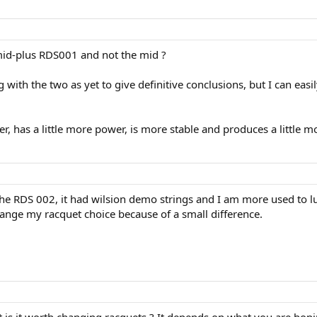
mid-plus RDS001 and not the mid ?
 with the two as yet to give definitive conclusions, but I can eas
er, has a little more power, is more stable and produces a little m
e RDS 002, it had wilsion demo strings and I am more used to lux
change my racquet choice because of a small difference.