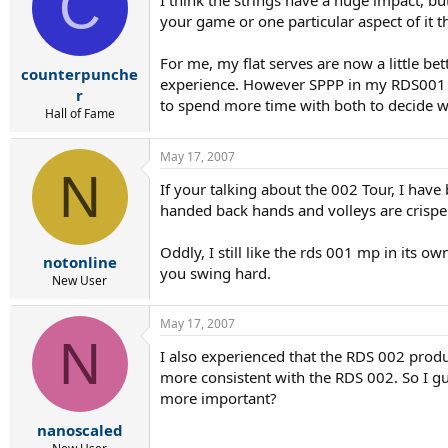
C
I think the strings have a huge impact, bu
your game or one particular aspect of it th
For me, my flat serves are now a little be
counterpunche
experience. However SPPP in my RDS001 and
r
to spend more time with both to decide w
Hall of Fame
May 17, 2007
N
If your talking about the 002 Tour, I have
handed back hands and volleys are crisper
Oddly, I still like the rds 001 mp in its
notonline
you swing hard.
New User
May 17, 2007
N
I also experienced that the RDS 002 produc
more consistent with the RDS 002. So I gue
more important?
nanoscaled