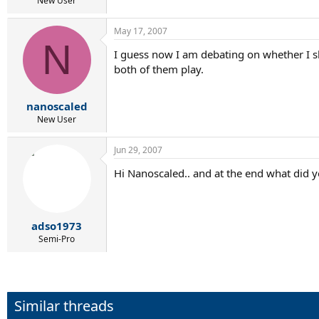
New User
May 17, 2007
N
I guess now I am debating on whether I sh
both of them play.
nanoscaled
New User
Jun 29, 2007
Hi Nanoscaled.. and at the end what did y
adso1973
Semi-Pro
Similar threads