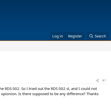
Log in
Register
Search
#1
 RDS 002. So I tried out the RDS 002 sl, and I could not
y opionion. Is there supposed to be any difference? Thanks