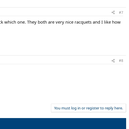
#7
k which one. They both are very nice racquets and I like how
#8
You must log in or register to reply here.