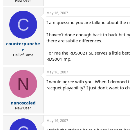
r
New User
t
e
May 16, 2007
r
C
I am guessing you are talking about the 
I haven't done enough back to back hitting
there are subtle differences.
counterpunche
r
For me the RDS002T SL serves a little bett
Hall of Fame
RDS001 mp.
May 16, 2007
N
I would agree with you. When I demoed th
racquet playability? I just don't want to 
nanoscaled
New User
May 16, 2007