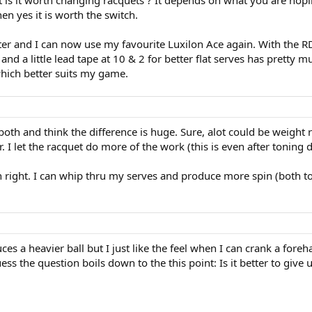
t is it worth changing racquets ? It depends on what you are hopin
en yes it is worth the switch.
tter and I can now use my favourite Luxilon Ace again. With the R
 a little lead tape at 10 & 2 for better flat serves has pretty mu
hich better suits my game.
 both and think the difference is huge. Sure, alot could be weight
. I let the racquet do more of the work (this is even after toning
 own right. I can whip thru my serves and produce more spin (both
es a heavier ball but I just like the feel when I can crank a foreh
ss the question boils down to the this point: Is it better to give 