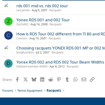
rds 001 mid vs. rds 002 tour
Lee James
Aug 9, 2007
Racquets
Yonex RDS 001 and 002 Tour
Z
Zachol82
Aug 14, 2008
Racquets
How is RDS Tour 002 different from Ti 80 and R
C
Connors
Aug 19, 2007
Racquets
Choosing racquets YONEX RDS 001 MP or 002 M
kungfusmkim
Jul 3, 2007
Racquets
Yonex RDS 002 and RDS 002 Tour Beam Widths
D
Deleted member 60695
Apr 8, 2012
Racquets
Facebook
X
Bluesky
LinkedIn
Reddit
Pinterest
Tumblr
WhatsApp
Email
Link
Share:
Forums
Tennis Equipment
Racquets