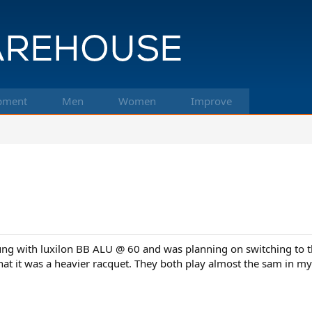
pment
Men
Women
Improve
ng with luxilon BB ALU @ 60 and was planning on switching to the
 that it was a heavier racquet. They both play almost the sam in m