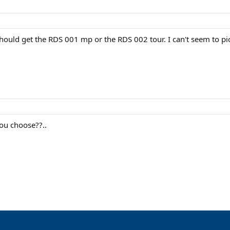
ould get the RDS 001 mp or the RDS 002 tour. I can't seem to pic
ou choose??..