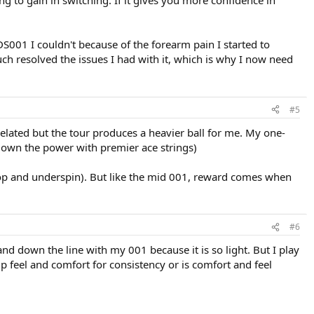
g to gain in switching. If it gives you more confidence in
DS001 I couldn't because of the forearm pain I started to
ch resolved the issues I had with it, which is why I now need
#5
 related but the tour produces a heavier ball for me. My one-
 down the power with premier ace strings)
 top and underspin). But like the mid 001, reward comes when
#6
and down the line with my 001 because it is so light. But I play
up feel and comfort for consistency or is comfort and feel