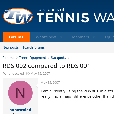
Forums
What's new
Members
Equi
New posts
Search forums
Forums
Tennis Equipment
Racquets
RDS 002 compared to RDS 001
T
S
nanoscaled
May 15, 2007
h
t
r
a
May 15, 2007
e
N
r
I am currently using the RDS 001 mid stru
a
t
d
d
really find a major difference other than
s
a
t
t
nanoscaled
a
e