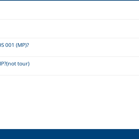
DS 001 (MP)?
P?(not tour)