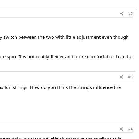
#2
ily switch between the two with little adjustment even though
ore spin. It is noticeably flexier and more comfortable than the
#3
ilon strings. How do you think the strings influence the
#4