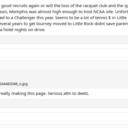
n good recruits again or will the loss of the racquet club and the
atson, Memphis was almost high enough to host NCAA site. Unfortu
o a Challenger this year. Seems to be a lot of tennis $ in Little R
veral years to get tourney moved to Little Rock-didnt save parents
a hotel nights on drive.
eally making this page. Serious attn to deetz.