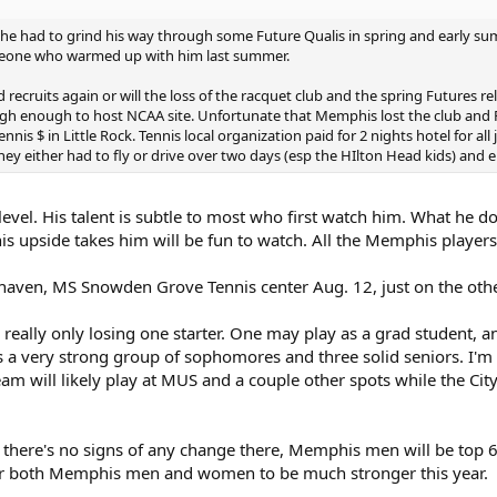
-he had to grind his way through some Future Qualis in spring and early s
omeone who warmed up with him last summer.
d recruits again or will the loss of the racquet club and the spring Futures r
 enough to host NCAA site. Unfortunate that Memphis lost the club and F
tennis $ in Little Rock. Tennis local organization paid for 2 nights hotel for a
hey either had to fly or drive over two days (esp the HIlton Head kids) and e
evel. His talent is subtle to most who first watch him. What he do
is upside takes him will be fun to watch. All the Memphis players
ven, MS Snowden Grove Tennis center Aug. 12, just on the other
eally only losing one starter. One may play as a grad student, ano
es a very strong group of sophomores and three solid seniors. I'm 
am will likely play at MUS and a couple other spots while the City
d there's no signs of any change there, Memphis men will be top
or both Memphis men and women to be much stronger this year.