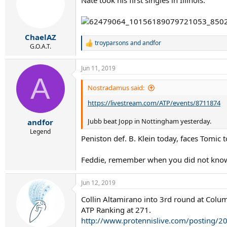
ChaelAZ
troyparsons
and
andfor
R
G.O.A.T.
e
a
Jun 11, 2019
c
A
t
i
Nostradamus said:
o
https://livestream.com/ATP/events/8711874
n
s
:
Jubb beat Jopp in Nottingham yesterday.
andfor
Legend
Peniston def. B. Klein today, faces Tomic 
Feddie, remember when you did not know
Jun 12, 2019
Collin Altamirano into 3rd round at Colu
ATP Ranking at 271.
http://www.protennislive.com/posting/