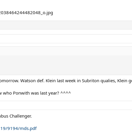
tomorrow. Watson def. Klein last week in Subriton qualies, Klein g
 who Ponwith was last year? ^^^^
mbus Challenger.
2019/9194/mds.pdf