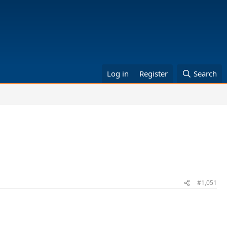
Log in
Register
Search
#1,051