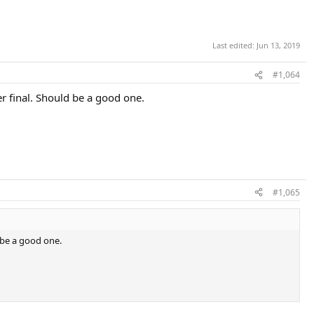
Last edited:
Jun 13, 2019
#1,064
r final. Should be a good one.
#1,065
 be a good one.