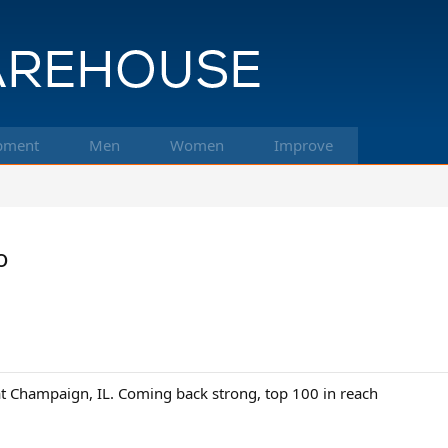
pment
Men
Women
Improve
o
t Champaign, IL. Coming back strong, top 100 in reach