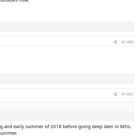
#1,060
#1,061
ing and early summer of 2018 before going deep later in MDs.
 summer.