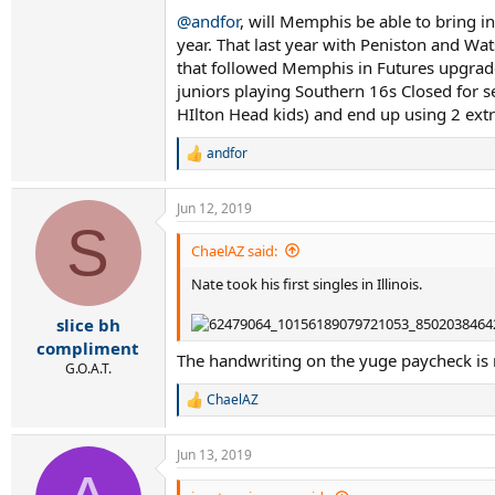
@andfor
, will Memphis be able to bring i
year. That last year with Peniston and W
that followed Memphis in Futures upgraded t
juniors playing Southern 16s Closed for se
HIlton Head kids) and end up using 2 extr
andfor
R
e
a
Jun 12, 2019
c
S
t
i
ChaelAZ said:
o
Nate took his first singles in Illinois.
n
s
:
slice bh
compliment
The handwriting on the yuge paycheck is r
G.O.A.T.
ChaelAZ
R
e
a
Jun 13, 2019
c
t