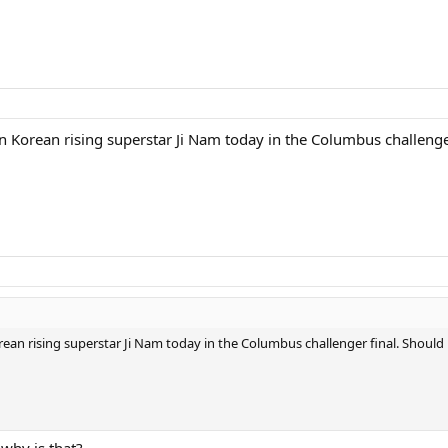
 Korean rising superstar Ji Nam today in the Columbus challenge
an rising superstar Ji Nam today in the Columbus challenger final. Should