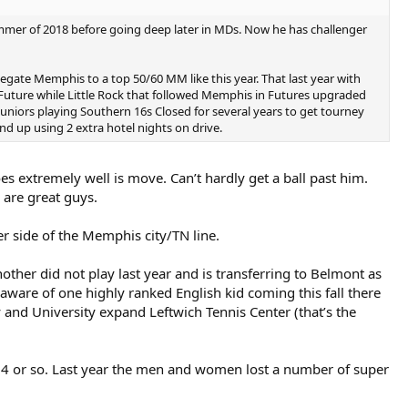
ummer of 2018 before going deep later in MDs. Now he has challenger
elegate Memphis to a top 50/60 MM like this year. That last year with
uture while Little Rock that followed Memphis in Futures upgraded
ll juniors playing Southern 16s Closed for several years to get tourney
nd up using 2 extra hotel nights on drive.
es extremely well is move. Can’t hardly get a ball past him.
 are great guys.
 side of the Memphis city/TN line.
ther did not play last year and is transferring to Belmont as
aware of one highly ranked English kid coming this fall there
 and University expand Leftwich Tennis Center (that’s the
 64 or so. Last year the men and women lost a number of super