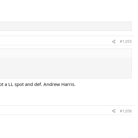
#1,055
ot a LL spot and def. Andrew Harris.
#1,056