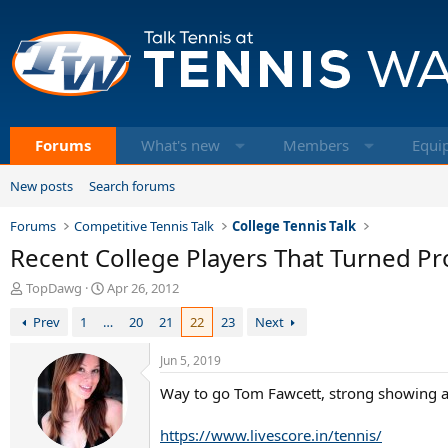
Forums
What's new
Members
Equi
New posts
Search forums
Forums
Competitive Tennis Talk
College Tennis Talk
Recent College Players That Turned Pr
T
S
TopDawg
Apr 26, 2012
h
t
Prev
1
…
20
21
22
23
Next
r
a
e
r
a
t
Jun 5, 2019
d
d
Way to go Tom Fawcett, strong showing a
s
a
t
t
a
e
https://www.livescore.in/tennis/