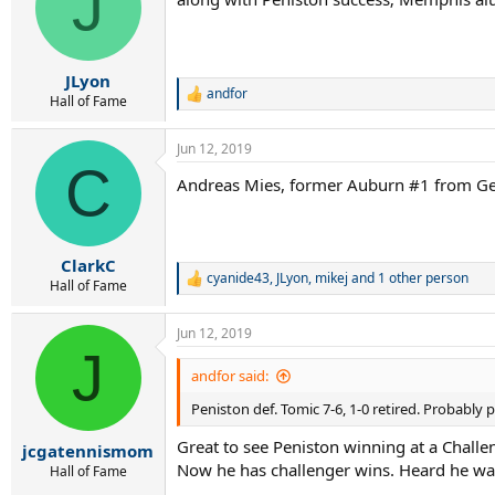
J
i
o
n
s
:
JLyon
andfor
R
Hall of Fame
e
a
Jun 12, 2019
c
C
t
Andreas Mies, former Auburn #1 from Ger
i
o
n
s
:
ClarkC
cyanide43
,
JLyon
,
mikej
and 1 other person
R
Hall of Fame
e
a
Jun 12, 2019
c
J
t
i
andfor said:
o
Peniston def. Tomic 7-6, 1-0 retired. Probabl
n
s
Great to see Peniston winning at a Chall
:
jcgatennismom
Now he has challenger wins. Heard he w
Hall of Fame