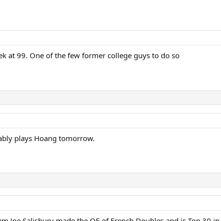
k at 99. One of the few former college guys to do so
obably plays Hoang tomorrow.
um Joe Salisbury made the QF of French Doubles and is Top 30 in