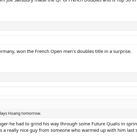
many, won the French Open men's doubles title in a surprise.
y plays Hoang tomorrow.
enger-he had to grind his way through some Future Qualis in spr
as a really nice guy from someone who warmed up with him last