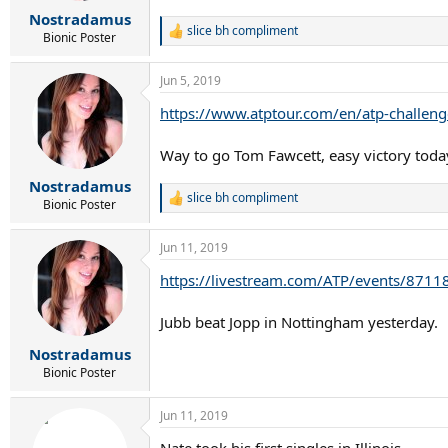
r
Nostradamus
t
slice bh compliment
e
R
Bionic Poster
e
r
a
Jun 5, 2019
c
t
https://www.atptour.com/en/atp-challeng
i
o
n
Way to go Tom Fawcett, easy victory tod
s
:
Nostradamus
slice bh compliment
R
Bionic Poster
e
a
Jun 11, 2019
c
t
https://livestream.com/ATP/events/8711
i
o
n
Jubb beat Jopp in Nottingham yesterday.
s
:
Nostradamus
Bionic Poster
Jun 11, 2019
Nate took his first singles in Illinois.