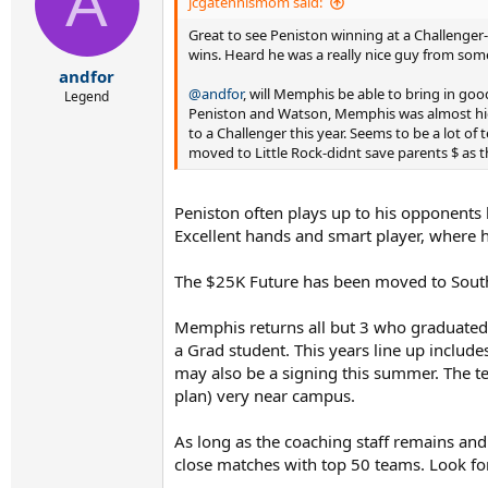
A
i
jcgatennismom said:
o
Great to see Peniston winning at a Challenger
n
s
wins. Heard he was a really nice guy from s
:
andfor
@andfor
, will Memphis be able to bring in goo
Legend
Peniston and Watson, Memphis was almost high
to a Challenger this year. Seems to be a lot of 
moved to Little Rock-didnt save parents $ as t
Peniston often plays up to his opponents l
Excellent hands and smart player, where h
The $25K Future has been moved to Southa
Memphis returns all but 3 who graduated r
a Grad student. This years line up includ
may also be a signing this summer. The te
plan) very near campus.
As long as the coaching staff remains an
close matches with top 50 teams. Look f