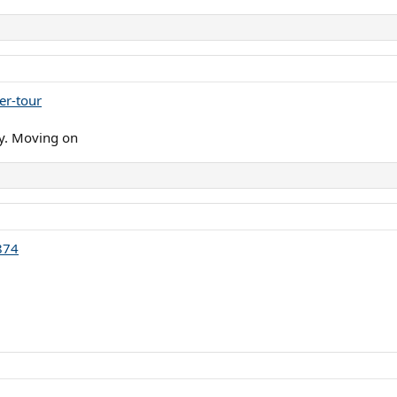
er-tour
ay. Moving on
874