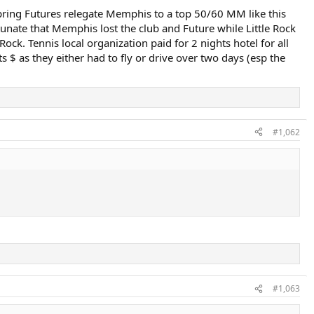
 spring Futures relegate Memphis to a top 50/60 MM like this
nate that Memphis lost the club and Future while Little Rock
ock. Tennis local organization paid for 2 nights hotel for all
 $ as they either had to fly or drive over two days (esp the
#1,062
#1,063