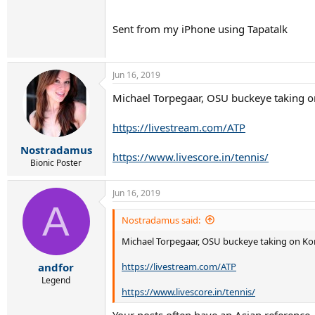
Sent from my iPhone using Tapatalk
Jun 16, 2019
Michael Torpegaar, OSU buckeye taking on
https://livestream.com/ATP
Nostradamus
https://www.livescore.in/tennis/
Bionic Poster
Jun 16, 2019
A
Nostradamus said:
Michael Torpegaar, OSU buckeye taking on Kore
https://livestream.com/ATP
andfor
Legend
https://www.livescore.in/tennis/