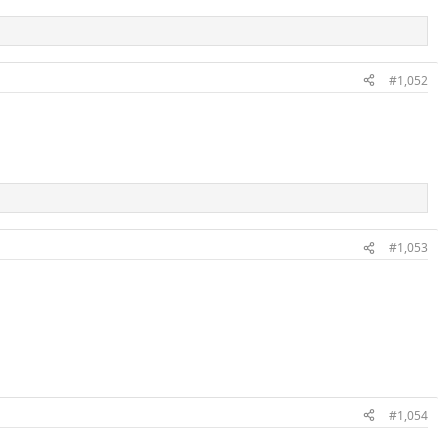
#1,052
#1,053
#1,054