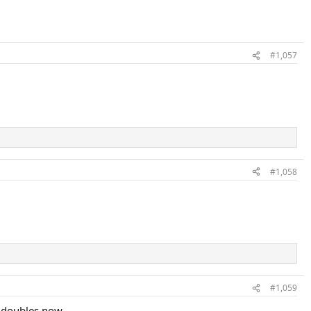
#1,057
#1,058
#1,059
 doubles now.