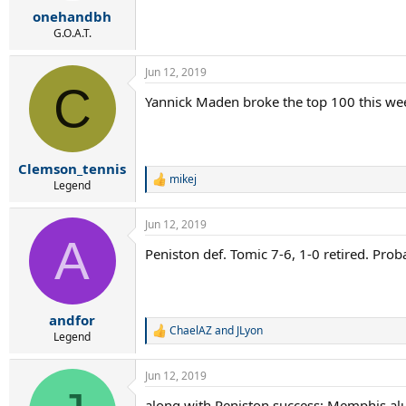
onehandbh
G.O.A.T.
Jun 12, 2019
C
Yannick Maden broke the top 100 this wee
Clemson_tennis
mikej
R
Legend
e
a
Jun 12, 2019
c
A
t
Peniston def. Tomic 7-6, 1-0 retired. Pr
i
o
n
s
:
andfor
ChaelAZ
and
JLyon
R
Legend
e
a
Jun 12, 2019
c
t
along with Peniston success; Memphis al