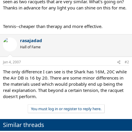
seen as two racquets that are very similar. What's going on?
Thanks in advance for any light you can shine on this for me.
Tennis--cheaper than therapy and more effective.
rasajadad
Hall of Fame
Jan 4, 2007
#2
The only difference I can see is the Shark has 16M, 20C while
the Air DB is 16 by 20. There are some minor differences in
the materials used which would probably end up being the
real explanation. That beyond a certain tension, the racquet
doesn't perform.
You must log in or register to reply here.
Similar threads