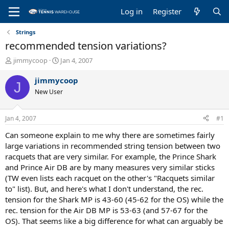
Log in
Register
Strings
recommended tension variations?
T
S
jimmycoop
Jan 4, 2007
h
t
r
a
jimmycoop
J
e
r
New User
a
t
d
d
s
a
Jan 4, 2007
#1
t
t
a
e
Can someone explain to me why there are sometimes fairly
r
large variations in recommended string tension between two
t
racquets that are very similar. For example, the Prince Shark
e
and Prince Air DB are by many measures very similar sticks
r
(TW even lists each racquet on the other's "Racquets similar
to" list). But, and here's what I don't understand, the rec.
tension for the Shark MP is 43-60 (45-62 for the OS) while the
rec. tension for the Air DB MP is 53-63 (and 57-67 for the
OS). That seems like a big difference for what can arguably be