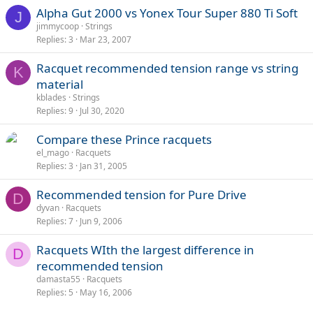
Alpha Gut 2000 vs Yonex Tour Super 880 Ti Soft
J
jimmycoop
Strings
Replies
3
Mar 23, 2007
Racquet recommended tension range vs string
K
material
kblades
Strings
Replies
9
Jul 30, 2020
Compare these Prince racquets
el_mago
Racquets
Replies
3
Jan 31, 2005
Recommended tension for Pure Drive
D
dyvan
Racquets
Replies
7
Jun 9, 2006
Racquets WIth the largest difference in
D
recommended tension
damasta55
Racquets
Replies
5
May 16, 2006