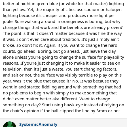
better at night in green-blue (or white for that matter) lighting
than yellow. Yet, the majority of cities use sodium or halogen
lighting because it's cheaper and produces more light per
joule. Sure walking around in orangeness is boring, but why
change things that work and the benefits are already proven?
The point is that it doesn't matter because it was fine the way
it was. I don't even care about tradition. It's just simply ain't
broke, so don't fix it. Again, if you want to change the hard
courts, go ahead. Boring, but go ahead. Just leave the clay
alone unless you're going to change the surface for playability
reasons. If you're just changing it to make it easier to see on
television, then it's just a waste. You start changing factors,
and salt or not, the surface was visibly terrible to play on this
year. Was it the blue that caused it? No. It was because they
went in and started fiddling around with something that had
no problems to begin with simply to make something that
didn't even matter better aka different. Want to change
something on clay? Start using hawk-eye instead of relying on
the chair's opinion if the ball clipped the line by 3mm or not.
SystemicAnomaly