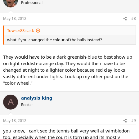
Professional
May 18, 2012
#8
Towser83 said:
what if you changed the colour of the balls instead?
They would have to be a dark greenish-blue to best show up
on light reddish-orange clay. They would then have to be
changed at night to a lighter color because red clay looks
vastly different under lights. Look up my other post on the
"color wheel."
analysis_king
A
Rookie
May 18, 2012
#9
you know, i can't see the tennis ball very well at wimbledon
too, especially when the court is torn up and its mostly