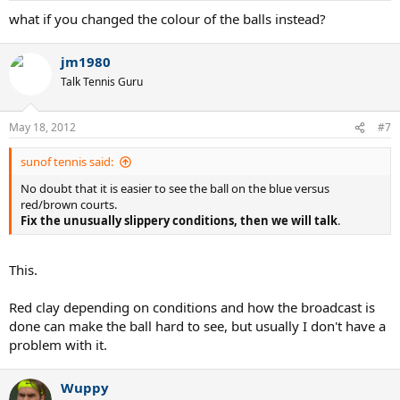
what if you changed the colour of the balls instead?
jm1980
Talk Tennis Guru
May 18, 2012
#7
sunof tennis said:
No doubt that it is easier to see the ball on the blue versus
red/brown courts.
Fix the unusually slippery conditions, then we will talk
.
This.
Red clay depending on conditions and how the broadcast is
done can make the ball hard to see, but usually I don't have a
problem with it.
Wuppy