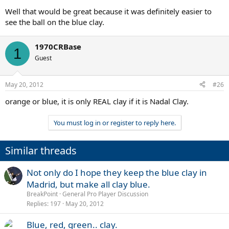
Well that would be great because it was definitely easier to
see the ball on the blue clay.
1970CRBase
1
Guest
May 20, 2012
#26
orange or blue, it is only REAL clay if it is Nadal Clay.
You must log in or register to reply here.
Similar threads
Not only do I hope they keep the blue clay in
Madrid, but make all clay blue.
BreakPoint
General Pro Player Discussion
Replies
197
May 20, 2012
Blue, red, green.. clay.