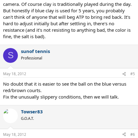
camera. Of course clay is traditionally played during the day.
But honestly if blue clay is used for 5 years, you probably
can't think of anyone that will beg ATP to bring red back. It's
hard to adjust initially but after settling in, there's no
resistance (and it's not resisting to anything bad, the color is
fine, the salt is bad).
sunof tennis
S
Professional
May 18, 2012
#5
No doubt that it is easier to see the ball on the blue versus
red/brown courts.
Fix the unusually slippery conditions, then we will talk.
Towser83
G.O.A.T.
May 18, 2012
#6