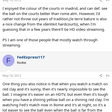
May 18, 2012
#3
I enjoyed the colour of the courts in madrid, and can def. see
the ball on the courts better than rome atm. However, I'd
rather not throw out years of tradition,(le terre bature is also
a nice change from the identikit hardcourts), when I'm
guessing that in a few years there'll be HD video streaming.
PS I am one of those people that mostly watch through
streaming.
FedExpress117
F
Rookie
May 18, 2012
#4
One thing you also notice is that when you watch a match on
red clay and it's sunny, then it's nearly impossible to see the
ball. I imagine it's easier on an HDTV, but even then it's tough
when you have a shining yellow ball on a shining red clay. I'm
watching Fed's match now in Rome and it's at night, so it's a
lot easier to see the ball even when the ball is far from the