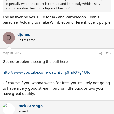
especially when the court is torn up and its mostly whitish soil.
should we dye the ground/grass blue too?
The answer be yes. Blue for RG and Wimbledon. Tennis
paradise. Actually to make Wimbledon different, dye it purple.
djones
D
Hall of Fame
May 18, 2012
#12
Got no problems seeing the ball here:
http://www.youtube.com/watch?v=p9ndQ7g1Uto
Of course if you wanna watch for free, you're likely not going
to have a very good stream, but for little buck or two you
have great quality.
Rock Strongo
Legend