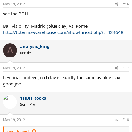
May 19, 2012
#16
see the POLL
Ball visibility: Madrid (blue clay) vs. Rome
http://tt.tennis-warehouse.com/showthread.php?t=424648
analysis_king
A
Rookie
May 19, 2012
#17
hey tiriac, indeed, red clay is exactly the same as blue clay!
good job!
1HBH Rocks
Semi-Pro
May 19, 2012
#18
pvaudio said: