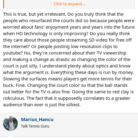
Click to expand...
It seems nearly impossible to see when the ball is far away from the
camera. Like someone posted further down, the salt messed up
This is true, but yet irrelevant. Do you truly think that the
Madrid. Thoughts? Should blue be the standard for every clay court
people who resurfaced the courts did so because people were
stadium? We may have not thought of the problem for the past ten
worried about fans' enjoyment years and years into the future
years until Madrid spoiled us, but I think it's something players can
when HD technology is only improving? Do you really think
adapt to if the clay is the same (aka no salt). I wonder how much
they care about those people streaming SD video for free off
support Rafa and Djoker will get as well..
the internet? Or people posting low resolution clips to
youtube? No, they're concerned about their TV viewership
and making a change as drastic as changing the color of the
court is just silly. I understand plenty about optics and know
what the argument is. Everything these days is run by money.
Slowing the surfaces means players get more tennis for their
buck. Fine. Changing the court color so that the ball stands
out better for the TV is also fine. Doing the same to red clay is
ridiculous. The fact that it supposedly correlates to a greater
audience than ever is just the silliest.
Marius_Hancu
Talk Tennis Guru