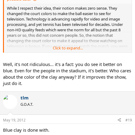
While I respect their idea, their notion makes zero sense. They
changed the court colors to make the ball easier to see for
television. Technology is advancing rapidly for video and image
processing, and yet tennis has been televised for decades. Under
non-HD quality feeds which were the norm for all but the past 8
years or so, this did not concern people. So, the notion that
changing the court color to make it appeal to those watching on
television is bogus. If you were going to watch the match, you were
Click to expand...
going to watch it regardless. Just because the ball is now easier to
see doesn't mean you're now going to tune into the USO or AO or
any hard court tournament, and yet they changed them all to the
Well, it's not ridiculous... it's a fact: you do see it better on
green/blue combination. Clay does not need to go the same way.
blue. Even for the people in the stadium, it's better. Who cares
Innovation is fine, but acting like people are calling in moaning that
about the color of the clay anyway? If it improves the show,
they cannot see the ball on their better than ever televisions with
just do it.
better than ever signal quality feeds is ridiculous.
tlm
G.O.A.T.
May 19, 2012
#19
Blue clay is done with.