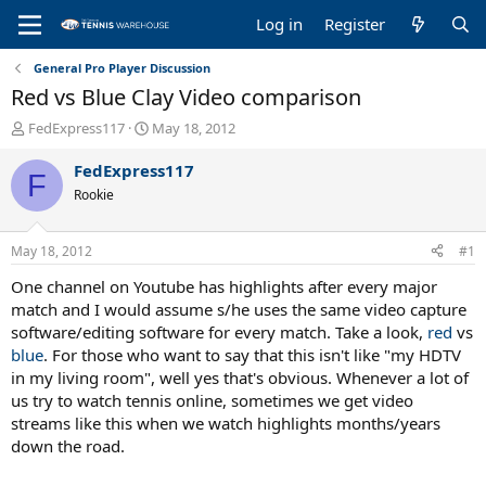
Log in
Register
General Pro Player Discussion
Red vs Blue Clay Video comparison
T
S
FedExpress117
May 18, 2012
h
t
r
a
FedExpress117
F
e
r
Rookie
a
t
d
d
s
a
May 18, 2012
#1
t
t
a
e
One channel on Youtube has highlights after every major
r
match and I would assume s/he uses the same video capture
t
software/editing software for every match. Take a look,
red
vs
e
blue
. For those who want to say that this isn't like "my HDTV
r
in my living room", well yes that's obvious. Whenever a lot of
us try to watch tennis online, sometimes we get video
streams like this when we watch highlights months/years
down the road.