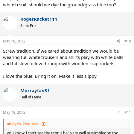
whitish soil. should we dye the ground/grass blue too?
RogerRacket111
Semi-Pro
May 18, 2012
#10
Screw tradition. If we cared about tradition we would be
wearing full white trousers and shirts play with white balls
and hit slow follow through with wooden crap rackets.
I love the blue. Bring it on. Make it less slippy.
Murrayfan31
Hall of Fame
May 18, 2012
#11
analysis_king said:
you know, i can't see the tennis ball very well at wimbledon too,