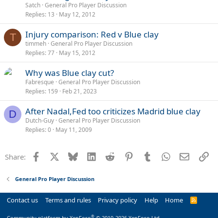
Satch
General Pro Player Discussion
Replies
13
May 12, 2012
Injury comparison: Red v Blue clay
T
timmeh
General Pro Player Discussion
Replies
77
May 15, 2012
Why was Blue clay cut?
Fabresque
General Pro Player Discussion
Replies
159
Feb 21, 2023
After Nadal,Fed too criticizes Madrid blue clay
D
Dutch-Guy
General Pro Player Discussion
Replies
0
May 11, 2009
Facebook
X
Bluesky
LinkedIn
Reddit
Pinterest
Tumblr
WhatsApp
Email
Li
Share:
General Pro Player Discussion
Contact us
Terms and rules
Privacy policy
Help
Home
R
S
S
®
Community platform by XenForo
© 2010-2026 XenForo Ltd.