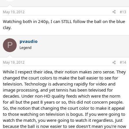
May 19, 2012
#13
Watching both in 240p, I can STILL follow the ball on the blue
clay.
pvaudio
P
Legend
May 19, 2012
#14
While I respect their idea, their notion makes zero sense. They
changed the court colors to make the ball easier to see for
television. Technology is advancing rapidly for video and
image processing, and yet tennis has been televised for
decades. Under non-HD quality feeds which were the norm
for all but the past 8 years or so, this did not concern people.
So, the notion that changing the court color to make it appeal
to those watching on television is bogus. If you were going to
watch the match, you were going to watch it regardless. Just
because the ball is now easier to see doesn't mean you're now