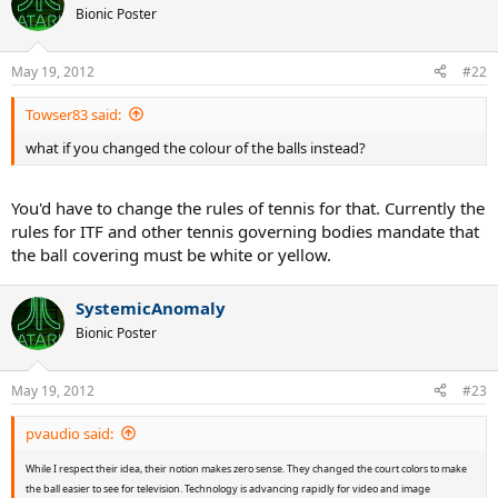
Bionic Poster
May 19, 2012
#22
Towser83 said:
what if you changed the colour of the balls instead?
You'd have to change the rules of tennis for that. Currently the
rules for ITF and other tennis governing bodies mandate that
the ball covering must be white or yellow.
SystemicAnomaly
Bionic Poster
May 19, 2012
#23
pvaudio said:
While I respect their idea, their notion makes zero sense. They changed the court colors to make
the ball easier to see for television. Technology is advancing rapidly for video and image