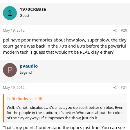
1970CRBase
1
Guest
May 19, 2012
#20
ppl have poor memories about how slow, super slow, the clay
court game was back in the 70's and 80's before the powerful
modern tech. I guess that wouldn't be REAL clay either?
pvaudio
P
Legend
May 19, 2012
#21
1HBH Rocks said:
Well, it's not ridiculous... it's a fact: you do see it better on blue. Even
for the people in the stadium, it's better. Who cares about the color
of the clay anyway? If it improves the show, just do it.
That's my point. I understand the optics just fine. You can see