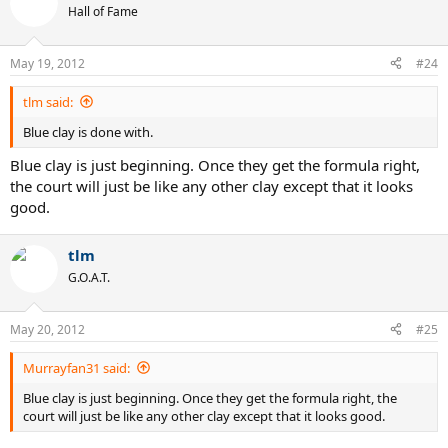
Hall of Fame
May 19, 2012
#24
tlm said:
Blue clay is done with.
Blue clay is just beginning. Once they get the formula right,
the court will just be like any other clay except that it looks
good.
tlm
G.O.A.T.
May 20, 2012
#25
Murrayfan31 said:
Blue clay is just beginning. Once they get the formula right, the
court will just be like any other clay except that it looks good.