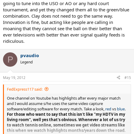
going to tune into the USO or AO or any hard court
tournament, and yet they changed them all to the green/blue
combination. Clay does not need to go the same way.
Innovation is fine, but acting like people are calling in
moaning that they cannot see the ball on their better than
ever televisions with better than ever signal quality feeds is
ridiculous.
pvaudio
P
Legend
May 19, 2012
#15
FedExpress117 said:
One channel on Youtube has highlights after every major match
and I would assume s/he uses the same video capture
software/editing software for every match. Take a look,
red
vs
blue
.
For those who want to say that this isn't like "my HDTV in my
living room", well yes that's obvious. Whenever a lot of us try
to watch tennis online, sometimes we get video streams like
this when we watch highlights months/years down the road.