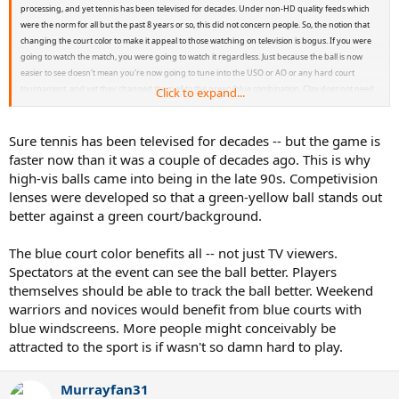
processing, and yet tennis has been televised for decades. Under non-HD quality feeds which
were the norm for all but the past 8 years or so, this did not concern people. So, the notion that
changing the court color to make it appeal to those watching on television is bogus. If you were
going to watch the match, you were going to watch it regardless. Just because the ball is now
easier to see doesn't mean you're now going to tune into the USO or AO or any hard court
tournament, and yet they changed them all to the green/blue combination. Clay does not need
Click to expand...
to go the same way. Innovation is fine, but acting like people are calling in moaning that they
cannot see the ball on their better than ever televisions with better than ever signal quality feeds
is ridiculous.
Sure tennis has been televised for decades -- but the game is
faster now than it was a couple of decades ago. This is why
high-vis balls came into being in the late 90s. Competivision
lenses were developed so that a green-yellow ball stands out
better against a green court/background.
The blue court color benefits all -- not just TV viewers.
Spectators at the event can see the ball better. Players
themselves should be able to track the ball better. Weekend
warriors and novices would benefit from blue courts with
blue windscreens. More people might conceivably be
attracted to the sport is if wasn't so damn hard to play.
Murrayfan31