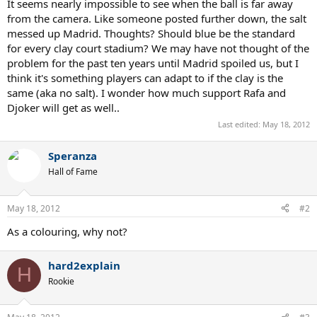
It seems nearly impossible to see when the ball is far away
from the camera. Like someone posted further down, the salt
messed up Madrid. Thoughts? Should blue be the standard
for every clay court stadium? We may have not thought of the
problem for the past ten years until Madrid spoiled us, but I
think it's something players can adapt to if the clay is the
same (aka no salt). I wonder how much support Rafa and
Djoker will get as well..
Last edited:
May 18, 2012
Speranza
Hall of Fame
May 18, 2012
#2
As a colouring, why not?
hard2explain
H
Rookie