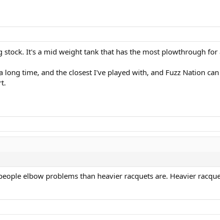
 stock. It's a mid weight tank that has the most plowthrough for 
a long time, and the closest I've played with, and Fuzz Nation can a
t.
 people elbow problems than heavier racquets are. Heavier racquets