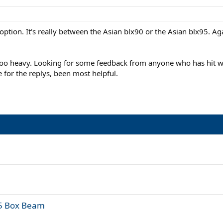
ption. It's really between the Asian blx90 or the Asian blx95. Aga
t too heavy. Looking for some feedback from anyone who has hit wi
for the replys, been most helpful.
95 Box Beam