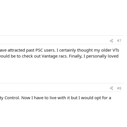
#7
ve attracted past PSC users. I certainly thought my older VTs
uld be to check out Vantage racs. Finally, I personally loved
#8
y Control. Now I have to live with it but I would opt for a