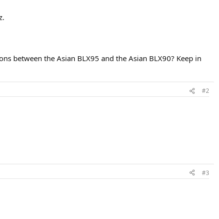
z.
estions between the Asian BLX95 and the Asian BLX90? Keep in
#2
#3