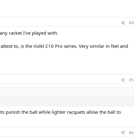
#4
any racket I've played with.
ttest to, is the Volkl C10 Pro series. Very similar in feel and
#5
 punish the ball while lighter racquets allow the ball to
#6