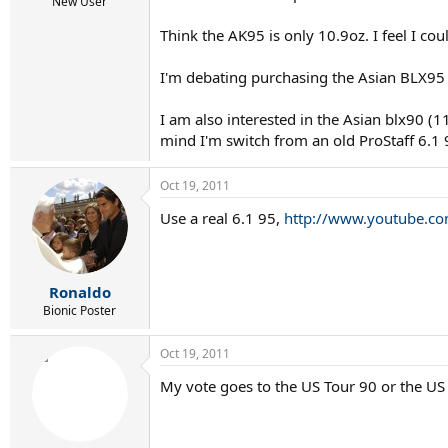
r
New User
t
Think the AK95 is only 10.9oz. I feel I coul
e
r
I'm debating purchasing the Asian BLX95 an
I am also interested in the Asian blx90 (
mind I'm switch from an old ProStaff 6.1 
Oct 19, 2011
Use a real 6.1 95,
http://www.youtube.c
Ronaldo
Bionic Poster
Oct 19, 2011
My vote goes to the US Tour 90 or the US 6