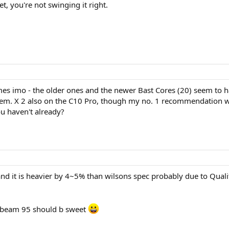
t, you're not swinging it right.
es imo - the older ones and the newer Bast Cores (20) seem to ha
them. X 2 also on the C10 Pro, though my no. 1 recommendation wo
u haven't already?
and it is heavier by 4~5% than wilsons spec probably due to Qualit
x beam 95 should b sweet