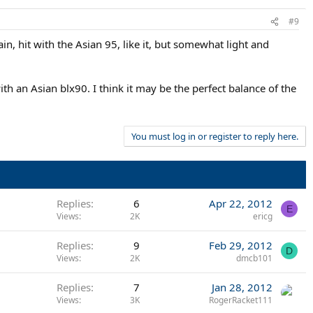
#9
in, hit with the Asian 95, like it, but somewhat light and
th an Asian blx90. I think it may be the perfect balance of the
You must log in or register to reply here.
Replies
6
Apr 22, 2012
E
Views
2K
ericg
Replies
9
Feb 29, 2012
D
Views
2K
dmcb101
Replies
7
Jan 28, 2012
Views
3K
RogerRacket111