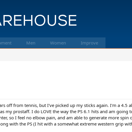
pment
Men
Women
Improve
ars off from tennis, but I've picked up my sticks again. I'm a 4.5 
s my prostaff. I do LOVE the way the PS 6.1 hits and am going to 
ighter, so I feel no elbow pain, and am able to generate more spi
ong with the PS (I hit with a somewhat extreme western grip with 