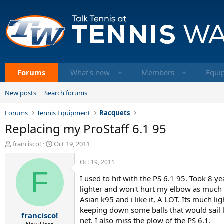
Forums
What's new
Members
Equi
New posts
Search forums
Forums
Tennis Equipment
Racquets
Replacing my ProStaff 6.1 95
T
S
francisco!
Oct 19, 2011
h
t
r
a
Oct 19, 2011
e
F
r
I used to hit with the PS 6.1 95. Took 8 ye
a
t
d
d
lighter and won't hurt my elbow as much a
s
a
Asian k95 and i like it, A LOT. Its much l
t
t
keeping down some balls that would sail l
francisco!
a
e
net. I also miss the plow of the PS 6.1.