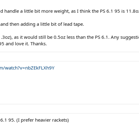
d handle a little bit more weight, as I think the PS 6.1 95 is 11.8o
d then adding a little bit of lead tape.
11.3oz), as it would still be 0.5oz less than the PS 6.1. Any sugg
95 and love it. Thanks.
om/watch?v=nbZEkFLXh9Y
.1 95. (I prefer heavier rackets)