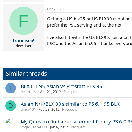
Oct 20, 2011
F
Getting a US blx95 or US BLX90 is not an o
prefer the PSC serving and at the net.
I've also hit with the US BLX95, just a bi
francisco!
PSC and the Asian blx95. Thanks everyone 
New User
Similar threads
BLX 6.1 95 Asian vs Prostaff BLX 95
T
trenzterra
Apr 21, 2012
Racquets
Asian N/K/BLX 90's similar to PS 6.1 95 BLX
D
dmcb101
Feb 28, 2012
Racquets
My Quest to find a replacement for my PS 6.0 
RogerRacket111
Jan 6, 2012
Racquets