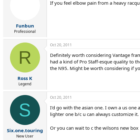
If you feel elbow pain from a heavy racque
Funbun
Professional
Oct 20, 2011
R
Definitely worth considering Vantage fram
had a kind of Pro Staff-esque quality to 
the N95. Might be worth considering if yo
Ross K
Legend
Oct 20, 2011
S
I'd go with the asian one. I own a us one 
lighter one b/c u can always customize it.
Or you can wait to c the wilsons new bo
Six.one.touring
New User