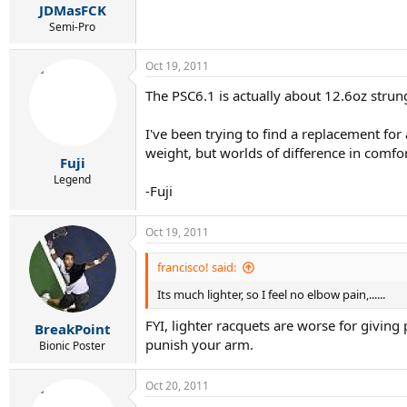
JDMasFCK
Semi-Pro
Oct 19, 2011
The PSC6.1 is actually about 12.6oz strung
I've been trying to find a replacement for 
weight, but worlds of difference in comfor
Fuji
Legend
-Fuji
Oct 19, 2011
francisco! said:
Its much lighter, so I feel no elbow pain,......
FYI, lighter racquets are worse for giving
BreakPoint
punish your arm.
Bionic Poster
Oct 20, 2011