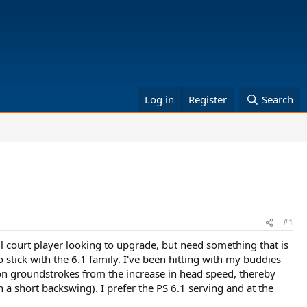
Log in
Register
Search
#1
all court player looking to upgrade, but need something that is
stick with the 6.1 family. I've been hitting with my buddies
n on groundstrokes from the increase in head speed, thereby
a short backswing). I prefer the PS 6.1 serving and at the