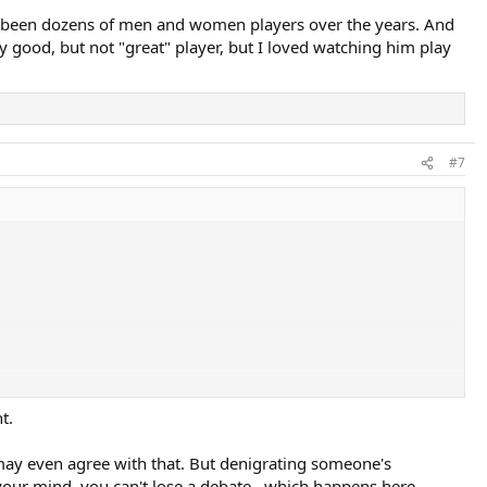
ave been dozens of men and women players over the years. And
ry good, but not "great" player, but I loved watching him play
#7
t.
 I may even agree with that. But denigrating someone's
 your mind, you can't lose a debate...which happens here