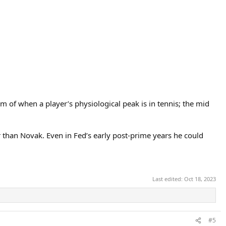
m of when a player’s physiological peak is in tennis; the mid
r than Novak. Even in Fed’s early post-prime years he could
Last edited:
Oct 18, 2023
#5