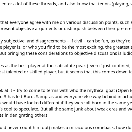
 enter a lot of these threads, and also know that tennis (playing, 
, that everyone agree with me on various discussion points, such 
 present objective arguments or distinguish between their preferen
y subjective, and disagreements – if civil – can be fun, as they’r
e player is, or who you find to be the most exciting, the greatest
ut bringing these considerations to objective discussions is ludi
ees as the best player at their absolute peak (even if just confine
st talented or skilled player, but it seems that this comes down t
ook at it – try to come to terms with who the mythical goat (Open E
Big 3 has left Borg, Sampras and everyone else way behind in ac
would have looked different if they were all born in the same yea
it’s cool to speculate. But all the same junk about weak eras and w
s in denigrating others.
ould never count him out) makes a miraculous comeback, how do 