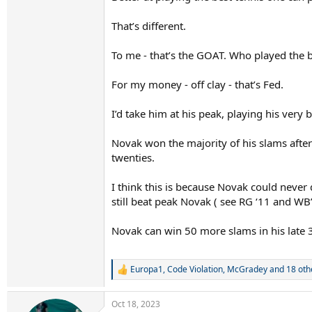
That’s different.
To me - that’s the GOAT. Who played the b
For my money - off clay - that’s Fed.
I’d take him at his peak, playing his very 
Novak won the majority of his slams after 
twenties.
I think this is because Novak could never
still beat peak Novak ( see RG ‘11 and WB’
Novak can win 50 more slams in his late 3
Europa1
,
Code Violation
,
McGradey
and 18 oth
R
e
a
Oct 18, 2023
c