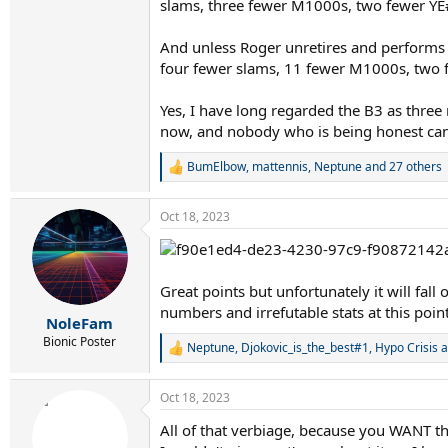
slams, three fewer M1000s, two fewer YE#
And unless Roger unretires and performs 
four fewer slams, 11 fewer M1000s, two 
Yes, I have long regarded the B3 as three
now, and nobody who is being honest can spi
BumElbow
,
mattennis
,
Neptune
and 27 others
R
e
a
Oct 18, 2023
c
t
i
o
n
Great points but unfortunately it will fall
s
numbers and irrefutable stats at this point
:
NoleFam
Bionic Poster
Neptune
,
Djokovic_is_the_best#1
,
Hypo Crisis
a
R
e
a
Oct 18, 2023
c
t
All of that verbiage, because you WANT t
i