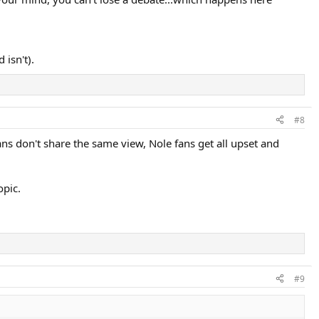
er’s physiological peak is in tennis; the mid twenties.
n in Fed’s early post-prime years he could still beat peak Novak ( see
 isn't).
#8
fans don't share the same view, Nole fans get all upset and
opic.
#9