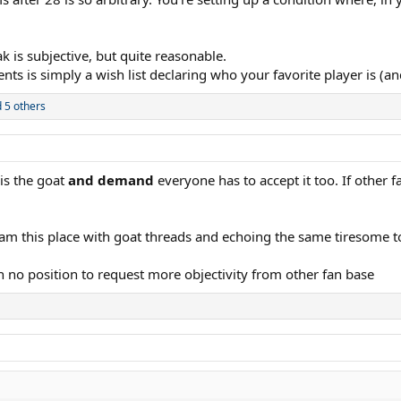
urned 28. That’s very odd and goes against the historical norm of when a play
nate Federer until Federer was well diminished and far older than Novak. Eve
k is subjective, but quite reasonable.
 is simply a wish list declaring who your favorite player is (and
s and 40s. It won’t change a thing for me.
 5 others
 is the goat
and demand
everyone has to accept it too. If other 
 spam this place with goat threads and echoing the same tiresome t
in no position to request more objectivity from other fan base