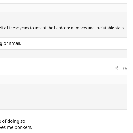
elt all these years to accept the hardcore numbers and irrefutable stats
g or small.
#6
e of doing so.
rives me bonkers.