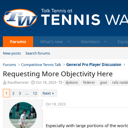
Forums
What's new
Members
Equi
New posts
Search forums
Forums
Competitive Tennis Talk
General Pro Player Discussion
Requesting More Objectivity Here
T
S
T
RaulRamirez
Oct 18, 2023
djokovic
federer
goat
rafa nada
h
t
a
r
a
g
1
2
3
…
12
Next
e
r
s
a
t
Oct 18, 2023
d
d
s
a
t
t
a
e
Especially with large portions of the worl