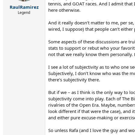
r
tennis, and GOAT races. And I admit that I
t
RaulRamirez
here otherwise.
e
Legend
r
And it really doesn’t matter to me, per se
wired, I suppose) that people can’t either
Some aspects of these discussions are trul
stats to support or rebut who your favorit
not that we really know them personally. B
I see a lot of subjectivity as to who one s
Subjectively, I don’t know who was the mo
there’s subjectivity there.
But if we – as I think is the only way to l
subjectivity come into play. Each of The 
rivalries of the Open Era. Maybe, numbers 
look different if that were the case), and 
and either pure excuse-making or exercise
So unless Rafa (and I love the guy and w