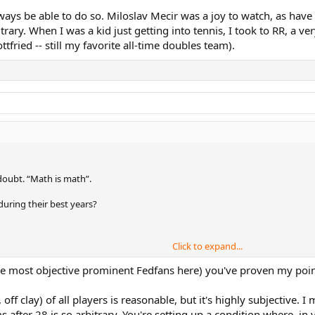
always be able to do so. Miloslav Mecir was a joy to watch, as h
rary. When I was a kid just getting into tennis, I took to RR, a ve
fried -- still my favorite all-time doubles team).
doubt. “Math is math”.
during their best years?
Click to expand...
ennis when they were at their best.
e most objective prominent Fedfans here) you've proven my poin
off clay) of all players is reasonable, but it's highly subjective.
 against any player except prime Rafa on clay.
 after 28 is so arbitrary. You're setting up a condition where, in