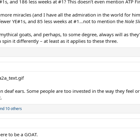
1s, and 186 less weeks at #1? This doesn’t even mention ATP Fi
more miracles (and I have all the admiration in the world for hi
fewer YE#1s, and 85 less weeks at #1…not to mention the
Nole S
 mythical goats, and perhaps, to some degree, always will as they’
n it differently – at least as it applies to these three.
 on deaf ears. Some people are too invested in the way they feel or
.
nd 10 others
here to be a GOAT.