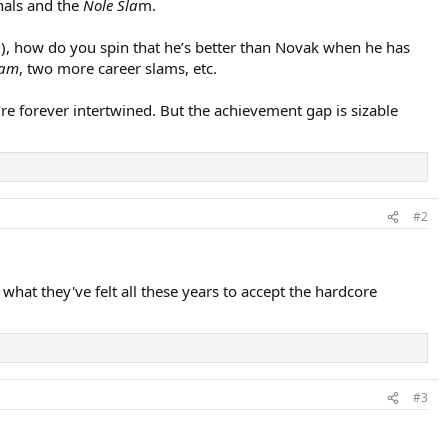
nals and the
Nole Sla
m.
m), how do you spin that he’s better than Novak when he has
lam
, two more career slams, etc.
re forever intertwined. But the achievement gap is sizable
#2
 what they've felt all these years to accept the hardcore
#3