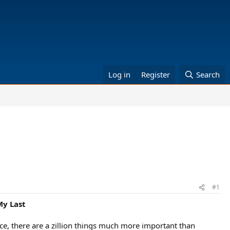
Log in
Register
Search
#1
My Last
face, there are a zillion things much more important than