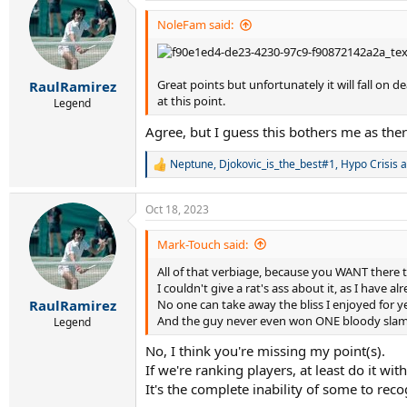
t
i
NoleFam said:
o
n
s
:
Great points but unfortunately it will fall on 
RaulRamirez
at this point.
Legend
Agree, but I guess this bothers me as there
Neptune
,
Djokovic_is_the_best#1
,
Hypo Crisis
a
R
e
a
Oct 18, 2023
c
t
i
Mark-Touch said:
o
All of that verbiage, because you WANT there 
n
s
I couldn't give a rat's ass about it, as I have al
:
No one can take away the bliss I enjoyed for y
RaulRamirez
And the guy never even won ONE bloody slam
Legend
No, I think you're missing my point(s).
If we're ranking players, at least do it wi
It's the complete inability of some to reco