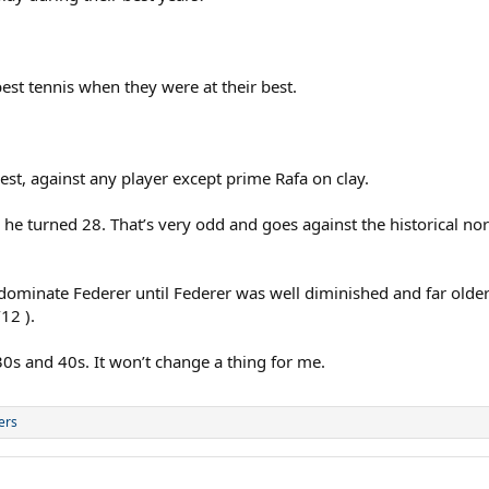
est tennis when they were at their best.
best, against any player except prime Rafa on clay.
he turned 28. That’s very odd and goes against the historical nor
 dominate Federer until Federer was well diminished and far olde
12 ).
0s and 40s. It won’t change a thing for me.
ers