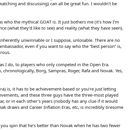
watching and discussing) can all be great fun. I wouldn’t be
as who the mythical GOAT is. It just bothers me (it’s how I’m
ce (what they’d like to see) and reality (what they have seen).
e inherently unwinnable or I suppose, unlosable. There are no
 ambassador, even if you want to say who the “best person” is,
crous.
d, as I do, to players who only competed in the Open Era.
o, chronologically, Borg, Sampras, Roger, Rafa and Novak. Yes,
ra) is, it has to be achievement-based or you’re just letting
hievements, and these three guys have the three-most played
r, or in each other’s years (nobody has any clue if it would
eak draws and Career Inflation Eras, etc, is incredibly tiresome
you spin that he’s better than Novak when he has two fewer