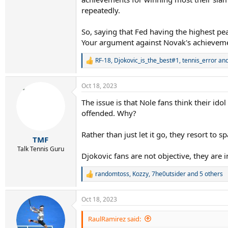
repeatedly.
Novak won the majority of his slams after he t
I think this is because Novak could never domi
So, saying that Fed having the highest pea
RG ‘11 and WB’12 ).
Your argument against Novak's achievements
Novak can win 50 more slams in his late 30
RF-18
,
Djokovic_is_the_best#1
,
tennis_error
and
R
e
a
Oct 18, 2023
c
t
The issue is that Nole fans think their idol
i
offended. Why?
o
n
s
Rather than just let it go, they resort to
:
TMF
Talk Tennis Guru
Djokovic fans are not objective, they are 
randomtoss
,
Kozzy
,
7he0utsider
and 5 others
R
e
a
Oct 18, 2023
c
t
i
RaulRamirez said:
o