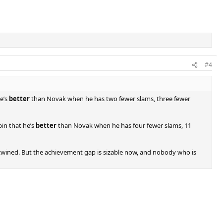
#4
e’s
better
than Novak when he has two fewer slams, three fewer
pin that he’s
better
than Novak when he has four fewer slams, 11
ertwined. But the achievement gap is sizable now, and nobody who is