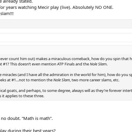
ve already stated.
for years watching Mecir play (live). Absolutely NO ONE.
slam!!!
 never count him out) makes a miraculous comeback, how do you spin that h
t #1? This doesn’t even mention ATP Finals and the
Nole Sla
m.
iracles (and I have all the admiration in the world for him), how do you s
eeks at #1…not to mention the
Nole Slam
, two more career slams, etc.
ical goats, and perhaps, to some degree, always will as they’re forever int
s it applies to these three.
 no doubt. “Math is math”.
play during their best years?