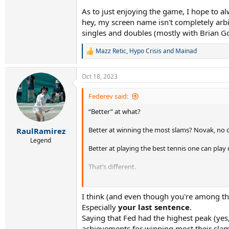
As to just enjoying the game, I hope to 
hey, my screen name isn't completely arbit
singles and doubles (mostly with Brian Gott
Mazz Retic
,
Hypo Crisis
and
Mainad
R
e
a
Oct 18, 2023
c
t
i
Federev said:
o
“Better” at what?
n
s
:
Better at winning the most slams? Novak, no 
RaulRamirez
Legend
Better at playing the best tennis one can play 
That’s different.
To me - that’s the GOAT. Who played the best t
I think (and even though you're among th
For my money - off clay - that’s Fed.
Especially
your last sentence
.
Saying that Fed had the highest peak (yes, 
I’d take him at his peak, playing his very best,
achievements for winning most their slams