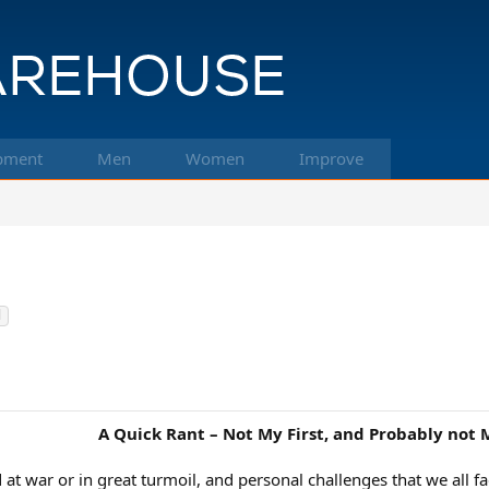
pment
Men
Women
Improve
l
A Quick Rant – Not My First, and Probably not 
d at war or in great turmoil, and personal challenges that we all 