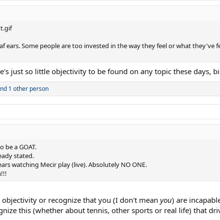
deaf ears. Some people are too invested in the way they feel or what they've f
's just so little objectivity to be found on any topic these days, bi
nd 1 other person
to be a GOAT.
ready stated.
ears watching Mecir play (live). Absolutely NO ONE.
!!!
th objectivity or recognize that you (I don't mean
you
) are incapabl
gnize this (whether about tennis, other sports or real life) that d