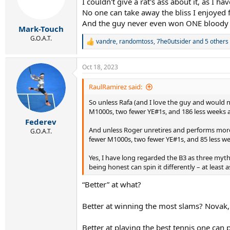
I couldn't give a rat's ass about it, as I ha
o
n
No one can take away the bliss I enjoyed 
s
And the guy never even won ONE bloody 
:
Mark-Touch
G.O.A.T.
vandre
,
randomtoss
,
7he0utsider
and 5 others
R
e
a
Oct 18, 2023
c
t
i
RaulRamirez said:
o
So unless Rafa (and I love the guy and would
n
s
M1000s, two fewer YE#1s, and 186 less weeks a
:
Federev
And unless Roger unretires and performs more m
G.O.A.T.
fewer M1000s, two fewer YE#1s, and 85 less w
Yes, I have long regarded the B3 as three myth
being honest can spin it differently – at least a
“Better” at what?
Better at winning the most slams? Novak,
Better at playing the best tennis one can 