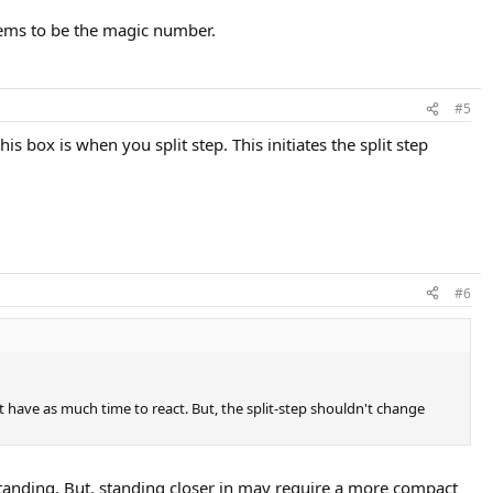
eems to be the magic number.
#5
s box is when you split step. This initiates the split step
#6
t have as much time to react. But, the split-step shouldn't change
e standing. But, standing closer in may require a more compact