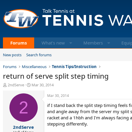
Forums
What's new
Members
Equi
New posts
Search forums
Forums
Miscellaneous
Tennis Tips/Instruction
return of serve split step timing
T
S
2ndServe
Mar 30, 2014
h
t
r
a
Mar 30, 2014
e
2
r
if I stand back the split step timing feels
a
t
d
d
and angle away from the server my split st
s
a
racket and a 1hbh and I'm always facing a
t
t
stepping differently.
2ndServe
a
e