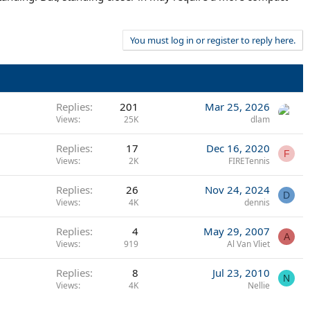
You must log in or register to reply here.
Replies
201
Mar 25, 2026
Views
25K
dlam
Replies
17
Dec 16, 2020
F
Views
2K
FIRETennis
Replies
26
Nov 24, 2024
D
Views
4K
dennis
Replies
4
May 29, 2007
A
Views
919
Al Van Vliet
Replies
8
Jul 23, 2010
N
Views
4K
Nellie