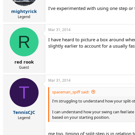
I've experimented with using one step or 
mightyrick
Legend
Mar 31, 2014
R
I have heard to picture a box around where 
slightly earlier to account for a usually fas
red rook
Guest
Mar 31, 2014
T
spaceman_spiff said:
I'm struggling to understand how your split-
I can understand how your swing can feel late 
TennisCJC
based on your starting position.
Legend
me too. timing of split-step is in relatio