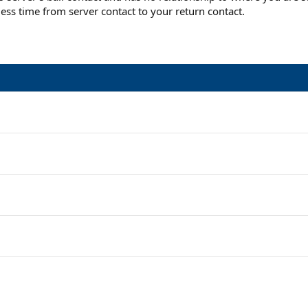
ess time from server contact to your return contact.