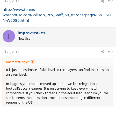
Jul 28, 2013
#15
http://www.tennis-
warehouse.com/Wilson_Pro_Staff_60_85/descpageRCWILSO
N-W6085.html
improv1take1
I
New User
Jul 29, 2013
#16
Kasmatsu said:
It is just an estimate of skill level so rec players can find matches on
an even level.
In leagues you can be moved up and down like relegation in
football(soccer) leagues. It is just trying to keep every match
competitive. If you check threads in the adult league forum you will
see it seems the ranks don't mean the same thing in different
regions of the US.