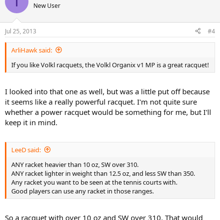
I
New User
quite up my alley anymore. It's good for keeping the ball in game,
but in tournaments I feel like it's a bit slow at the net and I can't hit
the ball very deep if I use a lot of spin.
Jul 25, 2013
#4
The babolat is great, but it's near broken. I sometimes also feel like
ArliHawk said:
it doesn't swing as fast as I want it to, but that's probably just me.
If you like Volkl racquets, the Volkl Organix v1 MP is a great racquet!
Well, to get to the point, I've been looking at some raquets and for
some reason I seem to be quite attracted to a few Völkl raquets,
more precisely the Völkl Power Bridge 10 mid and the Völkl Organix
I looked into that one as well, but was a little put off because
10 295g (or even 325 or mid).
it seems like a really powerful racquet. I'm not quite sure
whether a power racquet would be something for me, but I'll
I'm mostly favouring the Organix 10 295, because it is lighter and
keep it in mind.
the frame isn't that much smaller than the babolat I have.
I've read a ton of reviews on the pb 10 mid and can't say I saw
LeeD said:
anything bad about it, but I'm a little worried about the weight and
the smaller headsize.
ANY racket heavier than 10 oz, SW over 310.
ANY racket lighter in weight than 12.5 oz, and less SW than 350.
I see all these NTRP ratings floating around in these reviews and I
Any racket you want to be seen at the tennis courts with.
looked it up but it's kind of hard labeling myself. Given the
Good players can use any racket in those ranges.
descriptions I've read I would think I'm in the 4-zone.
So in the end I'm mostly worried about either one of these raquets
So a racquet with over 10 oz and SW over 310. That would