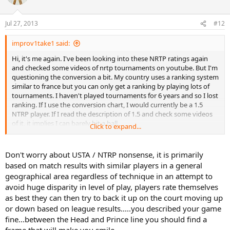
Jul 27, 2013
#12
improv1take1 said:
Hi, it's me again. I've been looking into these NRTP ratings again
and checked some videos of nrtp tournaments on youtube. But I'm
questioning the conversion a bit. My country uses a ranking system
similar to france but you can only get a ranking by playing lots of
tournaments. I haven't played tournaments for 6 years and so I lost
ranking. If I use the conversion chart, I would currently be a 1.5
NTRP player. If I read the description of 1.5 and check some videos
of it, it implies I can barely hit a ball.
Click to expand...
If I check some higher ratings (3.5,4.0,4.5), I feel like I play more
similar to this and the descriptions are more accurate to my
Don't worry about USTA / NTRP nonsense, it is primarily
abilities.
based on match results with similar players in a general
geographical area regardless of technique in an attempt to
However if I convert it again, I should need to gain about 15
avoid huge disparity in level of play, players rate themselves
rankings in my country.
as best they can then try to back it up on the court moving up
How is this NTRP thing used in the US?
or down based on league results.....you described your game
fine...between the Head and Prince line you should find a
frame that will make you smile.