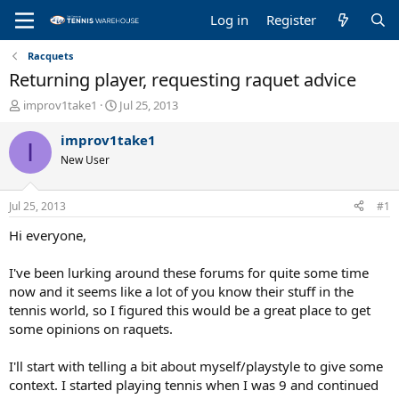
Log in
Register
Racquets
Returning player, requesting raquet advice
T
S
improv1take1
Jul 25, 2013
h
t
r
a
improv1take1
I
e
r
New User
a
t
d
d
s
a
Jul 25, 2013
#1
t
t
a
e
Hi everyone,
r
t
I've been lurking around these forums for quite some time
e
now and it seems like a lot of you know their stuff in the
r
tennis world, so I figured this would be a great place to get
some opinions on raquets.
I'll start with telling a bit about myself/playstyle to give some
context. I started playing tennis when I was 9 and continued