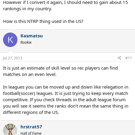
However if I convert it again, I should need to gain about 15
rankings in my country.
How is this NTRP thing used in the US?
Kasmatsu
K
Rookie
Jul 27, 2013
#11
It is just an estimate of skill level so rec players can find
matches on an even level.
In leagues you can be moved up and down like relegation in
football(soccer) leagues. It is just trying to keep every match
competitive. If you check threads in the adult league forum
you will see it seems the ranks don't mean the same thing in
different regions of the US.
hrstrat57
Hall of Fame