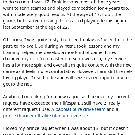
to do so until I was 17. Took lessons most of those years,
went to tenniscamps and played competition for 4 years too,
with moderately good results. At the age of 17, I quit the
game, but started missing it so started playing tennis again
last September at the age of 22.
Of course I was quite rusty, but tried to play as I used to in the
past, to no avail. So during winter I took lessons and my
training helped me develop a new kind of game. I now
changed my grip from eastern to semi-western, my service
has a lot more spin and overall I'm quite content with the new
game as it feels more comfortable. However, I am still the net-
loving player I used to be and will seize every opportunity to
get to the net.
Anyhoo, I'm looking for a new raquet as I believe my current
raquets have exceeded their lifespan. I still have 2, really
different raquets I use. A
babolat pure drive team
and a
prince thunder ultralite titanium oversize
.
I loved my prince raquet when I was about 13, but it doesn't
seem quite up my alley anymore. It's good for keeping the