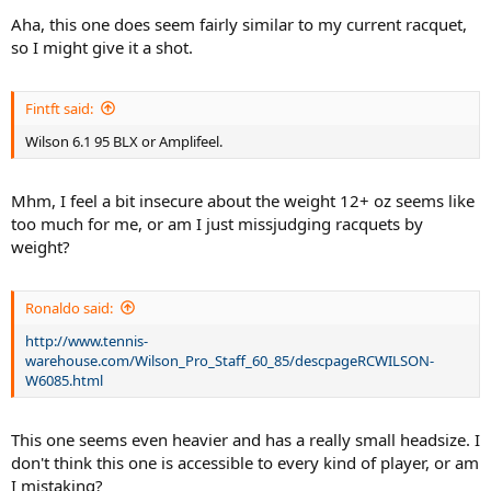
Aha, this one does seem fairly similar to my current racquet,
so I might give it a shot.
Fintft said:
Wilson 6.1 95 BLX or Amplifeel.
Mhm, I feel a bit insecure about the weight 12+ oz seems like
too much for me, or am I just missjudging racquets by
weight?
Ronaldo said:
http://www.tennis-
warehouse.com/Wilson_Pro_Staff_60_85/descpageRCWILSON-
W6085.html
This one seems even heavier and has a really small headsize. I
don't think this one is accessible to every kind of player, or am
I mistaking?