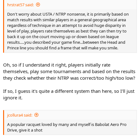
hrstrat57 said:
Don't worry about USTA / NTRP nonsense, it is primarily based on
match results with similar players in a general geographical area
regardless of technique in an attempt to avoid huge disparity in
level of play, players rate themselves as best they can then try to
back it up on the court moving up or down based on league
results.....you described your game fine...between the Head and
Prince line you should find a frame that will make you smile.
Oh, so if I understand it right, players initially rate
themselves, play some tournaments and based on the results
they check whether their NTRP was correct/too high/too low?
If so, I guess it's quite a different system than here, so I'll just
ignore it.
jcollura4 said:
A popular racquet loved by many and myself is Babolat Aero Pro
Drive, give it a shot