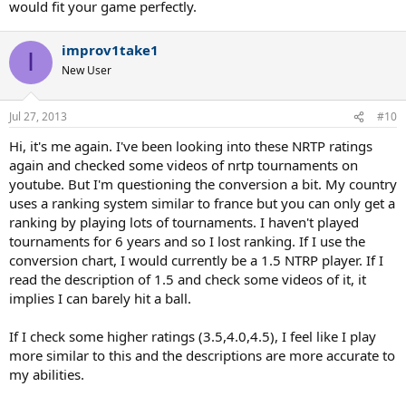
would fit your game perfectly.
improv1take1
I
New User
Jul 27, 2013
#10
Hi, it's me again. I've been looking into these NRTP ratings
again and checked some videos of nrtp tournaments on
youtube. But I'm questioning the conversion a bit. My country
uses a ranking system similar to france but you can only get a
ranking by playing lots of tournaments. I haven't played
tournaments for 6 years and so I lost ranking. If I use the
conversion chart, I would currently be a 1.5 NTRP player. If I
read the description of 1.5 and check some videos of it, it
implies I can barely hit a ball.
If I check some higher ratings (3.5,4.0,4.5), I feel like I play
more similar to this and the descriptions are more accurate to
my abilities.