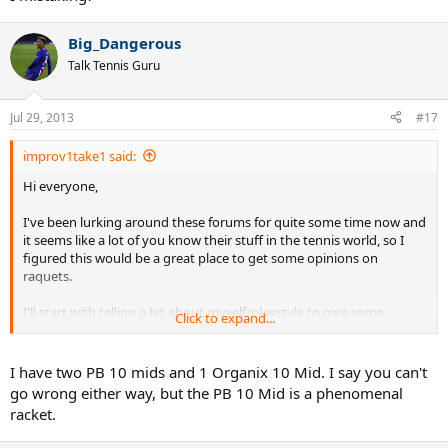
Big_Dangerous
Talk Tennis Guru
Jul 29, 2013
#17
improv1take1 said:
Hi everyone,
I've been lurking around these forums for quite some time now and
it seems like a lot of you know their stuff in the tennis world, so I
figured this would be a great place to get some opinions on
raquets.
I'll start with telling a bit about myself/playstyle to give some
Click to expand...
context. I started playing tennis when I was 9 and continued to do
so until I was 17. Took lessons most of those years, went to
tenniscamps and played competition for 4 years too, with
I have two PB 10 mids and 1 Organix 10 Mid. I say you can't
moderately good results. At the age of 17, I quit the game, but
go wrong either way, but the PB 10 Mid is a phenomenal
started missing it so started playing tennis again last September at
racket.
the age of 22.