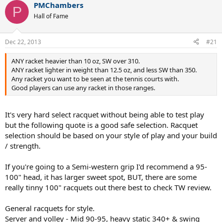
PMChambers
The babolat is great, but it's near broken. I sometimes also feel like
P
it doesn't swing as fast as I want it to, but that's probably just me.
Hall of Fame
Well, to get to the point, I've been looking at some raquets
Dec 22, 2013
#21
and for some reason I seem to be quite attracted to a few
Völkl raquets, more precisely the Völkl Power Bridge 10 mid
and the Völkl Organix 10 295g (or even 325 or mid).
ANY racket heavier than 10 oz, SW over 310.
ANY racket lighter in weight than 12.5 oz, and less SW than 350.
I'm mostly favouring the Organix 10 295, because it is lighter and
Any racket you want to be seen at the tennis courts with.
the frame isn't that much smaller than the babolat I have.
Good players can use any racket in those ranges.
I've read a ton of reviews on the pb 10 mid and can't say I saw
anything bad about it, but I'm a little worried about the weight and
It's very hard select racquet without being able to test play
the smaller headsize.
but the following quote is a good safe selection. Racquet
selection should be based on your style of play and your build
I see all these NTRP ratings floating around in these reviews and I
/ strength.
looked it up but it's kind of hard labeling myself. Given the
descriptions I've read I would think I'm in the 4-zone.
If you're going to a Semi-western grip I'd recommend a 95-
So in the end I'm mostly worried about either one of these raquets
100" head, it has larger sweet spot, BUT, there are some
being out of my league and I'll end up not hitting anything
really tinny 100" racquets out there best to check TW review.
anymore.
General racquets for style.
Any tips/advice/opinions are welcome. Also other raquet
Server and volley - Mid 90-95, heavy static 340+ & swing
suggestions would be great.