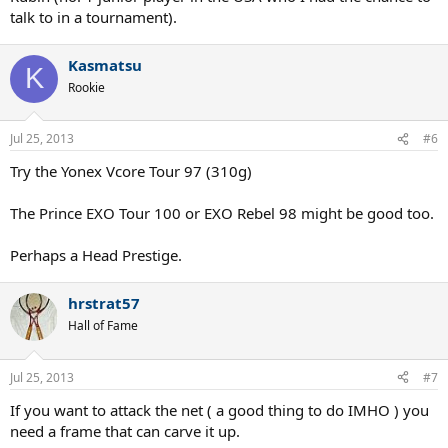
talk to in a tournament).
Kasmatsu
K
Rookie
Jul 25, 2013
#6
Try the Yonex Vcore Tour 97 (310g)
The Prince EXO Tour 100 or EXO Rebel 98 might be good too.
Perhaps a Head Prestige.
hrstrat57
Hall of Fame
Jul 25, 2013
#7
If you want to attack the net ( a good thing to do IMHO ) you
need a frame that can carve it up.