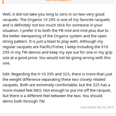
context. I started playing tennis when I was 9 and continued to do
so until I was 17. Took lessons most of those years, went to
tenniscamps and played competition for 4 years too, with
Well, it did not take you long to zero in on two very good
moderately good results. At the age of 17, I quit the game, but
racquets. The Organix 10 295 is one of my favorite racquets
started missing it so started playing tennis again last September at
and is definitely not too much stick for someone in your
the age of 22.
situation. I prefer it to both the PB mid and mid-plus due to
the better dampening of the Organix system and the open
Of course I was quite rusty, but tried to play as I used to in the past,
to no avail. So during winter I took lessons and my training helped
string pattern. It is just a blast to play with. Although my
me develop a new kind of game. I now changed my grip from
regular racquets are Pacific/Fisher, I keep including the X10
eastern to semi-western, my service has a lot more spin and overall
295 in my TW demos and keep my eye out for one in my grip
I'm quite content with the new game as it feels more comfortable.
size at a good price. You would not be going wrong with this
However, I am still the net-loving player I used to be and will seize
one.
every opportunity to get to the net.
Anyhoo, I'm looking for a new raquet as I believe my current
Edit: Regarding the X-10 295 and 325, there is more than just
raquets have exceeded their lifespan. I still have 2, really different
the weight difference separating these two closely related
raquets I use. A
babolat pure drive team
and a
prince thunder
racquets. Both are extremely comfortable, but the 325 has a
ultralite titanium oversize
.
more muted feel IMO. Not enough to put me off the racquet,
but there is a different feel between the two. You should
I loved my prince raquet when I was about 13, but it doesn't seem
demo both through TW.
quite up my alley anymore. It's good for keeping the ball in game,
but in tournaments I feel like it's a bit slow at the net and I can't hit
Last edited:
Dec 22, 2013
the ball very deep if I use a lot of spin.