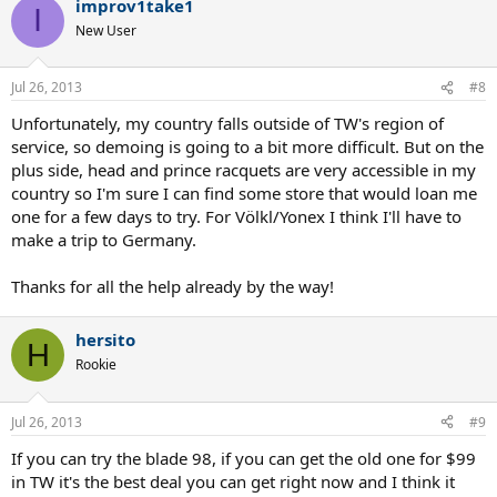
improv1take1
I
New User
Jul 26, 2013
#8
Unfortunately, my country falls outside of TW's region of
service, so demoing is going to a bit more difficult. But on the
plus side, head and prince racquets are very accessible in my
country so I'm sure I can find some store that would loan me
one for a few days to try. For Völkl/Yonex I think I'll have to
make a trip to Germany.
Thanks for all the help already by the way!
hersito
H
Rookie
Jul 26, 2013
#9
If you can try the blade 98, if you can get the old one for $99
in TW it's the best deal you can get right now and I think it