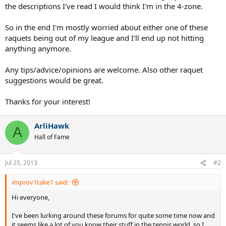
the descriptions I've read I would think I'm in the 4-zone.
So in the end I'm mostly worried about either one of these
raquets being out of my league and I'll end up not hitting
anything anymore.
Any tips/advice/opinions are welcome. Also other raquet
suggestions would be great.
Thanks for your interest!
ArliHawk
A
Hall of Fame
Jul 25, 2013
#2
improv1take1 said:
Hi everyone,
I've been lurking around these forums for quite some time now and
it seems like a lot of you know their stuff in the tennis world, so I