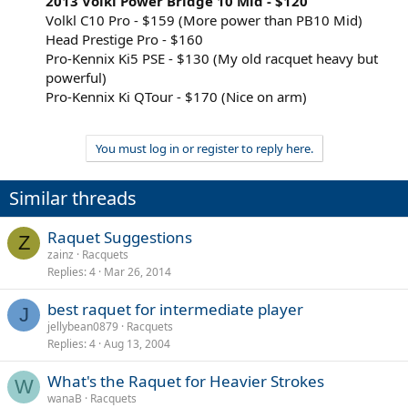
2013 Volkl Power Bridge 10 Mid - $120
Volkl C10 Pro - $159 (More power than PB10 Mid)
Head Prestige Pro - $160
Pro-Kennix Ki5 PSE - $130 (My old racquet heavy but
powerful)
Pro-Kennix Ki QTour - $170 (Nice on arm)
You must log in or register to reply here.
Similar threads
Raquet Suggestions
Z
zainz
Racquets
Replies
4
Mar 26, 2014
best raquet for intermediate player
J
jellybean0879
Racquets
Replies
4
Aug 13, 2004
What's the Raquet for Heavier Strokes
W
wanaB
Racquets