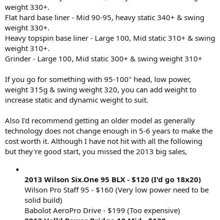
weight 330+.
Thanks for your interest!
Flat hard base liner - Mid 90-95, heavy static 340+ & swing
weight 330+.
Heavy topspin base liner - Large 100, Mid static 310+ & swing
weight 310+.
Grinder - Large 100, Mid static 300+ & swing weight 310+
If you go for something with 95-100" head, low power,
weight 315g & swing weight 320, you can add weight to
increase static and dynamic weight to suit.
Also I'd recommend getting an older model as generally
technology does not change enough in 5-6 years to make the
cost worth it. Although I have not hit with all the following
but they're good start, you missed the 2013 big sales,
2013 Wilson Six.One 95 BLX - $120 (I'd go 18x20)
Wilson Pro Staff 95 - $160 (Very low power need to be
solid build)
Babolot AeroPro Drive - $199 (Too expensive)