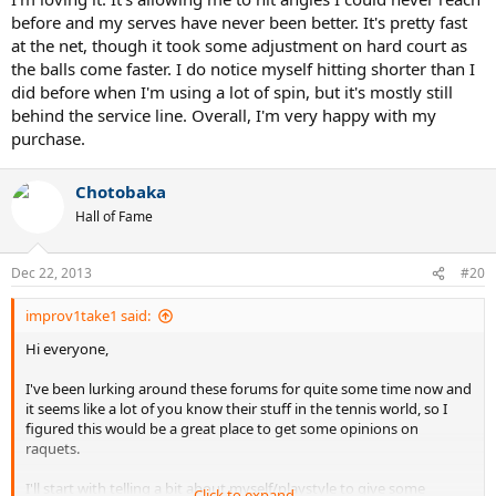
before and my serves have never been better. It's pretty fast
I'm mostly favouring the Organix 10 295, because it is lighter and
at the net, though it took some adjustment on hard court as
the frame isn't that much smaller than the babolat I have.
the balls come faster. I do notice myself hitting shorter than I
did before when I'm using a lot of spin, but it's mostly still
I've read a ton of reviews on the pb 10 mid and can't say I saw
anything bad about it, but I'm a little worried about the weight and
behind the service line. Overall, I'm very happy with my
the smaller headsize.
purchase.
I see all these NTRP ratings floating around in these reviews and I
looked it up but it's kind of hard labeling myself. Given the
Chotobaka
descriptions I've read I would think I'm in the 4-zone.
Hall of Fame
So in the end I'm mostly worried about either one of these raquets
being out of my league and I'll end up not hitting anything
Dec 22, 2013
#20
anymore.
improv1take1 said:
Any tips/advice/opinions are welcome. Also other raquet
Hi everyone,
suggestions would be great.
I've been lurking around these forums for quite some time now and
Thanks for your interest!
it seems like a lot of you know their stuff in the tennis world, so I
figured this would be a great place to get some opinions on
raquets.
I'll start with telling a bit about myself/playstyle to give some
Click to expand...