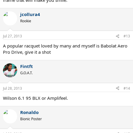
jcollura4
Rookie
Jul 27, 2013
#13
A popular racquet loved by many and myself is Babolat Aero
Pro Drive, give it a shot
Fintft
G.O.A.T.
Jul 28, 2013
#14
Wilson 6.1 95 BLX or Amplifeel.
Ronaldo
Bionic Poster