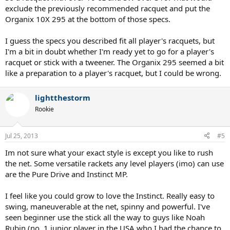
being out of my league and I'll end up not hitting anything
exclude the previously recommended racquet and put the
anymore.
Organix 10X 295 at the bottom of those specs.
Any tips/advice/opinions are welcome. Also other raquet
suggestions would be great.
I guess the specs you described fit all player's racquets, but
I'm a bit in doubt whether I'm ready yet to go for a player's
Thanks for your interest!
racquet or stick with a tweener. The Organix 295 seemed a bit
like a preparation to a player's racquet, but I could be wrong.
lightthestorm
Rookie
Jul 25, 2013
#5
Im not sure what your exact style is except you like to rush
the net. Some versatile rackets any level players (imo) can use
are the Pure Drive and Instinct MP.
I feel like you could grow to love the Instinct. Really easy to
swing, maneuverable at the net, spinny and powerful. I've
seen beginner use the stick all the way to guys like Noah
Rubin (no. 1 junior player in the USA who I had the chance to