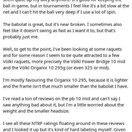
ball in game, but in tournaments I feel like it's a bit slow at the
net and I can't hit the ball very deep if I use a lot of spin.
The babolat is great, but it's near broken. I sometimes also
feel like it doesn't swing as fast as I want it to, but that's
probably just me.
Well, to get to the point, I've been looking at some raquets
and for some reason I seem to be quite attracted to a few
Völkl raquets, more precisely the Völkl Power Bridge 10 mid
and the Völkl Organix 10 295g (or even 325 or mid).
I'm mostly favouring the Organix 10 295, because it is lighter
and the frame isn't that much smaller than the babolat I have.
I've read a ton of reviews on the pb 10 mid and can't say I
saw anything bad about it, but I'm a little worried about the
weight and the smaller headsize.
I see all these NTRP ratings floating around in these reviews
and I looked it up but it's kind of hard labeling myself. Given