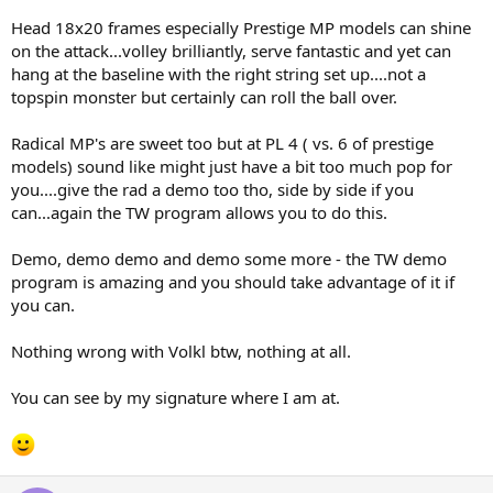
Head 18x20 frames especially Prestige MP models can shine
on the attack...volley brilliantly, serve fantastic and yet can
hang at the baseline with the right string set up....not a
topspin monster but certainly can roll the ball over.
Radical MP's are sweet too but at PL 4 ( vs. 6 of prestige
models) sound like might just have a bit too much pop for
you....give the rad a demo too tho, side by side if you
can...again the TW program allows you to do this.
Demo, demo demo and demo some more - the TW demo
program is amazing and you should take advantage of it if
you can.
Nothing wrong with Volkl btw, nothing at all.
You can see by my signature where I am at.