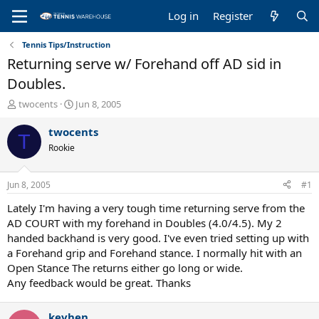
Log in
Register
Tennis Tips/Instruction
Returning serve w/ Forehand off AD sid in
Doubles.
T
S
twocents
Jun 8, 2005
h
t
r
a
twocents
T
e
r
Rookie
a
t
d
d
s
a
Jun 8, 2005
#1
t
t
a
e
Lately I'm having a very tough time returning serve from the
r
AD COURT with my forehand in Doubles (4.0/4.5). My 2
t
handed backhand is very good. I've even tried setting up with
e
a Forehand grip and Forehand stance. I normally hit with an
r
Open Stance The returns either go long or wide.
Any feedback would be great. Thanks
kevhen