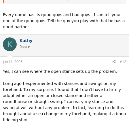
winning record each season.
THE ORIGIANL THREAD SAID:
"Lately I'm having a very tough time returning serve from the AD
Every game has its good guys and bad guys - I can tell your
COURT with my forehand in Doubles (4.0/4.5). My 2 handed
one of the good guys. Tell the guy you play with that he has a
backhand is very good.
good partner.
"LATELY" is the key word. I'm just trying to figure out why all of a
sudden I'm having trouble with it. I should have made myself more
clear.
Kathy
K
KATHY,
Rookie
Thanks for the suggestion about keeping the left foot forward. I set
up that way when returing serve last night. I'm starting to think
that was the problem.
Jun 11, 2005
#12
I hit with an open stance and think maybe I wasn't getting the right
leg out of the way and just arming it. With the left foot slightly
Yes, I can see where the open stance sets up the problem.
forward I get more body into it.
bhaskart,
Long ago I experimented with stances and swings on my
I never heard of facing the right net post but it makes sense. That
forehand. To my surprise, I found that I don't have to firmly
way my stance isn't so open and I have the left foot slightly in front.
adopt either an open or closed stance and either a
THANKS FOR ALL YOUR RESPONSES. ALL GREAT IDEAS.
roundhouse or straight swing. I can vary my stance and
swing at will without any problem. In fact, learning to do this
brought about a sea change in my forehand, making it a bona
fide big shot.