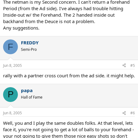
The netman is my Second concern. I can't return a forehand
Period (from the Ad side). I've always had trouble hitting
Inside-out w/ the Forehand. The 2 handed inside out
backhand from the Deuce is not a problem.
Any suggestions.
FREDDY
F
Semi-Pro
Jun 8, 2005
#5
rally with a partner cross court from the ad side. it might help.
papa
P
Hall of Fame
Jun 8, 2005
#6
Well, you and I play the same doubles folks. At that level, lets
face it, you're not going to get a lot of balls to your forehand -
your not going to give them those nice easy shots so don't