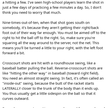
a hitting a few. I've seen high-school players learn the shot in
just a few days of practicing a few minutes a day. So, I don't
think you need to worry that much.
Nine-times-out-of-ten, when that shot goes south on
somebody, it's because they aren't getting their right/back
foot out of their way far enough. You must be aimed off to the
right to hit the ball off to the right. So, make sure you're
squaring all the way around to the server, not the net. This
means you'll be turned a little to your right, with the left foot
forward a bit.
Crosscourt shots are hit with a roundhouse swing, like a
baseball batter pulling the ball. Reverse-crosscourt shots are
like "hitting the other way" in baseball (toward right field).
You need an almost straight swing. In fact, it's often called an
"inside-out" swing, because the butt of the racket starts
LATERALLY closer to the trunk of the body than it ends up.
You thus usually get a little sidespin on the ball so that it
curves outward.