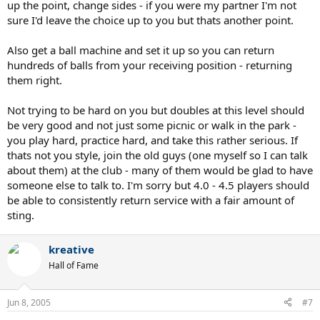
up the point, change sides - if you were my partner I'm not
sure I'd leave the choice up to you but thats another point.
Also get a ball machine and set it up so you can return
hundreds of balls from your receiving position - returning
them right.
Not trying to be hard on you but doubles at this level should
be very good and not just some picnic or walk in the park -
you play hard, practice hard, and take this rather serious. If
thats not you style, join the old guys (one myself so I can talk
about them) at the club - many of them would be glad to have
someone else to talk to. I'm sorry but 4.0 - 4.5 players should
be able to consistently return service with a fair amount of
sting.
kreative
Hall of Fame
Jun 8, 2005
#7