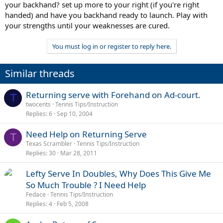
your backhand? set up more to your right (if you're right
handed) and have you backhand ready to launch. Play with
your strengths until your weaknesses are cured.
You must log in or register to reply here.
Similar threads
Returning serve with Forehand on Ad-court.
T
twocents
Tennis Tips/Instruction
Replies
6
Sep 10, 2004
Need Help on Returning Serve
T
Texas Scrambler
Tennis Tips/Instruction
Replies
30
Mar 28, 2011
Lefty Serve In Doubles, Why Does This Give Me
So Much Trouble ? I Need Help
Fedace
Tennis Tips/Instruction
Replies
4
Feb 5, 2008