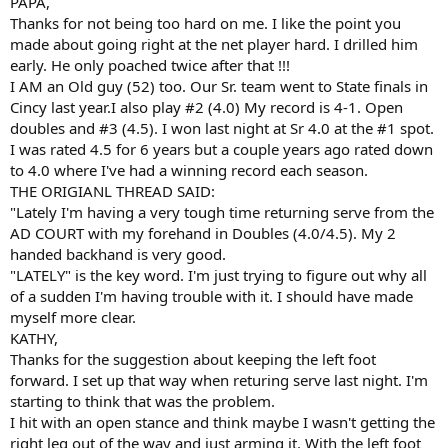
PAPA,
Thanks for not being too hard on me. I like the point you
made about going right at the net player hard. I drilled him
early. He only poached twice after that !!!
I AM an Old guy (52) too. Our Sr. team went to State finals in
Cincy last year.I also play #2 (4.0) My record is 4-1. Open
doubles and #3 (4.5). I won last night at Sr 4.0 at the #1 spot.
I was rated 4.5 for 6 years but a couple years ago rated down
to 4.0 where I've had a winning record each season.
THE ORIGIANL THREAD SAID:
"Lately I'm having a very tough time returning serve from the
AD COURT with my forehand in Doubles (4.0/4.5). My 2
handed backhand is very good.
"LATELY" is the key word. I'm just trying to figure out why all
of a sudden I'm having trouble with it. I should have made
myself more clear.
KATHY,
Thanks for the suggestion about keeping the left foot
forward. I set up that way when returing serve last night. I'm
starting to think that was the problem.
I hit with an open stance and think maybe I wasn't getting the
right leg out of the way and just arming it. With the left foot