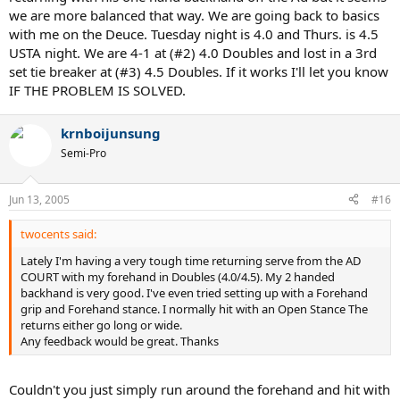
we are more balanced that way. We are going back to basics
with me on the Deuce. Tuesday night is 4.0 and Thurs. is 4.5
USTA night. We are 4-1 at (#2) 4.0 Doubles and lost in a 3rd
set tie breaker at (#3) 4.5 Doubles. If it works I'll let you know
IF THE PROBLEM IS SOLVED.
krnboijunsung
Semi-Pro
Jun 13, 2005
#16
twocents said:
Lately I'm having a very tough time returning serve from the AD
COURT with my forehand in Doubles (4.0/4.5). My 2 handed
backhand is very good. I've even tried setting up with a Forehand
grip and Forehand stance. I normally hit with an Open Stance The
returns either go long or wide.
Any feedback would be great. Thanks
Couldn't you just simply run around the forehand and hit with