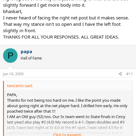
slightly forward I get more body into it.
bhaskart,
I never heard of facing the right net post but it makes sense.
That way my stance isn't so open and I have the left foot
slightly in front.
THANKS FOR ALL YOUR RESPONSES. ALL GREAT IDEAS.
papa
P
Hall of Fame
Jun 10, 2005
#11
twocents said:
PAPA,
Thanks for not being too hard on me. I like the point you made
about going right at the net player hard. I drilled him early. He only
poached twice after that !!!
I AM an Old guy (52) too. Our Sr. team went to State finals in Cincy
last year.I also play #2 (4.0) My record is 4-1. Open doubles and #3
(4.5). I won last night at Sr 4.0 at the #1 spot. I was rated 4.5 for 6
years but a couple years ago rated down to 4.0 where I've had a
Click to expand...