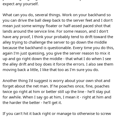
expect any yourself.
What can you do, several things. Work on your backhand so
you can drive the ball deep back to the server feet and I don't
mean just some wimpy floater or half-assed paced shot that
lands around the service line. For some reason, and I don't
have any proof, I think your probably tend to drift toward the
alley trying to challenge the server to go down the middle
because the backhand is questionable. Every time you do this,
again I'm just quessing, you give the server reason to mix it
up and go right down the middle - that what I do when I see
the alley drift and boy does it force the errors. I also see them
moving back a little, I like that too as I'm sure you do.
Another thing I'd suggest is worry about your own shot and
forget about the net man. If he poaches once, fine, poaches
twice go right at him or better still up the line - he'll stay put
for awhile. When I say go at him, I mean it - right at him and
the harder the better - he'll get it.
If you can't hit it back right or manage to otherwise to screw