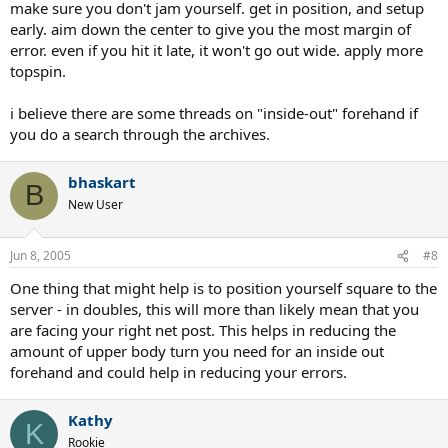
make sure you don't jam yourself. get in position, and setup
early. aim down the center to give you the most margin of
error. even if you hit it late, it won't go out wide. apply more
topspin.
i believe there are some threads on "inside-out" forehand if
you do a search through the archives.
bhaskart
B
New User
Jun 8, 2005
#8
One thing that might help is to position yourself square to the
server - in doubles, this will more than likely mean that you
are facing your right net post. This helps in reducing the
amount of upper body turn you need for an inside out
forehand and could help in reducing your errors.
Kathy
K
Rookie