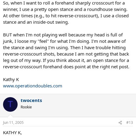
So, when I want to roll a forehand sharply crosscourt for a
winner, I use a pretty open stance and a roundhouse swing.
At other times (e.g., to hit reverse-crosscourt), I use a closed
stance and an inside-out swing.
BUT when I'm not playing well because my head is full of
junk, I loose my "feel" for what I'm doing. I'm not aware of
the stance and swing I'm using. Then I have trouble hitting
reverse-crosscourt shots, because I am not getting that back
leg out of my way. If you think about it, an open stance for a
reverse-crosscourt forehand does point at the right net post.
Kathy K
www.operationdoubles.com
twocents
T
Rookie
Jun 11, 2005
#13
KATHY K,