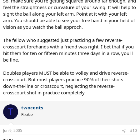
So, make sure you're getting squared around far enough, and
feel the straightness or curvature of your swing. It will help to
sight the ball along your left arm. Point at it with your left
arm. You should be able to see your free hand in your field of
vision as you watch the ball approch.
The fellow who suggested just practicing a few reverse-
crosscourt forehands with a friend was right. I bet that if you
hit them for ten or fifteen minutes three days in a row, you'll
be fine.
Doubles players MUST be able to volley and drive reverse-
crosscourt. But most players practice 90% of their shots
down-the-line or crosscourt, neglecting the reverse-
crosscourt shot in practice completely.
twocents
T
Rookie
Jun 9, 2005
#10