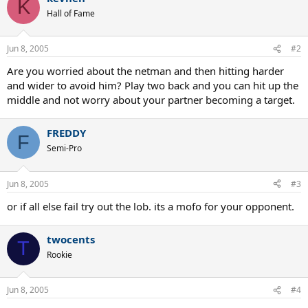
K
Hall of Fame
Jun 8, 2005
#2
Are you worried about the netman and then hitting harder
and wider to avoid him? Play two back and you can hit up the
middle and not worry about your partner becoming a target.
FREDDY
F
Semi-Pro
Jun 8, 2005
#3
or if all else fail try out the lob. its a mofo for your opponent.
twocents
T
Rookie
Jun 8, 2005
#4