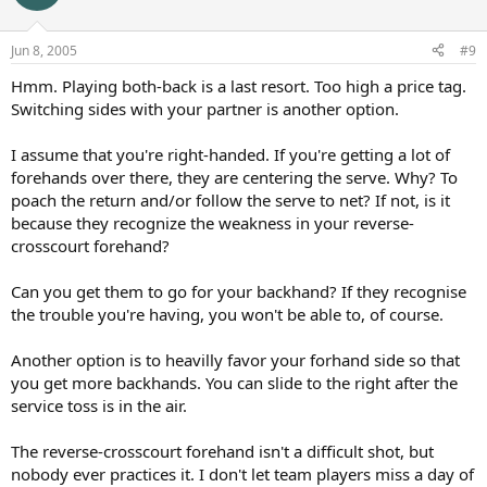
Jun 8, 2005
#9
Hmm. Playing both-back is a last resort. Too high a price tag.
Switching sides with your partner is another option.
I assume that you're right-handed. If you're getting a lot of
forehands over there, they are centering the serve. Why? To
poach the return and/or follow the serve to net? If not, is it
because they recognize the weakness in your reverse-
crosscourt forehand?
Can you get them to go for your backhand? If they recognise
the trouble you're having, you won't be able to, of course.
Another option is to heavilly favor your forhand side so that
you get more backhands. You can slide to the right after the
service toss is in the air.
The reverse-crosscourt forehand isn't a difficult shot, but
nobody ever practices it. I don't let team players miss a day of