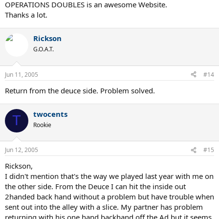
OPERATIONS DOUBLES is an awesome Website.
Thanks a lot.
Rickson
G.O.A.T.
Jun 11, 2005
#14
Return from the deuce side. Problem solved.
twocents
T
Rookie
Jun 12, 2005
#15
Rickson,
I didn't mention that's the way we played last year with me on
the other side. From the Deuce I can hit the inside out
2handed back hand without a problem but have trouble when
sent out into the alley with a slice. My partner has problem
returning with his one hand backhand off the Ad but it seems