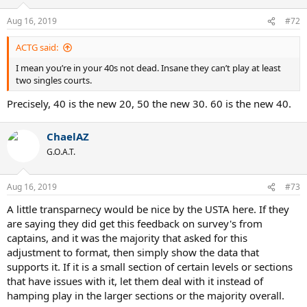
Aug 16, 2019
#72
ACTG said:
I mean you’re in your 40s not dead. Insane they can’t play at least
two singles courts.
Precisely, 40 is the new 20, 50 the new 30. 60 is the new 40.
ChaelAZ
G.O.A.T.
Aug 16, 2019
#73
A little transparnecy would be nice by the USTA here. If they
are saying they did get this feedback on survey's from
captains, and it was the majority that asked for this
adjustment to format, then simply show the data that
supports it. If it is a small section of certain levels or sections
that have issues with it, let them deal with it instead of
hamping play in the larger sections or the majority overall.