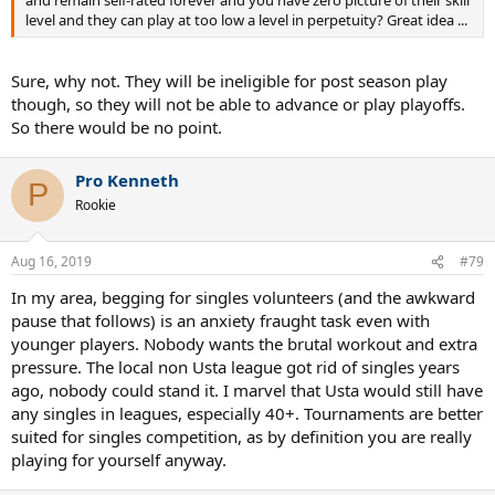
and remain self-rated forever and you have zero picture of their skill
level and they can play at too low a level in perpetuity? Great idea ...
Sure, why not. They will be ineligible for post season play
though, so they will not be able to advance or play playoffs.
So there would be no point.
Pro Kenneth
P
Rookie
Aug 16, 2019
#79
In my area, begging for singles volunteers (and the awkward
pause that follows) is an anxiety fraught task even with
younger players. Nobody wants the brutal workout and extra
pressure. The local non Usta league got rid of singles years
ago, nobody could stand it. I marvel that Usta would still have
any singles in leagues, especially 40+. Tournaments are better
suited for singles competition, as by definition you are really
playing for yourself anyway.