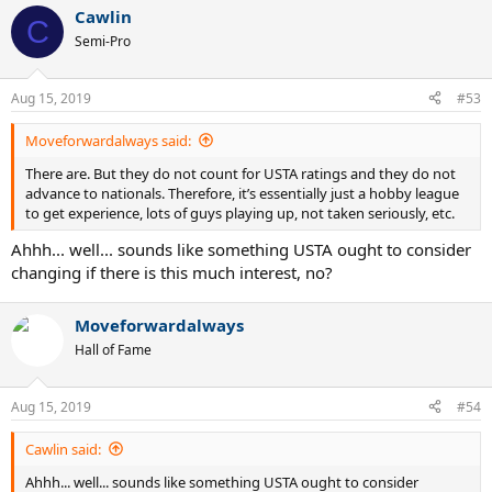
Cawlin
C
Semi-Pro
Aug 15, 2019
#53
Moveforwardalways said:
There are. But they do not count for USTA ratings and they do not
advance to nationals. Therefore, it’s essentially just a hobby league
to get experience, lots of guys playing up, not taken seriously, etc.
Ahhh... well... sounds like something USTA ought to consider
changing if there is this much interest, no?
Moveforwardalways
Hall of Fame
Aug 15, 2019
#54
Cawlin said:
Ahhh... well... sounds like something USTA ought to consider