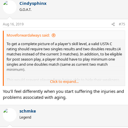
Cindysphinx
G.O.A.T.
Aug 16, 2019
#75
Moveforwardalways said:
To get a complete picture of a player’s skill level, a valid USTA C
rating should require two singles results and two doubles results (4
matches instead of the current 3 matches). In addition, to be eligible
for post season play, a player should have to play minimum one
singles and one doubles match (same as current two match
minimum).
This would prevent players from being able to hide their weakness.
Click to expand...
No more “doubles specialists” or “singles specialists”. Let the rating
reflect the player’s overall tennis skill set.
You'll feel differently when you start suffering the injuries and
problems associated with aging.
schmke
Legend