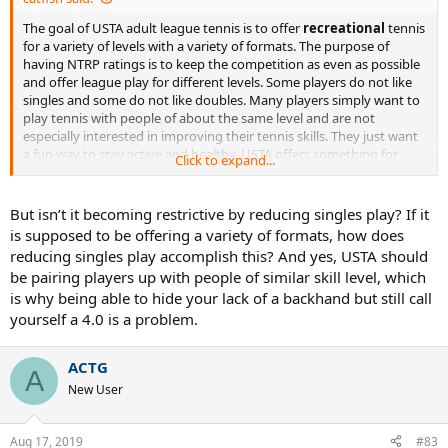
The goal of USTA adult league tennis is to offer
recreational
tennis
for a variety of levels with a variety of formats. The purpose of
having NTRP ratings is to keep the competition as even as possible
and offer league play for different levels. Some players do not like
singles and some do not like doubles. Many players simply want to
play tennis with people of about the same level and are not
especially interested in improving their tennis skills. They just want
a fun way to stay active and healthy. USTA offers something for
Click to expand...
everyone. Some players work on their skills and move up to higher
rating levels. Some people are happy being 3.0's for life, because
tennis is just some spring and summer recreation for them and it
But isn’t it becoming restrictive by reducing singles play? If it
doesn't take a high priority in their life. If the USTA became so
is supposed to be offering a variety of formats, how does
restrictive that it required singles and doubles play in order to
reducing singles play accomplish this? And yes, USTA should
generate a computer rating and to participate in post season play,
be pairing players up with people of similar skill level, which
they would alienate most of their players.
is why being able to hide your lack of a backhand but still call
yourself a 4.0 is a problem.
ACTG
A
New User
Aug 17, 2019
#83