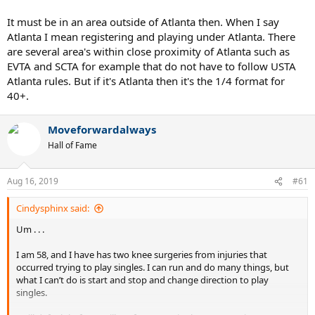
It must be in an area outside of Atlanta then. When I say
Atlanta I mean registering and playing under Atlanta. There
are several area's within close proximity of Atlanta such as
EVTA and SCTA for example that do not have to follow USTA
Atlanta rules. But if it's Atlanta then it's the 1/4 format for
40+.
Moveforwardalways
Hall of Fame
Aug 16, 2019
#61
Cindysphinx said:
Um . . .
I am 58, and I have has two knee surgeries from injuries that
occurred trying to play singles. I can run and do many things, but
what I can’t do is start and stop and change direction to play
singles.