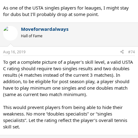
As one of the USTA singles players for leauges, I might stay
for dubs but I'll probably drop at some point.
Moveforwardalways
Hall of Fame
Aug 16, 2019
#74
To get a complete picture of a player’s skill level, a valid USTA
C rating should require two singles results and two doubles
results (4 matches instead of the current 3 matches). In
addition, to be eligible for post season play, a player should
have to play minimum one singles and one doubles match
(same as current two match minimum).
This would prevent players from being able to hide their
weakness. No more “doubles specialists” or “singles
specialists”. Let the rating reflect the player’s overall tennis
skill set.