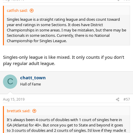
catfish said:
Singles league is a straight rating league and does count toward
year end ratings in some Sections. It does have District
Championships in some areas. I may be mistaken, but there may be
Sectionals in some sections. Currently, there is no National
Championship for Singles League.
Singles-only league is like mixed. It only counts if you don’t
play regular adult league.
chatt_town
C
Hall of Fame
Aug 15, 2019
#57
brettatk said:
It's always been 4 courts of doubles with 1 court of singles here in
GA (Atlanta) for 40+. But once you get to State and beyond it goes
to 3 courts of doubles and 2 courts of singles. I'd love if they made it