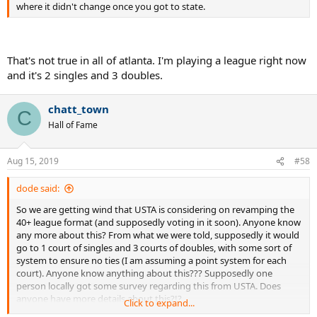
where it didn't change once you got to state.
That's not true in all of atlanta. I'm playing a league right now
and it's 2 singles and 3 doubles.
chatt_town
C
Hall of Fame
Aug 15, 2019
#58
dode said:
So we are getting wind that USTA is considering on revamping the
40+ league format (and supposedly voting in it soon). Anyone know
any more about this? From what we were told, supposedly it would
go to 1 court of singles and 3 courts of doubles, with some sort of
system to ensure no ties (I am assuming a point system for each
court). Anyone know anything about this??? Supposedly one
person locally got some survey regarding this from USTA. Does
anyone have more details about this?!?
Click to expand...