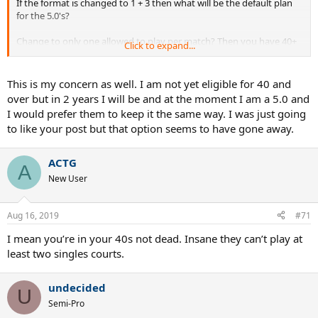
If the format is changed to 1 + 3 then what will be the default plan
for the 5.0's?
Change to only one allowed to play per match? Then you have 40+
Click to expand...
5.0's who are locked out
Keep it to two at 1S and 1D? Then no 4.5s will get a chance to play
another 4.5 in the singles line since every competitive team will put
This is my concern as well. I am not yet eligible for 40 and
a 5.0 at 1S and another at 1D
over but in 2 years I will be and at the moment I am a 5.0 and
I would prefer them to keep it the same way. I was just going
Just leave it alone, it isn't broken at all
to like your post but that option seems to have gone away.
ACTG
A
New User
Aug 16, 2019
#71
I mean you’re in your 40s not dead. Insane they can’t play at
least two singles courts.
undecided
U
Semi-Pro