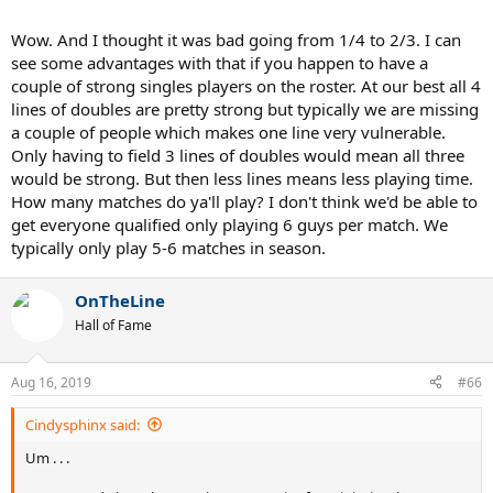
Wow. And I thought it was bad going from 1/4 to 2/3. I can
see some advantages with that if you happen to have a
couple of strong singles players on the roster. At our best all 4
lines of doubles are pretty strong but typically we are missing
a couple of people which makes one line very vulnerable.
Only having to field 3 lines of doubles would mean all three
would be strong. But then less lines means less playing time.
How many matches do ya'll play? I don't think we'd be able to
get everyone qualified only playing 6 guys per match. We
typically only play 5-6 matches in season.
OnTheLine
Hall of Fame
Aug 16, 2019
#66
Cindysphinx said:
Um . . .