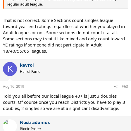
regular adult league.
That is not correct. Some Sections count singles league
toward year end ratings regardless of whether you played in
Adult leagues or not. Some sections do not count it at all.
Some sections may treat it like mixed and only count toward
YE ratings if someone did not participate in Adult
18/40/55/65 leagues.
kevrol
K
Hall of Fame
Aug 16, 2019
#63
Told you all before our local league 40+ is just 3 doubles
courts. Of course once you reach Districts you have to play 3
doubles, 2 singles so we are at a significant disadvantage.
Nostradamus
Bionic Poster