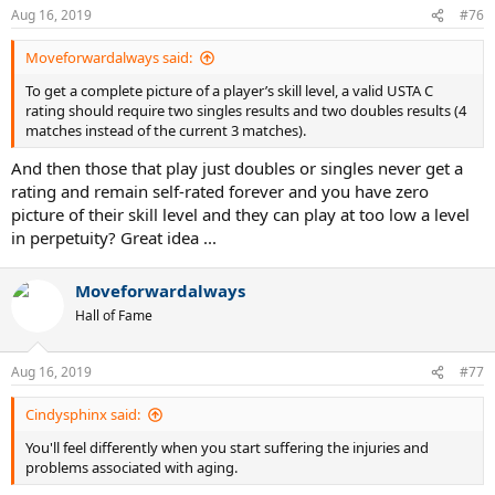
Aug 16, 2019
#76
Moveforwardalways said:
To get a complete picture of a player’s skill level, a valid USTA C
rating should require two singles results and two doubles results (4
matches instead of the current 3 matches).
And then those that play just doubles or singles never get a
rating and remain self-rated forever and you have zero
picture of their skill level and they can play at too low a level
in perpetuity? Great idea ...
Moveforwardalways
Hall of Fame
Aug 16, 2019
#77
Cindysphinx said:
You'll feel differently when you start suffering the injuries and
problems associated with aging.