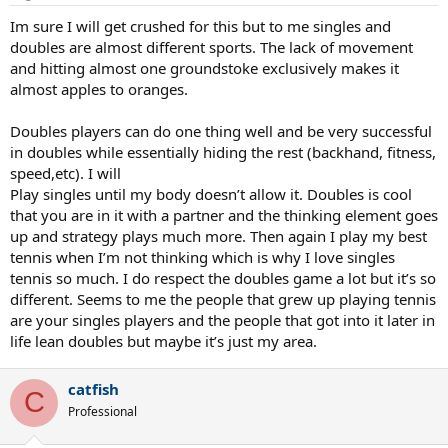
Im sure I will get crushed for this but to me singles and
doubles are almost different sports. The lack of movement
and hitting almost one groundstoke exclusively makes it
almost apples to oranges.
Doubles players can do one thing well and be very successful
in doubles while essentially hiding the rest (backhand, fitness,
speed,etc). I will
Play singles until my body doesn’t allow it. Doubles is cool
that you are in it with a partner and the thinking element goes
up and strategy plays much more. Then again I play my best
tennis when I’m not thinking which is why I love singles
tennis so much. I do respect the doubles game a lot but it’s so
different. Seems to me the people that grew up playing tennis
are your singles players and the people that got into it later in
life lean doubles but maybe it’s just my area.
catfish
C
Professional