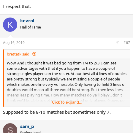
I respect that.
kevrol
K
Hall of Fame
Aug 16, 2019
#67
brettatk said:
Wow. And I thought it was bad going from 1/4 to 2/3. I can see
some advantages with that if you happen to have a couple of
strong singles players on the roster. At our best all 4 lines of doubles
are pretty strong but typically we are missing a couple of people
which makes one line very vulnerable. Only having to field 3 lines of
doubles would mean all three would be strong. But then less lines
means less playing time. How many matches do ya'll play? I don't
think we'd be able to get everyone qualified only playing 6 guys per
Click to expand...
match. We typically only play 5-6 matches in season.
Supposed to be 8-10 matches but sometimes only 7.
sam_p
S
Professional