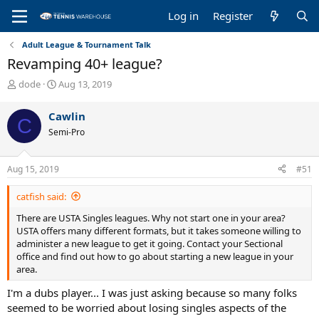
Log in
Register
Adult League & Tournament Talk
Revamping 40+ league?
T
S
dode
Aug 13, 2019
h
t
r
a
Cawlin
C
e
r
Semi-Pro
a
t
d
d
s
a
Aug 15, 2019
#51
t
t
a
e
catfish said:
r
t
There are USTA Singles leagues. Why not start one in your area?
e
USTA offers many different formats, but it takes someone willing to
r
administer a new league to get it going. Contact your Sectional
office and find out how to go about starting a new league in your
area.
I'm a dubs player... I was just asking because so many folks
seemed to be worried about losing singles aspects of the