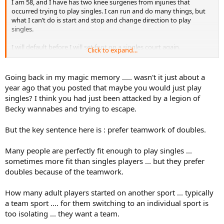
I am 58, and I have has two knee surgeries from injuries that
occurred trying to play singles. I can run and do many things, but
what I can’t do is start and stop and change direction to play
singles.
I will default before I will set foot on a singles court again.
Click to expand...
Plus, I hate singles and far prefer the teamwork of doubles.
Going back in my magic memory ..... wasn't it just about a
And I will eat potato chips whenever I please, thanks.
year ago that you posted that maybe you would just play
singles? I think you had just been attacked by a legion of
Becky wannabes and trying to escape.
But the key sentence here is : prefer teamwork of doubles.
Many people are perfectly fit enough to play singles ...
sometimes more fit than singles players ... but they prefer
doubles because of the teamwork.
How many adult players started on another sport ... typically
a team sport .... for them switching to an individual sport is
too isolating ... they want a team.