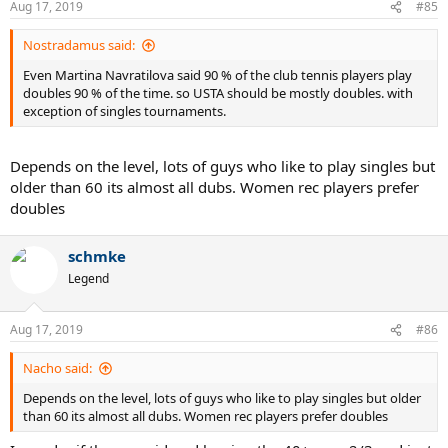
Aug 17, 2019
#85
Nostradamus said:
Even Martina Navratilova said 90 % of the club tennis players play
doubles 90 % of the time. so USTA should be mostly doubles. with
exception of singles tournaments.
Depends on the level, lots of guys who like to play singles but
older than 60 its almost all dubs. Women rec players prefer
doubles
schmke
Legend
Aug 17, 2019
#86
Nacho said:
Depends on the level, lots of guys who like to play singles but older
than 60 its almost all dubs. Women rec players prefer doubles