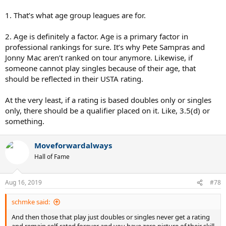
1. That’s what age group leagues are for.
2. Age is definitely a factor. Age is a primary factor in
professional rankings for sure. It’s why Pete Sampras and
Jonny Mac aren’t ranked on tour anymore. Likewise, if
someone cannot play singles because of their age, that
should be reflected in their USTA rating.
At the very least, if a rating is based doubles only or singles
only, there should be a qualifier placed on it. Like, 3.5(d) or
something.
Moveforwardalways
Hall of Fame
Aug 16, 2019
#78
schmke said:
And then those that play just doubles or singles never get a rating