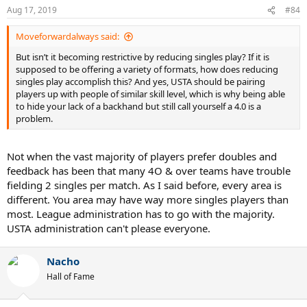
Aug 17, 2019
#84
Moveforwardalways said:
But isn’t it becoming restrictive by reducing singles play? If it is
supposed to be offering a variety of formats, how does reducing
singles play accomplish this? And yes, USTA should be pairing
players up with people of similar skill level, which is why being able
to hide your lack of a backhand but still call yourself a 4.0 is a
problem.
Not when the vast majority of players prefer doubles and
feedback has been that many 4O & over teams have trouble
fielding 2 singles per match. As I said before, every area is
different. You area may have way more singles players than
most. League administration has to go with the majority.
USTA administration can't please everyone.
Nacho
Hall of Fame