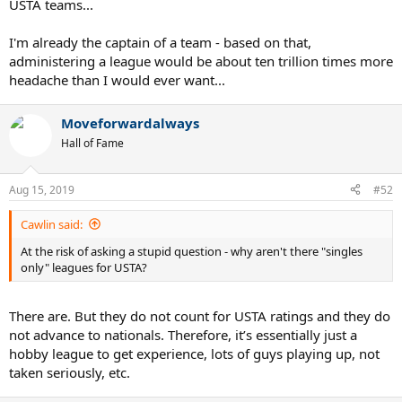
USTA teams...
I'm already the captain of a team - based on that,
administering a league would be about ten trillion times more
headache than I would ever want...
Moveforwardalways
Hall of Fame
Aug 15, 2019
#52
Cawlin said:
At the risk of asking a stupid question - why aren't there "singles
only" leagues for USTA?
There are. But they do not count for USTA ratings and they do
not advance to nationals. Therefore, it’s essentially just a
hobby league to get experience, lots of guys playing up, not
taken seriously, etc.