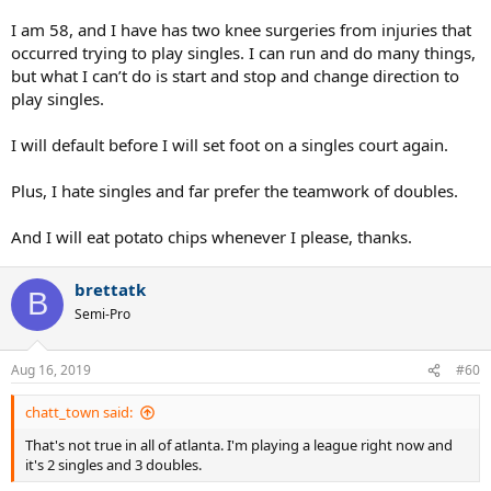
I am 58, and I have has two knee surgeries from injuries that
occurred trying to play singles. I can run and do many things,
but what I can’t do is start and stop and change direction to
play singles.
I will default before I will set foot on a singles court again.
Plus, I hate singles and far prefer the teamwork of doubles.
And I will eat potato chips whenever I please, thanks.
brettatk
B
Semi-Pro
Aug 16, 2019
#60
chatt_town said:
That's not true in all of atlanta. I'm playing a league right now and
it's 2 singles and 3 doubles.