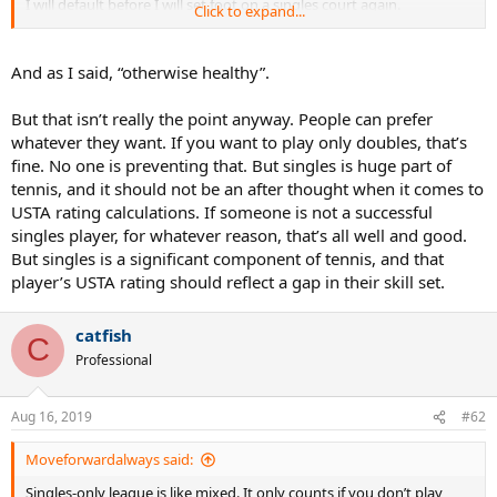
I will default before I will set foot on a singles court again.
Click to expand...
Plus, I hate singles and far prefer the teamwork of doubles.
And as I said, “otherwise healthy”.
And I will eat potato chips whenever I please, thanks.
But that isn’t really the point anyway. People can prefer
whatever they want. If you want to play only doubles, that’s
fine. No one is preventing that. But singles is huge part of
tennis, and it should not be an after thought when it comes to
USTA rating calculations. If someone is not a successful
singles player, for whatever reason, that’s all well and good.
But singles is a significant component of tennis, and that
player’s USTA rating should reflect a gap in their skill set.
catfish
C
Professional
Aug 16, 2019
#62
Moveforwardalways said:
Singles-only league is like mixed. It only counts if you don’t play