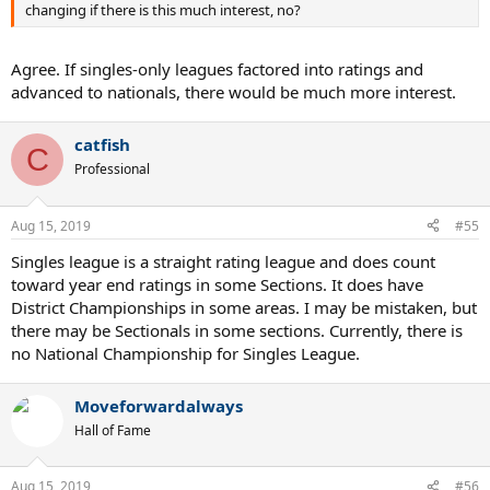
changing if there is this much interest, no?
Agree. If singles-only leagues factored into ratings and
advanced to nationals, there would be much more interest.
catfish
C
Professional
Aug 15, 2019
#55
Singles league is a straight rating league and does count
toward year end ratings in some Sections. It does have
District Championships in some areas. I may be mistaken, but
there may be Sectionals in some sections. Currently, there is
no National Championship for Singles League.
Moveforwardalways
Hall of Fame
Aug 15, 2019
#56