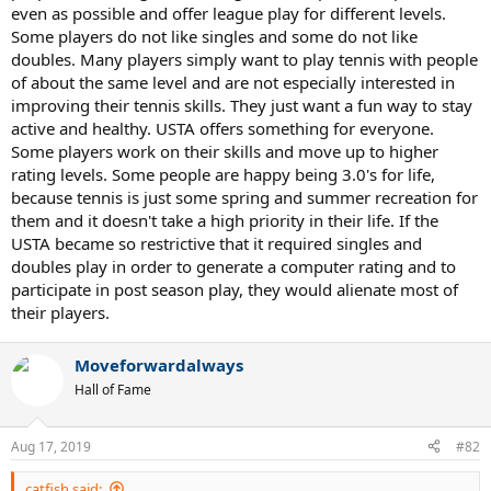
even as possible and offer league play for different levels.
Some players do not like singles and some do not like
doubles. Many players simply want to play tennis with people
of about the same level and are not especially interested in
improving their tennis skills. They just want a fun way to stay
active and healthy. USTA offers something for everyone.
Some players work on their skills and move up to higher
rating levels. Some people are happy being 3.0's for life,
because tennis is just some spring and summer recreation for
them and it doesn't take a high priority in their life. If the
USTA became so restrictive that it required singles and
doubles play in order to generate a computer rating and to
participate in post season play, they would alienate most of
their players.
Moveforwardalways
Hall of Fame
Aug 17, 2019
#82
catfish said: