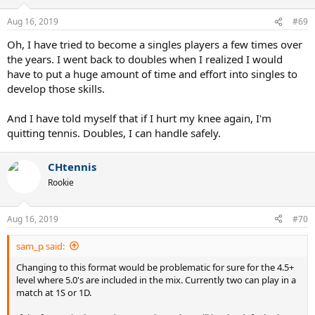
Aug 16, 2019
#69
Oh, I have tried to become a singles players a few times over
the years. I went back to doubles when I realized I would
have to put a huge amount of time and effort into singles to
develop those skills.
And I have told myself that if I hurt my knee again, I'm
quitting tennis. Doubles, I can handle safely.
CHtennis
Rookie
Aug 16, 2019
#70
sam_p said:
Changing to this format would be problematic for sure for the 4.5+
level where 5.0's are included in the mix. Currently two can play in a
match at 1S or 1D.