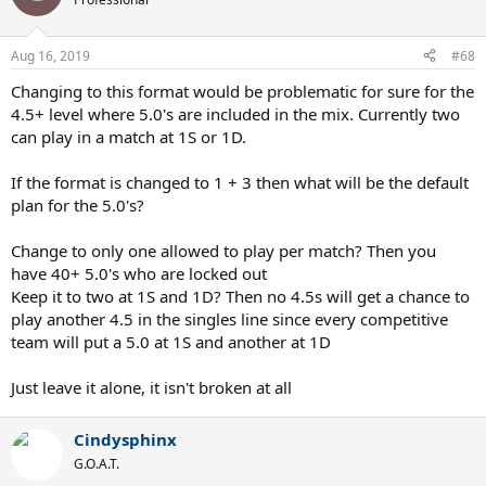
Aug 16, 2019
#68
Changing to this format would be problematic for sure for the
4.5+ level where 5.0's are included in the mix. Currently two
can play in a match at 1S or 1D.
If the format is changed to 1 + 3 then what will be the default
plan for the 5.0's?
Change to only one allowed to play per match? Then you
have 40+ 5.0's who are locked out
Keep it to two at 1S and 1D? Then no 4.5s will get a chance to
play another 4.5 in the singles line since every competitive
team will put a 5.0 at 1S and another at 1D
Just leave it alone, it isn't broken at all
Cindysphinx
G.O.A.T.