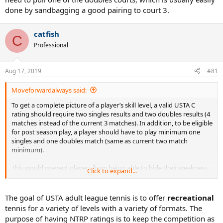
done by sandbagging a good pairing to court 3.
catfish
C
Professional
Aug 17, 2019
#81
Moveforwardalways said:
To get a complete picture of a player’s skill level, a valid USTA C
rating should require two singles results and two doubles results (4
matches instead of the current 3 matches). In addition, to be eligible
for post season play, a player should have to play minimum one
singles and one doubles match (same as current two match
minimum).
This would prevent players from being able to hide their weakness.
Click to expand...
No more “doubles specialists” or “singles specialists”. Let the rating
reflect the player’s overall tennis skill set.
The goal of USTA adult league tennis is to offer
recreational
tennis for a variety of levels with a variety of formats. The
purpose of having NTRP ratings is to keep the competition as