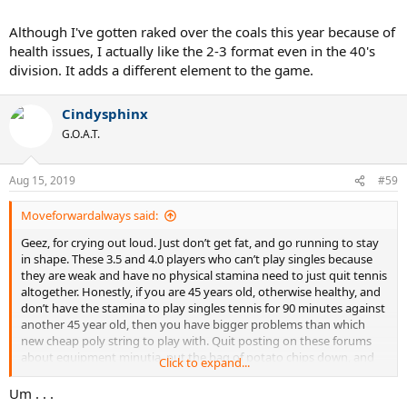
John
Although I've gotten raked over the coals this year because of
Sent from my XT1254 using Tapatalk
health issues, I actually like the 2-3 format even in the 40's
division. It adds a different element to the game.
Cindysphinx
G.O.A.T.
Aug 15, 2019
#59
Moveforwardalways said:
Geez, for crying out loud. Just don’t get fat, and go running to stay
in shape. These 3.5 and 4.0 players who can’t play singles because
they are weak and have no physical stamina need to just quit tennis
altogether. Honestly, if you are 45 years old, otherwise healthy, and
don’t have the stamina to play singles tennis for 90 minutes against
another 45 year old, then you have bigger problems than which
new cheap poly string to play with. Quit posting on these forums
about equipment minutia, put the bag of potato chips down, and
Click to expand...
get in shape. Good grief.
Um . . .