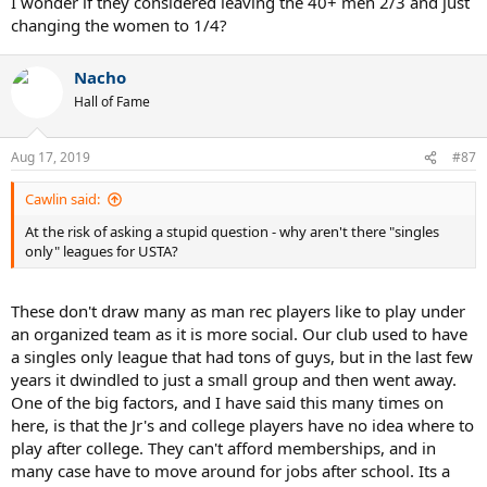
I wonder if they considered leaving the 40+ men 2/3 and just
changing the women to 1/4?
Nacho
Hall of Fame
Aug 17, 2019
#87
Cawlin said:
At the risk of asking a stupid question - why aren't there "singles
only" leagues for USTA?
These don't draw many as man rec players like to play under
an organized team as it is more social. Our club used to have
a singles only league that had tons of guys, but in the last few
years it dwindled to just a small group and then went away.
One of the big factors, and I have said this many times on
here, is that the Jr's and college players have no idea where to
play after college. They can't afford memberships, and in
many case have to move around for jobs after school. Its a