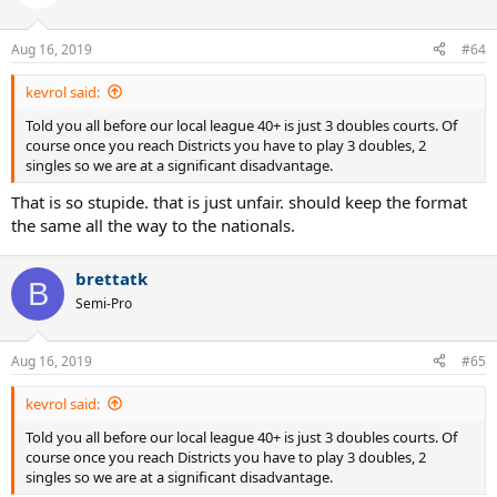
Aug 16, 2019
#64
kevrol said:
Told you all before our local league 40+ is just 3 doubles courts. Of
course once you reach Districts you have to play 3 doubles, 2
singles so we are at a significant disadvantage.
That is so stupide. that is just unfair. should keep the format
the same all the way to the nationals.
brettatk
B
Semi-Pro
Aug 16, 2019
#65
kevrol said:
Told you all before our local league 40+ is just 3 doubles courts. Of
course once you reach Districts you have to play 3 doubles, 2
singles so we are at a significant disadvantage.