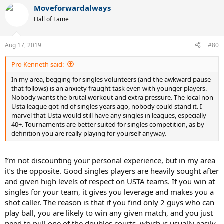
Moveforwardalways
Hall of Fame
Aug 17, 2019
#80
Pro Kenneth said:
In my area, begging for singles volunteers (and the awkward pause
that follows) is an anxiety fraught task even with younger players.
Nobody wants the brutal workout and extra pressure. The local non
Usta league got rid of singles years ago, nobody could stand it. I
marvel that Usta would still have any singles in leagues, especially
40+. Tournaments are better suited for singles competition, as by
definition you are really playing for yourself anyway.
I’m not discounting your personal experience, but in my area
it’s the opposite. Good singles players are heavily sought after
and given high levels of respect on USTA teams. If you win at
singles for your team, it gives you leverage and makes you a
shot caller. The reason is that if you find only 2 guys who can
play ball, you are likely to win any given match, and you just
need to pull one of the doubles courts, which is usually easily