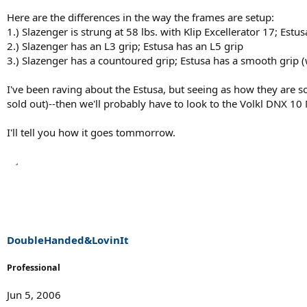
Here are the differences in the way the frames are setup:
1.) Slazenger is strung at 58 lbs. with Klip Excellerator 17; Est
2.) Slazenger has an L3 grip; Estusa has an L5 grip
3.) Slazenger has a countoured grip; Estusa has a smooth grip 
I've been raving about the Estusa, but seeing as how they are so
sold out)--then we'll probably have to look to the Volkl DNX 10
I'll tell you how it goes tommorrow.
DoubleHanded&LovinIt
Professional
Jun 5, 2006