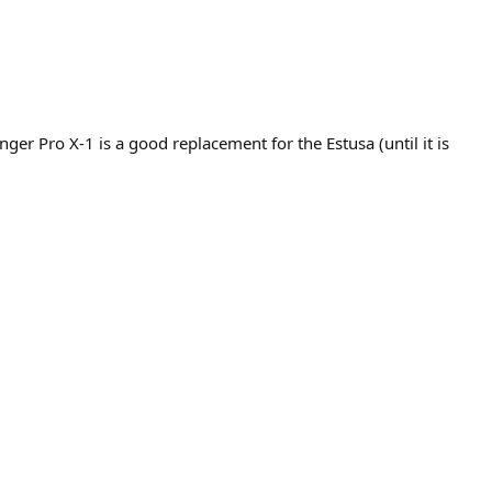
ger Pro X-1 is a good replacement for the Estusa (until it is