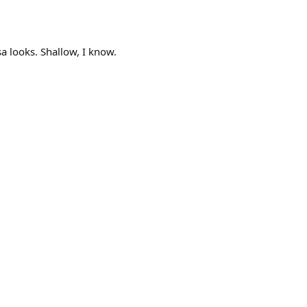
a looks. Shallow, I know.