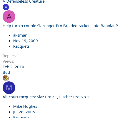
A Defenseless Creature
A
A
Help turn a couple Slazenger Pro Braided rackets into Babolat 
aksman
Nov 19, 2009
Racquets
Replies
Views
Feb 2, 2010
Bud
M
All-court racquets: Slaz Pro X1, Fischer Pro No.1
Mike Hughes
Jul 28, 2005
Racquets