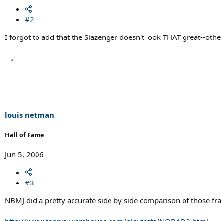
#2
I forgot to add that the Slazenger doesn't look THAT great--othe
louis netman
Hall of Fame
Jun 5, 2006
#3
NBMJ did a pretty accurate side by side comparison of those f
http://www.tennis-warehouse.com/playtests/NOBAD2.html