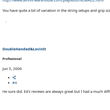
You have quite a bit of variation in the string setups and grip siz
DoubleHanded&LovinIt
Professional
Jun 5, 2006
#4
He sure did. Ed's reviews are always great but I had a much dif