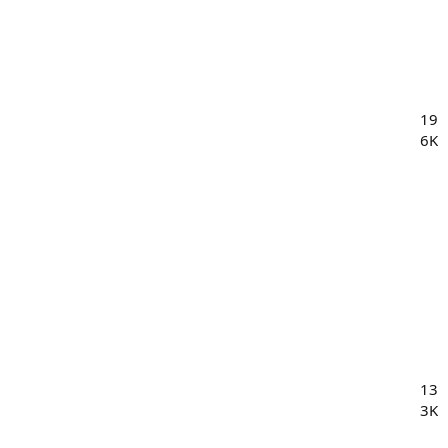
19
6K
13
3K