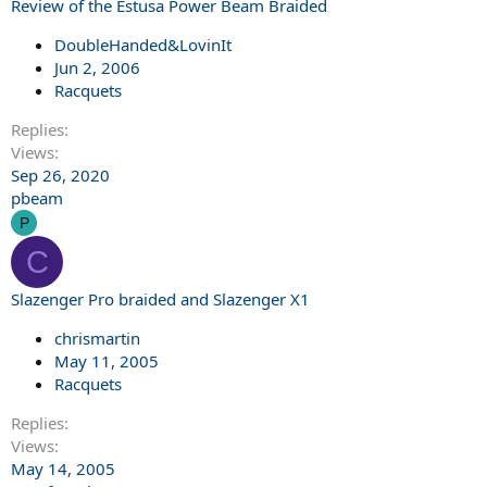
Review of the Estusa Power Beam Braided
DoubleHanded&LovinIt
Jun 2, 2006
Racquets
Replies
Views
Sep 26, 2020
pbeam
P
C
Slazenger Pro braided and Slazenger X1
chrismartin
May 11, 2005
Racquets
Replies
Views
May 14, 2005