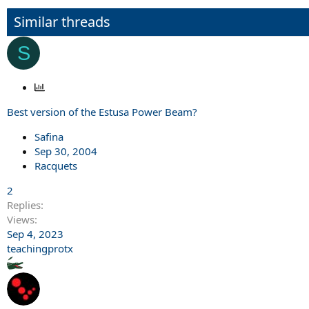
Similar threads
S
P
o
Best version of the Estusa Power Beam?
l
l
Safina
Sep 30, 2004
Racquets
2
Replies
Views
Sep 4, 2023
teachingprotx