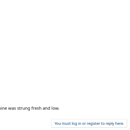
mine was strung fresh and low.
You must log in or register to reply here.