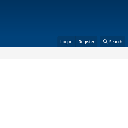
Log in
Register
Search