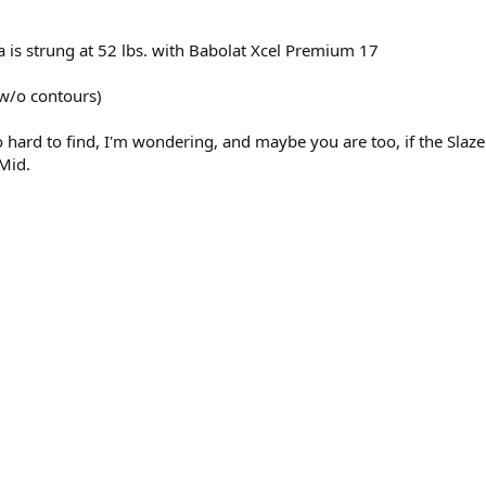
usa is strung at 52 lbs. with Babolat Xcel Premium 17
(w/o contours)
 hard to find, I'm wondering, and maybe you are too, if the Slazen
 Mid.