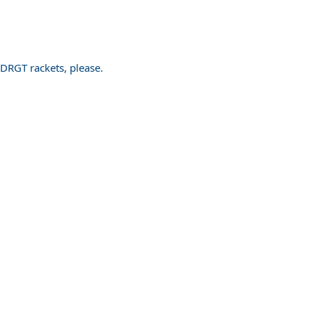
PDRGT rackets, please.