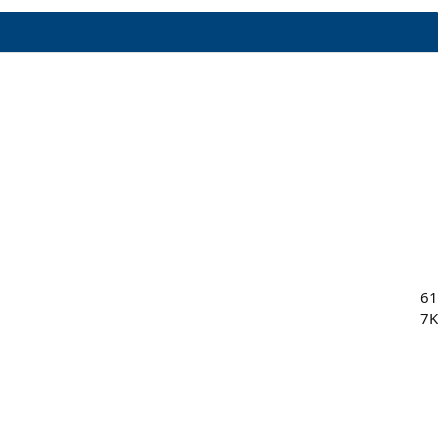
61
7K