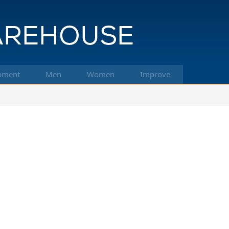
pment
Men
Women
Improve