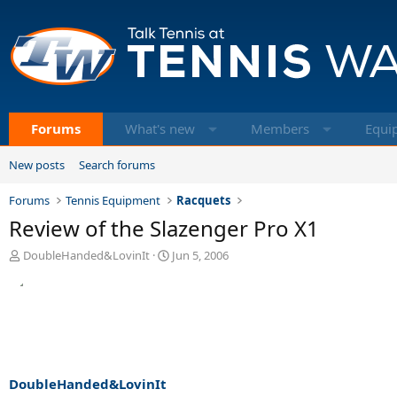
Forums
What's new
Members
Equi
New posts
Search forums
Forums
Tennis Equipment
Racquets
Review of the Slazenger Pro X1
T
S
DoubleHanded&LovinIt
Jun 5, 2006
h
t
r
a
e
r
a
t
d
d
s
a
t
t
a
e
DoubleHanded&LovinIt