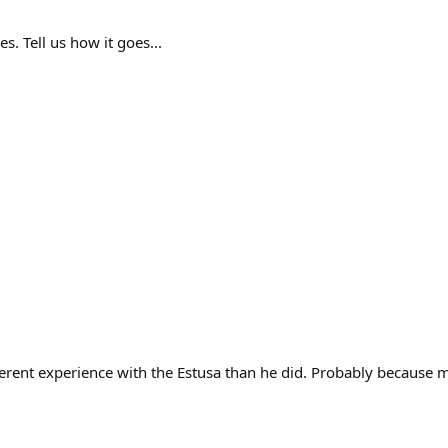
es. Tell us how it goes...
ferent experience with the Estusa than he did. Probably because 