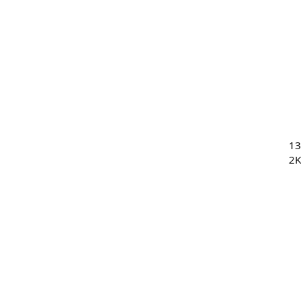
13
2K