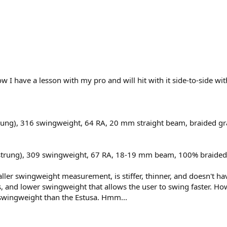
w I have a lesson with my pro and will hit with it side-to-side 
 (strung), 316 swingweight, 64 RA, 20 mm straight beam, braided g
ght (strung), 309 swingweight, 67 RA, 18-19 mm beam, 100% braided
smaller swingweight measurement, is stiffer, thinner, and doesn't ha
ss, and lower swingweight that allows the user to swing faster. H
 swingweight than the Estusa. Hmm...