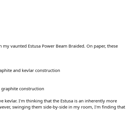
with my vaunted Estusa Power Beam Braided. On paper, these
raphite and kevlar construction
 graphite construction
ve kevlar. I'm thinking that the Estusa is an inherently more
owever, swinging them side-by-side in my room, I'm finding that