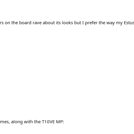
rs on the board rave about its looks but I prefer the way my Estus
rames, along with the T10VE MP: