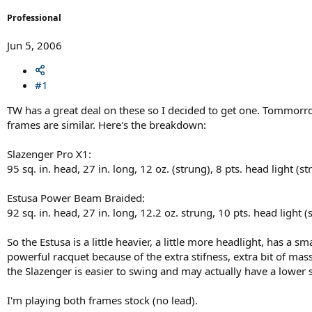
r
t
Professional
e
r
Jun 5, 2006
#1
TW has a great deal on these so I decided to get one. Tommorro
frames are similar. Here's the breakdown:
Slazenger Pro X1:
95 sq. in. head, 27 in. long, 12 oz. (strung), 8 pts. head light
Estusa Power Beam Braided:
92 sq. in. head, 27 in. long, 12.2 oz. strung, 10 pts. head li
So the Estusa is a little heavier, a little more headlight, has a 
powerful racquet because of the extra stifness, extra bit of ma
the Slazenger is easier to swing and may actually have a lower
I'm playing both frames stock (no lead).