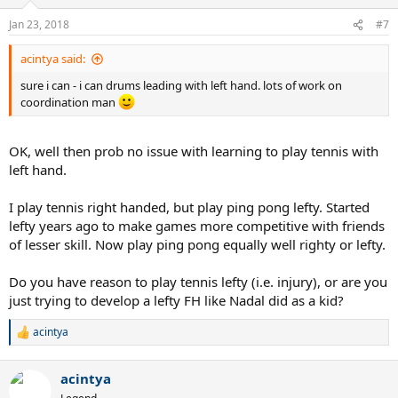
o
n
Jan 23, 2018
#7
s
:
acintya said:
sure i can - i can drums leading with left hand. lots of work on
coordination man
OK, well then prob no issue with learning to play tennis with
left hand.
I play tennis right handed, but play ping pong lefty. Started
lefty years ago to make games more competitive with friends
of lesser skill. Now play ping pong equally well righty or lefty.
Do you have reason to play tennis lefty (i.e. injury), or are you
just trying to develop a lefty FH like Nadal did as a kid?
acintya
R
e
a
acintya
c
t