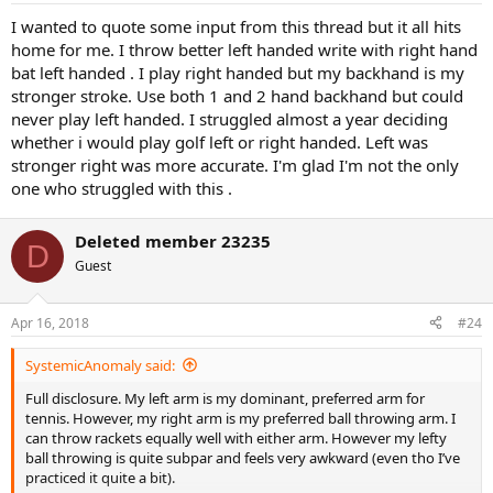
I wanted to quote some input from this thread but it all hits
home for me. I throw better left handed write with right hand
bat left handed . I play right handed but my backhand is my
stronger stroke. Use both 1 and 2 hand backhand but could
never play left handed. I struggled almost a year deciding
whether i would play golf left or right handed. Left was
stronger right was more accurate. I'm glad I'm not the only
one who struggled with this .
Deleted member 23235
D
Guest
Apr 16, 2018
#24
SystemicAnomaly said:
Full disclosure. My left arm is my dominant, preferred arm for
tennis. However, my right arm is my preferred ball throwing arm. I
can throw rackets equally well with either arm. However my lefty
ball throwing is quite subpar and feels very awkward (even tho I’ve
practiced it quite a bit).