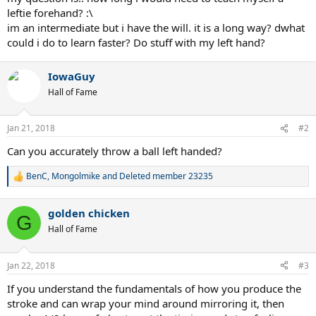
leftie forehand? :\
im an intermediate but i have the will. it is a long way? dwhat
could i do to learn faster? Do stuff with my left hand?
IowaGuy
Hall of Fame
Jan 21, 2018
#2
Can you accurately throw a ball left handed?
BenC
,
Mongolmike
and
Deleted member 23235
R
e
a
golden chicken
c
G
t
Hall of Fame
i
o
n
Jan 22, 2018
#3
s
:
If you understand the fundamentals of how you produce the
stroke and can wrap your mind around mirroring it, then