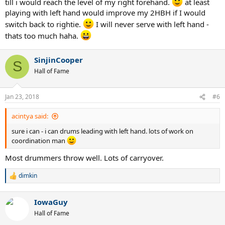
till i would reach the level of my right forehand.
at least
playing with left hand would improve my 2HBH if I would
switch back to rightie.
I will never serve with left hand -
thats too much haha.
SinjinCooper
S
Hall of Fame
Jan 23, 2018
#6
acintya said:
sure i can - i can drums leading with left hand. lots of work on
coordination man
Most drummers throw well. Lots of carryover.
dimkin
R
e
a
IowaGuy
c
t
Hall of Fame
i