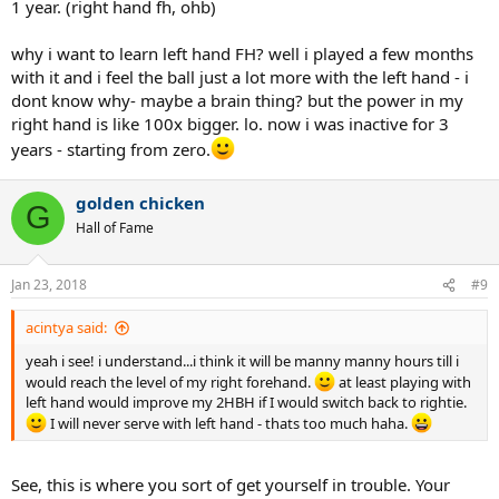
1 year. (right hand fh, ohb)
why i want to learn left hand FH? well i played a few months
with it and i feel the ball just a lot more with the left hand - i
dont know why- maybe a brain thing? but the power in my
right hand is like 100x bigger. lo. now i was inactive for 3
years - starting from zero.
golden chicken
G
Hall of Fame
Jan 23, 2018
#9
acintya said:
yeah i see! i understand...i think it will be manny manny hours till i
would reach the level of my right forehand.
at least playing with
left hand would improve my 2HBH if I would switch back to rightie.
I will never serve with left hand - thats too much haha.
See, this is where you sort of get yourself in trouble. Your