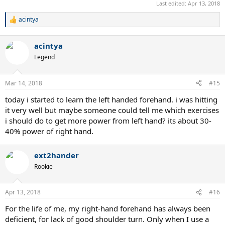
Last edited:
Apr 13, 2018
acintya
R
e
a
acintya
c
t
Legend
i
o
n
Mar 14, 2018
#15
s
:
today i started to learn the left handed forehand. i was hitting
it very well but maybe someone could tell me which exercises
i should do to get more power from left hand? its about 30-
40% power of right hand.
ext2hander
Rookie
Apr 13, 2018
#16
For the life of me, my right-hand forehand has always been
deficient, for lack of good shoulder turn. Only when I use a