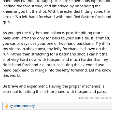
hand only (without thought). The stroke demands hip rotation
leading the fore stroke, and lift added by unbending the
knees as you hit the shot. With the extended hitting zone, the
stroke IS a left-hand forehand with modified Eastern forehand
grip.
As you get the rhythm and balance, practice hitting more
balls with left-hand only for balls to your left-side. If jammed,
you can always use your one or two hand backhand. Try it! In
my videos in above post, my lefty forehand is shown on the
run, rather than stretching for a backhand shot. I can hit the
shot very hard now, with topspin, and much harder than my
right-hand forehand. So, practice hitting the extended two-
hand backhand to merge into the lefty forehand. Let me know
this works.
Be brave and experiment. Having the proper mechanics is
essential to hitting the left-forehand with topspin and pace.
Last edited:
Apr 13, 2018
SystemicAnomaly
R
e