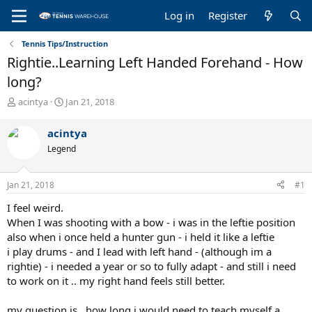
Log in
Register
Tennis Tips/Instruction
Rightie..Learning Left Handed Forehand - How
long?
T
S
acintya
Jan 21, 2018
h
t
r
a
acintya
e
r
Legend
a
t
d
d
s
a
Jan 21, 2018
#1
t
t
a
e
I feel weird.
r
When I was shooting with a bow - i was in the leftie position
t
also when i once held a hunter gun - i held it like a leftie
e
i play drums - and I lead with left hand - (although im a
r
rightie) - i needed a year or so to fully adapt - and still i need
to work on it .. my right hand feels still better.
my question is.. how long i would need to teach myself a