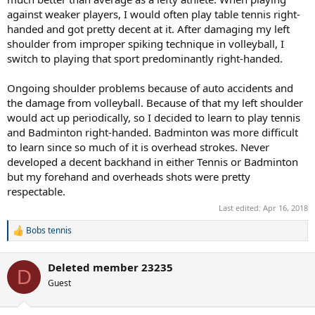
against weaker players, I would often play table tennis right-
handed and got pretty decent at it. After damaging my left
shoulder from improper spiking technique in volleyball, I
switch to playing that sport predominantly right-handed.
Ongoing shoulder problems because of auto accidents and
the damage from volleyball. Because of that my left shoulder
would act up periodically, so I decided to learn to play tennis
and Badminton right-handed. Badminton was more difficult
to learn since so much of it is overhead strokes. Never
developed a decent backhand in either Tennis or Badminton
but my forehand and overheads shots were pretty
respectable.
Last edited:
Apr 16, 2018
Bobs tennis
R
e
a
Deleted member 23235
c
D
t
Guest
i
o
n