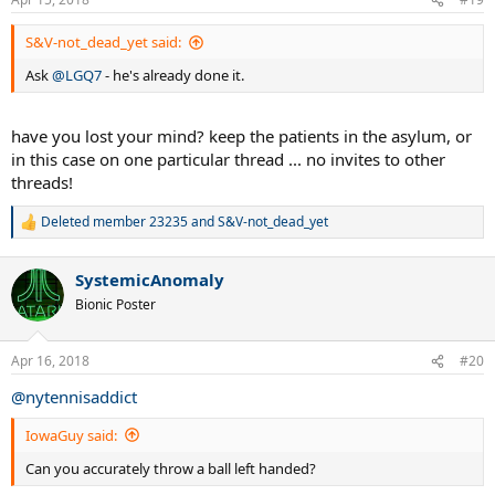
s
:
S&V-not_dead_yet said:
Ask
@LGQ7
- he's already done it.
have you lost your mind? keep the patients in the asylum, or
in this case on one particular thread ... no invites to other
threads!
Deleted member 23235
and
S&V-not_dead_yet
R
e
a
SystemicAnomaly
c
t
Bionic Poster
i
o
n
Apr 16, 2018
#20
s
:
@nytennisaddict
IowaGuy said:
Can you accurately throw a ball left handed?