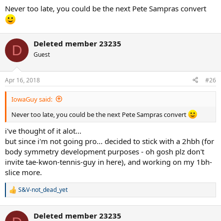
Never too late, you could be the next Pete Sampras convert
Deleted member 23235
D
Guest
Apr 16, 2018
#26
IowaGuy said:
Never too late, you could be the next Pete Sampras convert
i've thought of it alot...
but since i'm not going pro... decided to stick with a 2hbh (for
body symmetry development purposes - oh gosh plz don't
invite tae-kwon-tennis-guy in here), and working on my 1bh-
slice more.
S&V-not_dead_yet
R
e
a
Deleted member 23235
c