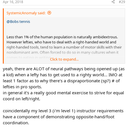
Apr 16, 2018
#29
s
:
SystemicAnomaly said:
@Bobs tennis
Less than 1% of the human population is naturally ambidextrous.
However lefties, who have to deal with a right-handed world and
right-handed tools, tend to learn a number of motor skills with their
nondominant arm. Often forced to do so in many cultures when it
comes to eating in writing.
Click to expand...
I also learned to play baseball right handed as a young lad but was
yeah, there are ALOT of neural pathways being opened up (as
never really good at it. I later picked up table tennis and other
a kid) when a lefty has to get used to a righty world... IMO at
racket sports as a lefty and discovered that I was much better than
least 1 factor as to why there's a dispraportionate (sp?) # of
average as a lefty athlete. When playing against weaker players, I
lefties in pro sports.
would often play table tennis right-handed and got pretty decent at
in general it's a really good mental exercise to strive for equal
it. After damaging my left shoulder from improper spiking
coord on left/right.
technique in volleyball, I switch to playing that sport predominantly
right-handed.
coincidentally my level 3 (i'm level 1) instructor requirements
Ongoing shoulder problems because of auto accidents and the
have a component of demonstrating opposite-hand/foot
damage from volleyball. Because of that my left shoulder would act
coordination.
up periodically, so I decided to learn to play tennis and Badminton