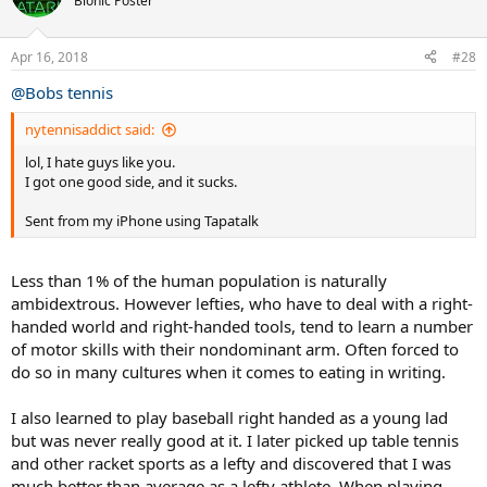
Bionic Poster
Apr 16, 2018
#28
@Bobs tennis
nytennisaddict said:
lol, I hate guys like you.
I got one good side, and it sucks.
Sent from my iPhone using Tapatalk
Less than 1% of the human population is naturally
ambidextrous. However lefties, who have to deal with a right-
handed world and right-handed tools, tend to learn a number
of motor skills with their nondominant arm. Often forced to
do so in many cultures when it comes to eating in writing.
I also learned to play baseball right handed as a young lad
but was never really good at it. I later picked up table tennis
and other racket sports as a lefty and discovered that I was
much better than average as a lefty athlete. When playing