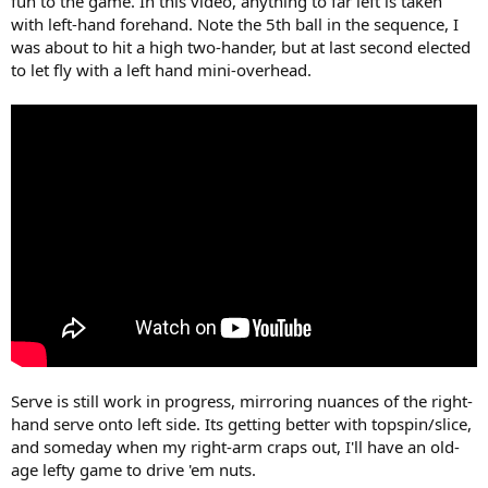
fun to the game. In this video, anything to far left is taken
with left-hand forehand. Note the 5th ball in the sequence, I
was about to hit a high two-hander, but at last second elected
to let fly with a left hand mini-overhead.
Serve is still work in progress, mirroring nuances of the right-
hand serve onto left side. Its getting better with topspin/slice,
and someday when my right-arm craps out, I'll have an old-
age lefty game to drive 'em nuts.