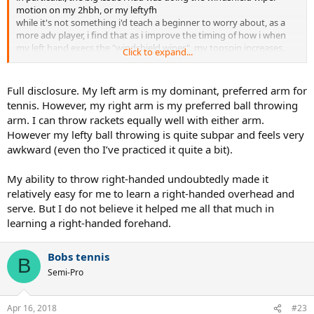
motion on my 2hbh, or my leftyfh
while it's not something i'd teach a beginner to worry about, as a
more adv player, i find that as i improve the timing of how i when
my left hand execs the "windshield wiper", my topspin increases.
Click to expand...
side note, if i were to practicing throwing, to improve my 2hbh, i'd
probably practice throwing side arm (like i'm skipping a rock)
Full disclosure. My left arm is my dominant, preferred arm for
but in general the point of any of these drills is to improve the left
tennis. However, my right arm is my preferred ball throwing
hand to the point that it's contributing ~50% of the
arm. I can throw rackets equally well with either arm.
effort/timing/etc...
However my lefty ball throwing is quite subpar and feels very
awkward (even tho I’ve practiced it quite a bit).
in my mental model, the pace (rhs) of my 2hbh comes from the pull
of my right (initiated by the rear foot drive + unit turn), and the
spin/depth/placement/getting the racquet to contact, comes from
My ability to throw right-handed undoubtedly made it
my left.
relatively easy for me to learn a right-handed overhead and
serve. But I do not believe it helped me all that much in
learning a right-handed forehand.
Bobs tennis
B
Semi-Pro
Apr 16, 2018
#23