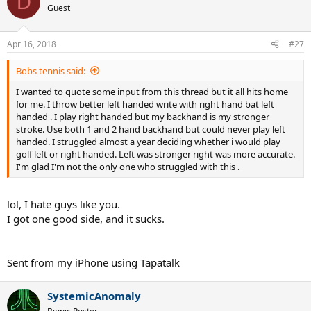
D
t
Guest
i
o
n
Apr 16, 2018
#27
s
:
Bobs tennis said:
I wanted to quote some input from this thread but it all hits home
for me. I throw better left handed write with right hand bat left
handed . I play right handed but my backhand is my stronger
stroke. Use both 1 and 2 hand backhand but could never play left
handed. I struggled almost a year deciding whether i would play
golf left or right handed. Left was stronger right was more accurate.
I'm glad I'm not the only one who struggled with this .
lol, I hate guys like you.
I got one good side, and it sucks.
Sent from my iPhone using Tapatalk
SystemicAnomaly