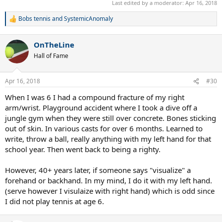
right-handed. Badminton was more difficult to learn since so much
Last edited by a moderator:
Apr 16, 2018
of it is overhead strokes. Never developed a decent backhand in
Bobs tennis
and
SystemicAnomaly
either Tennis or Badminton but my forehand and overheads shots
R
were pretty respectable.
e
a
OnTheLine
c
t
Hall of Fame
i
o
n
Apr 16, 2018
#30
s
:
When I was 6 I had a compound fracture of my right
arm/wrist. Playground accident where I took a dive off a
jungle gym when they were still over concrete. Bones sticking
out of skin. In various casts for over 6 months. Learned to
write, throw a ball, really anything with my left hand for that
school year. Then went back to being a righty.
However, 40+ years later, if someone says "visualize" a
forehand or backhand. In my mind, I do it with my left hand.
(serve however I visulaize with right hand) which is odd since
I did not play tennis at age 6.