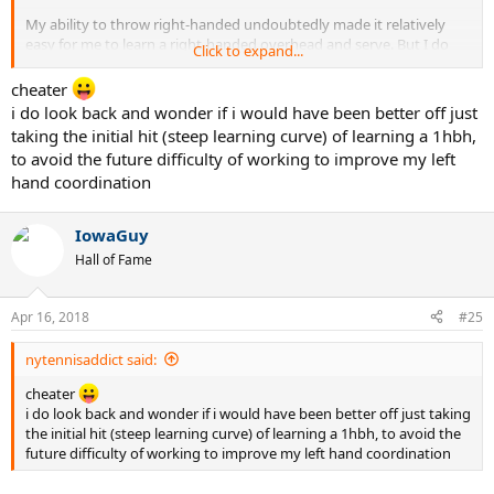
My ability to throw right-handed undoubtedly made it relatively
easy for me to learn a right-handed overhead and serve. But I do
Click to expand...
not believe it helped me all that much in learning a right-handed
forehand.
cheater
i do look back and wonder if i would have been better off just
taking the initial hit (steep learning curve) of learning a 1hbh,
to avoid the future difficulty of working to improve my left
hand coordination
IowaGuy
Hall of Fame
Apr 16, 2018
#25
nytennisaddict said:
cheater
i do look back and wonder if i would have been better off just taking
the initial hit (steep learning curve) of learning a 1hbh, to avoid the
future difficulty of working to improve my left hand coordination