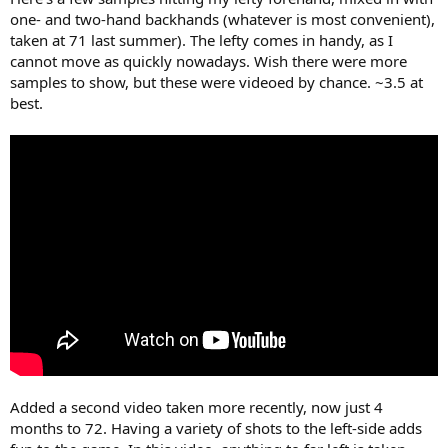
one- and two-hand backhands (whatever is most convenient),
taken at 71 last summer). The lefty comes in handy, as I
cannot move as quickly nowadays. Wish there were more
samples to show, but these were videoed by chance. ~3.5 at
best.
Added a second video taken more recently, now just 4
months to 72. Having a variety of shots to the left-side adds