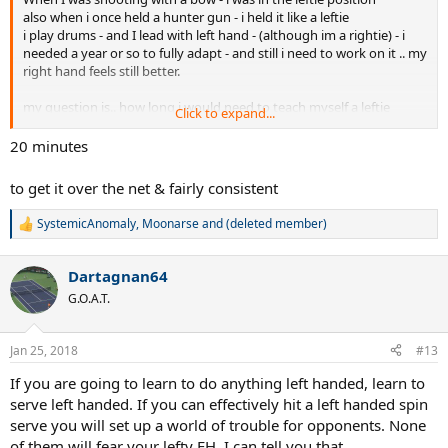
also when i once held a hunter gun - i held it like a leftie
i play drums - and I lead with left hand - (although im a rightie) - i
needed a year or so to fully adapt - and still i need to work on it .. my
right hand feels still better.
my question is.. how long i would need to teach myself a leftie
Click to expand...
forehand? :\
im an intermediate but i have the will. it is a long way? dwhat could i
20 minutes
do to learn faster? Do stuff with my left hand?
to get it over the net & fairly consistent
SystemicAnomaly
,
Moonarse
and
(deleted member)
R
e
a
Dartagnan64
c
t
G.O.A.T.
i
o
n
Jan 25, 2018
#13
s
:
If you are going to learn to do anything left handed, learn to
serve left handed. If you can effectively hit a left handed spin
serve you will set up a world of trouble for opponents. None
of them will fear your lefty FH, I can tell you that.