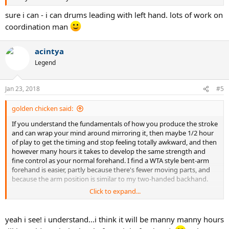
sure i can - i can drums leading with left hand. lots of work on
coordination man
acintya
Legend
Jan 23, 2018
#5
golden chicken said:
If you understand the fundamentals of how you produce the stroke
and can wrap your mind around mirroring it, then maybe 1/2 hour
of play to get the timing and stop feeling totally awkward, and then
however many hours it takes to develop the same strength and
fine control as your normal forehand. I find a WTA style bent-arm
forehand is easier, partly because there's fewer moving parts, and
because the arm position is similar to my two-handed backhand.
Click to expand...
My coaching coach made us switch hands so we'd feel what it was
to be beginners again, but I'd already messed around with lefty
groundies before, so I didn't struggle quite as much as my peers.
yeah i see! i understand...i think it will be manny manny hours
Serving
lefty is a real challenge, though.