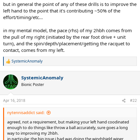
but in general the point of any of these drills is to improve the
left hand to the point that it's contributing ~50% of the
effort/timing/etc...
in my mental model, the pace (rhs) of my 2hbh comes from
the pull of my right (initiated by the rear foot drive + unit
turn), and the spin/depth/placement/getting the racquet to
contact, comes from my left.
SystemicAnomaly
R
e
a
SystemicAnomaly
c
t
Bionic Poster
i
o
n
Apr 16, 2018
#22
s
:
nytennisaddict said:
agreed, not a requirement, but making your left hand coodinated
enough to do things like throw a ball accurately, sure goes a long
way to improving my 2hbh.
in particular, the big issue i had was doing the windshield wiper