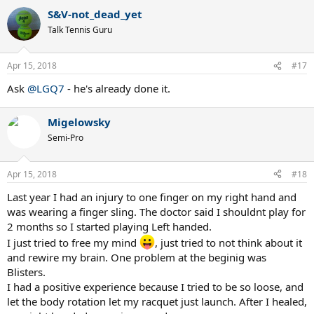
a
S&V-not_dead_yet
c
t
Talk Tennis Guru
i
o
n
Apr 15, 2018
#17
s
:
Ask
@LGQ7
- he's already done it.
Migelowsky
Semi-Pro
Apr 15, 2018
#18
Last year I had an injury to one finger on my right hand and
was wearing a finger sling. The doctor said I shouldnt play for
2 months so I started playing Left handed.
I just tried to free my mind
, just tried to not think about it
and rewire my brain. One problem at the beginig was
Blisters.
I had a positive experience because I tried to be so loose, and
let the body rotation let my racquet just launch. After I healed,