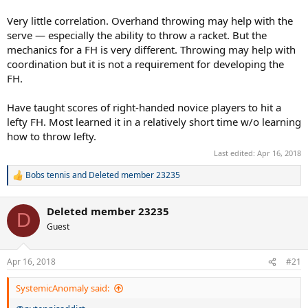
Very little correlation. Overhand throwing may help with the
serve — especially the ability to throw a racket. But the
mechanics for a FH is very different. Throwing may help with
coordination but it is not a requirement for developing the
FH.
Have taught scores of right-handed novice players to hit a
lefty FH. Most learned it in a relatively short time w/o learning
how to throw lefty.
Last edited:
Apr 16, 2018
Bobs tennis
and
Deleted member 23235
R
e
a
Deleted member 23235
c
D
t
Guest
i
o
n
Apr 16, 2018
#21
s
:
SystemicAnomaly said: