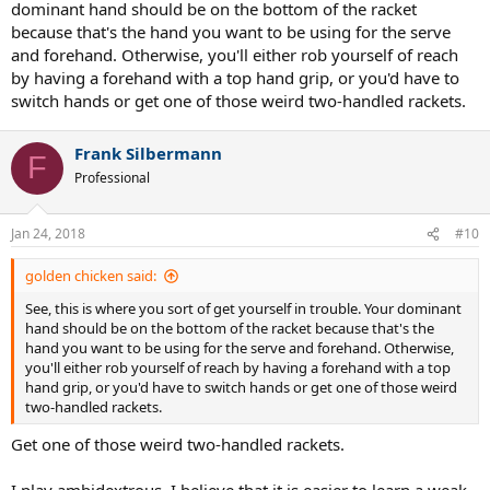
dominant hand should be on the bottom of the racket
because that's the hand you want to be using for the serve
and forehand. Otherwise, you'll either rob yourself of reach
by having a forehand with a top hand grip, or you'd have to
switch hands or get one of those weird two-handled rackets.
Frank Silbermann
F
Professional
Jan 24, 2018
#10
golden chicken said:
See, this is where you sort of get yourself in trouble. Your dominant
hand should be on the bottom of the racket because that's the
hand you want to be using for the serve and forehand. Otherwise,
you'll either rob yourself of reach by having a forehand with a top
hand grip, or you'd have to switch hands or get one of those weird
two-handled rackets.
Get one of those weird two-handled rackets.
I play ambidextrous. I believe that it is easier to learn a weak-