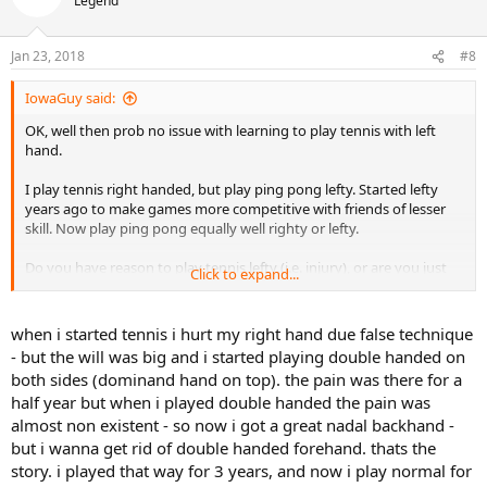
Legend
i
o
n
Jan 23, 2018
#8
s
:
IowaGuy said:
OK, well then prob no issue with learning to play tennis with left
hand.
I play tennis right handed, but play ping pong lefty. Started lefty
years ago to make games more competitive with friends of lesser
skill. Now play ping pong equally well righty or lefty.
Do you have reason to play tennis lefty (i.e. injury), or are you just
Click to expand...
trying to develop a lefty FH like Nadal did as a kid?
when i started tennis i hurt my right hand due false technique
- but the will was big and i started playing double handed on
both sides (dominand hand on top). the pain was there for a
half year but when i played double handed the pain was
almost non existent - so now i got a great nadal backhand -
but i wanna get rid of double handed forehand. thats the
story. i played that way for 3 years, and now i play normal for