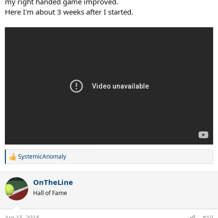
my right handed game improved.
Here I'm about 3 weeks after I started.
SystemicAnomaly
R
e
a
OnTheLine
c
t
Hall of Fame
i
o
n
Apr 15, 2018
#19