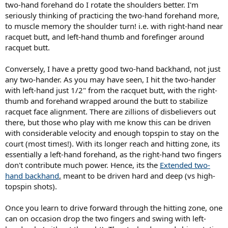
two-hand forehand do I rotate the shoulders better. I'm
seriously thinking of practicing the two-hand forehand more,
to muscle memory the shoulder turn! i.e. with right-hand near
racquet butt, and left-hand thumb and forefinger around
racquet butt.
Conversely, I have a pretty good two-hand backhand, not just
any two-hander. As you may have seen, I hit the two-hander
with left-hand just 1/2" from the racquet butt, with the right-
thumb and forehand wrapped around the butt to stabilize
racquet face alignment. There are zillions of disbelievers out
there, but those who play with me know this can be driven
with considerable velocity and enough topspin to stay on the
court (most times!). With its longer reach and hitting zone, its
essentially a left-hand forehand, as the right-hand two fingers
don't contribute much power. Hence, its the
Extended two-
hand backhand
,
meant to be driven hard and deep (vs high-
topspin shots).
Once you learn to drive forward through the hitting zone, one
can on occasion drop the two fingers and swing with left-