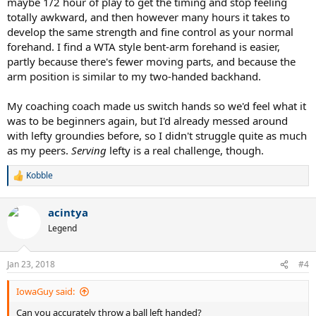
maybe 1/2 hour of play to get the timing and stop feeling
totally awkward, and then however many hours it takes to
develop the same strength and fine control as your normal
forehand. I find a WTA style bent-arm forehand is easier,
partly because there's fewer moving parts, and because the
arm position is similar to my two-handed backhand.
My coaching coach made us switch hands so we'd feel what it
was to be beginners again, but I'd already messed around
with lefty groundies before, so I didn't struggle quite as much
as my peers.
Serving
lefty is a real challenge, though.
Kobble
R
e
a
acintya
c
t
Legend
i
o
n
Jan 23, 2018
#4
s
:
IowaGuy said:
Can you accurately throw a ball left handed?