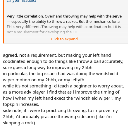
@nytennisaddict
Very little correlation. Overhand throwing may help with the serve
— especially the ability to throw a racket. But the mechanics for a
FH is very different. Throwing may help with coordination but it is
not a requirement for developing the FH.
Click to expand...
Have taught scores of right-handed novice players to hit a left FH.
Most learned it in a relatively short time w/o learning how to throw
lefty.
agreed, not a requirement, but making your left hand
coodinated enough to do things like throw a ball accurately,
sure goes a long way to improving my 2hbh.
in particular, the big issue i had was doing the windshield
wiper motion on my 2hbh, or my leftyfh
while it's not something i'd teach a beginner to worry about,
as a more adv player, i find that as i improve the timing of
how i when my left hand execs the "windshield wiper", my
topspin increases.
side note, if i were to practicing throwing, to improve my
2hbh, i'd probably practice throwing side arm (like i'm
skipping a rock)