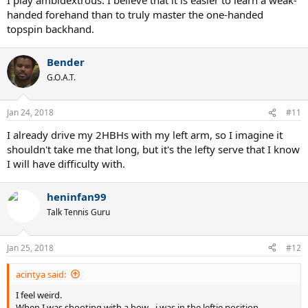
handed forehand than to truly master the one-handed
topspin backhand.
Bender
G.O.A.T.
Jan 24, 2018
#11
I already drive my 2HBHs with my left arm, so I imagine it
shouldn't take me that long, but it's the lefty serve that I know
I will have difficulty with.
heninfan99
Talk Tennis Guru
Jan 25, 2018
#12
acintya said:
I feel weird.
When I was shooting with a bow - i was in the leftie position