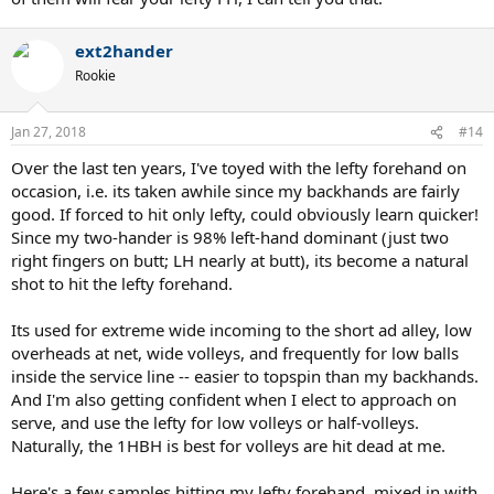
ext2hander
Rookie
Jan 27, 2018
#14
Over the last ten years, I've toyed with the lefty forehand on
occasion, i.e. its taken awhile since my backhands are fairly
good. If forced to hit only lefty, could obviously learn quicker!
Since my two-hander is 98% left-hand dominant (just two
right fingers on butt; LH nearly at butt), its become a natural
shot to hit the lefty forehand.
Its used for extreme wide incoming to the short ad alley, low
overheads at net, wide volleys, and frequently for low balls
inside the service line -- easier to topspin than my backhands.
And I'm also getting confident when I elect to approach on
serve, and use the lefty for low volleys or half-volleys.
Naturally, the 1HBH is best for volleys are hit dead at me.
Here's a few samples hitting my lefty forehand, mixed in with