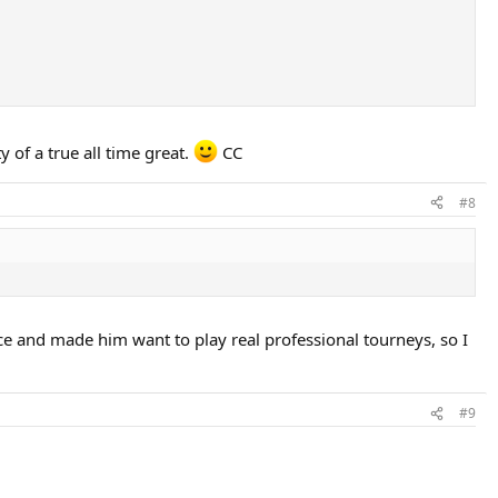
y of a true all time great.
CC
#8
ce and made him want to play real professional tourneys, so I
#9