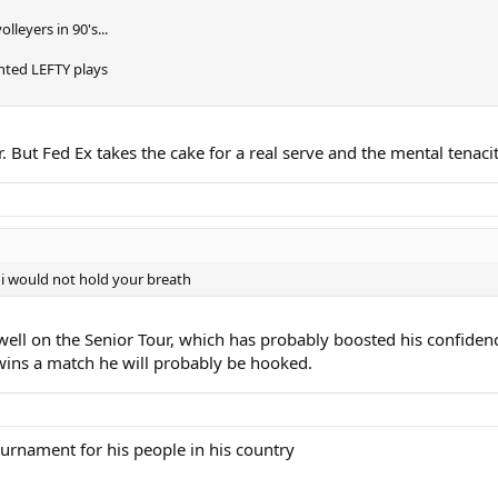
lleyers in 90's...
ented LEFTY plays
. But Fed Ex takes the cake for a real serve and the mental tenacit
 i would not hold your breath
well on the Senior Tour, which has probably boosted his confiden
 wins a match he will probably be hooked.
tournament for his people in his country