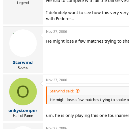
He had to compete with all the tall serve-a
Legend
I definitely want to see how this very ver
with Federer...
Nov 27, 2006
He might lose a few matches trying to shake
Starwind
Rookie
Nov 27, 2006
O
Starwind said:
He might lose a few matches trying to shake off 
onkystomper
um, he is only playing this one tournamen
Hall of Fame
Nov 27, 2006