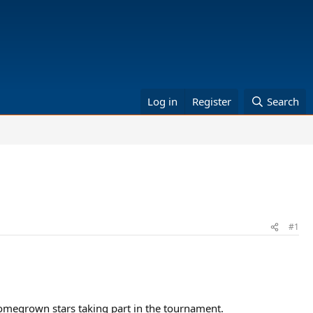
Log in
Register
Search
#1
 homegrown stars taking part in the tournament.