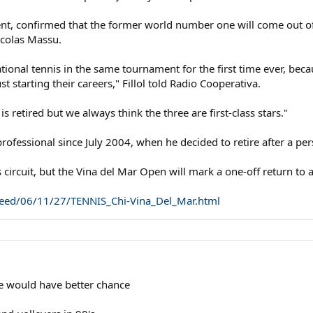
nt, confirmed that the former world number one will come out of r
colas Massu.
national tennis in the same tournament for the first time ever, be
t starting their careers," Fillol told Radio Cooperativa.
s retired but we always think the three are first-class stars."
rofessional since July 2004, when he decided to retire after a pers
circuit, but the Vina del Mar Open will mark a one-off return to a
l_feed/06/11/27/TENNIS_Chi-Vina_Del_Mar.html
 he would have better chance