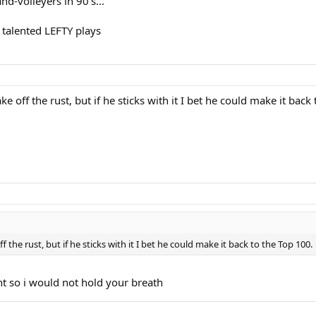
nd-volleyers in 90's...
y talented LEFTY plays
 off the rust, but if he sticks with it I bet he could make it back
the rust, but if he sticks with it I bet he could make it back to the Top 100.
t so i would not hold your breath