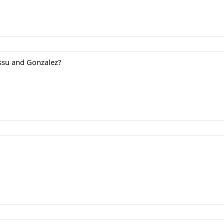
ssu and Gonzalez?