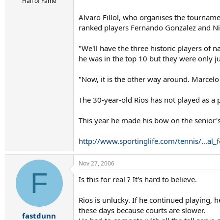
r
Hall of Fame
t
Alvaro Fillol, who organises the tourname
e
r
ranked players Fernando Gonzalez and Ni
"We'll have the three historic players of 
he was in the top 10 but they were only jus
"Now, it is the other way around. Marcelo i
The 30-year-old Rios has not played as a p
This year he made his bow on the senior's 
http://www.sportinglife.com/tennis/...a
Nov 27, 2006
F
Is this for real ? It's hard to believe.
Rios is unlucky. If he continued playing,
these days because courts are slower.
fastdunn