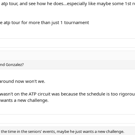
he atp tour, and see how he does...especially like maybe some 1st 
the atp tour for more than just 1 tournament
and Gonzalez?
ls around now won't we.
asn't on the ATP circuit was because the schedule is too rigorou
t wants a new challenge.
 the time in the seniors' events, maybe he just wants a new challenge.