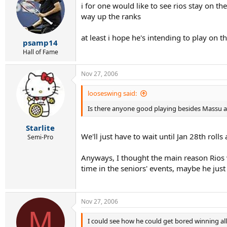
i for one would like to see rios stay on t
way up the ranks
at least i hope he's intending to play on 
psamp14
Hall of Fame
Nov 27, 2006
looseswing said:
Is there anyone good playing besides Massu 
Starlite
We'll just have to wait until Jan 28th rol
Semi-Pro
Anyways, I thought the main reason Rios w
time in the seniors' events, maybe he jus
Nov 27, 2006
M
I could see how he could get bored winning all