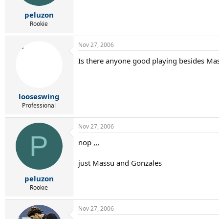
peluzon
Rookie
Nov 27, 2006
Is there anyone good playing besides Ma
looseswing
Professional
Nov 27, 2006
P
nop ,,,
just Massu and Gonzales
peluzon
Rookie
Nov 27, 2006