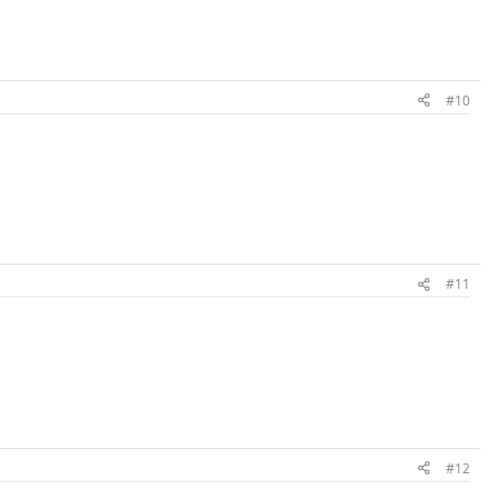
#10
#11
#12