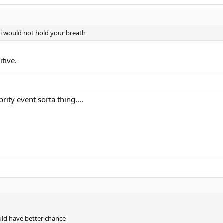
 i would not hold your breath
itive.
rity event sorta thing....
ould have better chance