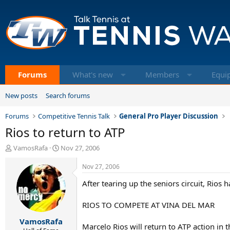
Forums
What's new
Members
Equi
New posts
Search forums
Forums
Competitive Tennis Talk
General Pro Player Discussion
Rios to return to ATP
T
S
VamosRafa
Nov 27, 2006
h
t
r
a
Nov 27, 2006
e
r
After tearing up the seniors circuit, Rios 
a
t
d
d
s
a
RIOS TO COMPETE AT VINA DEL MAR
t
t
VamosRafa
a
e
Marcelo Rios will return to ATP action in 