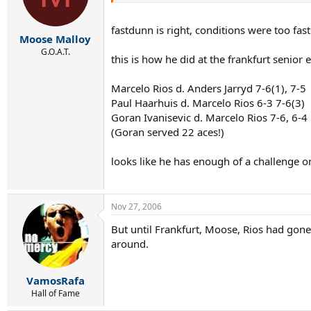
fastdunn is right, conditions were too fast
Moose Malloy
G.O.A.T.
this is how he did at the frankfurt senior
Marcelo Rios d. Anders Jarryd 7-6(1), 7-5
Paul Haarhuis d. Marcelo Rios 6-3 7-6(3)
Goran Ivanisevic d. Marcelo Rios 7-6, 6-4
(Goran served 22 aces!)
looks like he has enough of a challenge on
Nov 27, 2006
But until Frankfurt, Moose, Rios had gon
around.
VamosRafa
Hall of Fame