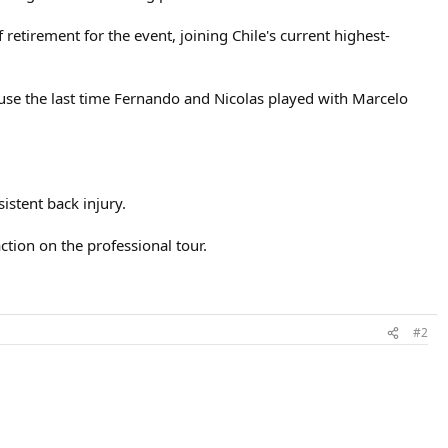
etirement for the event, joining Chile's current highest-
cause the last time Fernando and Nicolas played with Marcelo
istent back injury.
ction on the professional tour.
#2