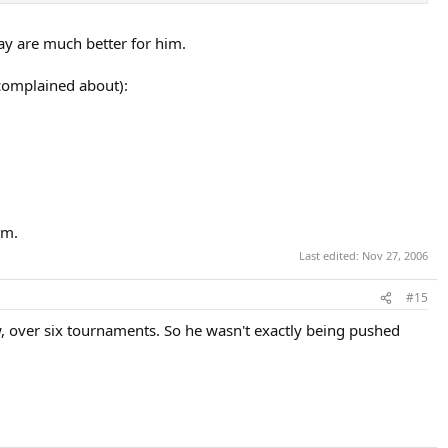
day are much better for him.
 complained about):
im.
Last edited:
Nov 27, 2006
#15
, over six tournaments. So he wasn't exactly being pushed