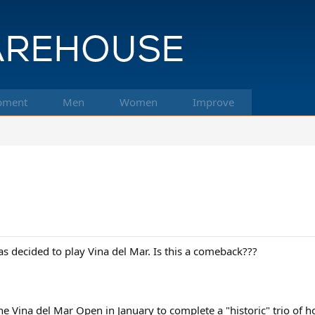
pment
Men
Women
Improve
has decided to play Vina del Mar. Is this a comeback???
the Vina del Mar Open in January to complete a "historic" trio of