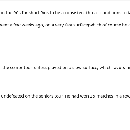
 in the 90s for short Rios to be a consistent threat. conditions to
 event a few weeks ago, on a very fast surface(which of course he
 the senior tour, unless played on a slow surface, which favors h
e undefeated on the seniors tour. He had won 25 matches in a row