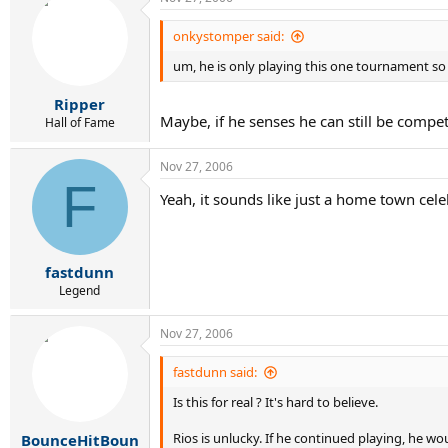
onkystomper said:
um, he is only playing this one tournament so
Ripper
Maybe, if he senses he can still be compet
Hall of Fame
Nov 27, 2006
F
Yeah, it sounds like just a home town celeb
fastdunn
Legend
Nov 27, 2006
fastdunn said:
Is this for real ? It's hard to believe.
Rios is unlucky. If he continued playing, he w
BounceHitBoun