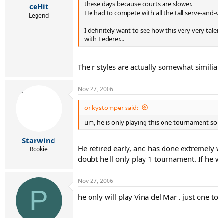
these days because courts are slower.
ceHit
He had to compete with all the tall serve-and-vo
Legend
I definitely want to see how this very very tal
with Federer...
Their styles are actually somewhat similiar
Nov 27, 2006
onkystomper said:
um, he is only playing this one tournament so
Starwind
He retired early, and has done extremely 
Rookie
doubt he'll only play 1 tournament. If he
Nov 27, 2006
P
he only will play Vina del Mar , just one 