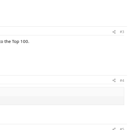
#3
 to the Top 100.
#4
#5