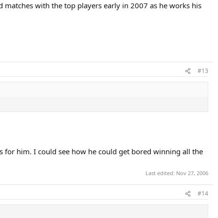
rd matches with the top players early in 2007 as he works his
#13
s for him. I could see how he could get bored winning all the
Last edited:
Nov 27, 2006
#14