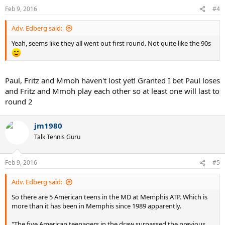
Feb 9, 2016
#4
Adv. Edberg said:
Yeah, seems like they all went out first round. Not quite like the 90s
Paul, Fritz and Mmoh haven't lost yet! Granted I bet Paul loses
and Fritz and Mmoh play each other so at least one will last to
round 2
jm1980
Talk Tennis Guru
Feb 9, 2016
#5
Adv. Edberg said:
So there are 5 American teens in the MD at Memphis ATP. Which is
more than it has been in Memphis since 1989 apparently.
"The five American teenagers in the draw surpassed the previous