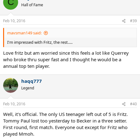
C
Hall of Fame
Feb 10, 2016
#39
mavsman149 said:
I'm impressed with Fritz, the rest.....
Love fritz but am worried since this feels a lot like Querrey
who broke thru super fast and I thought he would be a
annual top ten player.
haqq777
Legend
Feb 10, 2016
#40
Well, it's official. The only US teenager left out of 5 is Fritz.
Tommy Paul lost too yesterday to Becker in a three setter.
First round, first match. Everyone out except for Fritz who
played Mmoh.