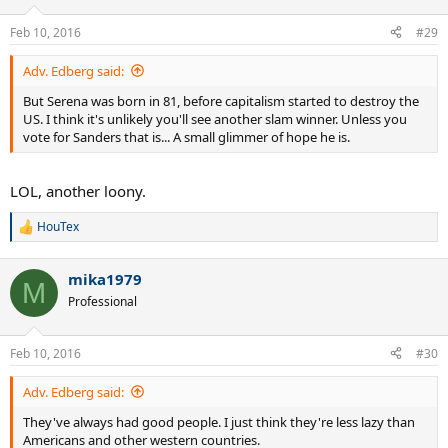
Feb 10, 2016
#29
Adv. Edberg said:
But Serena was born in 81, before capitalism started to destroy the
US. I think it's unlikely you'll see another slam winner. Unless you
vote for Sanders that is... A small glimmer of hope he is.
LOL, another loony.
HouTex
R
e
a
mika1979
c
M
t
Professional
i
o
n
Feb 10, 2016
#30
s
:
Adv. Edberg said:
They've always had good people. I just think they're less lazy than
Americans and other western countries.