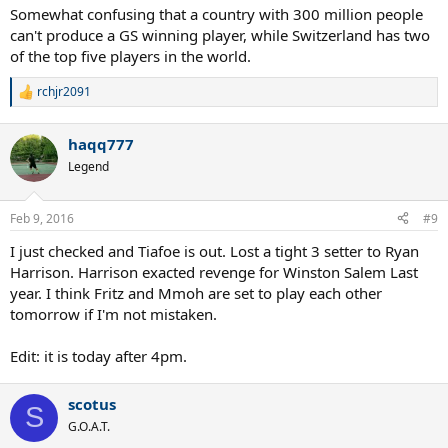
Somewhat confusing that a country with 300 million people
can't produce a GS winning player, while Switzerland has two
of the top five players in the world.
rchjr2091
R
e
a
haqq777
c
t
Legend
i
o
n
Feb 9, 2016
#9
s
:
I just checked and Tiafoe is out. Lost a tight 3 setter to Ryan
Harrison. Harrison exacted revenge for Winston Salem Last
year. I think Fritz and Mmoh are set to play each other
tomorrow if I'm not mistaken.
Edit: it is today after 4pm.
scotus
S
G.O.A.T.