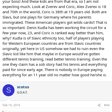
your boss! And these kids are from that era, so I am not
expecting much. Look at Zverev and Coric, Alex Zverev is 18
and 70th in the world, Coric is 38th at 19 years old. Both are
Slavs, but one plays for Germany where his parents
immigrated. These American players got wilds cards!! That is
so important. Denis Kudla has been working the circuit for a
few year now, 23, and Coric is ranked way better than him,
why? Kudla is of Slavic ethnicity too, half of players playing
for Western European countries are from Slavic countries
originally, yet here in US somehow we had to ruin even the
Slavic kid like him that maybe in Europe would've gotten
different tennis training, read better tennis training. Even the
one they claim has a sob story had his tennis and everything
paid for since early age. There is nobody in Europe paying
everything for an 11 year old no matter how good he/she is.
scotus
S
G.O.A.T.
Feb 10, 2016
#44