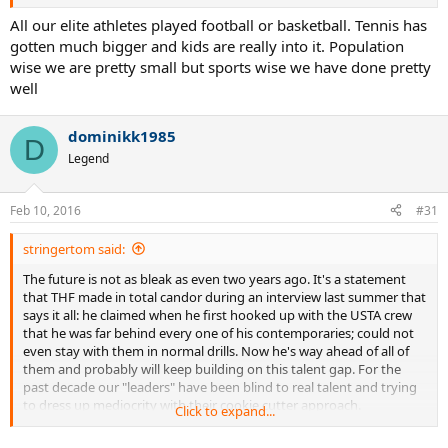
All our elite athletes played football or basketball. Tennis has
gotten much bigger and kids are really into it. Population
wise we are pretty small but sports wise we have done pretty
well
dominikk1985
D
Legend
Feb 10, 2016
#31
stringertom said:
The future is not as bleak as even two years ago. It's a statement
that THF made in total candor during an interview last summer that
says it all: he claimed when he first hooked up with the USTA crew
that he was far behind every one of his contemporaries; could not
even stay with them in normal drills. Now he's way ahead of all of
them and probably will keep building on this talent gap. For the
past decade our "leaders" have been blind to real talent and trying
to dress up mediocrity with their cookie cutter approach.
Click to expand...
Since Roddick, it seems the few Americans that get any level of