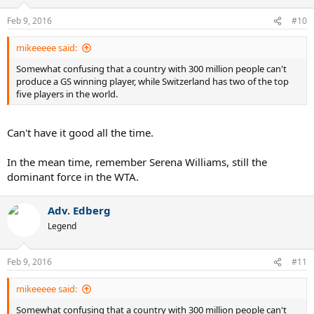
Feb 9, 2016
#10
mikeeeee said:
Somewhat confusing that a country with 300 million people can't
produce a GS winning player, while Switzerland has two of the top
five players in the world.
Can't have it good all the time.
In the mean time, remember Serena Williams, still the
dominant force in the WTA.
Adv. Edberg
Legend
Feb 9, 2016
#11
mikeeeee said:
Somewhat confusing that a country with 300 million people can't