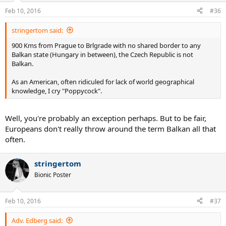
Feb 10, 2016
#36
stringertom said:
900 Kms from Prague to Brlgrade with no shared border to any
Balkan state (Hungary in between), the Czech Republic is not
Balkan.
As an American, often ridiculed for lack of world geographical
knowledge, I cry "Poppycock".
Well, you're probably an exception perhaps. But to be fair,
Europeans don't really throw around the term Balkan all that
often.
stringertom
Bionic Poster
Feb 10, 2016
#37
Adv. Edberg said: