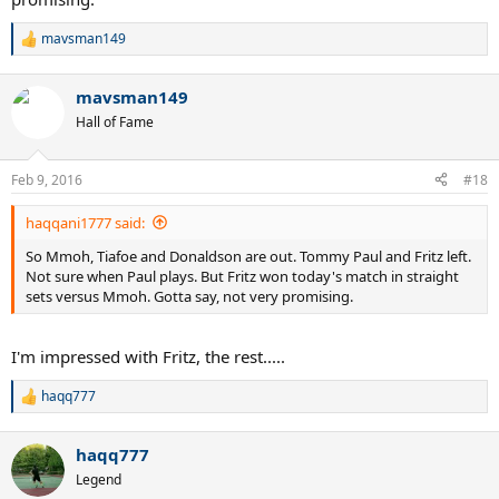
mavsman149
R
e
a
mavsman149
c
t
Hall of Fame
i
o
n
Feb 9, 2016
#18
s
:
haqqani1777 said:
So Mmoh, Tiafoe and Donaldson are out. Tommy Paul and Fritz left.
Not sure when Paul plays. But Fritz won today's match in straight
sets versus Mmoh. Gotta say, not very promising.
I'm impressed with Fritz, the rest.....
haqq777
R
e
a
haqq777
c
t
Legend
i