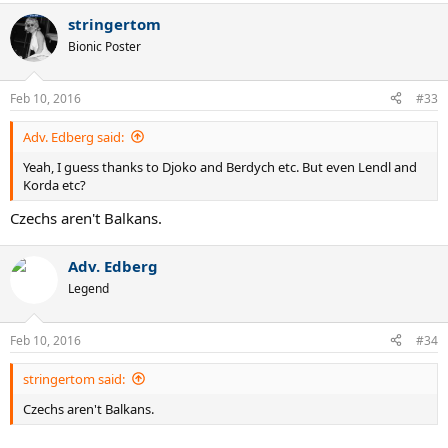
stringertom
Bionic Poster
Feb 10, 2016
#33
Adv. Edberg said:
Yeah, I guess thanks to Djoko and Berdych etc. But even Lendl and
Korda etc?
Czechs aren't Balkans.
Adv. Edberg
Legend
Feb 10, 2016
#34
stringertom said:
Czechs aren't Balkans.