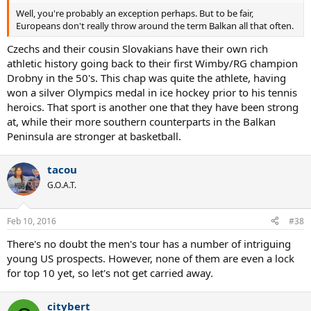
Well, you're probably an exception perhaps. But to be fair,
Europeans don't really throw around the term Balkan all that often.
Czechs and their cousin Slovakians have their own rich
athletic history going back to their first Wimby/RG champion
Drobny in the 50's. This chap was quite the athlete, having
won a silver Olympics medal in ice hockey prior to his tennis
heroics. That sport is another one that they have been strong
at, while their more southern counterparts in the Balkan
Peninsula are stronger at basketball.
tacou
G.O.A.T.
Feb 10, 2016
#38
There's no doubt the men's tour has a number of intriguing
young US prospects. However, none of them are even a lock
for top 10 yet, so let's not get carried away.
citybert