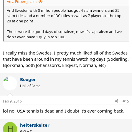
Adv. Edberg said:
And Sweden with 8 million people has got 4 slam winners and 25
slam titles and a number of DC titles as well as 7 players in the top
20 at one point.
Those were the good days of socialism, now it's capitalism and we
don't even have 1 guy in top 100.
I really miss the Swedes, I pretty much liked all of the Swedes
that have been around in my tennis watching days (Soderling,
Bjorkman, both Johansson's, Enqvist, Norman, etc)
Booger
Hall of Fame
Feb 9, 2016
#15
lol no. USA tennis is dead and I doubt it's ever coming back.
helterskelter
H
G.O.A.T.