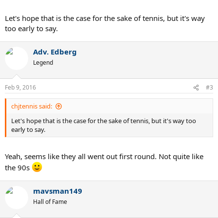
american-teens-in-memphis
Let's hope that is the case for the sake of tennis, but it's way
Could USA finally be on its way back on tennis map?
too early to say.
Adv. Edberg
Legend
Feb 9, 2016
#3
chjtennis said:
Let's hope that is the case for the sake of tennis, but it's way too
early to say.
Yeah, seems like they all went out first round. Not quite like
the 90s
mavsman149
Hall of Fame