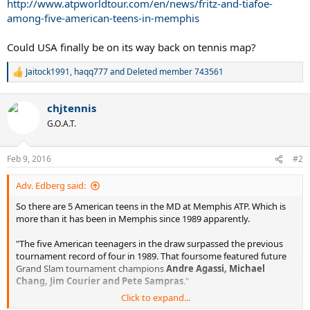
http://www.atpworldtour.com/en/news/fritz-and-tiafoe-
among-five-american-teens-in-memphis
Could USA finally be on its way back on tennis map?
Jaitock1991
,
haqq777
and
Deleted member 743561
R
e
a
chjtennis
c
t
G.O.A.T.
i
o
n
Feb 9, 2016
#2
s
:
Adv. Edberg said:
So there are 5 American teens in the MD at Memphis ATP. Which is
more than it has been in Memphis since 1989 apparently.
"The five American teenagers in the draw surpassed the previous
tournament record of four in 1989. That foursome featured future
Grand Slam tournament champions
Andre Agassi, Michael
Chang, Jim Courier and Pete Sampras
."
Click to expand...
http://www.atpworldtour.com/en/news/fritz-and-tiafoe-among-five-