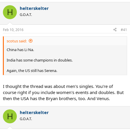
helterskelter
H
G.O.A.T.
Feb 10, 2016
#41
scotus said:
China has Li Na.
India has some champions in doubles.
Again, the US still has Serena.
I thought the thread was about men's singles. You're of
course right if you include women's events and doubles. But
then the USA has the Bryan brothers, too. And Venus.
helterskelter
H
G.O.A.T.