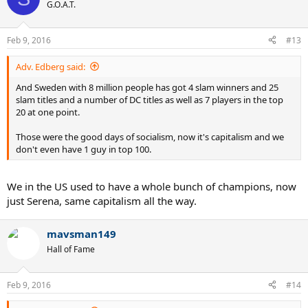
G.O.A.T.
Feb 9, 2016
#13
Adv. Edberg said:
And Sweden with 8 million people has got 4 slam winners and 25
slam titles and a number of DC titles as well as 7 players in the top
20 at one point.
Those were the good days of socialism, now it's capitalism and we
don't even have 1 guy in top 100.
We in the US used to have a whole bunch of champions, now
just Serena, same capitalism all the way.
mavsman149
Hall of Fame
Feb 9, 2016
#14