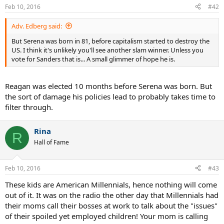
Feb 10, 2016
#42
Adv. Edberg said:
But Serena was born in 81, before capitalism started to destroy the
US. I think it's unlikely you'll see another slam winner. Unless you
vote for Sanders that is... A small glimmer of hope he is.
Reagan was elected 10 months before Serena was born. But
the sort of damage his policies lead to probably takes time to
filter through.
Rina
R
Hall of Fame
Feb 10, 2016
#43
These kids are American Millennials, hence nothing will come
out of it. It was on the radio the other day that Millennials had
their moms call their bosses at work to talk about the "issues"
of their spoiled yet employed children! Your mom is calling