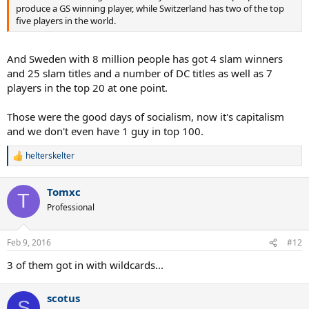
produce a GS winning player, while Switzerland has two of the top
five players in the world.
And Sweden with 8 million people has got 4 slam winners
and 25 slam titles and a number of DC titles as well as 7
players in the top 20 at one point.
Those were the good days of socialism, now it's capitalism
and we don't even have 1 guy in top 100.
helterskelter
R
e
a
Tomxc
c
T
t
Professional
i
o
n
Feb 9, 2016
#12
s
:
3 of them got in with wildcards...
scotus
S