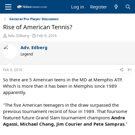
Log in
Register
General Pro Player Discussion
Rise of American Tennis?
T
S
Adv. Edberg
Feb 9, 2016
h
t
r
a
Adv. Edberg
e
r
Legend
a
t
d
d
s
a
Feb 9, 2016
#1
t
t
a
e
So there are 5 American teens in the MD at Memphis ATP.
r
Which is more than it has been in Memphis since 1989
t
apparently.
e
r
"The five American teenagers in the draw surpassed the
previous tournament record of four in 1989. That foursome
featured future Grand Slam tournament champions
Andre
Agassi, Michael Chang, Jim Courier and Pete Sampras
."