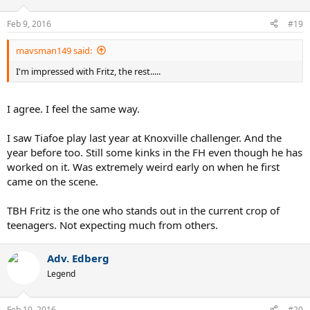
o
n
Feb 9, 2016
#19
s
:
mavsman149 said:
I'm impressed with Fritz, the rest.....
I agree. I feel the same way.
I saw Tiafoe play last year at Knoxville challenger. And the
year before too. Still some kinks in the FH even though he has
worked on it. Was extremely weird early on when he first
came on the scene.
TBH Fritz is the one who stands out in the current crop of
teenagers. Not expecting much from others.
Adv. Edberg
Legend
Feb 10, 2016
#20