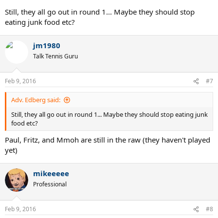
Still, they all go out in round 1... Maybe they should stop
eating junk food etc?
jm1980
Talk Tennis Guru
Feb 9, 2016
#7
Adv. Edberg said:
Still, they all go out in round 1... Maybe they should stop eating junk
food etc?
Paul, Fritz, and Mmoh are still in the raw (they haven't played
yet)
mikeeeee
Professional
Feb 9, 2016
#8