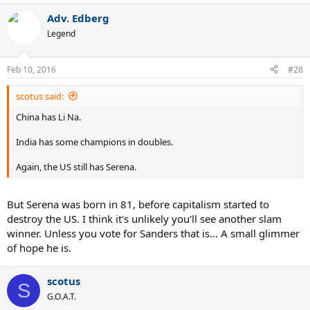
Adv. Edberg
Legend
Feb 10, 2016
#28
scotus said:
China has Li Na.
India has some champions in doubles.
Again, the US still has Serena.
But Serena was born in 81, before capitalism started to
destroy the US. I think it's unlikely you'll see another slam
winner. Unless you vote for Sanders that is... A small glimmer
of hope he is.
scotus
S
G.O.A.T.