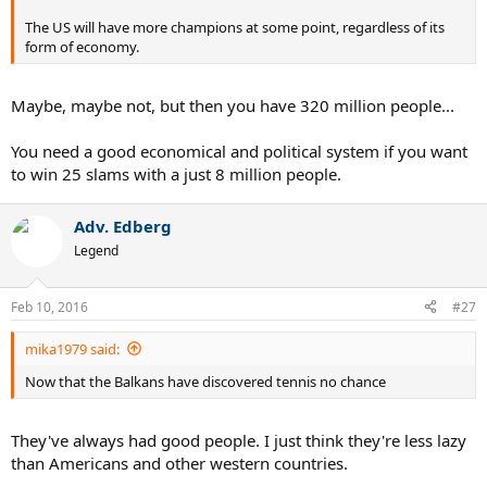
The US will have more champions at some point, regardless of its
form of economy.
Maybe, maybe not, but then you have 320 million people...
You need a good economical and political system if you want
to win 25 slams with a just 8 million people.
Adv. Edberg
Legend
Feb 10, 2016
#27
mika1979 said:
Now that the Balkans have discovered tennis no chance
They've always had good people. I just think they're less lazy
than Americans and other western countries.