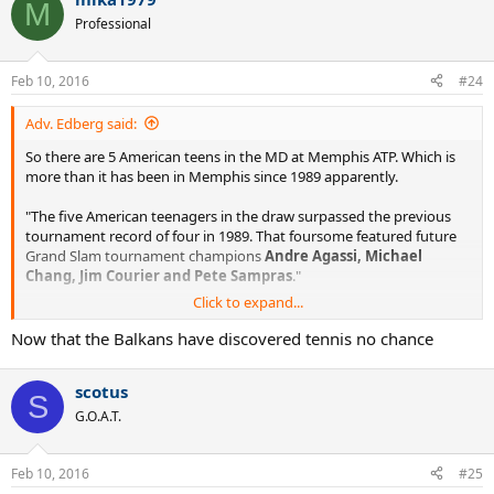
M
Professional
Feb 10, 2016
#24
Adv. Edberg said:
So there are 5 American teens in the MD at Memphis ATP. Which is
more than it has been in Memphis since 1989 apparently.
"The five American teenagers in the draw surpassed the previous
tournament record of four in 1989. That foursome featured future
Grand Slam tournament champions
Andre Agassi, Michael
Chang, Jim Courier and Pete Sampras
."
Click to expand...
http://www.atpworldtour.com/en/news/fritz-and-tiafoe-among-five-
american-teens-in-memphis
Now that the Balkans have discovered tennis no chance
Could USA finally be on its way back on tennis map?
scotus
S
G.O.A.T.
Feb 10, 2016
#25