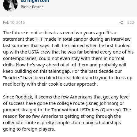
c
t
Bionic Poster
i
o
n
Feb 10, 2016
#22
s
:
The future is not as bleak as even two years ago. It's a
statement that THF made in total candor during an interview
last summer that says it all: he claimed when he first hooked
up with the USTA crew that he was far behind every one of his
contemporaries; could not even stay with them in normal
drills. Now he's way ahead of all of them and probably will
keep building on this talent gap. For the past decade our
"leaders" have been blind to real talent and trying to dress up
mediocrity with their cookie cutter approach.
Since Roddick, it seems the few Americans that get any level
of success have gone the college route (Isner, Johnson) or
jumped straight to the Tour without USTA ties (Querrey). The
reason for so few Americans getting strong through the
collegiate route is pretty simple...too many scholarships
going to foreign players.