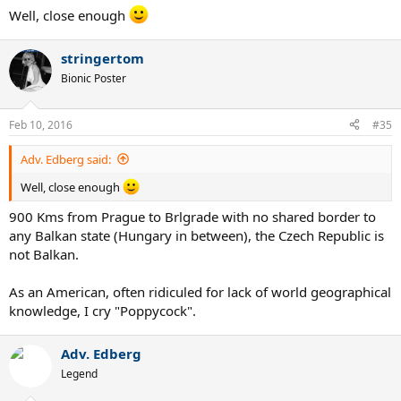
Well, close enough
stringertom
Bionic Poster
Feb 10, 2016
#35
Adv. Edberg said:
Well, close enough
900 Kms from Prague to Brlgrade with no shared border to
any Balkan state (Hungary in between), the Czech Republic is
not Balkan.
As an American, often ridiculed for lack of world geographical
knowledge, I cry "Poppycock".
Adv. Edberg
Legend