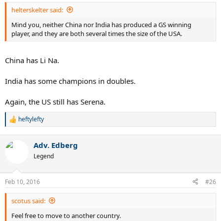
helterskelter said:
Mind you, neither China nor India has produced a GS winning
player, and they are both several times the size of the USA.
China has Li Na.
India has some champions in doubles.
Again, the US still has Serena.
heftylefty
R
e
a
Adv. Edberg
c
t
Legend
i
o
n
Feb 10, 2016
#26
s
:
scotus said:
Feel free to move to another country.