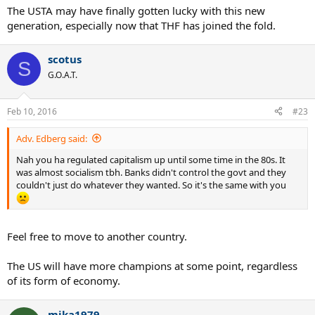
The USTA may have finally gotten lucky with this new
generation, especially now that THF has joined the fold.
scotus
S
G.O.A.T.
Feb 10, 2016
#23
Adv. Edberg said:
Nah you ha regulated capitalism up until some time in the 80s. It
was almost socialism tbh. Banks didn't control the govt and they
couldn't just do whatever they wanted. So it's the same with you
Feel free to move to another country.
The US will have more champions at some point, regardless
of its form of economy.
mika1979