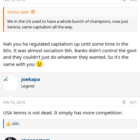
scotus said:
We in the US used to have a whole bunch of champions, now just
Serena, same capitalism all the way.
Nah you ha regulated capitalism up until some time in the
80s. It was almost socialism tbh. Banks didn't control the govt
and they couldn't just do whatever they wanted. So it's the
same with you
joekapa
Legend
Feb 10, 2016
#21
USA tennis is not dead. It simply has more competition.
uliks
R
e
a
stringertom