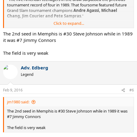
tournament record of four in 1989. That foursome featured future
Grand Slam tournament champions
Andre Agassi, Michael
Chang, Jim Courier and Pete Sampras
."
Click to expand...
http://www.atpworldtour.com/en/news/fritz-and-tiafoe-among-five-
american-teens-in-memphis
The 2nd seed in Memphis is #30 Steve Johnson while in 1989
it was #7 Jimmy Connors
Could USA finally be on its way back on tennis map?
The field is very weak
Adv. Edberg
Legend
Feb 9, 2016
#6
jm1980 said:
The 2nd seed in Memphis is #30 Steve Johnson while in 1989 it was
#7 Jimmy Connors
The field is very weak