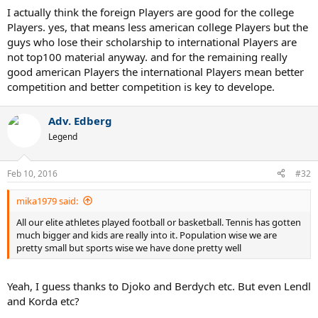
success have gone the college route (Isner, Johnson) or jumped
I actually think the foreign Players are good for the college
straight to the Tour without USTA ties (Querrey). The reason for so
Players. yes, that means less american college Players but the
few Americans getting strong through the collegiate route is pretty
guys who lose their scholarship to international Players are
simple...too many scholarships going to foreign players.
not top100 material anyway. and for the remaining really
good american Players the international Players mean better
The USTA may have finally gotten lucky with this new generation,
especially now that THF has joined the fold.
competition and better competition is key to develope.
Adv. Edberg
Legend
Feb 10, 2016
#32
mika1979 said:
All our elite athletes played football or basketball. Tennis has gotten
much bigger and kids are really into it. Population wise we are
pretty small but sports wise we have done pretty well
Yeah, I guess thanks to Djoko and Berdych etc. But even Lendl
and Korda etc?