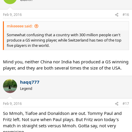
Feb 9, 2016
#16
mikeeeee said:
Somewhat confusing that a country with 300 million people can't
produce a GS winning player, while Switzerland has two of the top
five players in the world.
Mind you, neither China nor India has produced a GS winning
player, and they are both several times the size of the USA.
haqq777
Legend
Feb 9, 2016
#17
So Mmoh, Tiafoe and Donaldson are out. Tommy Paul and
Fritz left. Not sure when Paul plays. But Fritz won today's
match in straight sets versus Mmoh. Gotta say, not very
promising.