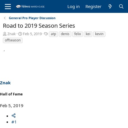
Log in
Register
General Pro Player Discussion
Road to 2019 Season Series
T
S
T
Znak
Feb 5, 2019
atp
denis
felix
kei
kevin
h
t
a
offseason
r
a
g
e
r
s
a
t
d
d
s
a
t
t
a
e
r
Znak
t
e
Hall of Fame
r
Feb 5, 2019
#1