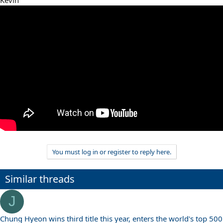
You must log in or register to reply here.
Similar threads
J
Chung Hyeon wins third title this year, enters the world's top 500