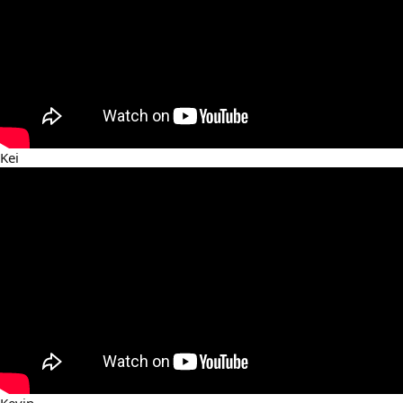
Kei
Kevin