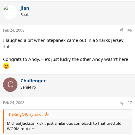
jlan
Rookie
Feb 24, 2008
#6
I laughed a bit when Stepanek came out in a Sharks jersey
:lol:
Congrats to Andy. He's just lucky the other Andy wasn't here
Challenger
C
Semi-Pro
Feb 24, 2008
#7
TheKingOfClay said:
Michael Jackson kick... just a hilarious comeback to that tired old
WORM routine...