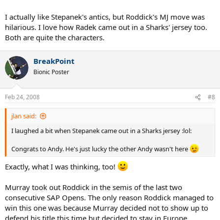
I actually like Stepanek's antics, but Roddick's MJ move was
hilarious. I love how Radek came out in a Sharks' jersey too.
Both are quite the characters.
BreakPoint
Bionic Poster
Feb 24, 2008
#8
jlan said:
I laughed a bit when Stepanek came out in a Sharks jersey :lol:
Congrats to Andy. He's just lucky the other Andy wasn't here
Exactly, what I was thinking, too!
Murray took out Roddick in the semis of the last two
consecutive SAP Opens. The only reason Roddick managed to
win this one was because Murray decided not to show up to
defend his title this time but decided to stay in Europe