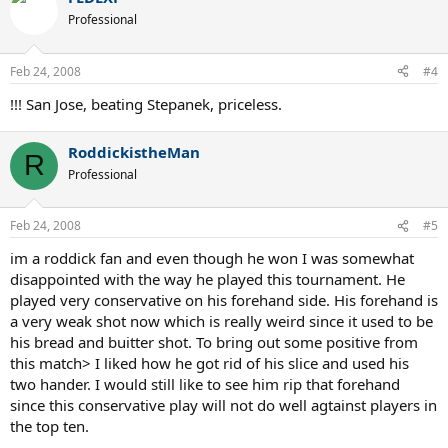
Professional
Feb 24, 2008
#4
!!! San Jose, beating Stepanek, priceless.
RoddickistheMan
R
Professional
Feb 24, 2008
#5
im a roddick fan and even though he won I was somewhat
disappointed with the way he played this tournament. He
played very conservative on his forehand side. His forehand is
a very weak shot now which is really weird since it used to be
his bread and buitter shot. To bring out some positive from
this match> I liked how he got rid of his slice and used his
two hander. I would still like to see him rip that forehand
since this conservative play will not do well agtainst players in
the top ten.