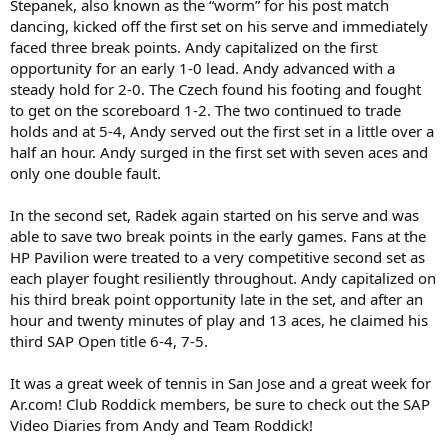
Stepanek, also known as the “worm” for his post match
dancing, kicked off the first set on his serve and immediately
faced three break points. Andy capitalized on the first
opportunity for an early 1-0 lead. Andy advanced with a
steady hold for 2-0. The Czech found his footing and fought
to get on the scoreboard 1-2. The two continued to trade
holds and at 5-4, Andy served out the first set in a little over a
half an hour. Andy surged in the first set with seven aces and
only one double fault.
In the second set, Radek again started on his serve and was
able to save two break points in the early games. Fans at the
HP Pavilion were treated to a very competitive second set as
each player fought resiliently throughout. Andy capitalized on
his third break point opportunity late in the set, and after an
hour and twenty minutes of play and 13 aces, he claimed his
third SAP Open title 6-4, 7-5.
It was a great week of tennis in San Jose and a great week for
Ar.com! Club Roddick members, be sure to check out the SAP
Video Diaries from Andy and Team Roddick!