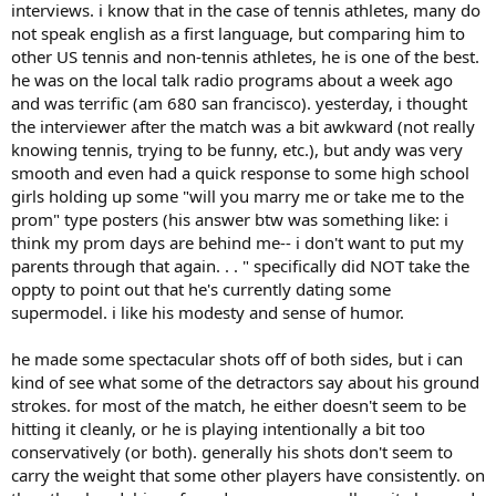
interviews. i know that in the case of tennis athletes, many do
not speak english as a first language, but comparing him to
other US tennis and non-tennis athletes, he is one of the best.
he was on the local talk radio programs about a week ago
and was terrific (am 680 san francisco). yesterday, i thought
the interviewer after the match was a bit awkward (not really
knowing tennis, trying to be funny, etc.), but andy was very
smooth and even had a quick response to some high school
girls holding up some "will you marry me or take me to the
prom" type posters (his answer btw was something like: i
think my prom days are behind me-- i don't want to put my
parents through that again. . . " specifically did NOT take the
oppty to point out that he's currently dating some
supermodel. i like his modesty and sense of humor.
he made some spectacular shots off of both sides, but i can
kind of see what some of the detractors say about his ground
strokes. for most of the match, he either doesn't seem to be
hitting it cleanly, or he is playing intentionally a bit too
conservatively (or both). generally his shots don't seem to
carry the weight that some other players have consistently. on