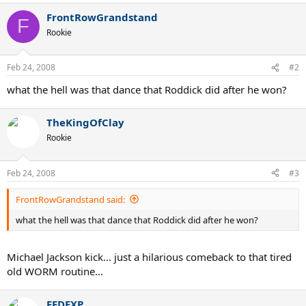
FrontRowGrandstand
F
Rookie
Feb 24, 2008
#2
what the hell was that dance that Roddick did after he won?
TheKingOfClay
Rookie
Feb 24, 2008
#3
FrontRowGrandstand said:
what the hell was that dance that Roddick did after he won?
Michael Jackson kick... just a hilarious comeback to that tired
old WORM routine...
FEDEXP