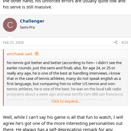
the other hand, his unforced errors are usually quite low and
his serve is still massive.
Challenger
C
Semi-Pro
Feb 25, 2008
#20
wmrhawk said:
his tennis got better and better (according to him-- i didn't see the
earlier rounds. just the semi and final). also, for age 24, or 25 or
really any age, he is one of the best at handling interviews. i know
that in the case of tennis athletes, many do not speak english as a
first language, but comparing him to other US tennis and non-
tennis athletes, he is one of the best. he was on the local talk radio
programs about a week ago and was terrific (am 680 san francisco).
yesterday, i thought the interviewer after the match was a bit
Click to expand...
awkward (not really knowing tennis, trying to be funny, etc.), but
andy was very smooth and even had a quick response to some high
school girls holding up some "will you marry me or take me to the
Well, while I can't say his game is all that fun to watch, I will
prom" type posters (his answer btw was something like: i think my
agree he's got one of the more interesting personalities out
prom days are behind me-- i don't want to put my parents through
there. He always has a self-deprecating remark for any
that again. . . " specifically did NOT take the oppty to point out that