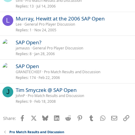
simi
Pro Match Results and Discussion
Replies
13
Jul 14, 2006
Murray, Hewitt at the 2006 SAP Open
L
Lee
General Pro Player Discussion
Replies
1
Nov 24, 2005
SAP Open?
jamauss
General Pro Player Discussion
Replies
8
Jan 28, 2006
SAP Open
GRANITECHIEF
Pro Match Results and Discussion
Replies
174
Feb 22, 2006
Tim Smyczek @ SAP Open
J
JohnP
Pro Match Results and Discussion
Replies
9
Feb 18, 2008
Facebook
X
Bluesky
LinkedIn
Reddit
Pinterest
Tumblr
WhatsApp
Email
Li
Share:
Pro Match Results and Discussion