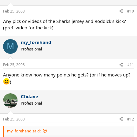
Feb 25, 2008
#10
Any pics or videos of the Sharks jersey and Roddick's kick?
(pref. video for the kick)
my_forehand
M
Professional
Feb 25, 2008
#11
Anyone know how many points he gets? (or if he moves up?
)
Cfidave
Professional
Feb 25, 2008
#12
my_forehand said: