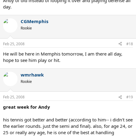
Andy of old instead of looping it over and playing defense all
day.
CGMemphis
Rookie
Feb 25, 2008
#18
He will be here in Memphis tomorrow, I am there all day,
hope to see him play or hit.
wmrhawk
Rookie
Feb 25, 2008
#19
great week for Andy
his tennis got better and better (according to him-- i didn't see
the earlier rounds. just the semi and final). also, for age 24, or
25 or really any age, he is one of the best at handling