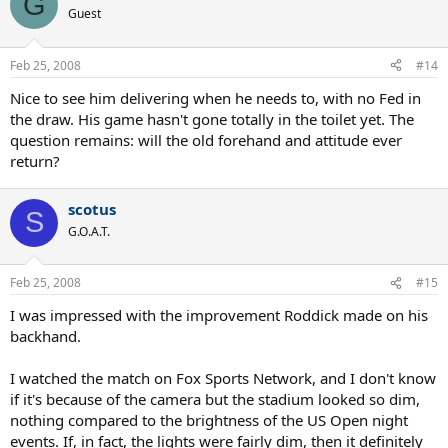
G
Guest
Feb 25, 2008
#14
Nice to see him delivering when he needs to, with no Fed in
the draw. His game hasn't gone totally in the toilet yet. The
question remains: will the old forehand and attitude ever
return?
scotus
S
G.O.A.T.
Feb 25, 2008
#15
I was impressed with the improvement Roddick made on his
backhand.
I watched the match on Fox Sports Network, and I don't know
if it's because of the camera but the stadium looked so dim,
nothing compared to the brightness of the US Open night
events. If, in fact, the lights were fairly dim, then it definitely