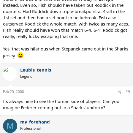
instead. Even so, Fish should have taken out Roddick in the
quarters. Had Roddick down triple-breakpoint at 4-all in the
1st set and then had a set point in tie tiebreak. Fish also
outserved Roddick the whole match, with twice as many aces.
Fish really should have won that match 6-4, 6-1. Roddick got
really, really lucky escaping that one.
Yes, that was hilarious when Stepanek came out in the Sharks
jersey.
Leublu tennis
Legend
Feb 25, 2008
#9
Its always nice to see the human side of players. Can you
imagine Federer coming out in a Sharks' uniform?
my_forehand
M
Professional