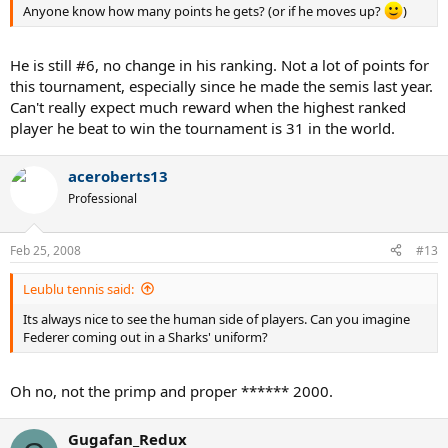
Anyone know how many points he gets? (or if he moves up?
)
He is still #6, no change in his ranking. Not a lot of points for
this tournament, especially since he made the semis last year.
Can't really expect much reward when the highest ranked
player he beat to win the tournament is 31 in the world.
aceroberts13
Professional
Feb 25, 2008
#13
Leublu tennis said:
Its always nice to see the human side of players. Can you imagine
Federer coming out in a Sharks' uniform?
Oh no, not the primp and proper ****** 2000.
Gugafan_Redux