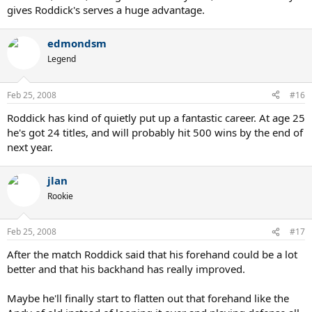
gives Roddick's serves a huge advantage.
edmondsm
Legend
Feb 25, 2008
#16
Roddick has kind of quietly put up a fantastic career. At age 25
he's got 24 titles, and will probably hit 500 wins by the end of
next year.
jlan
Rookie
Feb 25, 2008
#17
After the match Roddick said that his forehand could be a lot
better and that his backhand has really improved.
Maybe he'll finally start to flatten out that forehand like the