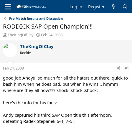
Log in
Register
Pro Match Results and Discussion
RODDICK-SAP Open Champion!!!
T
S
TheKingOfClay
Feb 24, 2008
h
t
r
a
TheKingOfClay
e
r
Rookie
a
t
d
d
s
a
Feb 24, 2008
#1
t
t
a
e
good job Andy!!! so much for all the haters out there, quick to
r
bash him when he does bad, but when he wins... hmmm
t
where are they all now???:shock::shock::shock:
e
r
here's the info for his fans:
Andy captured his third SAP Open title this afternoon,
defeating Radek Stepanek 6-4, 7-5.