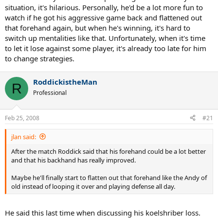
situation, it's hilarious. Personally, he'd be a lot more fun to
he's currently dating some supermodel. i like his modesty and
watch if he got his aggressive game back and flattened out
sense of humor.
that forehand again, but when he's winning, it's hard to
he made some spectacular shots off of both sides, but i can kind of
switch up mentalities like that. Unfortunately, when it's time
see what some of the detractors say about his ground strokes. for
to let it lose against some player, it's already too late for him
most of the match, he either doesn't seem to be hitting it cleanly, or
to change strategies.
he is playing intentionally a bit too conservatively (or both).
generally his shots don't seem to carry the weight that some other
players have consistently. on the other hand, his unforced errors
RoddickistheMan
R
are usually quite low and his serve is still massive.
Professional
Feb 25, 2008
#21
jlan said:
After the match Roddick said that his forehand could be a lot better
and that his backhand has really improved.
Maybe he'll finally start to flatten out that forehand like the Andy of
old instead of looping it over and playing defense all day.
He said this last time when discussing his koelshriber loss.