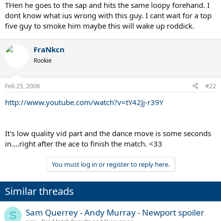
THen he goes to the sap and hits the same loopy forehand. I
dont know what ius wrong with this guy. I cant wait for a top
five guy to smoke him maybe this will wake up roddick.
FraNkcn
Rookie
Feb 25, 2008
#22
http://www.youtube.com/watch?v=tY42Jj-r39Y
It's low quality vid part and the dance move is some seconds
in....right after the ace to finish the match. <33
You must log in or register to reply here.
Similar threads
Sam Querrey - Andy Murray - Newport spoiler
S