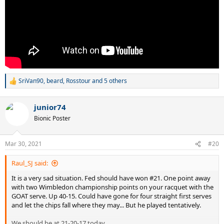
SriVan90
,
beard
,
Rosstour
and 5 others
R
e
a
junior74
c
t
Bionic Poster
i
o
n
Mar 30, 2021
#20
s
:
Raul_SJ said:
It is a very sad situation. Fed should have won #21. One point away
with two Wimbledon championship points on your racquet with the
GOAT serve. Up 40-15. Could have gone for four straight first serves
and let the chips fall where they may... But he played tentatively.
We should be at 21-20-17 today.