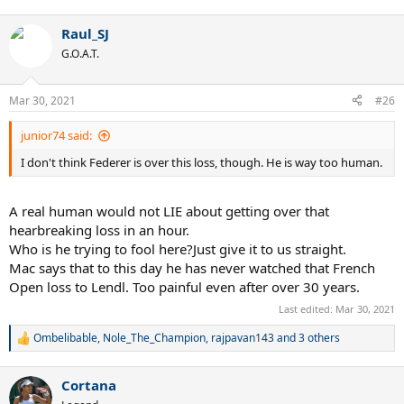
Raul_SJ
G.O.A.T.
Mar 30, 2021
#26
junior74 said:
I don't think Federer is over this loss, though. He is way too human.
A real human would not LIE about getting over that
hearbreaking loss in an hour.
Who is he trying to fool here?Just give it to us straight.
Mac says that to this day he has never watched that French
Open loss to Lendl. Too painful even after over 30 years.
Last edited:
Mar 30, 2021
Ombelibable
,
Nole_The_Champion
,
rajpavan143
and 3 others
R
e
a
Cortana
c
t