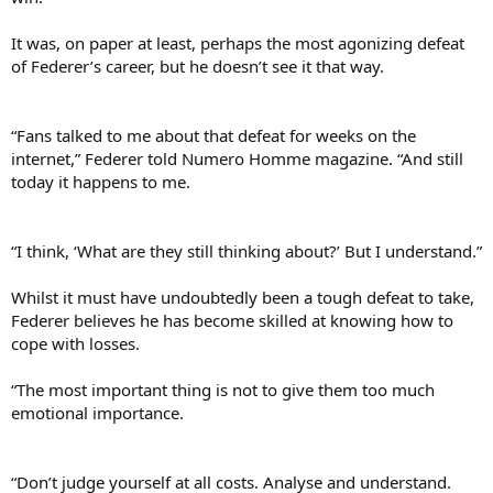
It was, on paper at least, perhaps the most agonizing defeat
of Federer’s career, but he doesn’t see it that way.
“Fans talked to me about that defeat for weeks on the
internet,” Federer told Numero Homme magazine. “And still
today it happens to me.
“I think, ‘What are they still thinking about?’ But I understand.”
Whilst it must have undoubtedly been a tough defeat to take,
Federer believes he has become skilled at knowing how to
cope with losses.
“The most important thing is not to give them too much
emotional importance.
“Don’t judge yourself at all costs. Analyse and understand.