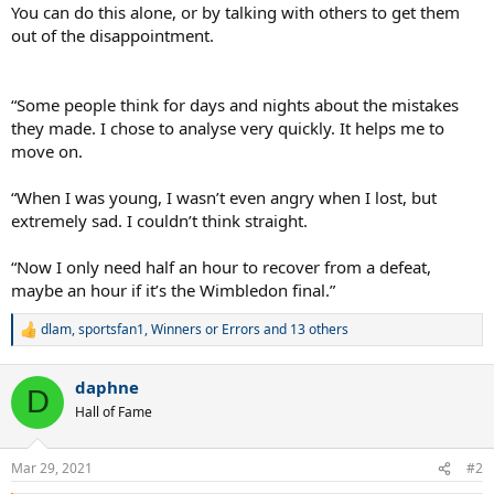
You can do this alone, or by talking with others to get them
out of the disappointment.
“Some people think for days and nights about the mistakes
they made. I chose to analyse very quickly. It helps me to
move on.
“When I was young, I wasn’t even angry when I lost, but
extremely sad. I couldn’t think straight.
“Now I only need half an hour to recover from a defeat,
maybe an hour if it’s the Wimbledon final.”
dlam
,
sportsfan1
,
Winners or Errors
and 13 others
R
e
a
daphne
c
D
t
Hall of Fame
i
o
n
Mar 29, 2021
#2
s