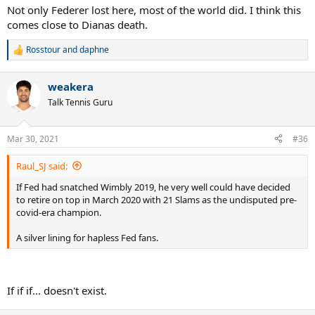
Not only Federer lost here, most of the world did. I think this
comes close to Dianas death.
Rosstour
and
daphne
R
e
a
weakera
c
t
Talk Tennis Guru
i
o
n
Mar 30, 2021
#36
s
:
Raul_SJ said:
If Fed had snatched Wimbly 2019, he very well could have decided
to retire on top in March 2020 with 21 Slams as the undisputed pre-
covid-era champion.
A silver lining for hapless Fed fans.
If if if... doesn't exist.