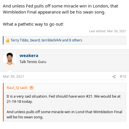
And unless Fed pulls off some miracle win in London, that
Wimbledon Final appearance will be his swan song.
What a pathetic way to go out!
Last edited:
Mar 30, 2021
Terry Tibbs
,
beard
,
terribleIVAN
and 8 others
R
e
a
weakera
c
t
Talk Tennis Guru
i
o
n
Mar 30, 2021
#10
s
:
Raul_SJ said:
It is a very sad situation. Fed should have won #21. We would be at
21-19-18 today.
And unless pulls off some miracle win in Lond that Wimbledon Final
will be his swan song.