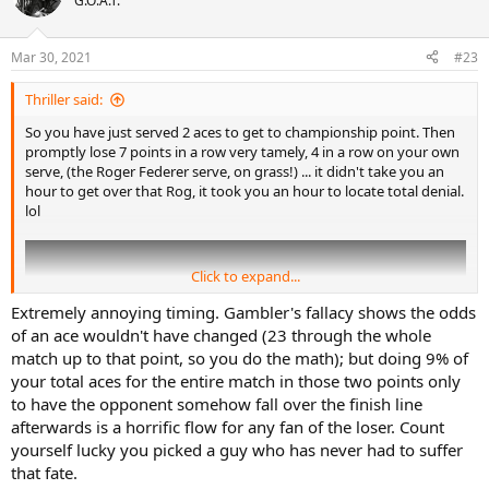
G.O.A.T.
i
o
n
Mar 30, 2021
#23
s
:
Thriller said:
So you have just served 2 aces to get to championship point. Then
promptly lose 7 points in a row very tamely, 4 in a row on your own
serve, (the Roger Federer serve, on grass!) ... it didn't take you an
hour to get over that Rog, it took you an hour to locate total denial.
lol
Click to expand...
Extremely annoying timing. Gambler's fallacy shows the odds
of an ace wouldn't have changed (23 through the whole
match up to that point, so you do the math); but doing 9% of
your total aces for the entire match in those two points only
to have the opponent somehow fall over the finish line
afterwards is a horrific flow for any fan of the loser. Count
yourself lucky you picked a guy who has never had to suffer
that fate.