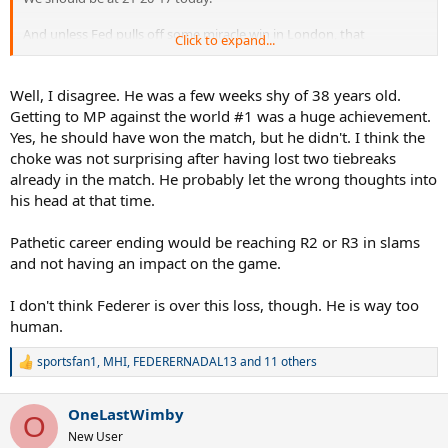
And unless Fed pulls off some miracle win in London, that
Click to expand...
Wimbledon Final appearance will be his swan song.
What a pathetic way to go out!
Well, I disagree. He was a few weeks shy of 38 years old.
Getting to MP against the world #1 was a huge achievement.
Yes, he should have won the match, but he didn't. I think the
choke was not surprising after having lost two tiebreaks
already in the match. He probably let the wrong thoughts into
his head at that time.
Pathetic career ending would be reaching R2 or R3 in slams
and not having an impact on the game.
I don't think Federer is over this loss, though. He is way too
human.
sportsfan1
,
MHI
,
FEDERERNADAL13
and 11 others
R
e
a
OneLastWimby
c
O
t
New User
i