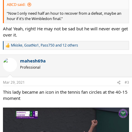
:
ABCD said:
“Now I only need half an hour to recover from a defeat, maybe an
hour if it’s the Wimbledon final.”
Aha! Yeah, right! He may not be sad but he will never ever get
over it.
Mkiske
,
GoatNo1
,
Pass750
and 12 others
R
e
a
mahesh69a
c
t
Professional
i
o
n
Mar 29, 2021
#3
s
:
This lady became an icon in the tennis fan circles at the 40-15
moment