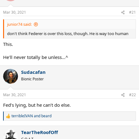
o
n
Mar 30, 2021
#21
s
:
junior74 said:
don't think Federer is over this loss, though. He is way too human
This.
He'll never totally be unless...^
Sudacafan
Bionic Poster
Mar 30, 2021
#22
Fed’s lying, but he can’t do else.
terribleIVAN
and
beard
R
e
a
TearTheRoofOff
c
t