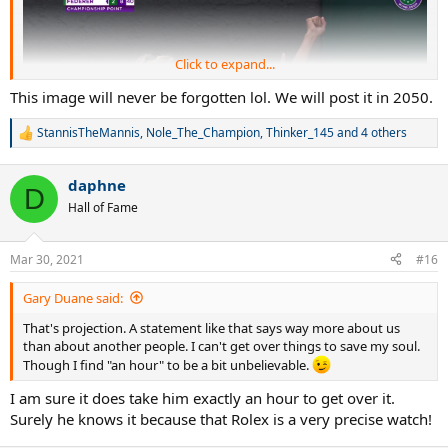
Click to expand...
This image will never be forgotten lol. We will post it in 2050.
StannisTheMannis
,
Nole_The_Champion
,
Thinker_145
and 4 others
R
e
a
daphne
c
D
t
Hall of Fame
i
o
n
Mar 30, 2021
#16
s
:
Gary Duane said:
That's projection. A statement like that says way more about us
than about another people. I can't get over things to save my soul.
Though I find "an hour" to be a bit unbelievable.
I am sure it does take him exactly an hour to get over it.
Surely he knows it because that Rolex is a very precise watch!