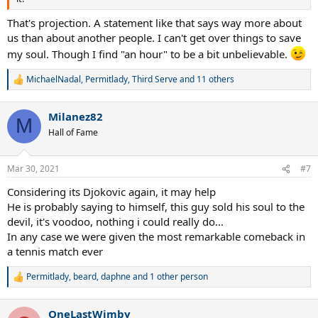
That's projection. A statement like that says way more about
us than about another people. I can't get over things to save
my soul. Though I find "an hour" to be a bit unbelievable.
MichaelNadal
,
Permitlady
,
Third Serve
and 11 others
R
e
a
Milanez82
c
M
t
Hall of Fame
i
o
n
Mar 30, 2021
#7
s
:
Considering its Djokovic again, it may help
He is probably saying to himself, this guy sold his soul to the
devil, it's voodoo, nothing i could really do...
In any case we were given the most remarkable comeback in
a tennis match ever
Permitlady
,
beard
,
daphne
and 1 other person
R
e
a
OneLastWimby
c