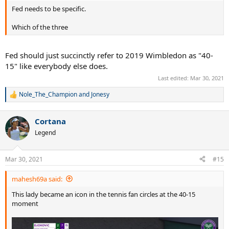
Fed needs to be specific.
Which of the three
Fed should just succinctly refer to 2019 Wimbledon as "40-
15" like everybody else does.
Last edited:
Mar 30, 2021
Nole_The_Champion
and
Jonesy
R
e
a
Cortana
c
t
Legend
i
o
n
Mar 30, 2021
#15
s
:
mahesh69a said:
This lady became an icon in the tennis fan circles at the 40-15
moment