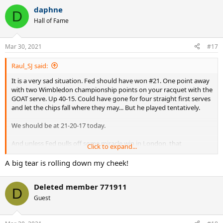
daphne
D
Hall of Fame
Mar 30, 2021
#17
Raul_SJ said:
It is a very sad situation. Fed should have won #21. One point away
with two Wimbledon championship points on your racquet with the
GOAT serve. Up 40-15. Could have gone for four straight first serves
and let the chips fall where they may... But he played tentatively.
We should be at 21-20-17 today.
And unless Fed pulls off some miracle win in London, that
Click to expand...
Wimbledon Final appearance will be his swan song.
A big tear is rolling down my cheek!
What a pathetic way to go out!
Deleted member 771911
D
Guest