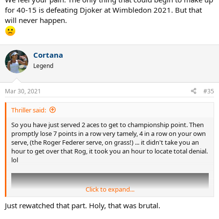
for 40-15 is defeating Djoker at Wimbledon 2021. But that
will never happen.
Cortana
Legend
Mar 30, 2021
#35
Thriller said:
So you have just served 2 aces to get to championship point. Then
promptly lose 7 points in a row very tamely, 4 in a row on your own
serve, (the Roger Federer serve, on grass!) ... it didn't take you an
hour to get over that Rog, it took you an hour to locate total denial.
lol
Click to expand...
Just rewatched that part. Holy, that was brutal.