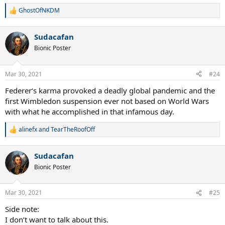
GhostOfNKDM
R
e
a
Sudacafan
c
t
Bionic Poster
i
o
n
Mar 30, 2021
#24
s
:
Federer‘s karma provoked a deadly global pandemic and the
first Wimbledon suspension ever not based on World Wars
with what he accomplished in that infamous day.
alinefx
and
TearTheRoofOff
R
e
a
Sudacafan
c
t
Bionic Poster
i
o
n
Mar 30, 2021
#25
s
:
Side note:
I don’t want to talk about this.