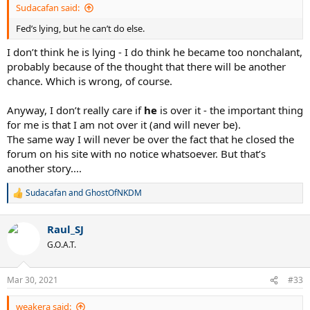
Sudacafan said:
Fed’s lying, but he can’t do else.
I don’t think he is lying - I do think he became too nonchalant,
probably because of the thought that there will be another
chance. Which is wrong, of course.
Anyway, I don’t really care if
he
is over it - the important thing
for me is that I am not over it (and will never be).
The same way I will never be over the fact that he closed the
forum on his site with no notice whatsoever. But that’s
another story....
Sudacafan
and
GhostOfNKDM
R
e
a
Raul_SJ
c
t
G.O.A.T.
i
o
n
Mar 30, 2021
#33
s
:
weakera said: