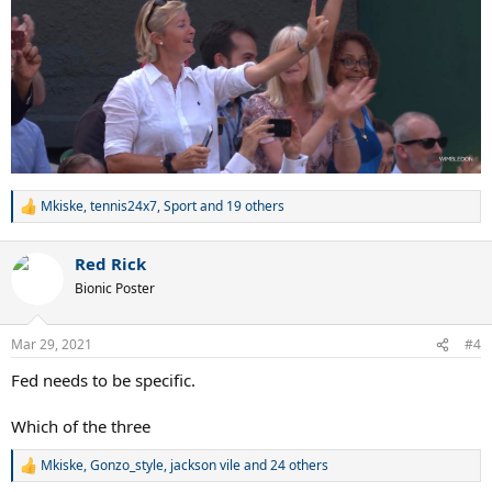
Mkiske
,
tennis24x7
,
Sport
and 19 others
R
e
a
Red Rick
c
t
Bionic Poster
i
o
n
Mar 29, 2021
#4
s
:
Fed needs to be specific.
Which of the three
Mkiske
,
Gonzo_style
,
jackson vile
and 24 others
R
e