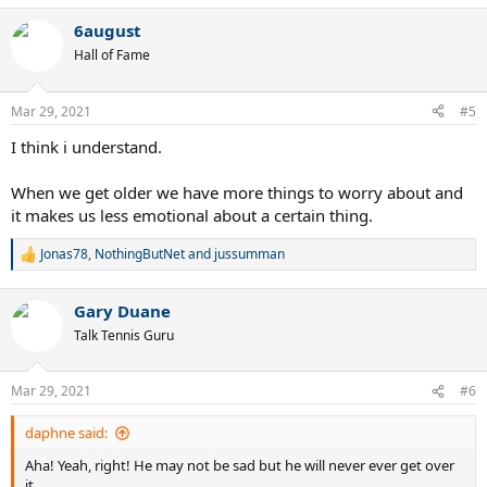
a
6august
c
t
Hall of Fame
i
o
n
Mar 29, 2021
#5
s
:
I think i understand.
When we get older we have more things to worry about and
it makes us less emotional about a certain thing.
Jonas78
,
NothingButNet
and
jussumman
R
e
a
Gary Duane
c
t
Talk Tennis Guru
i
o
n
Mar 29, 2021
#6
s
:
daphne said:
Aha! Yeah, right! He may not be sad but he will never ever get over
it.