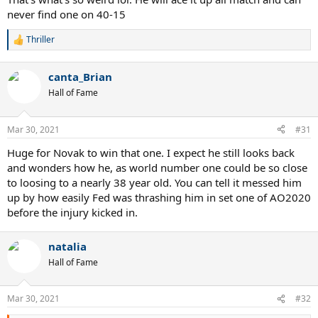
never find one on 40-15
Thriller
R
e
a
canta_Brian
c
t
Hall of Fame
i
o
n
Mar 30, 2021
#31
s
:
Huge for Novak to win that one. I expect he still looks back
and wonders how he, as world number one could be so close
to loosing to a nearly 38 year old. You can tell it messed him
up by how easily Fed was thrashing him in set one of AO2020
before the injury kicked in.
natalia
Hall of Fame
Mar 30, 2021
#32