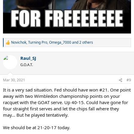
Novichok
,
Turning Pro
,
Omega_7000
and 2 others
R
e
a
Raul_SJ
c
t
G.O.A.T.
i
o
n
Mar 30, 2021
#9
s
:
It is a very sad situation. Fed should have won #21. One point
away with two Wimbledon championship points on your
racquet with the GOAT serve. Up 40-15. Could have gone for
four straight first serves and let the chips fall where they
may... But he played tentatively.
We should be at 21-20-17 today.