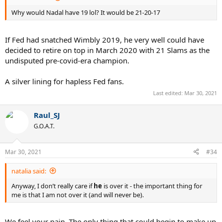
Why would Nadal have 19 lol? It would be 21-20-17
If Fed had snatched Wimbly 2019, he very well could have
decided to retire on top in March 2020 with 21 Slams as the
undisputed pre-covid-era champion.
A silver lining for hapless Fed fans.
Last edited:
Mar 30, 2021
Raul_SJ
G.O.A.T.
Mar 30, 2021
#34
natalia said:
Anyway, I don’t really care if
he
is over it - the important thing for
me is that I am not over it (and will never be).
We feel your pain. The only thing that could begin to make up