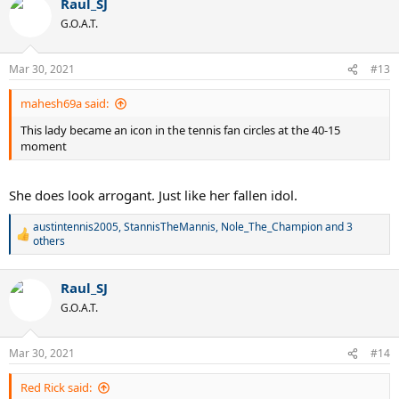
Raul_SJ
G.O.A.T.
Mar 30, 2021
#13
mahesh69a said:
This lady became an icon in the tennis fan circles at the 40-15
moment
She does look arrogant. Just like her fallen idol.
austintennis2005
,
StannisTheMannis
,
Nole_The_Champion
and 3
R
others
e
a
c
Raul_SJ
t
G.O.A.T.
i
o
n
Mar 30, 2021
s
#14
:
Red Rick said: