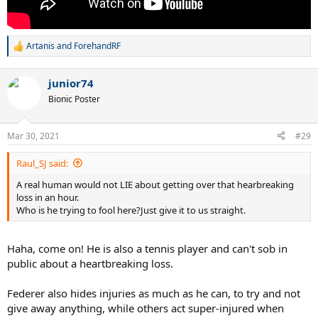
Artanis
and
ForehandRF
R
e
a
junior74
c
t
Bionic Poster
i
o
n
Mar 30, 2021
#29
s
:
Raul_SJ said:
A real human would not LIE about getting over that hearbreaking
loss in an hour.
Who is he trying to fool here?Just give it to us straight.
Haha, come on! He is also a tennis player and can't sob in
public about a heartbreaking loss.
Federer also hides injuries as much as he can, to try and not
give away anything, while others act super-injured when