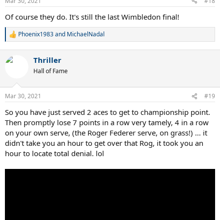
Mar 30, 2021
#18
Of course they do. It's still the last Wimbledon final!
Phoenix1983
and
MichaelNadal
R
e
a
Thriller
c
t
Hall of Fame
i
o
n
Mar 30, 2021
#19
s
:
So you have just served 2 aces to get to championship point.
Then promptly lose 7 points in a row very tamely, 4 in a row
on your own serve, (the Roger Federer serve, on grass!) ... it
didn't take you an hour to get over that Rog, it took you an
hour to locate total denial. lol