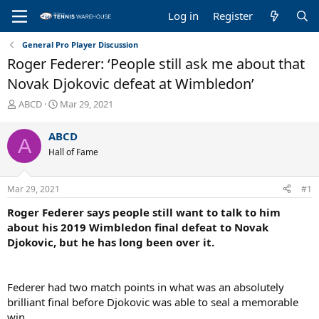
Log in
Register
General Pro Player Discussion
Roger Federer: ‘People still ask me about that
Novak Djokovic defeat at Wimbledon’
T
S
ABCD
Mar 29, 2021
h
t
r
a
ABCD
A
e
r
Hall of Fame
a
t
d
d
s
a
Mar 29, 2021
#1
t
t
a
e
Roger Federer says people still want to talk to him
r
about his 2019 Wimbledon final defeat to Novak
t
Djokovic, but he has long been over it.
e
r
Federer had two match points in what was an absolutely
brilliant final before Djokovic was able to seal a memorable
win.