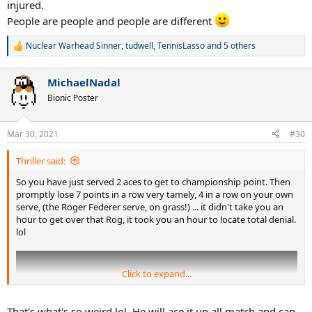
injured.
People are people and people are different
Nuclear Warhead Sinner
,
tudwell
,
TennisLasso
and 5 others
R
e
a
MichaelNadal
c
t
Bionic Poster
i
o
n
Mar 30, 2021
#30
s
:
Thriller said:
So you have just served 2 aces to get to championship point. Then
promptly lose 7 points in a row very tamely, 4 in a row on your own
serve, (the Roger Federer serve, on grass!) ... it didn't take you an
hour to get over that Rog, it took you an hour to locate total denial.
lol
Click to expand...
That's what's so weird lol. He will ace it up all match and can