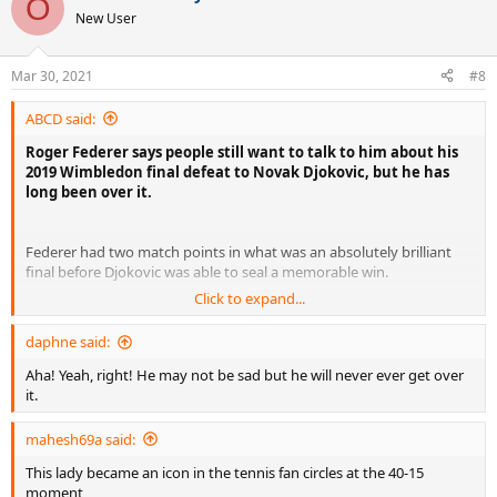
O
t
New User
i
o
n
Mar 30, 2021
#8
s
:
ABCD said:
Roger Federer says people still want to talk to him about his
2019 Wimbledon final defeat to Novak Djokovic, but he has
long been over it.
Federer had two match points in what was an absolutely brilliant
final before Djokovic was able to seal a memorable win.
Click to expand...
It was, on paper at least, perhaps the most agonizing defeat of
Federer’s career, but he doesn’t see it that way.
daphne said:
Aha! Yeah, right! He may not be sad but he will never ever get over
“Fans talked to me about that defeat for weeks on the internet,”
it.
Federer told Numero Homme magazine. “And still today it happens
to me.
mahesh69a said:
This lady became an icon in the tennis fan circles at the 40-15
“I think, ‘What are they still thinking about?’ But I understand.”
moment