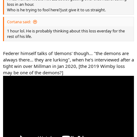
loss in an hour.
Who is he trying to fool here?Just give it to us straight.
Cortana said:
1 hour lol. He is probably thinking about this loss everday for the
rest of his life.
Federer himself talks of 'demons' though... "the demons are
always there... they are lurking", when he's interviewed after a
tight win over Millman in Jan 2020, [the 2019 Wimby loss
may be one of the demons?]