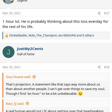
Legend
i
o
n
Mar 30, 2021
#27
s
:
1 hour lol. He is probably thinking about this loss everday for
the rest of his life.
Ombelibable
,
Nole_The_Champion
,
terribleIVAN
and 9 others
R
e
a
JustMy2Cents
c
J
t
Hall of Fame
i
o
n
Mar 30, 2021
#28
s
:
Gary Duane said:
That's projection. A statement like that says way more about us
than about another people. I can't get over things to save my soul.
Though I find "an hour" to be a bit unbelievable.
Raul_SJ said:
A real human would not LIE about getting over that hearbreaking