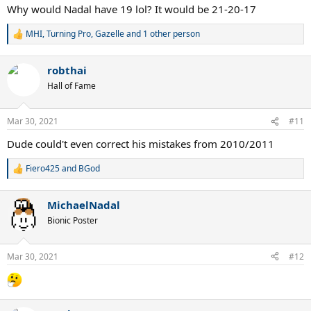
Why would Nadal have 19 lol? It would be 21-20-17
MHI
,
Turning Pro
,
Gazelle
and 1 other person
R
e
a
robthai
c
t
Hall of Fame
i
o
n
Mar 30, 2021
#11
s
:
Dude could't even correct his mistakes from 2010/2011
Fiero425
and
BGod
R
e
a
MichaelNadal
c
t
Bionic Poster
i
o
n
Mar 30, 2021
#12
s
: