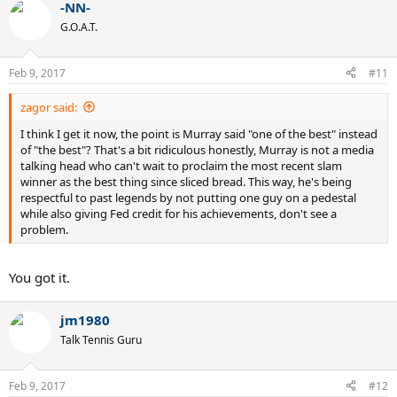
-NN-
c
t
G.O.A.T.
i
o
n
Feb 9, 2017
#11
s
:
zagor said:
I think I get it now, the point is Murray said "one of the best" instead
of "the best"? That's a bit ridiculous honestly, Murray is not a media
talking head who can't wait to proclaim the most recent slam
winner as the best thing since sliced bread. This way, he's being
respectful to past legends by not putting one guy on a pedestal
while also giving Fed credit for his achievements, don't see a
problem.
You got it.
jm1980
Talk Tennis Guru
Feb 9, 2017
#12