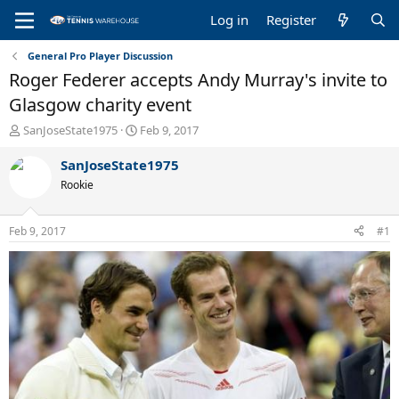
Log in
Register
General Pro Player Discussion
Roger Federer accepts Andy Murray's invite to
Glasgow charity event
T
S
SanJoseState1975
Feb 9, 2017
h
t
r
a
SanJoseState1975
e
r
Rookie
a
t
d
d
s
a
Feb 9, 2017
#1
t
t
a
e
r
t
e
r