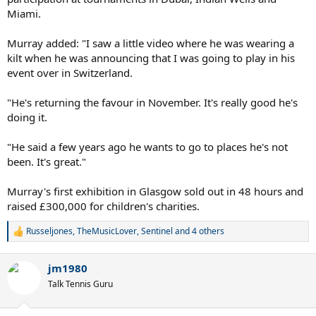
Miami.
Murray added: "I saw a little video where he was wearing a
kilt when he was announcing that I was going to play in his
event over in Switzerland.
"He's returning the favour in November. It's really good he's
doing it.
"He said a few years ago he wants to go to places he's not
been. It's great."
Murray's first exhibition in Glasgow sold out in 48 hours and
raised £300,000 for children's charities.
Russeljones
,
TheMusicLover
,
Sentinel
and 4 others
R
e
a
jm1980
c
t
Talk Tennis Guru
i
o
n