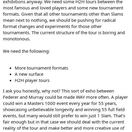
exhibitions anyway. We need some H2H tours between the
most famous and loved players and some new tournament
formats. Given that all other tournaments other than Slams
mean next to nothing, we should be pushing for radical
format changes and experiments for those other
tournaments. The current structure of the tour is boring and
monotonous.
We need the following:
More tournament formats
A new surface
H2H player tours
I ask you honestly, why not? This sort of exho between
Federer and Murray could be made WAY more often. A player
could win a Masters 1000 event every year for 55 years,
showcasing unbelievable longevity and winning 55 full field
events, but many would still prefer to win just 1 Slam. That's
fair enough but in that case we should deal with the current
reality of the tour and make better and more creative use of