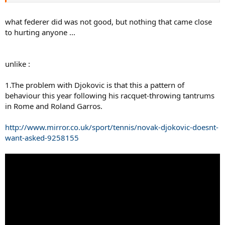
what federer did was not good, but nothing that came close
to hurting anyone ...
unlike :
But don't worry, he'll get another Stefan Edberg Sportsmanship
1.The problem with Djokovic is that this a pattern of
Award presented by Moët & Chandon at the end of the season,
behaviour this year following his racquet-throwing tantrums
further sullying an award named after a true sportsman
in Rome and Roland Garros.
http://www.mirror.co.uk/sport/tennis/novak-djokovic-doesnt-
want-asked-9258155