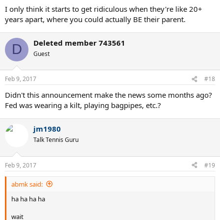
I only think it starts to get ridiculous when they're like 20+
years apart, where you could actually BE their parent.
Deleted member 743561
D
Guest
Feb 9, 2017
#18
Didn't this announcement make the news some months ago?
Fed was wearing a kilt, playing bagpipes, etc.?
jm1980
Talk Tennis Guru
Feb 9, 2017
#19
abmk said:
ha ha ha ha
wait