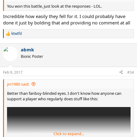
You won this battle, just look at the responses - LOL.
Incredible how easily they fell for it. I could probably have
done it just by bolding that and providing no comment at all
ktwtfd
R
e
a
abmk
c
t
Bionic Poster
i
o
n
Feb 9, 2017
#34
s
:
jm1980 said:
Better than fanboy-blinded eyes. I don't know how anyone can
support a player who regularly does stuff like this:
Click to expand...