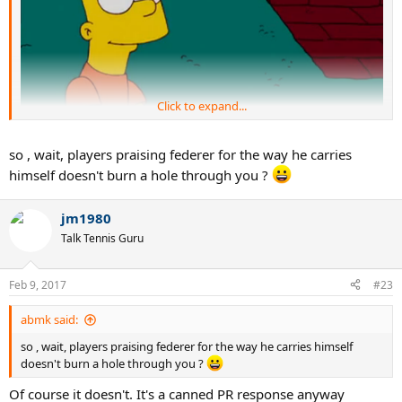
Click to expand...
so , wait, players praising federer for the way he carries
himself doesn't burn a hole through you ?
jm1980
Talk Tennis Guru
Feb 9, 2017
#23
abmk said:
so , wait, players praising federer for the way he carries himself
doesn't burn a hole through you ?
Of course it doesn't. It's a canned PR response anyway