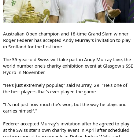
Australian Open champion and 18-time Grand Slam winner
Roger Federer has accepted Andy Murray's invitation to play
in Scotland for the first time.
The 35-year-old Swiss will take part in Andy Murray Live, the
world number one's charity exhibition event at Glasgow's SSE
Hydro in November.
"He's just extremely popular," said Murray, 29. "He's one of
the best players that's ever played the game.
"It's not just how much he's won, but the way he plays and
carries himself."
Federer accepted Murray's invitation after he agreed to play
at the Swiss star's own charity event in April after scheduled
participation at tournaments in Dubai, Indian Wells and