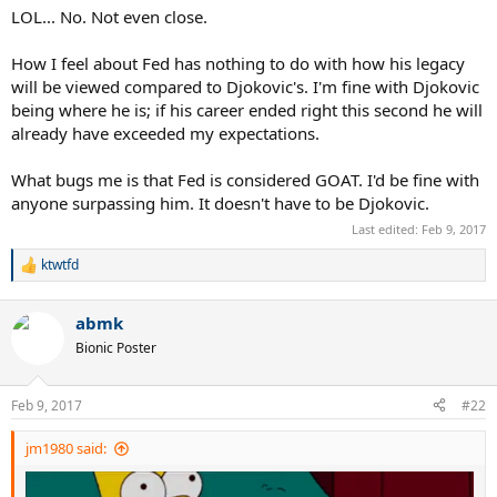
LOL... No. Not even close.
How I feel about Fed has nothing to do with how his legacy
will be viewed compared to Djokovic's. I'm fine with Djokovic
being where he is; if his career ended right this second he will
already have exceeded my expectations.
What bugs me is that Fed is considered GOAT. I'd be fine with
anyone surpassing him. It doesn't have to be Djokovic.
Last edited:
Feb 9, 2017
ktwtfd
R
e
a
abmk
c
t
Bionic Poster
i
o
n
Feb 9, 2017
#22
s
:
jm1980 said: