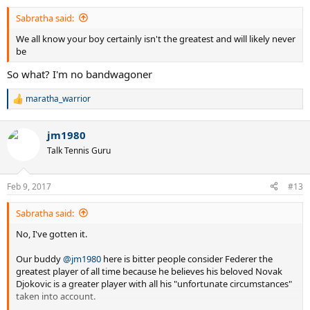
Sabratha said:
We all know your boy certainly isn't the greatest and will likely never
be
So what? I'm no bandwagoner
maratha_warrior
R
e
a
jm1980
c
t
Talk Tennis Guru
i
o
n
Feb 9, 2017
#13
s
:
Sabratha said:
No, I've gotten it.
Our buddy
@jm1980
here is bitter people consider Federer the
greatest player of all time because he believes his beloved Novak
Djokovic is a greater player with all his "unfortunate circumstances"
taken into account.