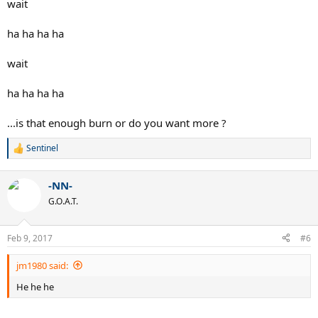
wait
ha ha ha ha
wait
ha ha ha ha
...is that enough burn or do you want more ?
Sentinel
R
e
a
-NN-
c
t
G.O.A.T.
i
o
n
Feb 9, 2017
#6
s
:
jm1980 said:
He he he