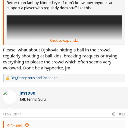
Better than fanboy-blinded eyes. I don't know how anyone can
support a player who regularly does stuff like this:
Click to expand...
Please, what about Djokovic hitting a ball in the crowd,
regularly shouting at ball kids, breaking racquets or trying
everything to please the crowd which often seems very
awkawrd. Don't be a hypocrite, jm.
Big_Dangerous
and
Incognito
R
e
But don't worry, he'll get another Stefan Edberg Sportsmanship
a
jm1980
Award presented by Moët & Chandon at the end of the season,
c
t
further sullying an award named after a true sportsman
Talk Tennis Guru
i
o
n
Feb 9, 2017
#33
s
:
-NN- said: