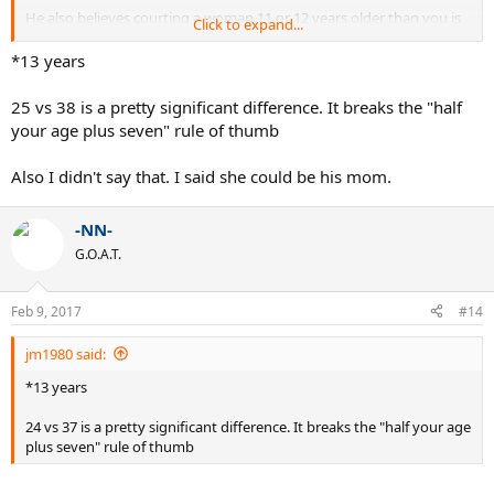
He also believes courting a woman 11 or 12 years older than you is
Click to expand...
like going for your own Mother.
*13 years
25 vs 38 is a pretty significant difference. It breaks the "half
your age plus seven" rule of thumb
Also I didn't say that. I said she could be his mom.
-NN-
G.O.A.T.
Feb 9, 2017
#14
jm1980 said:
*13 years
24 vs 37 is a pretty significant difference. It breaks the "half your age
plus seven" rule of thumb