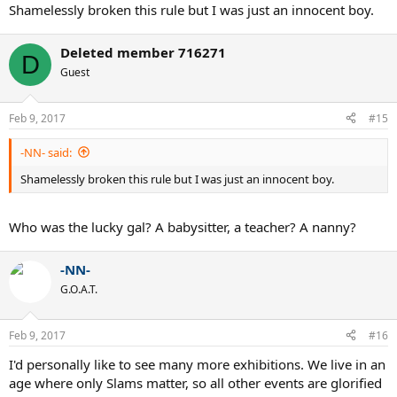
Shamelessly broken this rule but I was just an innocent boy.
Deleted member 716271
D
Guest
Feb 9, 2017
#15
-NN- said:
Shamelessly broken this rule but I was just an innocent boy.
Who was the lucky gal? A babysitter, a teacher? A nanny?
-NN-
G.O.A.T.
Feb 9, 2017
#16
I'd personally like to see many more exhibitions. We live in an
age where only Slams matter, so all other events are glorified