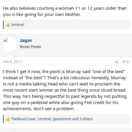
He also believes courting a woman 11 or 12 years older than
you is like going for your own Mother.
Sentinel
R
e
a
zagor
c
t
Bionic Poster
i
o
n
Feb 9, 2017
#10
s
:
I think I get it now, the point is Murray said "one of the best"
instead of "the best"? That's a bit ridiculous honestly, Murray
is not a media talking head who can't wait to proclaim the
most recent slam winner as the best thing since sliced bread.
This way, he's being respectful to past legends by not putting
one guy on a pedestal while also giving Fed credit for his
achievements, don't see a problem.
TheMusicLover
,
Sentinel
,
goatstomin
and 3 others
R
e
a