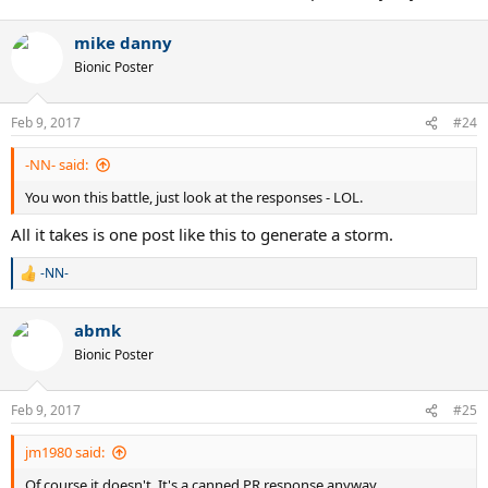
mike danny
Bionic Poster
Feb 9, 2017
#24
-NN- said:
You won this battle, just look at the responses - LOL.
All it takes is one post like this to generate a storm.
-NN-
R
e
a
abmk
c
t
Bionic Poster
i
o
n
Feb 9, 2017
#25
s
:
jm1980 said:
Of course it doesn't. It's a canned PR response anyway