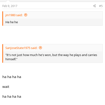
o
n
Feb 9, 2017
#5
s
:
jm1980 said:
He he he
SanJoseState1975 said:
"It's not just how much he's won, but the way he plays and carries
himself."
ha ha ha ha
wait
ha ha ha ha