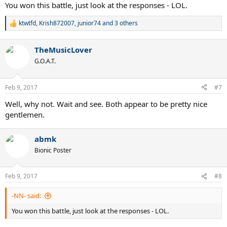
You won this battle, just look at the responses - LOL.
ktwtfd
,
Krish872007
,
junior74
and 3 others
R
e
a
TheMusicLover
c
t
G.O.A.T.
i
o
n
Feb 9, 2017
#7
s
:
Well, why not. Wait and see. Both appear to be pretty nice
gentlemen.
abmk
Bionic Poster
Feb 9, 2017
#8
-NN- said:
You won this battle, just look at the responses - LOL.