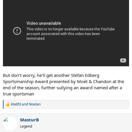
But don't worry, he'll get another Stefan Edberg
Sportsmanship Award presented by Moët & Chandon at the
end of the season, further sullying an award named after a
true sportsman
ktwtfd
and
Noelan
R
e
a
MasturB
c
t
Legend
i