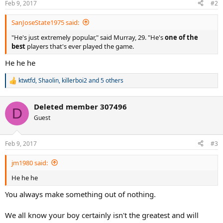
Feb 9, 2017
#2
s
:
SanJoseState1975 said:
"He's just extremely popular," said Murray, 29. "He's
one of the
best
players that's ever played the game.
He he he
ktwtfd
,
Shaolin
,
killerboi2
and 5 others
R
e
a
Deleted member 307496
c
D
t
Guest
i
o
n
Feb 9, 2017
#3
s
:
jm1980 said:
He he he
You always make something out of nothing.
We all know your boy certainly isn't the greatest and will