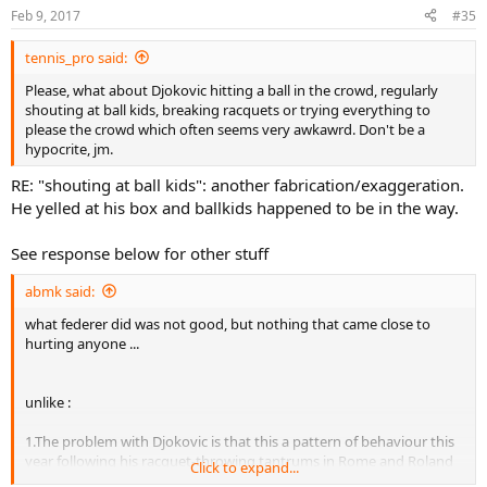
Feb 9, 2017
#35
tennis_pro said:
Please, what about Djokovic hitting a ball in the crowd, regularly
shouting at ball kids, breaking racquets or trying everything to
please the crowd which often seems very awkawrd. Don't be a
hypocrite, jm.
RE: "shouting at ball kids": another fabrication/exaggeration.
He yelled at his box and ballkids happened to be in the way.
See response below for other stuff
abmk said:
what federer did was not good, but nothing that came close to
hurting anyone ...
unlike :
1.The problem with Djokovic is that this a pattern of behaviour this
year following his racquet-throwing tantrums in Rome and Roland
Click to expand...
Garros.