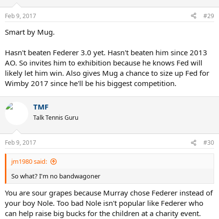
o
n
Feb 9, 2017
#29
s
:
Smart by Mug.
Hasn't beaten Federer 3.0 yet. Hasn't beaten him since 2013
AO. So invites him to exhibition because he knows Fed will
likely let him win. Also gives Mug a chance to size up Fed for
Wimby 2017 since he'll be his biggest competition.
TMF
Talk Tennis Guru
Feb 9, 2017
#30
jm1980 said:
So what? I'm no bandwagoner
You are sour grapes because Murray chose Federer instead of
your boy Nole. Too bad Nole isn't popular like Federer who
can help raise big bucks for the children at a charity event.