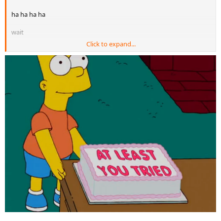
ha ha ha ha
wait
Click to expand...
ha ha ha ha
wait
ha ha ha ha
...is that enough burn or do you want more ?