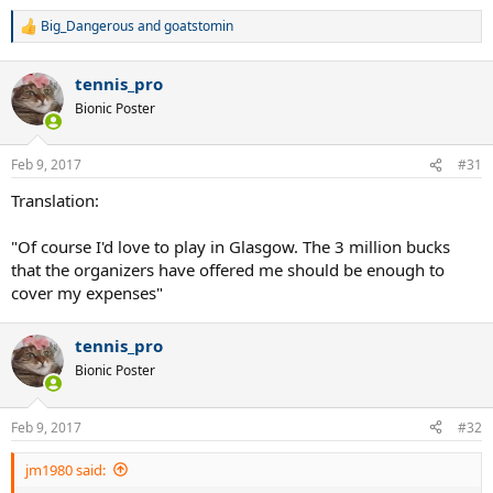
Big_Dangerous
and
goatstomin
R
e
a
tennis_pro
c
t
Bionic Poster
i
o
n
Feb 9, 2017
#31
s
:
Translation:
"Of course I'd love to play in Glasgow. The 3 million bucks
that the organizers have offered me should be enough to
cover my expenses"
tennis_pro
Bionic Poster
Feb 9, 2017
#32
jm1980 said: