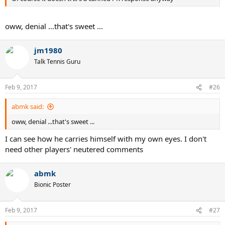
oww, denial ...that's sweet ...
jm1980
Talk Tennis Guru
Feb 9, 2017
#26
abmk said:
oww, denial ...that's sweet ...
I can see how he carries himself with my own eyes. I don't
need other players' neutered comments
abmk
Bionic Poster
Feb 9, 2017
#27