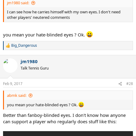
jm1980 said:
I can see how he carries himself with my own eyes. I don't need
other players' neutered comments
you mean your hate-blinded eyes ? Ok.
Big_Dangerous
R
e
a
jm1980
c
t
Talk Tennis Guru
i
o
n
Feb 9, 2017
#28
s
:
abmk said:
you mean your hate-blinded eyes ? Ok.
Better than fanboy-blinded eyes. I don't know how anyone
can support a player who regularly does stuff like this: