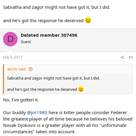
Sabratha and zagor might not have got it, but I did.
and he's got the response he deserved
Deleted member 307496
D
Guest
Feb 9, 2017
#9
abmk said:
Sabratha and zagor might not have got it, but I did.
and he's got the response he deserved
No, I've gotten it.
Our buddy
@jm1980
here is bitter people consider Federer
the greatest player of all time because he believes his beloved
Novak Djokovic is a greater player with all his "unfortunate
circumstances" taken into account.