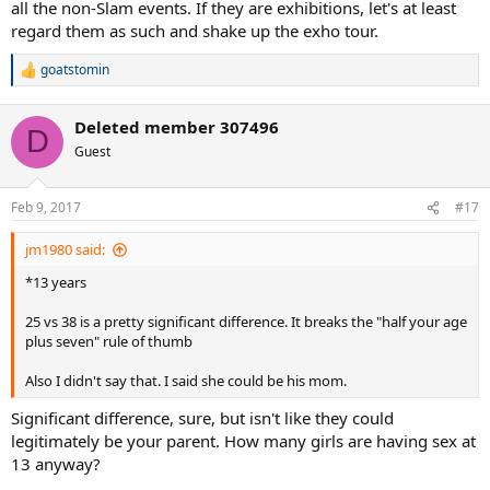
all the non-Slam events. If they are exhibitions, let's at least
regard them as such and shake up the exho tour.
goatstomin
R
e
a
Deleted member 307496
c
D
t
Guest
i
o
n
Feb 9, 2017
#17
s
:
jm1980 said:
*13 years
25 vs 38 is a pretty significant difference. It breaks the "half your age
plus seven" rule of thumb
Also I didn't say that. I said she could be his mom.
Significant difference, sure, but isn't like they could
legitimately be your parent. How many girls are having sex at
13 anyway?