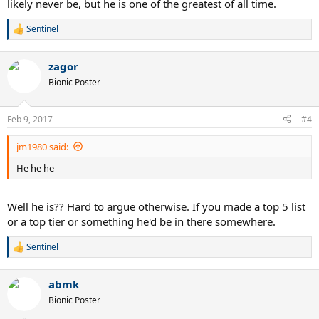
likely never be, but he is one of the greatest of all time.
Sentinel
R
e
a
zagor
c
t
Bionic Poster
i
o
n
Feb 9, 2017
#4
s
:
jm1980 said:
He he he
Well he is?? Hard to argue otherwise. If you made a top 5 list
or a top tier or something he'd be in there somewhere.
Sentinel
R
e
a
abmk
c
t
Bionic Poster
i