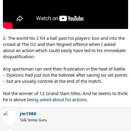
2. The world No 2 hit a ball past his players' box and into the
crowd at The O2 and then feigned offence when I asked
about an action which could easily have led to his immediate
disqualification.
Any sportsman can vent their frustration in the heat of battle
– Djokovic had just lost the tiebreak after saving six set points
– but are usually contrite at the end of the match.
Not the winner of 12 Grand Slam titles. And he seems to think
he is above
being asked about his actions.
jm1980
Talk Tennis Guru