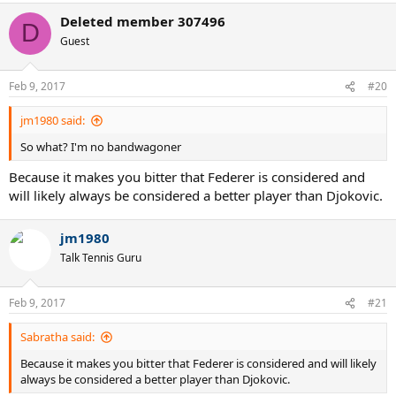
Deleted member 307496
D
Guest
Feb 9, 2017
#20
jm1980 said:
So what? I'm no bandwagoner
Because it makes you bitter that Federer is considered and
will likely always be considered a better player than Djokovic.
jm1980
Talk Tennis Guru
Feb 9, 2017
#21
Sabratha said:
Because it makes you bitter that Federer is considered and will likely
always be considered a better player than Djokovic.