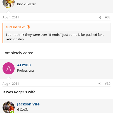
Bionic Poster
Aug 4, 2011
#38
sureshs said:
I don't think they were ever "friends." Just some Nike-pushed fake
relationship.
Completely agree
ATP100
A
Professional
Aug 4, 2011
#39
It was Roger's wife.
jackson vile
G.O.A.T.