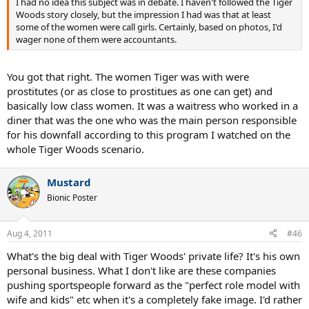
I had no idea this subject was in debate. I haven't followed the Tiger
Woods story closely, but the impression I had was that at least
some of the women were call girls. Certainly, based on photos, I'd
wager none of them were accountants.
You got that right. The women Tiger was with were
prostitutes (or as close to prostitues as one can get) and
basically low class women. It was a waitress who worked in a
diner that was the one who was the main person responsible
for his downfall according to this program I watched on the
whole Tiger Woods scenario.
Mustard
Bionic Poster
Aug 4, 2011
#46
What's the big deal with Tiger Woods' private life? It's his own
personal business. What I don't like are these companies
pushing sportspeople forward as the "perfect role model with
wife and kids" etc when it's a completely fake image. I'd rather