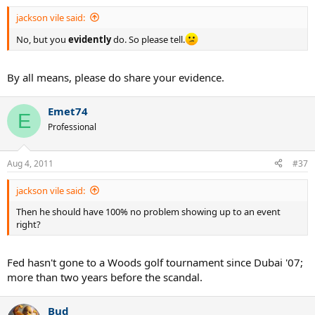
jackson vile said:
No, but you
evidently
do. So please tell.
By all means, please do share your evidence.
Emet74
E
Professional
Aug 4, 2011
#37
jackson vile said:
Then he should have 100% no problem showing up to an event
right?
Fed hasn't gone to a Woods golf tournament since Dubai '07;
more than two years before the scandal.
Bud