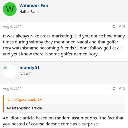
a
Wilander Fan
c
W
t
Hall of Fame
i
o
n
Aug 4, 2011
#14
s
:
It was always Nike cross marketing. Did you notice how many
times during Wimby they mentioned Nadal and that golfer
rory watshisname becoming friends? I dont follow golf at all
and yet I know there is some golfer named Rory.
mandy01
G.O.A.T.
Aug 4, 2011
#15
NadalAgassi said:
An interesting article:
An idiotic article based on random assumptions. The fact that
you posted of course doesn't come as a surprise.