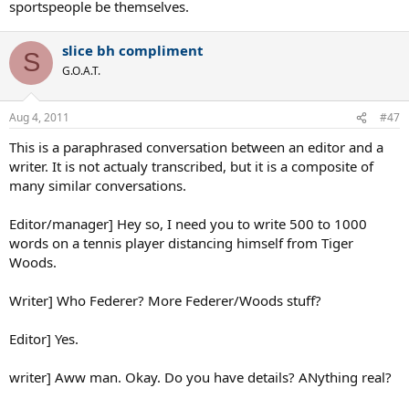
sportspeople be themselves.
slice bh compliment
S
G.O.A.T.
Aug 4, 2011
#47
This is a paraphrased conversation between an editor and a
writer. It is not actualy transcribed, but it is a composite of
many similar conversations.
Editor/manager] Hey so, I need you to write 500 to 1000
words on a tennis player distancing himself from Tiger
Woods.
Writer] Who Federer? More Federer/Woods stuff?
Editor] Yes.
writer] Aww man. Okay. Do you have details? ANything real?