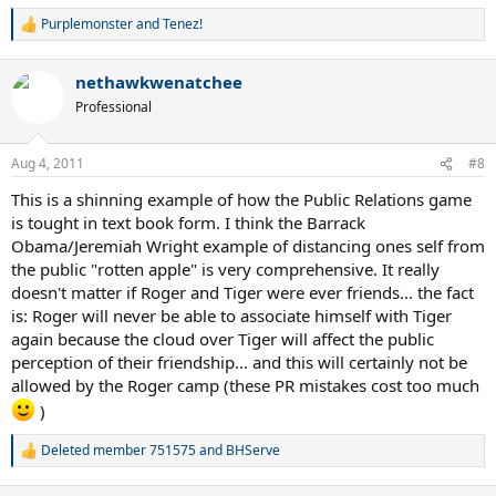
Purplemonster
and
Tenez!
R
e
a
nethawkwenatchee
c
t
Professional
i
o
n
Aug 4, 2011
#8
s
:
This is a shinning example of how the Public Relations game
is tought in text book form. I think the Barrack
Obama/Jeremiah Wright example of distancing ones self from
the public "rotten apple" is very comprehensive. It really
doesn't matter if Roger and Tiger were ever friends... the fact
is: Roger will never be able to associate himself with Tiger
again because the cloud over Tiger will affect the public
perception of their friendship... and this will certainly not be
allowed by the Roger camp (these PR mistakes cost too much
)
Deleted member 751575
and
BHServe
R
e
a