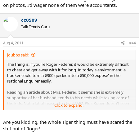
on photos, I'd wager none of them were accountants.
cc0509
Talk Tennis Guru
Aug 4, 2011
#44
jdubbs said:
The thing is, if you're Roger Federer, it would be extremely difficult
to cheat and get away with it for long. In today's environment, a
hooker could turn a $300 quickie into a $50,000 expose' in the
National Enquirer easily.
Reading an article about Mrs. Federer, it seems she is extremely
supportive of her husband, tends to his needs while taking care of
the kids. Not a lot of reason to cheat IMO. Plus Roger doesn't seem
Click to expand...
the sketchy sort, and
he's had to sit up and take notice of what
happened to Tiger.
Are you kidding, the whole Tiger thing must have scared the
sh-t out of Roger!