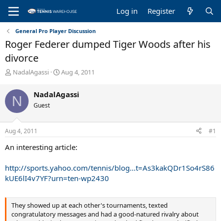
Log in
Register
General Pro Player Discussion
Roger Federer dumped Tiger Woods after his
divorce
T
S
NadalAgassi
Aug 4, 2011
h
t
r
a
NadalAgassi
N
e
r
Guest
a
t
d
d
s
a
Aug 4, 2011
#1
t
t
a
e
An interesting article:
r
t
http://sports.yahoo.com/tennis/blog...t=As3kakQDr1So4rS86
e
kUE6lI4v7YF?urn=ten-wp2430
r
They showed up at each other's tournaments, texted
congratulatory messages and had a good-natured rivalry about