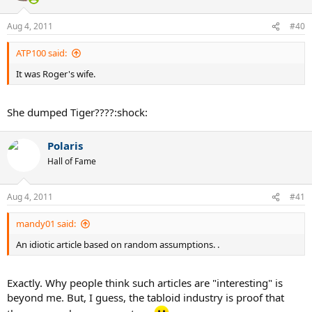
Aug 4, 2011
#40
ATP100 said:
It was Roger's wife.
She dumped Tiger????:shock:
Polaris
Hall of Fame
Aug 4, 2011
#41
mandy01 said:
An idiotic article based on random assumptions. .
Exactly. Why people think such articles are "interesting" is
beyond me. But, I guess, the tabloid industry is proof that