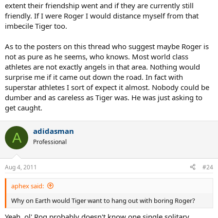
extent their friendship went and if they are currently still
friendly. If I were Roger I would distance myself from that
imbecile Tiger too.
As to the posters on this thread who suggest maybe Roger is
not as pure as he seems, who knows. Most world class
athletes are not exactly angels in that area. Nothing would
surprise me if it came out down the road. In fact with
superstar athletes I sort of expect it almost. Nobody could be
dumber and as careless as Tiger was. He was just asking to
get caught.
adidasman
A
Professional
Aug 4, 2011
#24
aphex said:
Why on Earth would Tiger want to hang out with boring Roger?
Yeah, ol' Rog probably doesn't know one single solitary