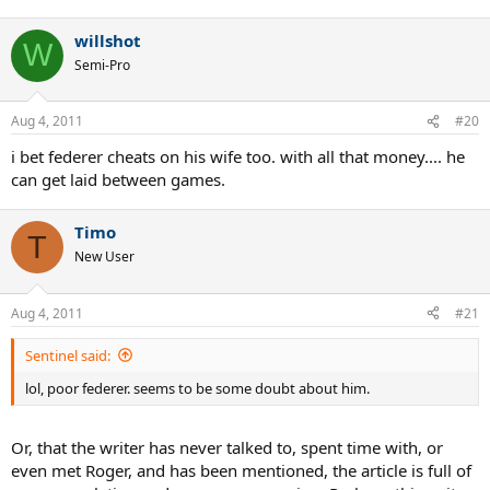
willshot
W
Semi-Pro
Aug 4, 2011
#20
i bet federer cheats on his wife too. with all that money.... he
can get laid between games.
Timo
T
New User
Aug 4, 2011
#21
Sentinel said:
lol, poor federer. seems to be some doubt about him.
Or, that the writer has never talked to, spent time with, or
even met Roger, and has been mentioned, the article is full of