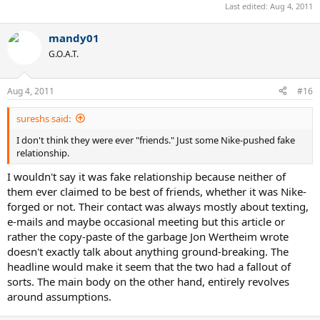
Last edited:
Aug 4, 2011
mandy01
G.O.A.T.
Aug 4, 2011
#16
sureshs said:
I don't think they were ever "friends." Just some Nike-pushed fake
relationship.
I wouldn't say it was fake relationship because neither of
them ever claimed to be best of friends, whether it was Nike-
forged or not. Their contact was always mostly about texting,
e-mails and maybe occasional meeting but this article or
rather the copy-paste of the garbage Jon Wertheim wrote
doesn't exactly talk about anything ground-breaking. The
headline would make it seem that the two had a fallout of
sorts. The main body on the other hand, entirely revolves
around assumptions.