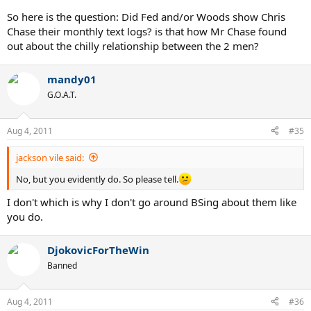
So here is the question: Did Fed and/or Woods show Chris
Chase their monthly text logs? is that how Mr Chase found
out about the chilly relationship between the 2 men?
mandy01
G.O.A.T.
Aug 4, 2011
#35
jackson vile said:
No, but you evidently do. So please tell.
I don't which is why I don't go around BSing about them like
you do.
DjokovicForTheWin
Banned
Aug 4, 2011
#36