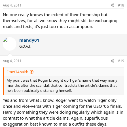
Aug 4, 2011
#18
No one really knows the extent of their friendship but
themselves, for all we know they might still be exchanging
mails and texts, it's just too much assumption.
mandy01
G.O.A.T.
Aug 4, 2011
#19
Emet74 said:
My point was that Roger brought up Tiger's name that way many
months after the scandal; that contradicts the article's claims that
he's been publically distancing himself.
Yes and from what I know, Roger went to watch Tiger only
once and vice-versa with Tiger coming for the USO '06 finals.
Hardly something they were doing regularly which again is in
contrast to what the article claims. Again, superfluous
exaggeration best known to media outfits these days.