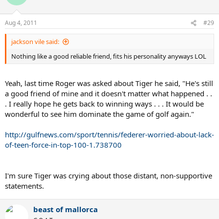
Aug 4, 2011
#29
jackson vile said:
Nothing like a good reliable friend, fits his personality anyways LOL
Yeah, last time Roger was asked about Tiger he said, "He's still
a good friend of mine and it doesn't matter what happened . .
. I really hope he gets back to winning ways . . . It would be
wonderful to see him dominate the game of golf again."
http://gulfnews.com/sport/tennis/federer-worried-about-lack-
of-teen-force-in-top-100-1.738700
I'm sure Tiger was crying about those distant, non-supportive
statements.
beast of mallorca