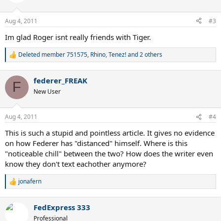
i
but I doubt Tiger was popping over to Roger's house on Sunday
o
night to throw back some beers and watch "Entourage."
n
Aug 4, 2011
#3
s
:
Im glad Roger isnt really friends with Tiger.
Deleted member 751575
,
Rhino
,
Tenez!
and 2 others
R
e
a
federer_FREAK
c
F
t
New User
i
o
n
Aug 4, 2011
#4
s
:
This is such a stupid and pointless article. It gives no evidence
on how Federer has "distanced" himself. Where is this
"noticeable chill" between the two? How does the writer even
know they don't text eachother anymore?
jonafern
R
e
a
FedExpress 333
c
t
Professional