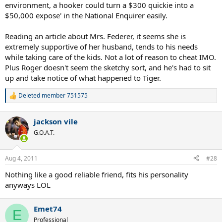
environment, a hooker could turn a $300 quickie into a
$50,000 expose' in the National Enquirer easily.
Reading an article about Mrs. Federer, it seems she is
extremely supportive of her husband, tends to his needs
while taking care of the kids. Not a lot of reason to cheat IMO.
Plus Roger doesn't seem the sketchy sort, and he's had to sit
up and take notice of what happened to Tiger.
Deleted member 751575
R
e
a
jackson vile
c
t
G.O.A.T.
i
o
n
Aug 4, 2011
#28
s
:
Nothing like a good reliable friend, fits his personality
anyways LOL
Emet74
E
Professional