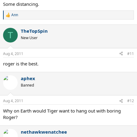
Some distancing.
Ann
R
e
a
TheTopSpin
c
T
t
New User
i
o
n
Aug 4, 2011
#11
s
:
roger is the best.
aphex
Banned
Aug 4, 2011
#12
Why on Earth would Tiger want to hang out with boring
Roger?
nethawkwenatchee