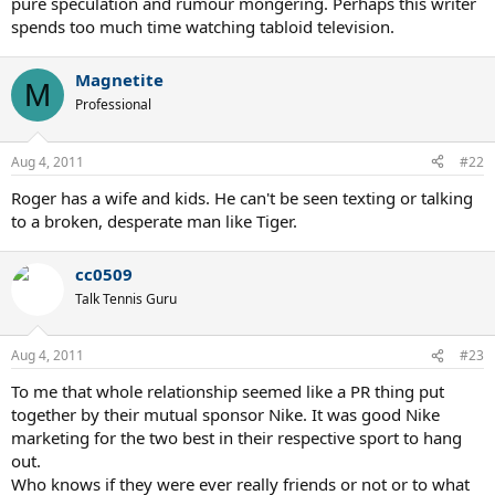
pure speculation and rumour mongering. Perhaps this writer
spends too much time watching tabloid television.
Magnetite
M
Professional
Aug 4, 2011
#22
Roger has a wife and kids. He can't be seen texting or talking
to a broken, desperate man like Tiger.
cc0509
Talk Tennis Guru
Aug 4, 2011
#23
To me that whole relationship seemed like a PR thing put
together by their mutual sponsor Nike. It was good Nike
marketing for the two best in their respective sport to hang
out.
Who knows if they were ever really friends or not or to what