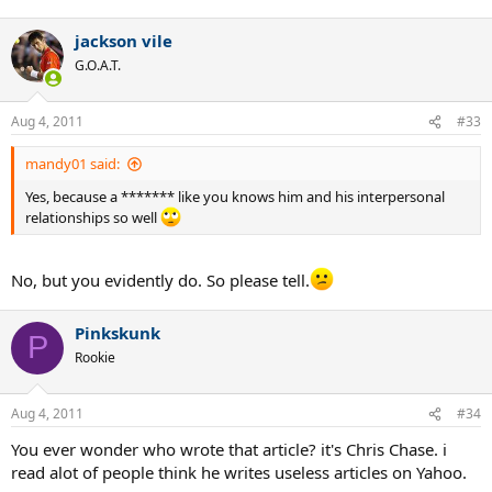
jackson vile
G.O.A.T.
Aug 4, 2011
#33
mandy01 said:
Yes, because a ******* like you knows him and his interpersonal
relationships so well
No, but you evidently do. So please tell.
Pinkskunk
P
Rookie
Aug 4, 2011
#34
You ever wonder who wrote that article? it's Chris Chase. i
read alot of people think he writes useless articles on Yahoo.