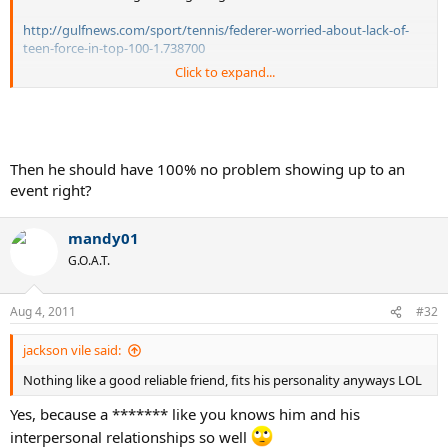
http://gulfnews.com/sport/tennis/federer-worried-about-lack-of-
teen-force-in-top-100-1.738700
Click to expand...
I'm sure Tiger was crying about those distant, non-supportive
statements.
Then he should have 100% no problem showing up to an
event right?
mandy01
G.O.A.T.
Aug 4, 2011
#32
jackson vile said:
Nothing like a good reliable friend, fits his personality anyways LOL
Yes, because a ******* like you knows him and his
interpersonal relationships so well