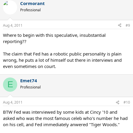
Cormorant
c
t
Professional
i
o
n
Aug 4, 2011
#9
s
:
Where to begin with this speculative, insubstantial
reporting??
The claim that Fed has a robotic public personality is plain
wrong, he puts a lot of himself out there in interviews and
even sometimes on court.
Emet74
E
Professional
Aug 4, 2011
#10
BTW Fed was interviewed by some kids at Cincy '10 and
asked who was the most famous celeb who's number he had
on his cell, and Fed immediately anwered "Tiger Woods."