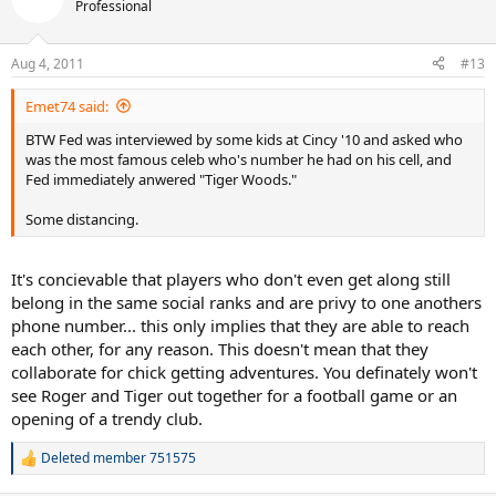
Professional
Aug 4, 2011
#13
Emet74 said:
BTW Fed was interviewed by some kids at Cincy '10 and asked who
was the most famous celeb who's number he had on his cell, and
Fed immediately anwered "Tiger Woods."
Some distancing.
It's concievable that players who don't even get along still
belong in the same social ranks and are privy to one anothers
phone number... this only implies that they are able to reach
each other, for any reason. This doesn't mean that they
collaborate for chick getting adventures. You definately won't
see Roger and Tiger out together for a football game or an
opening of a trendy club.
Deleted member 751575
R
e