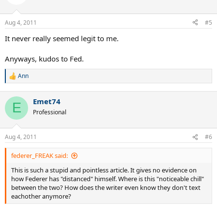
i
o
n
Aug 4, 2011
#5
s
:
It never really seemed legit to me.
Anyways, kudos to Fed.
Ann
R
e
a
Emet74
c
E
t
Professional
i
o
n
Aug 4, 2011
#6
s
:
federer_FREAK said:
This is such a stupid and pointless article. It gives no evidence on
how Federer has "distanced" himself. Where is this "noticeable chill"
between the two? How does the writer even know they don't text
eachother anymore?