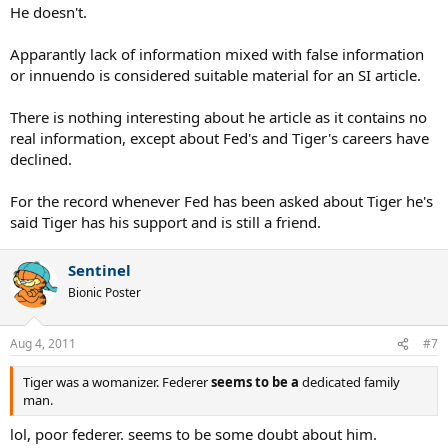
He doesn't.
Apparantly lack of information mixed with false information
or innuendo is considered suitable material for an SI article.
There is nothing interesting about he article as it contains no
real information, except about Fed's and Tiger's careers have
declined.
For the record whenever Fed has been asked about Tiger he's
said Tiger has his support and is still a friend.
Sentinel
Bionic Poster
Aug 4, 2011
#7
Tiger was a womanizer. Federer
seems to be a
dedicated family
man.
lol, poor federer. seems to be some doubt about him.