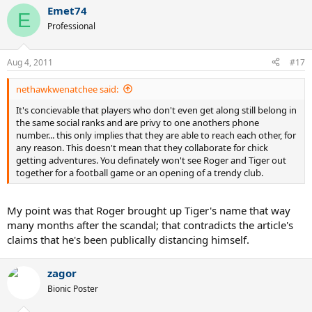
Emet74
E
Professional
Aug 4, 2011
#17
nethawkwenatchee said:
It's concievable that players who don't even get along still belong in
the same social ranks and are privy to one anothers phone
number... this only implies that they are able to reach each other, for
any reason. This doesn't mean that they collaborate for chick
getting adventures. You definately won't see Roger and Tiger out
together for a football game or an opening of a trendy club.
My point was that Roger brought up Tiger's name that way
many months after the scandal; that contradicts the article's
claims that he's been publically distancing himself.
zagor
Bionic Poster