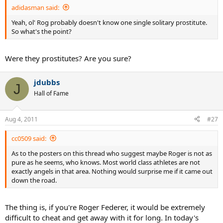
adidasman said:
Yeah, ol' Rog probably doesn't know one single solitary prostitute.
So what's the point?
Were they prostitutes? Are you sure?
jdubbs
J
Hall of Fame
Aug 4, 2011
#27
cc0509 said:
As to the posters on this thread who suggest maybe Roger is not as
pure as he seems, who knows. Most world class athletes are not
exactly angels in that area. Nothing would surprise me if it came out
down the road.
The thing is, if you're Roger Federer, it would be extremely
difficult to cheat and get away with it for long. In today's