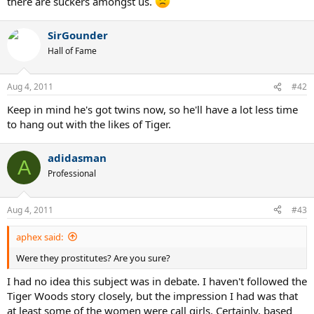
there are suckers amongst us.
SirGounder
Hall of Fame
Aug 4, 2011
#42
Keep in mind he's got twins now, so he'll have a lot less time
to hang out with the likes of Tiger.
adidasman
A
Professional
Aug 4, 2011
#43
aphex said:
Were they prostitutes? Are you sure?
I had no idea this subject was in debate. I haven't followed the
Tiger Woods story closely, but the impression I had was that
at least some of the women were call girls. Certainly, based