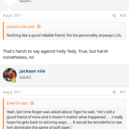
G.O.A.T.
Aug 4, 2011
#30
jackson vile said:
Nothing like a good reliable friend, fits his personality anyways LOL
That's harsh to say against Fedy Tedy. True, but harsh
nonetheless, lol
jackson vile
G.O.A.T.
Aug 4, 2011
#31
Emet74 said:
Yeah, last time Roger was asked about Tiger he said, "He's still a
good friend of mine and it doesn't matter what happened . . . I really
hope he gets back to winning ways . . . It would be wonderful to see
him dominate the game of golf again."