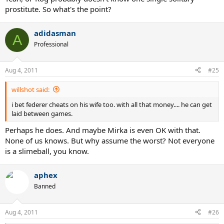
prostitute. So what's the point?
adidasman
A
Professional
Aug 4, 2011
#25
willshot said:
i bet federer cheats on his wife too. with all that money.... he can get
laid between games.
Perhaps he does. And maybe Mirka is even OK with that.
None of us knows. But why assume the worst? Not everyone
is a slimeball, you know.
aphex
Banned
Aug 4, 2011
#26