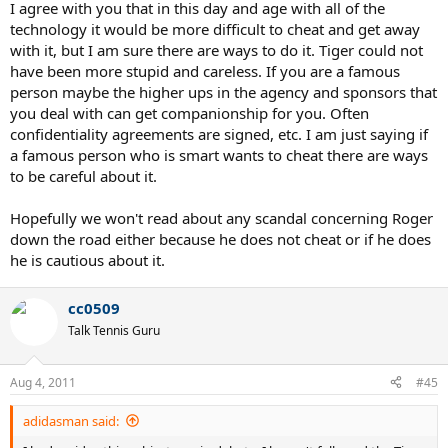
I agree with you that in this day and age with all of the
technology it would be more difficult to cheat and get away
with it, but I am sure there are ways to do it. Tiger could not
have been more stupid and careless. If you are a famous
person maybe the higher ups in the agency and sponsors that
you deal with can get companionship for you. Often
confidentiality agreements are signed, etc. I am just saying if
a famous person who is smart wants to cheat there are ways
to be careful about it.
Hopefully we won't read about any scandal concerning Roger
down the road either because he does not cheat or if he does
he is cautious about it.
cc0509
Talk Tennis Guru
Aug 4, 2011
#45
adidasman said: