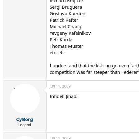
Richard Krajicek
Sergi Bruguera
Gustavo Kuerten
Patrick Rafter
Michael Chang
Yevgeny Kafelnikov
Petr Korda
Thomas Muster
etc. etc.
I understand that the list can go even fart
competition was far steeper than Federer'
Jun 11, 2009
Infidel! Jihad!
CyBorg
Legend
Jun 11, 2009