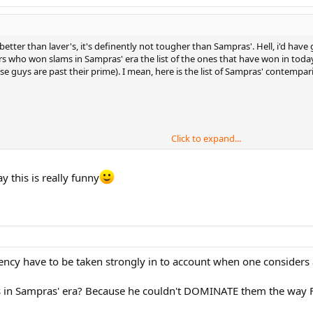
etter than laver's, it's definently not tougher than Sampras'. Hell, i'd have 
who won slams in Sampras' era the list of the ones that have won in today's 
e guys are past their prime). I mean, here is the list of Sampras' contempa
Click to expand...
y this is really funny
than that, however this is off the top of my head, without surfing the web. I
stency have to be taken strongly in to account when one consider
 in Sampras' era? Because he couldn't DOMINATE them the way 