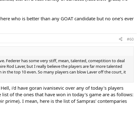
here who is better than any GOAT candidate but no one's ever
#60
ve. Federer has some very stiff, mean, talented, comeptition to deal
 Rod Laver, but I really believe the players are far more talented
n in the top 10 even. So many players can blow Laver off the court, it
 Hell, i'd have goran ivanisevic over any of today's players
list of the ones that have won in today's game are as follows:
eir prime). I mean, here is the list of Sampras' contemparies