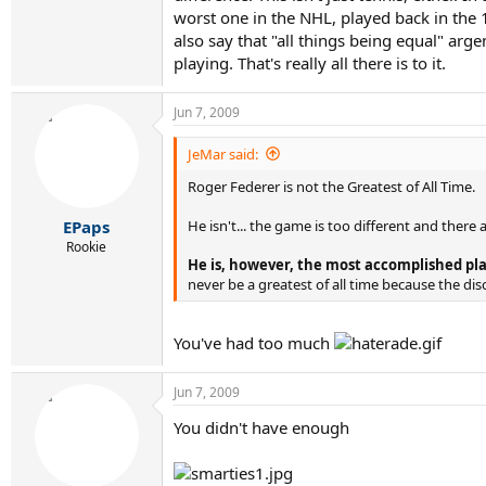
worst one in the NHL, played back in the 19
also say that "all things being equal" arg
playing. That's really all there is to it.
Jun 7, 2009
JeMar said:
Roger Federer is not the Greatest of All Time.
He isn't... the game is too different and there
EPaps
Rookie
He is, however, the most accomplished play
never be a greatest of all time because the di
You've had too much
Jun 7, 2009
You didn't have enough