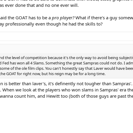
has ever done that and no one ever will.
 said the GOAT has to be a
pro player?
What if there's a guy somew
ay professionally even though he had the skills to?
 the level of competition because it's the only way to avoid being subjecti
Fed has won all 4 Slams. Something the great Sampras could not do. I admire
some of the ole film clips. You can't honestly say that Laver would have bee
the GOAT for right now, but his reign may be for a long time.
 is better than laver's, it's definently not tougher than Sampras'.
l. When we look at the players who won slams in Sampras' era the 
 u wanna count him, and Hewitt too (both of those guys are past th