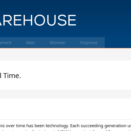
pment
Men
Women
Improve
l Time.
nis over time has been technology. Each succeeding generation us