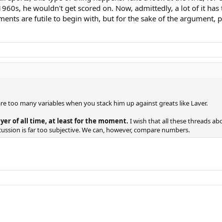
60s, he wouldn't get scored on. Now, admittedly, a lot of it has to
ements are futile to begin with, but for the sake of the argument,
 are too many variables when you stack him up against greats like Laver.
er of all time, at least for the moment.
I wish that all these threads a
scussion is far too subjective. We can, however, compare numbers.