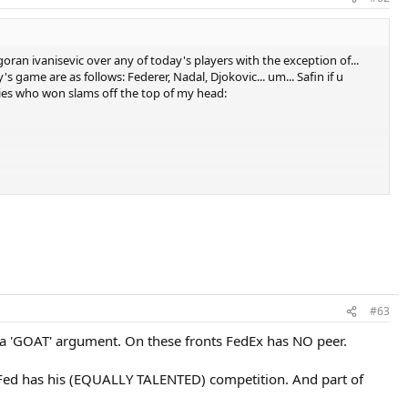
goran ivanisevic over any of today's players with the exception of...
game are as follows: Federer, Nadal, Djokovic... um... Safin if u
ries who won slams off the top of my head:
#63
f we strictly look at the stats Sampras' competition was far steeper
s a 'GOAT' argument. On these fronts FedEx has NO peer.
Fed has his (EQUALLY TALENTED) competition. And part of