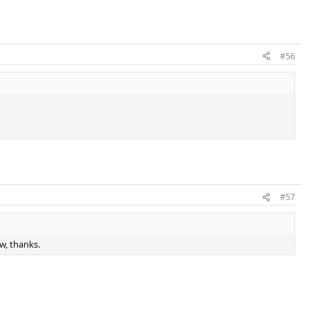
#56
#57
w, thanks.