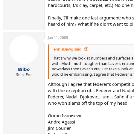
hardcourts, f/s clay, carpet, etc.) No one 
Finally, I'll make one last argument: who
heard of him? What if he didn't want to pl
Jun 11, 2009
TennisDawg said:
That's why we look at numbers and surfaces and
with. Much much tougher than Laver's era and 
nowadays then Laver's era, just take a look at 
Bilbo
would be embarrasing. I agree that Federer is 
Semi-Pro
Although i agree that federer's competition
with the exception of... Federer and Nada
Federer, Nadal, Djokovic... um... Safin if
who won slams off the top of my head:
Goran Ivanisevic
Andre Agassi
Jim Courier