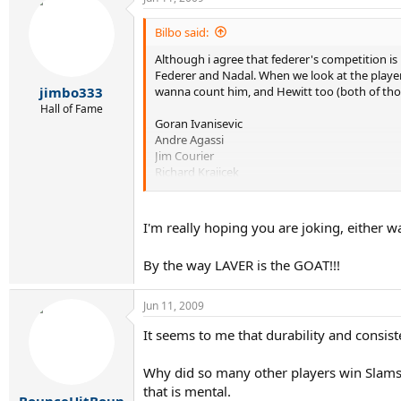
Bilbo said:
Although i agree that federer's competition is b
Federer and Nadal. When we look at the players 
wanna count him, and Hewitt too (both of thos
jimbo333
Hall of Fame
Goran Ivanisevic
Andre Agassi
Jim Courier
Richard Krajicek
Sergi Bruguera
Gustavo Kuerten
Patrick Rafter
I'm really hoping you are joking, either wa
Michael Chang
Yevgeny Kafelnikov
By the way LAVER is the GOAT!!!
Petr Korda
Thomas Muster
etc. etc.
Jun 11, 2009
I understand that the list can go even farther 
It seems to me that durability and consi
than Federer's.
Why did so many other players win Slams
that is mental.
BounceHitBoun