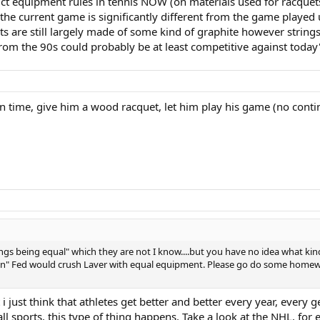
ct equipment rules in tennis NOW (on materials used for racquets
the current game is significantly different from the game played 
re still largely made of some kind of graphite however strings h
rs from the 90s could probably be at least competitive against today
 in time, give him a wood racquet, let him play his game (no conti
 things being equal" which they are not I know....but you have no idea what ki
given" Fed would crush Laver with equal equipment. Please go do some home
 i just think that athletes get better and better every year, every 
n all sports, this type of thing happens. Take a look at the NHL, for 