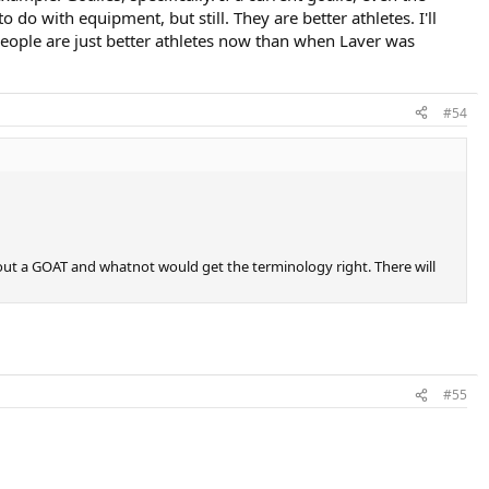
 do with equipment, but still. They are better athletes. I'll
 people are just better athletes now than when Laver was
#54
bout a GOAT and whatnot would get the terminology right. There will
#55