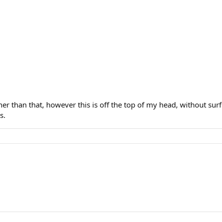
her than that, however this is off the top of my head, without surf
s.