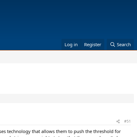
Log in
Register
Search
#51
es technology that allows them to push the threshold for