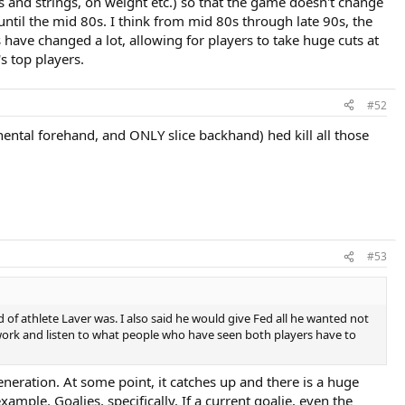
 and strings, on weight etc.) so that the game doesn't change
until the mid 80s. I think from mid 80s through late 90s, the
ave changed a lot, allowing for players to take huge cuts at
's top players.
#52
nental forehand, and ONLY slice backhand) hed kill all those
#53
nd of athlete Laver was. I also said he would give Fed all he wanted not
work and listen to what people who have seen both players have to
generation. At some point, it catches up and there is a huge
example. Goalies, specifically. If a current goalie, even the