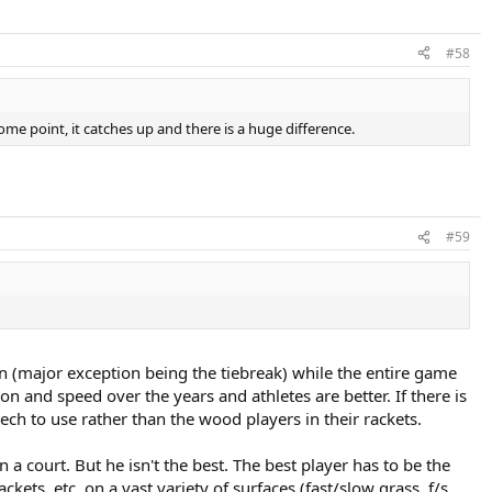
#58
some point, it catches up and there is a huge difference.
#59
on (major exception being the tiebreak) while the entire game
n and speed over the years and athletes are better. If there is
ech to use rather than the wood players in their rackets.
 a court. But he isn't the best. The best player has to be the
ts, etc. on a vast variety of surfaces (fast/slow grass, f/s