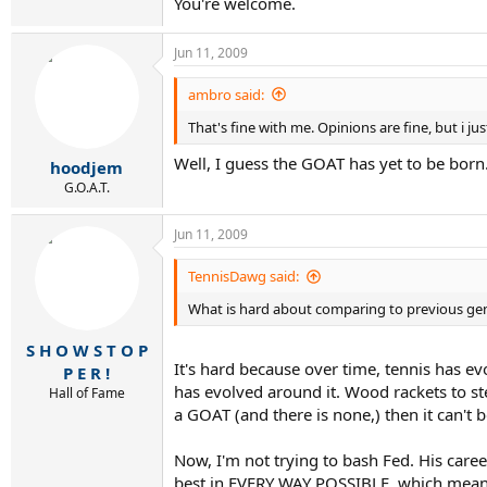
You're welcome.
Jun 11, 2009
ambro said:
That's fine with me. Opinions are fine, but i ju
Well, I guess the GOAT has yet to be born
hoodjem
G.O.A.T.
Jun 11, 2009
TennisDawg said:
What is hard about comparing to previous ge
S H O W S T O P
It's hard because over time, tennis has ev
P E R !
has evolved around it. Wood rackets to ste
Hall of Fame
a GOAT (and there is none,) then it can't 
Now, I'm not trying to bash Fed. His career
best in EVERY WAY POSSIBLE, which means a