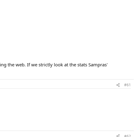
ing the web. If we strictly look at the stats Sampras'
#61
#62