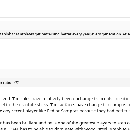
st think that athletes get better and better every year, every generation. At 
.
nerations??
olved. The rules have relatively been unchanged since its incepti
el to the graphite sticks. The surfaces have changed in compositio
be any recent player like Fed or Sampras because they had better t
 has been brilliant and he is one of the greatest players to step on
 GOAT has to be able to dominate with wood, steel, graphite racke