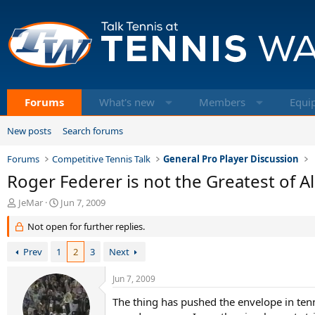
Forums
What's new
Members
Equi
New posts
Search forums
Forums
Competitive Tennis Talk
General Pro Player Discussion
Roger Federer is not the Greatest of Al
T
S
JeMar
Jun 7, 2009
h
t
Not open for further replies.
r
a
e
r
Prev
1
2
3
Next
a
t
d
d
s
a
Jun 7, 2009
t
t
The thing has pushed the envelope in ten
a
e