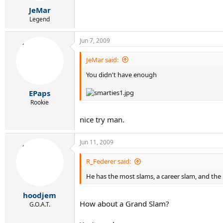
JeMar
Legend
Jun 7, 2009
JeMar said:
You didn't have enough
EPaps
Rookie
nice try man.
Jun 11, 2009
R_Federer said:
He has the most slams, a career slam, and th
hoodjem
How about a Grand Slam?
G.O.A.T.