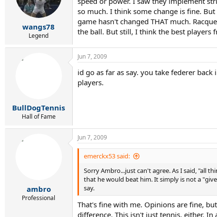
r
speed or power. I saw they implement stri
t
so much. I think some change is fine. But 
e
game hasn't changed THAT much. Racquets a
wangs78
r
the ball. But still, I think the best playe
Legend
Jun 7, 2009
id go as far as say. you take federer back
players.
BullDogTennis
Hall of Fame
Jun 7, 2009
emerckx53 said:
Sorry Ambro...just can't agree. As I said, "all
that he would beat him. It simply is not a "
say.
ambro
Professional
That's fine with me. Opinions are fine, but
difference. This isn't just tennis, either. I