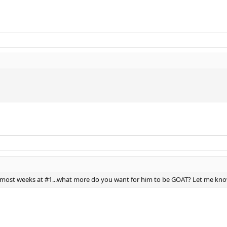
e most weeks at #1...what more do you want for him to be GOAT? Let me kno