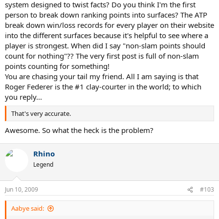
system designed to twist facts? Do you think I'm the first
person to break down ranking points into surfaces? The ATP
break down win/loss records for every player on their website
into the different surfaces because it's helpful to see where a
player is strongest. When did I say "non-slam points should
count for nothing"?? The very first post is full of non-slam
points counting for something!
You are chasing your tail my friend. All I am saying is that
Roger Federer is the #1 clay-courter in the world; to which
you reply...
That's very accurate.
Awesome. So what the heck is the problem?
Rhino
Legend
Jun 10, 2009
#103
Aabye said: