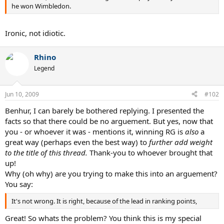
he won Wimbledon.
Ironic, not idiotic.
Rhino
Legend
Jun 10, 2009
#102
Benhur, I can barely be bothered replying. I presented the
facts so that there could be no arguement. But yes, now that
you - or whoever it was - mentions it, winning RG is
also
a
great way (perhaps even the best way) to
further add weight
to the title of this thread.
Thank-you to whoever brought that
up!
Why (oh why) are you trying to make this into an arguement?
You say:
It's not wrong. It is right, because of the lead in ranking points,
Great! So whats the problem? You think this is my special