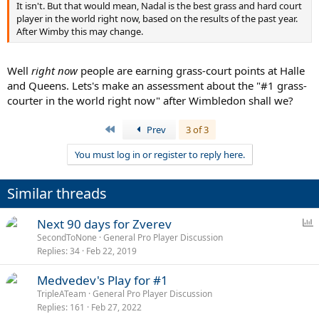
It isn't. But that would mean, Nadal is the best grass and hard court
player in the world right now, based on the results of the past year.
After Wimby this may change.
Well
right now
people are earning grass-court points at Halle
and Queens. Lets's make an assessment about the "#1 grass-
courter in the world right now" after Wimbledon shall we?
First
Prev
3 of 3
You must log in or register to reply here.
Similar threads
P
Next 90 days for Zverev
o
SecondToNone
General Pro Player Discussion
Replies
34
Feb 22, 2019
l
l
Medvedev's Play for #1
TripleATeam
General Pro Player Discussion
Replies
161
Feb 27, 2022