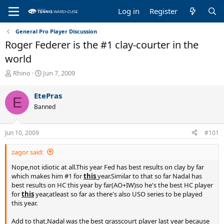
Log in
Register
General Pro Player Discussion
Roger Federer is the #1 clay-courter in the
world
T
S
Rhino
Jun 7, 2009
h
t
r
a
EtePras
E
e
r
Banned
a
t
d
d
s
a
Jun 10, 2009
#101
t
t
a
e
zagor said:
r
t
Nope,not idiotic at all.This year Fed has best results on clay by far
e
which makes him #1 for
this
year.Similar to that so far Nadal has
r
best results on HC this year by far(AO+IW)so he's the best HC player
for
this
year,atleast so far as there's also USO series to be played
this year.
Add to that,Nadal was the best grasscourt player last year because