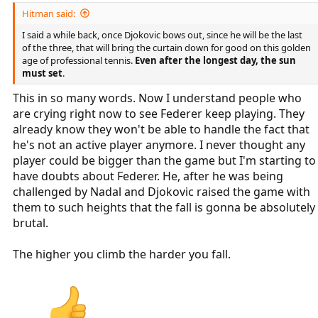
Hitman said:
I said a while back, once Djokovic bows out, since he will be the last
of the three, that will bring the curtain down for good on this golden
age of professional tennis.
Even after the longest day, the sun
must set
.
This in so many words. Now I understand people who
are crying right now to see Federer keep playing. They
already know they won't be able to handle the fact that
he's not an active player anymore. I never thought any
player could be bigger than the game but I'm starting to
have doubts about Federer. He, after he was being
challenged by Nadal and Djokovic raised the game with
them to such heights that the fall is gonna be absolutely
brutal.
The higher you climb the harder you fall.