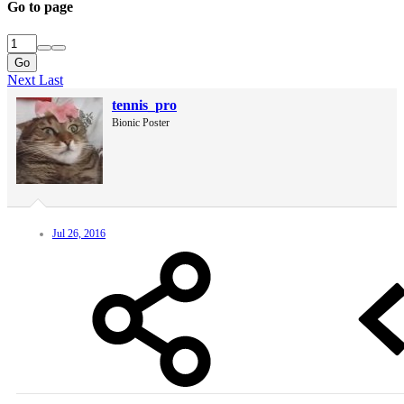
Go to page
Go
Next
Last
tennis_pro
Bionic Poster
Jul 26, 2016