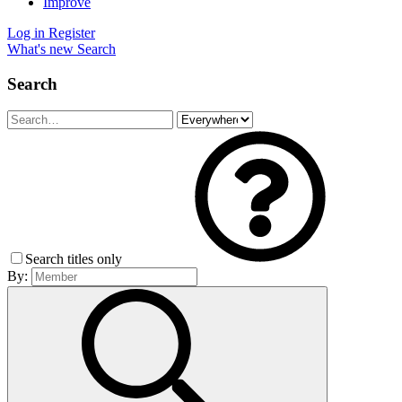
Improve
Log in
Register
What's new
Search
Search
Search titles only
By: