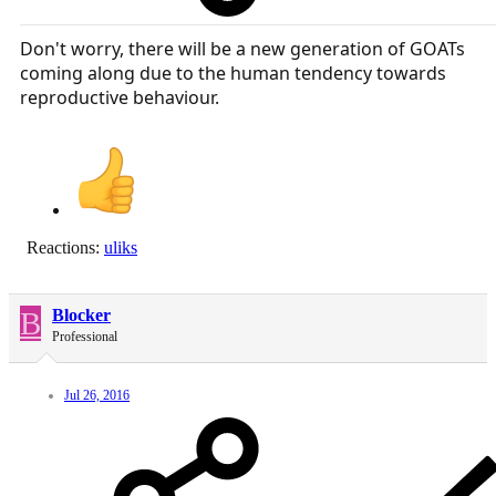
Don't worry, there will be a new generation of GOATs
coming along due to the human tendency towards
reproductive behaviour.
Reactions:
uliks
B
Blocker
Professional
Jul 26, 2016