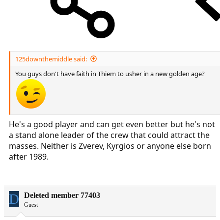
125downthemiddle said:
You guys don't have faith in Thiem to usher in a new golden age?
He's a good player and can get even better but he's not
a stand alone leader of the crew that could attract the
masses. Neither is Zverev, Kyrgios or anyone else born
after 1989.
D
Deleted member 77403
Guest