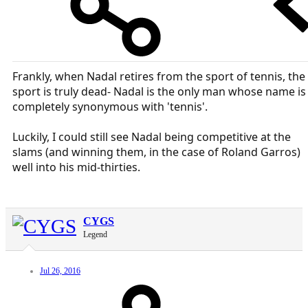
Frankly, when Nadal retires from the sport of tennis, the
sport is truly dead- Nadal is the only man whose name is
completely synonymous with 'tennis'.
Luckily, I could still see Nadal being competitive at the
slams (and winning them, in the case of Roland Garros)
well into his mid-thirties.
CYGS
Legend
Jul 26, 2016