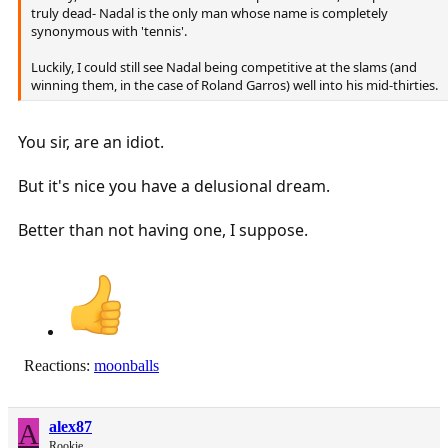
truly dead- Nadal is the only man whose name is completely
synonymous with 'tennis'.
Luckily, I could still see Nadal being competitive at the slams (and
winning them, in the case of Roland Garros) well into his mid-thirties.
You sir, are an idiot.
But it's nice you have a delusional dream.
Better than not having one, I suppose.
Reactions:
moonballs
A
alex87
Rookie