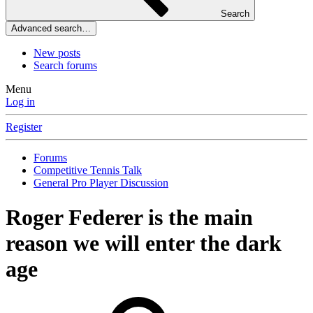
Search
Advanced search…
New posts
Search forums
Menu
Log in
Register
Forums
Competitive Tennis Talk
General Pro Player Discussion
Roger Federer is the main
reason we will enter the dark
age