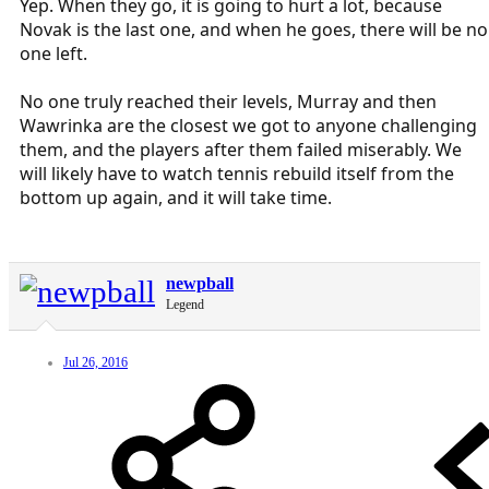
Yep. When they go, it is going to hurt a lot, because
Novak is the last one, and when he goes, there will be no
one left.
No one truly reached their levels, Murray and then
Wawrinka are the closest we got to anyone challenging
them, and the players after them failed miserably. We
will likely have to watch tennis rebuild itself from the
bottom up again, and it will take time.
newpball
Legend
Jul 26, 2016