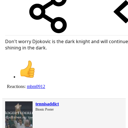
Don't worry Djokovic is the dark knight and will continue
shining in the dark.
Reactions:
mbm0912
tennisaddict
Bionic Poster