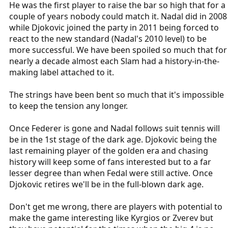
He was the first player to raise the bar so high that for a
couple of years nobody could match it. Nadal did in 2008
while Djokovic joined the party in 2011 being forced to
react to the new standard (Nadal's 2010 level) to be
more successful. We have been spoiled so much that for
nearly a decade almost each Slam had a history-in-the-
making label attached to it.
The strings have been bent so much that it's impossible
to keep the tension any longer.
Once Federer is gone and Nadal follows suit tennis will
be in the 1st stage of the dark age. Djokovic being the
last remaining player of the golden era and chasing
history will keep some of fans interested but to a far
lesser degree than when Fedal were still active. Once
Djokovic retires we'll be in the full-blown dark age.
Don't get me wrong, there are players with potential to
make the game interesting like Kyrgios or Zverev but