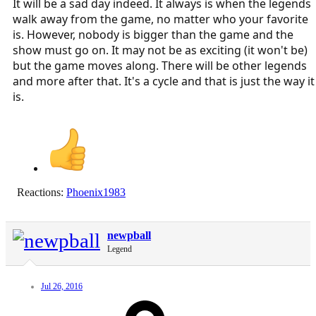
It will be a sad day indeed. It always is when the legends
walk away from the game, no matter who your favorite
is. However, nobody is bigger than the game and the
show must go on. It may not be as exciting (it won't be)
but the game moves along. There will be other legends
and more after that. It's a cycle and that is just the way it
is.
Reactions:
Phoenix1983
newpball
Legend
Jul 26, 2016