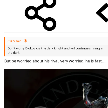
CYGS said:
Don't worry Djokovic is the dark knight and will continue shining in
the dark.
But be worried about his rival, very worried, he is fast.....