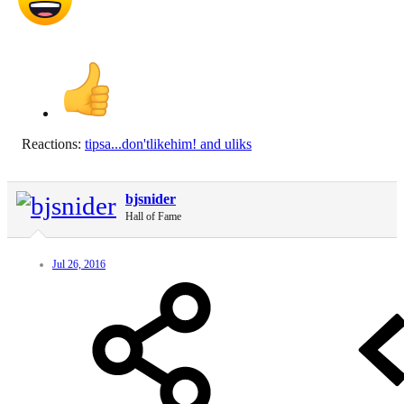
Reactions:
tipsa...don'tlikehim!
and
uliks
bjsnider
Hall of Fame
Jul 26, 2016