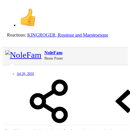
Reactions:
KINGROGER
,
Rosstour
and
Maestroesque
NoleFam
Bionic Poster
Jul 26, 2016