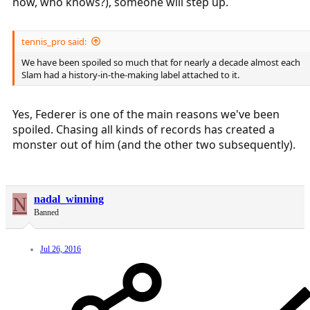
now, who knows?), someone will step up.
tennis_pro said:
We have been spoiled so much that for nearly a decade almost each
Slam had a history-in-the-making label attached to it.
Yes, Federer is one of the main reasons we've been
spoiled. Chasing all kinds of records has created a
monster out of him (and the other two subsequently).
N
nadal_winning
Banned
Jul 26, 2016