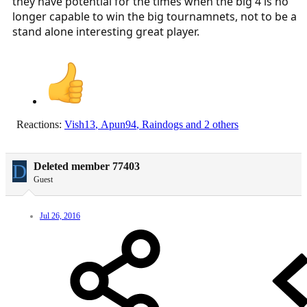
they have potential for the times when the big 4 is no
longer capable to win the big tournamnets, not to be a
stand alone interesting great player.
Reactions:
Vish13
,
Apun94
,
Raindogs
and 2 others
D
Deleted member 77403
Guest
Jul 26, 2016