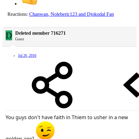
Reactions:
Chanwan
,
Noleberic123
and
Djokodal Fan
D
Deleted member 716271
Guest
Jul 26, 2016
You guys don't have faith in Thiem to usher in a new
golden age?