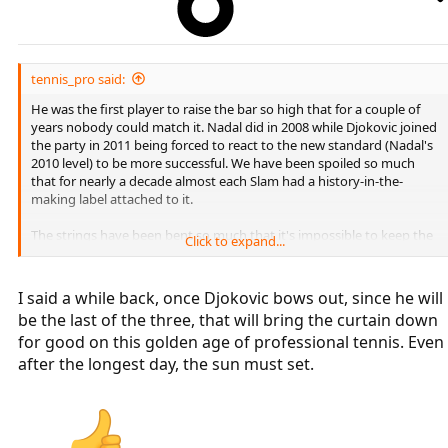
tennis_pro said:
He was the first player to raise the bar so high that for a couple of
years nobody could match it. Nadal did in 2008 while Djokovic joined
the party in 2011 being forced to react to the new standard (Nadal's
2010 level) to be more successful. We have been spoiled so much
that for nearly a decade almost each Slam had a history-in-the-
making label attached to it.
The strings have been bent so much that it's impossible to keep the
Click to expand...
tension any longer.
Once Federer is gone and Nadal follows suit tennis will be in the 1st
I said a while back, once Djokovic bows out, since he will
stage of the dark age. Djokovic being the last remaining player of
be the last of the three, that will bring the curtain down
the golden era and chasing history will keep some of fans interested
for good on this golden age of professional tennis. Even
but to a far lesser degree than when Fedal were still active. Once
Djokovic retires we'll be in the full-blown dark age.
after the longest day, the sun must set.