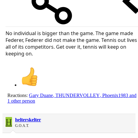
No individual is bigger than the game. The game made
Federer, Federer did not make the game. Tennis out lives
all of its competitors. Get over it, tennis will keep on
keeping on.
Reactions:
Gary Duane
,
THUNDERVOLLEY
,
Phoenix1983
and
1 other person
H
helterskelter
G.O.A.T.