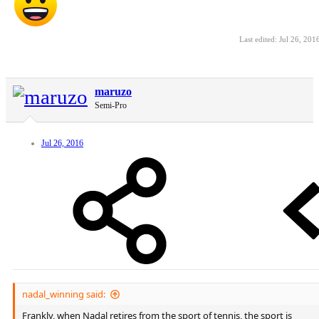
Last edited:
Jul 26, 201
maruzo
Semi-Pro
Jul 26, 2016
nadal_winning said:
Frankly, when Nadal retires from the sport of tennis, the sport is