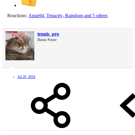
Reactions:
Apun94
,
Tenacity
,
Raindogs
and 5 others
tennis_pro
Bionic Poster
Jul 26, 2016