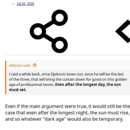
Jul 26, 2016
Hitman said:
I said a while back, once Djokovic bows out, since he will be the last
of the three, that will bring the curtain down for good on this golden
age of professional tennis.
Even after the longest day, the sun
must set.
Even if the main argument were true, it would still be the
case that even after the longest night, the sun must rise,
and so whatever "dark age" would also be temporary.