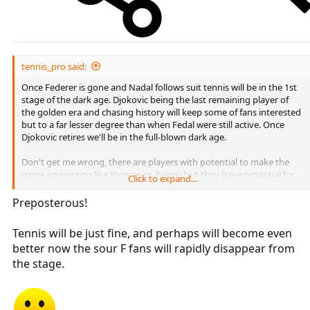
tennis_pro said:
Once Federer is gone and Nadal follows suit tennis will be in the 1st
stage of the dark age. Djokovic being the last remaining player of
the golden era and chasing history will keep some of fans interested
but to a far lesser degree than when Fedal were still active. Once
Djokovic retires we'll be in the full-blown dark age.
Don't get me wrong, there are players with potential to make the
game interesting like Kyrgios or Zverev but they have potential for
Click to expand...
the times when the big 4 is no longer capable to win the big
tournamnets, not to be a stand alone interesting great player.
Preposterous!
Tennis will be just fine, and perhaps will become even
better now the sour F fans will rapidly disappear from
the stage.