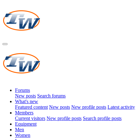
Forums
New posts
Search forums
What's new
Featured content
New posts
New profile posts
Latest activity
Members
Current visitors
New profile posts
Search profile posts
Equipment
Men
Women