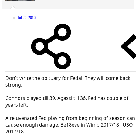
Jul 26, 2016
Don't write the obituary for Fedal. They will come back
strong.
Connors played till 39. Agassi till 36. Fed has couple of
years left.
A rejuvenated Fed playing from beginning of season can
cause enough damage. Be18eve in Wimb 2017/18 , USO
2017/18