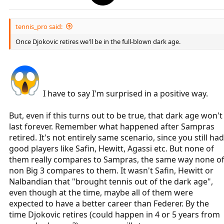
tennis_pro said:
Once Djokovic retires we'll be in the full-blown dark age.
I have to say I'm surprised in a positive way.
But, even if this turns out to be true, that dark age won't
last forever. Remember what happened after Sampras
retired. It's not entirely same scenario, since you still had
good players like Safin, Hewitt, Agassi etc. But none of
them really compares to Sampras, the same way none o
non Big 3 compares to them. It wasn't Safin, Hewitt or
Nalbandian that "brought tennis out of the dark age",
even though at the time, maybe all of them were
expected to have a better career than Federer. By the
time Djokovic retires (could happen in 4 or 5 years from