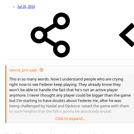
Jul 26, 2016
tennis_pro said:
This in so many words. Now I understand people who are crying
right now to see Federer keep playing. They already know they
won't be able to handle the fact that he's not an active player
anymore. I never thought any player could be bigger than the game
but I'm starting to have doubts about Federer. He, after he was
being challenged by Nadal and Djokovic raised the game with them
to such heights that the fall is gonna be absolutely brutal.
Click to expand...
The higher you climb the harder you fall.