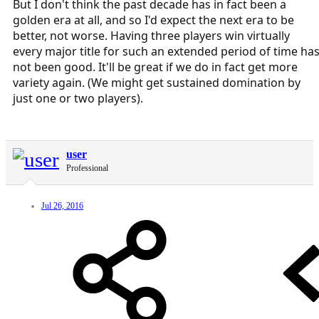
But I don't think the past decade has in fact been a
golden era at all, and so I'd expect the next era to be
better, not worse. Having three players win virtually
every major title for such an extended period of time ha
not been good. It'll be great if we do in fact get more
variety again. (We might get sustained domination by
just one or two players).
user
Professional
Jul 26, 2016