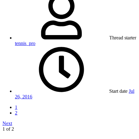
Thread starter
tennis_pro
Start date
Jul
26, 2016
1
2
Next
1 of 2