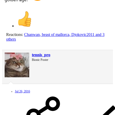
Reactions:
Chanwan
,
beast of mallorca
,
Djokovic2011
and 3
others
tennis_pro
Bionic Poster
Jul 26, 2016