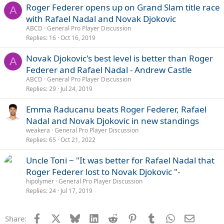
Roger Federer opens up on Grand Slam title race
A
with Rafael Nadal and Novak Djokovic
ABCD
General Pro Player Discussion
Replies
16
Oct 16, 2019
Novak Djokovic's best level is better than Roger
A
Federer and Rafael Nadal - Andrew Castle
ABCD
General Pro Player Discussion
Replies
29
Jul 24, 2019
Emma Raducanu beats Roger Federer, Rafael
Nadal and Novak Djokovic in new standings
weakera
General Pro Player Discussion
Replies
65
Oct 21, 2022
Uncle Toni ~ "It was better for Rafael Nadal that
Roger Federer lost to Novak Djokovic "-
hipolymer
General Pro Player Discussion
Replies
24
Jul 17, 2019
Facebook
X
Bluesky
LinkedIn
Reddit
Pinterest
Tumblr
WhatsApp
Email
Share: