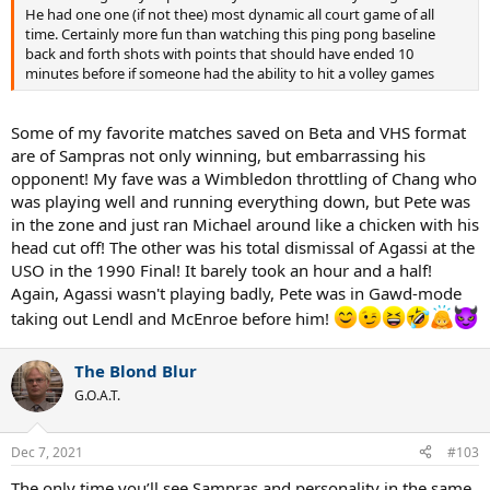
He had one one (if not thee) most dynamic all court game of all
time. Certainly more fun than watching this ping pong baseline
back and forth shots with points that should have ended 10
minutes before if someone had the ability to hit a volley games
Some of my favorite matches saved on Beta and VHS format
are of Sampras not only winning, but embarrassing his
opponent! My fave was a Wimbledon throttling of Chang who
was playing well and running everything down, but Pete was
in the zone and just ran Michael around like a chicken with his
head cut off! The other was his total dismissal of Agassi at the
USO in the 1990 Final! It barely took an hour and a half!
Again, Agassi wasn't playing badly, Pete was in Gawd-mode
taking out Lendl and McEnroe before him!
The Blond Blur
G.O.A.T.
Dec 7, 2021
#103
The only time you’ll see Sampras and personality in the same