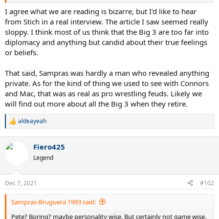
I agree what we are reading is bizarre, but I'd like to hear
from Stich in a real interview. The article I saw seemed really
sloppy. I think most of us think that the Big 3 are too far into
diplomacy and anything but candid about their true feelings
or beliefs.
That said, Sampras was hardly a man who revealed anything
private. As for the kind of thing we used to see with Connors
and Mac, that was as real as pro wrestling feuds. Likely we
will find out more about all the Big 3 when they retire.
aldeayeah
R
e
a
Fiero425
c
t
Legend
i
o
n
Dec 7, 2021
#102
s
:
Sampras-Bruguera 1993 said:
Pete? Boring? maybe personality wise. But certainly not game wise.