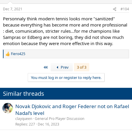
Dec 7, 2021
#104
Personnaly think modern tennis looks more "sanitized"
because everything has become more and more professional
: diet, comunication, stricter rules...for me champions like
Sampras or Edberg are not boring, they did not show much
emotion because they were more effective in this way.
Fiero425
R
e
a
First
Prev
3 of 3
c
t
You must log in or register to reply here.
i
o
n
Similar threads
s
:
Novak Djokovic and Roger Federer not on Rafael
Nadal’s level
clayqueen
General Pro Player Discussion
Replies
227
Dec 16, 2023