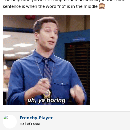
sentence is when the word “no” is in the middle
Frenchy-Player
Hall of Fame