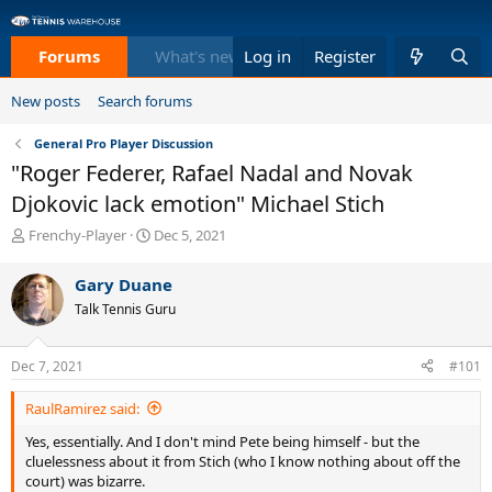
Forums
What's new
Log in
Members
Register
Equi
New posts
Search forums
General Pro Player Discussion
"Roger Federer, Rafael Nadal and Novak
Djokovic lack emotion" Michael Stich
T
S
Frenchy-Player
Dec 5, 2021
h
t
r
a
Gary Duane
e
r
Talk Tennis Guru
a
t
d
d
s
a
Dec 7, 2021
#101
t
t
a
e
RaulRamirez said:
r
t
Yes, essentially. And I don't mind Pete being himself - but the
e
cluelessness about it from Stich (who I know nothing about off the
r
court) was bizarre.