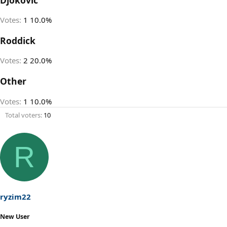
Votes:
1
10.0%
Roddick
Votes:
2
20.0%
Other
Votes:
1
10.0%
Total voters
10
R
ryzim22
New User