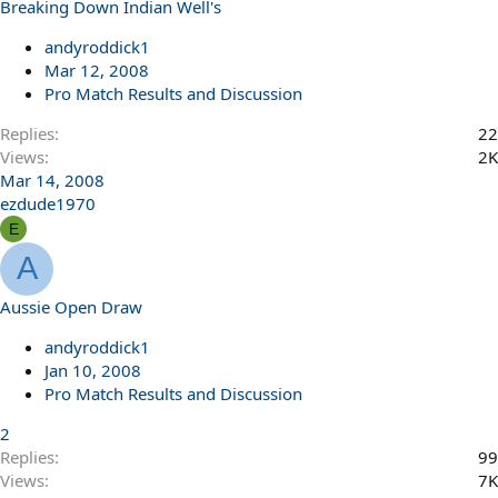
Breaking Down Indian Well's
andyroddick1
Mar 12, 2008
Pro Match Results and Discussion
Replies
22
Views
2K
Mar 14, 2008
ezdude1970
E
A
Aussie Open Draw
andyroddick1
Jan 10, 2008
Pro Match Results and Discussion
2
Replies
99
Views
7K