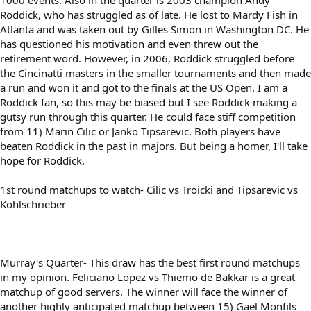
1000 events. Also in the quarter is 2003 champion Andy
Roddick, who has struggled as of late. He lost to Mardy Fish in
Atlanta and was taken out by Gilles Simon in Washington DC. He
has questioned his motivation and even threw out the
retirement word. However, in 2006, Roddick struggled before
the Cincinatti masters in the smaller tournaments and then made
a run and won it and got to the finals at the US Open. I am a
Roddick fan, so this may be biased but I see Roddick making a
gutsy run through this quarter. He could face stiff competition
from 11) Marin Cilic or Janko Tipsarevic. Both players have
beaten Roddick in the past in majors. But being a homer, I'll take
hope for Roddick.
1st round matchups to watch- Cilic vs Troicki and Tipsarevic vs
Kohlschrieber
Murray's Quarter- This draw has the best first round matchups
in my opinion. Feliciano Lopez vs Thiemo de Bakkar is a great
matchup of good servers. The winner will face the winner of
another highly anticipated matchup between 15) Gael Monfils