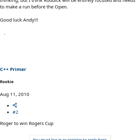
thinking, but I think Roddick will be entirely focused and needs
to make a run before the Open.
Good luck Andy!!!
C++ Primer
Rookie
Aug 11, 2010
#2
Roger to win Rogers Cup
You must log in or register to reply here.