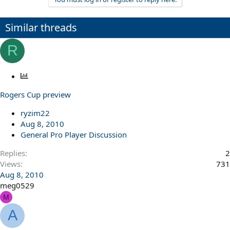
Similar threads
R
P
o
Rogers Cup preview
l
l
ryzim22
Aug 8, 2010
General Pro Player Discussion
Replies
2
Views
731
Aug 8, 2010
meg0529
M
A