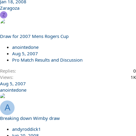
Jan 18, 2008
Zaragoza
Z
Draw for 2007 Mens Rogers Cup
anointedone
Aug 5, 2007
Pro Match Results and Discussion
Replies
0
Views
1K
Aug 5, 2007
anointedone
A
Breaking down Wimby draw
andyroddick1
Jun 20, 2008