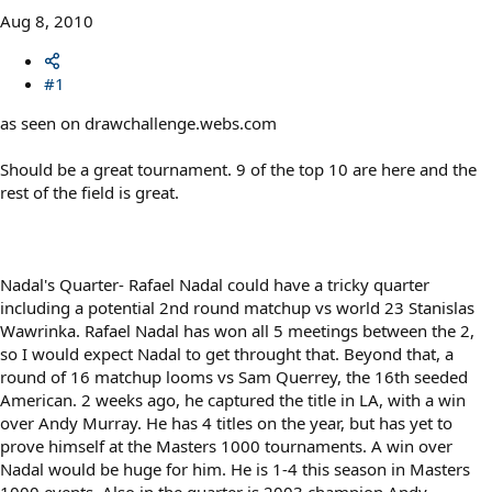
Aug 8, 2010
#1
as seen on drawchallenge.webs.com
Should be a great tournament. 9 of the top 10 are here and the
rest of the field is great.
Nadal's Quarter- Rafael Nadal could have a tricky quarter
including a potential 2nd round matchup vs world 23 Stanislas
Wawrinka. Rafael Nadal has won all 5 meetings between the 2,
so I would expect Nadal to get throught that. Beyond that, a
round of 16 matchup looms vs Sam Querrey, the 16th seeded
American. 2 weeks ago, he captured the title in LA, with a win
over Andy Murray. He has 4 titles on the year, but has yet to
prove himself at the Masters 1000 tournaments. A win over
Nadal would be huge for him. He is 1-4 this season in Masters