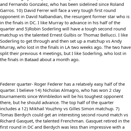
and Fernando Gonzalez, who has been sidelined since Roland
Garros. 10) David Ferrer will face a very tough first round
opponent in David Nalbandian, the resurgent former star who is
in the finals in DC. I like Murray to advance in his half of the
quarter and 5)Robin Soderling will have a tough second round
matchup vs the talented Ernest Gulbis or Thomaz Bellucci. I like
Soderling to get through and then set up a matchup vs Andy
Murray, who lost in the finals in LA two weeks ago. The two have
split their previous 4 meetings, but I like Soderling, who lost in
the finals in Bataad about a month ago.
Federer quarter- Roger Federer has a relatvely easy half of the
quarter. I believe 14) Nicholas Almagro, who has won 2 clay
tournaments since Wimbledon will be his toughest opponent
there, but he should advance. The top half of the quarter
includes a 12) Mikhail Youzhny vs Gilles Simon matchup. 7)
Tomas Berdych could get an interesting second round match vs
Richard Gasquet, the talented Frenchman. Gasquet retired in the
first round in DC and Berdych was less than impressive with a