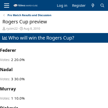
Log in
Register
Pro Match Results and Discussion
Rogers Cup preview
T
S
ryzim22
Aug 8, 2010
h
t
Who will win the Rogers Cup?
r
a
e
r
a
t
Federer
d
d
s
a
t
t
Votes:
2
20.0%
a
e
r
Nadal
t
e
Votes:
3
30.0%
r
Murray
Votes:
1
10.0%
Djokovic