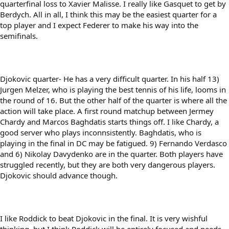
quarterfinal loss to Xavier Malisse. I really like Gasquet to get by
Berdych. All in all, I think this may be the easiest quarter for a
top player and I expect Federer to make his way into the
semifinals.
Djokovic quarter- He has a very difficult quarter. In his half 13)
Jurgen Melzer, who is playing the best tennis of his life, looms in
the round of 16. But the other half of the quarter is where all the
action will take place. A first round matchup between Jermey
Chardy and Marcos Baghdatis starts things off. I like Chardy, a
good server who plays inconnsistently. Baghdatis, who is
playing in the final in DC may be fatigued. 9) Fernando Verdasco
and 6) Nikolay Davydenko are in the quarter. Both players have
struggled recently, but they are both very dangerous players.
Djokovic should advance though.
I like Roddick to beat Djokovic in the final. It is very wishful