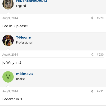
FEDERERNADAL13
Legend
Aug 9, 2014
#229
Fed in 2 please!
T-Noone
Professional
Aug 9, 2014
#230
Jo Willy in 2
mkim823
M
Rookie
Aug 9, 2014
#231
Federer in 3