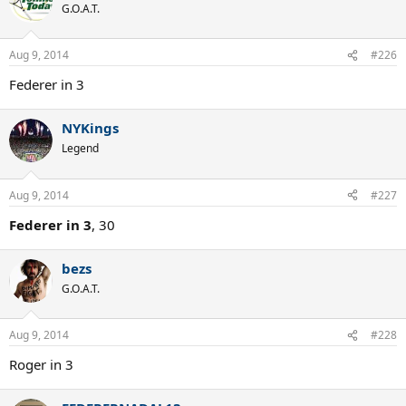
G.O.A.T.
Aug 9, 2014
#226
Federer in 3
NYKings
Legend
Aug 9, 2014
#227
Federer in 3
, 30
bezs
G.O.A.T.
Aug 9, 2014
#228
Roger in 3