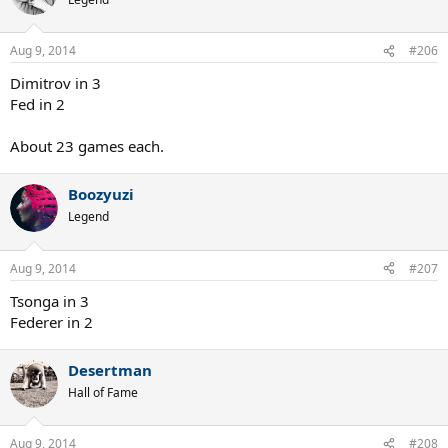
Aug 9, 2014
#206
Dimitrov in 3
Fed in 2
About 23 games each.
Boozyuzi
Legend
Aug 9, 2014
#207
Tsonga in 3
Federer in 2
Desertman
Hall of Fame
Aug 9, 2014
#208