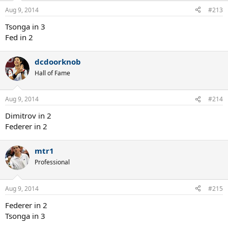
Aug 9, 2014
#213
Tsonga in 3
Fed in 2
dcdoorknob
Hall of Fame
Aug 9, 2014
#214
Dimitrov in 2
Federer in 2
mtr1
Professional
Aug 9, 2014
#215
Federer in 2
Tsonga in 3