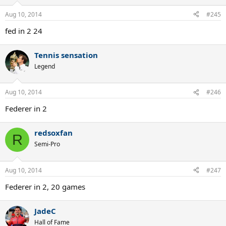
Aug 10, 2014
#245
fed in 2 24
Tennis sensation
Legend
Aug 10, 2014
#246
Federer in 2
redsoxfan
R
Semi-Pro
Aug 10, 2014
#247
Federer in 2, 20 games
JadeC
Hall of Fame