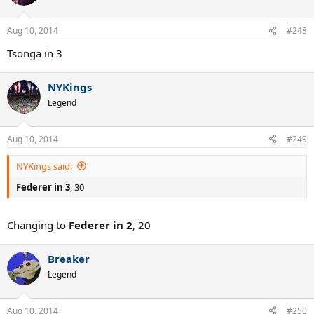
Aug 10, 2014
#248
Tsonga in 3
NYKings
Legend
Aug 10, 2014
#249
NYKings said:
Federer in 3
, 30
Changing to
Federer in 2
, 20
Breaker
Legend
Aug 10, 2014
#250