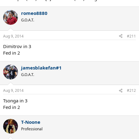
romeo8880
G.O.A.T.
Aug 9, 2014
#211
Dimitrov in 3
Fed in 2
jamesblakefan#1
G.O.A.T.
Aug 9, 2014
#212
Tsonga in 3
Fed in 2
T-Noone
Professional