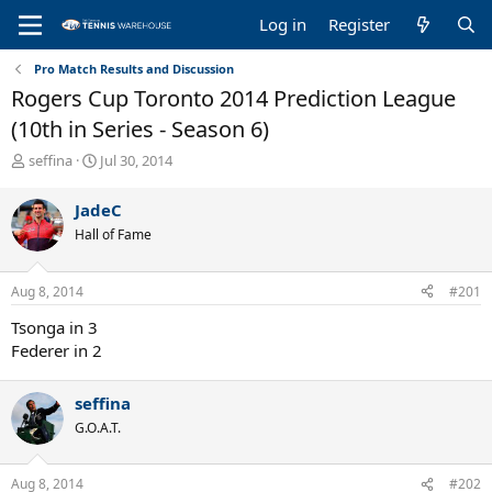
Log in
Register
Pro Match Results and Discussion
Rogers Cup Toronto 2014 Prediction League
(10th in Series - Season 6)
T
S
seffina
Jul 30, 2014
h
t
r
a
JadeC
e
r
Hall of Fame
a
t
d
d
s
a
Aug 8, 2014
#201
t
t
a
e
Tsonga in 3
r
Federer in 2
t
e
r
seffina
G.O.A.T.
Aug 8, 2014
#202