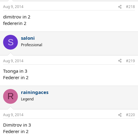
Aug 9, 2014
#218
dimitrov in 2
federerin 2
saloni
S
Professional
Aug 9, 2014
#219
Tsonga in 3
Federer in 2
rainingaces
R
Legend
Aug 9, 2014
#220
Dimitrov in 3
Federer in 2