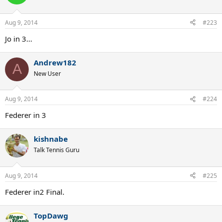
Aug 9, 2014
#223
Jo in 3...
Andrew182
A
New User
Aug 9, 2014
#224
Federer in 3
kishnabe
Talk Tennis Guru
Aug 9, 2014
#225
Federer in2 Final.
TopDawg