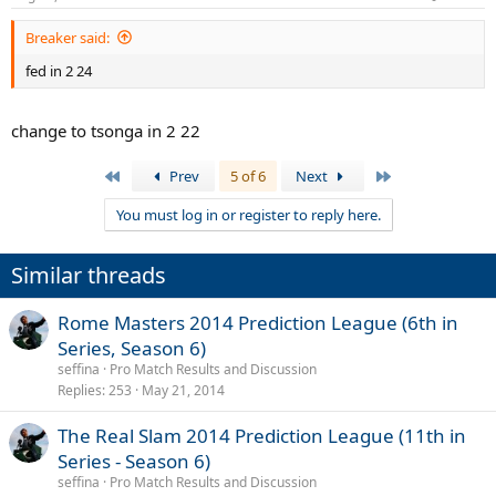
Breaker said:
fed in 2 24
change to tsonga in 2 22
First
Last
Prev
5 of 6
Next
You must log in or register to reply here.
Similar threads
Rome Masters 2014 Prediction League (6th in
Series, Season 6)
seffina
Pro Match Results and Discussion
Replies
253
May 21, 2014
The Real Slam 2014 Prediction League (11th in
Series - Season 6)
seffina
Pro Match Results and Discussion