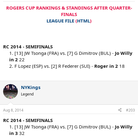
ROGERS CUP RANKINGS & STANDINGS AFTER QUARTER-
FINALS
LEAGUE FILE
(
HTML
)
RC 2014 - SEMIFINALS
1. [13] JW Tsonga (FRA) vs. [7] G Dimitrov (BUL) -
Jo Willy
in 2
22
2. F Lopez (ESP) vs. [2] R Federer (SUI) -
Roger in 2
18
NYKings
Legend
Aug 8, 2014
#203
RC 2014 - SEMIFINALS
1. [13] JW Tsonga (FRA) vs. [7] G Dimitrov (BUL) -
Jo Willy
in 3
32