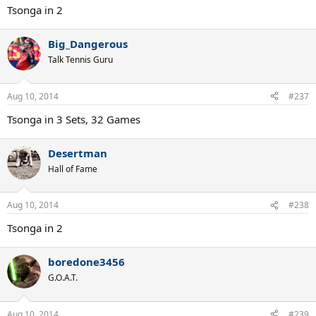
Tsonga in 2
Big_Dangerous
Talk Tennis Guru
Aug 10, 2014
#237
Tsonga in 3 Sets, 32 Games
Desertman
Hall of Fame
Aug 10, 2014
#238
Tsonga in 2
boredone3456
G.O.A.T.
Aug 10, 2014
#239