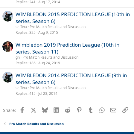
Replies
241
Aug 17, 2014
WIMBLEDON 2015 PREDICTION LEAGUE (10th in
series, Season 6)
seffina
Pro Match Results and Discussion
Replies
325
Aug 9, 2015
Wimbledon 2019 Prediction League (10th in
series, Season 11)
gn
Pro Match Results and Discussion
Replies
186
Aug 24, 2019
WIMBLEDON 2014 PREDICTION LEAGUE (9th in
series, Season 6)
seffina
Pro Match Results and Discussion
Replies
415
Jul 23, 2014
Facebook
X
Bluesky
LinkedIn
Reddit
Pinterest
Tumblr
WhatsApp
Email
Li
Share:
Pro Match Results and Discussion