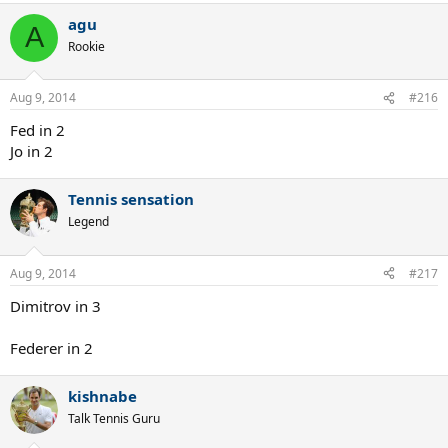
agu
A
Rookie
Aug 9, 2014
#216
Fed in 2
Jo in 2
Tennis sensation
Legend
Aug 9, 2014
#217
Dimitrov in 3
Federer in 2
kishnabe
Talk Tennis Guru