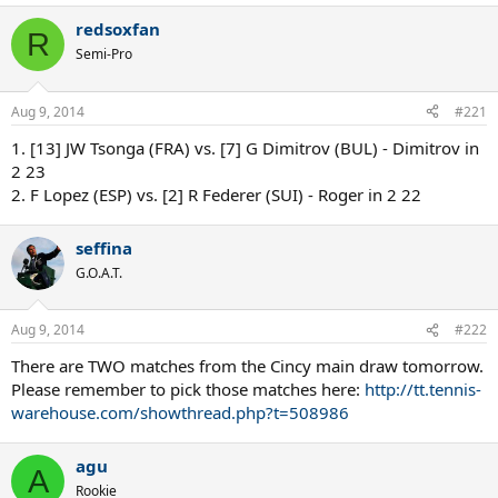
redsoxfan
R
Semi-Pro
Aug 9, 2014
#221
1. [13] JW Tsonga (FRA) vs. [7] G Dimitrov (BUL) - Dimitrov in
2 23
2. F Lopez (ESP) vs. [2] R Federer (SUI) - Roger in 2 22
seffina
G.O.A.T.
Aug 9, 2014
#222
There are TWO matches from the Cincy main draw tomorrow.
Please remember to pick those matches here:
http://tt.tennis-
warehouse.com/showthread.php?t=508986
agu
A
Rookie