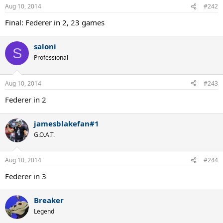
Aug 10, 2014
#242
Final: Federer in 2, 23 games
saloni
S
Professional
Aug 10, 2014
#243
Federer in 2
jamesblakefan#1
G.O.A.T.
Aug 10, 2014
#244
Federer in 3
Breaker
Legend