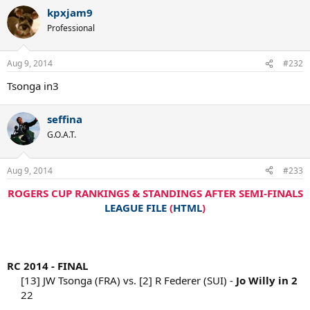
kpxjam9
Professional
Aug 9, 2014
#232
Tsonga in3
seffina
G.O.A.T.
Aug 9, 2014
#233
ROGERS CUP RANKINGS & STANDINGS AFTER SEMI-FINALS
LEAGUE FILE
(
HTML
)
RC 2014 - FINAL
[13] JW Tsonga (FRA) vs. [2] R Federer (SUI) -
Jo Willy in 2
22