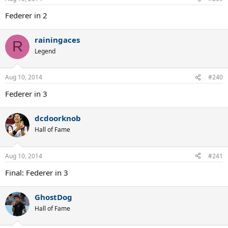
Federer in 2
rainingaces
R
Legend
Aug 10, 2014
#240
Federer in 3
dcdoorknob
Hall of Fame
Aug 10, 2014
#241
Final: Federer in 3
GhostDog
Hall of Fame