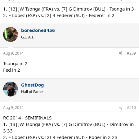
1. [13] JW Tsonga (FRA) vs. [7] G Dimitrov (BUL) - Tsonga in 3
2. F Lopez (ESP) vs. [2] R Federer (SUI) - Federer in 2
boredone3456
G.O.A.T.
Aug 9, 2014
#209
Tsonga in 2
Fed in 2
GhostDog
Hall of Fame
Aug 9, 2014
#210
RC 2014 - SEMIFINALS
1. [13] JW Tsonga (FRA) vs. [7] G Dimitrov (BUL) - Dimitrov in
3 33
2. F Lopez (ESP) vs. [2] R Federer (SUI) - Roger in 2 23