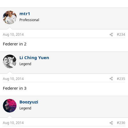
mtr1
Professional
Aug 10, 2014
#234
Federer in 2
Li Ching Yuen
Legend
Aug 10, 2014
#235
Federer in 3
Boozyuzi
Legend
Aug 10, 2014
#236