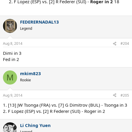
2. F Lopez (ESP) vs. [2] R Federer (SUI) -
Roger in 2
18
FEDERERNADAL13
Legend
Aug 8, 2014
#204
Dimi in 3
Fed in 2
mkim823
M
Rookie
Aug 9, 2014
#205
1. [13] JW Tsonga (FRA) vs. [7] G Dimitrov (BUL) - Tsonga in 3
2. F Lopez (ESP) vs. [2] R Federer (SUI) - Roger in 2
Li Ching Yuen
Legend