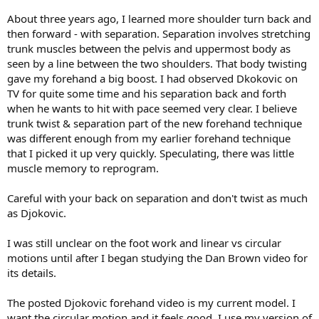
About three years ago, I learned more shoulder turn back and
then forward - with separation. Separation involves stretching
trunk muscles between the pelvis and uppermost body as
seen by a line between the two shoulders. That body twisting
gave my forehand a big boost. I had observed Dkokovic on
TV for quite some time and his separation back and forth
when he wants to hit with pace seemed very clear. I believe
trunk twist & separation part of the new forehand technique
was different enough from my earlier forehand technique
that I picked it up very quickly. Speculating, there was little
muscle memory to reprogram.
Careful with your back on separation and don't twist as much
as Djokovic.
I was still unclear on the foot work and linear vs circular
motions until after I began studying the Dan Brown video for
its details.
The posted Djokovic forehand video is my current model. I
want the circular motion and it feels good. I use my version of