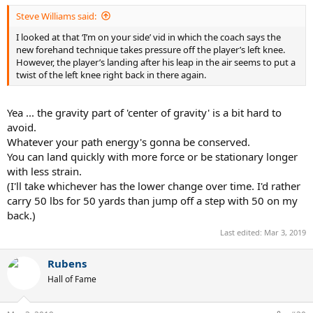
Steve Williams said:
I looked at that ‘I’m on your side’ vid in which the coach says the
new forehand technique takes pressure off the player’s left knee.
However, the player’s landing after his leap in the air seems to put a
twist of the left knee right back in there again.
Yea ... the gravity part of 'center of gravity' is a bit hard to
avoid.
Whatever your path energy's gonna be conserved.
You can land quickly with more force or be stationary longer
with less strain.
(I'll take whichever has the lower change over time. I'd rather
carry 50 lbs for 50 yards than jump off a step with 50 on my
back.)
Last edited:
Mar 3, 2019
Rubens
Hall of Fame