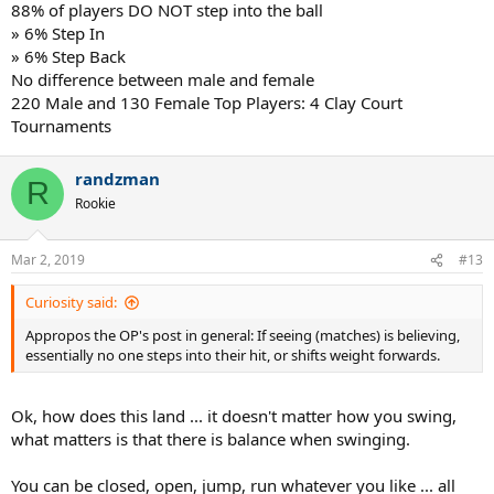
88% of players DO NOT step into the ball
» 6% Step In
» 6% Step Back
No difference between male and female
220 Male and 130 Female Top Players: 4 Clay Court
Tournaments
randzman
R
Rookie
Mar 2, 2019
#13
Curiosity said:
Appropos the OP's post in general: If seeing (matches) is believing,
essentially no one steps into their hit, or shifts weight forwards.
Ok, how does this land ... it doesn't matter how you swing,
what matters is that there is balance when swinging.
You can be closed, open, jump, run whatever you like ... all