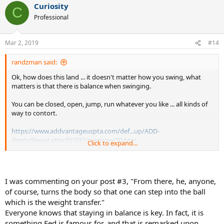
Curiosity
C
Professional
Mar 2, 2019
#14
randzman said:
Ok, how does this land ... it doesn't matter how you swing, what
matters is that there is balance when swinging.
You can be closed, open, jump, run whatever you like ... all kinds of
way to contort.
https://www.addvantageuspta.com/def...up/ADD-
depts/NewsLetterID/332/startrow/50.htm
Click to expand...
Balance critical to better tennis
by Jack Groppel, Ph.D.
I was commenting on your post #3, "From there, he, anyone,
of course, turns the body so that one can step into the ball
Without balance, there is very little
which is the weight transfer."
“game” that a player can create.
Everyone knows that staying in balance is key. In fact, it is
February 2003 --
Question:
I have read so much about movement
and how important it is to playing tennis effectively, but every time
something Fed is famous for, and that is remarked upon.