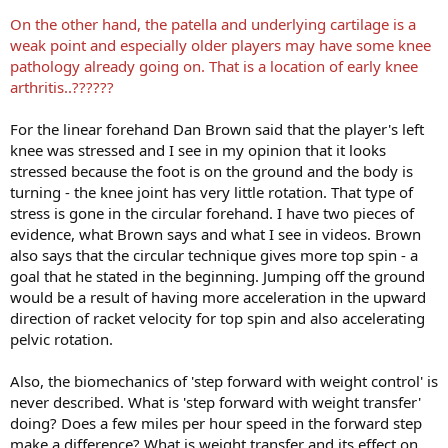
On the other hand, the patella and underlying cartilage is a
weak point and especially older players may have some knee
pathology already going on. That is a location of early knee
arthritis..??????
For the linear forehand Dan Brown said that the player's left
knee was stressed and I see in my opinion that it looks
stressed because the foot is on the ground and the body is
turning - the knee joint has very little rotation. That type of
stress is gone in the circular forehand. I have two pieces of
evidence, what Brown says and what I see in videos. Brown
also says that the circular technique gives more top spin - a
goal that he stated in the beginning. Jumping off the ground
would be a result of having more acceleration in the upward
direction of racket velocity for top spin and also accelerating
pelvic rotation.
Also, the biomechanics of 'step forward with weight control' is
never described. What is 'step forward with weight transfer'
doing? Does a few miles per hour speed in the forward step
make a difference? What is weight transfer and its effect on