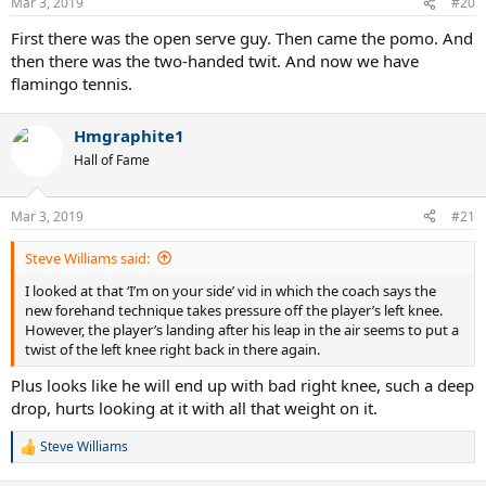
Mar 3, 2019
#20
First there was the open serve guy. Then came the pomo. And
then there was the two-handed twit. And now we have
flamingo tennis.
Hmgraphite1
Hall of Fame
Mar 3, 2019
#21
Steve Williams said:
I looked at that ‘I’m on your side’ vid in which the coach says the
new forehand technique takes pressure off the player’s left knee.
However, the player’s landing after his leap in the air seems to put a
twist of the left knee right back in there again.
Plus looks like he will end up with bad right knee, such a deep
drop, hurts looking at it with all that weight on it.
Steve Williams
R
e