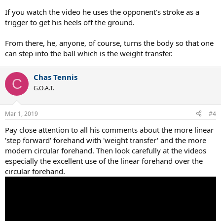
If you watch the video he uses the opponent's stroke as a
trigger to get his heels off the ground.
From there, he, anyone, of course, turns the body so that one
can step into the ball which is the weight transfer.
Chas Tennis
C
G.O.A.T.
Mar 1, 2019
#4
Pay close attention to all his comments about the more linear
'step forward' forehand with 'weight transfer' and the more
modern circular forehand. Then look carefully at the videos
especially the excellent use of the linear forehand over the
circular forehand.