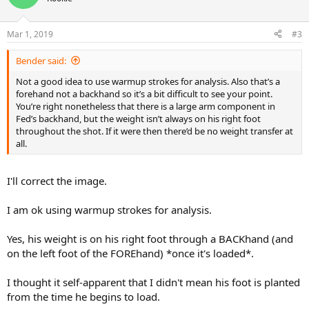
Mar 1, 2019
#3
Bender said:
Not a good idea to use warmup strokes for analysis. Also that’s a
forehand not a backhand so it’s a bit difficult to see your point.
You’re right nonetheless that there is a large arm component in
Fed’s backhand, but the weight isn’t always on his right foot
throughout the shot. If it were then there’d be no weight transfer at
all.
I'll correct the image.
I am ok using warmup strokes for analysis.
Yes, his weight is on his right foot through a BACKhand (and
on the left foot of the FOREhand) *once it's loaded*.
I thought it self-apparent that I didn't mean his foot is planted
from the time he begins to load.