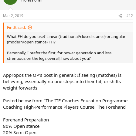
Professional
slice.)
Notice how Djokovic sets his feet then hips, shoulders turn back
with a line between the shoulders going back farther than a line
Mar 2, 2019
#12
between the hips = "separation". There is significant trunk twisting
and muscle stretching from it. (Careful with your back.)
Fintft said:
What FH do you use? Linear (traditional/closed stance) or angular
(modern/open stance) FH?
Personally, I prefer the first, for power generation and less
strenuous on the legs overall, how about you?
Appropos the OP's post in general: If seeing (matches) is
believing, essentially no one steps into their hit, or shifts
weight forwards.
Pasted below from "The ITF Coaches Education Programme
Maybe you should start this thread over due to the title being
Coaching High-Performance Players Course: The Forehand
wrong? You can't edit titles.
Forehand Preparation
80% Open stance
20% Semi Open