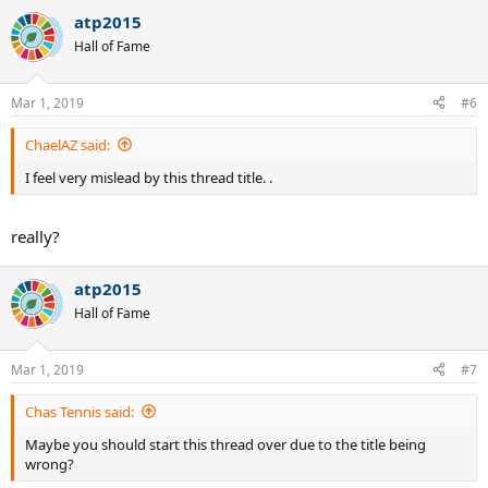
atp2015
Hall of Fame
Mar 1, 2019
#6
ChaelAZ said:
I feel very mislead by this thread title. .
really?
atp2015
Hall of Fame
Mar 1, 2019
#7
Chas Tennis said:
Maybe you should start this thread over due to the title being
wrong?