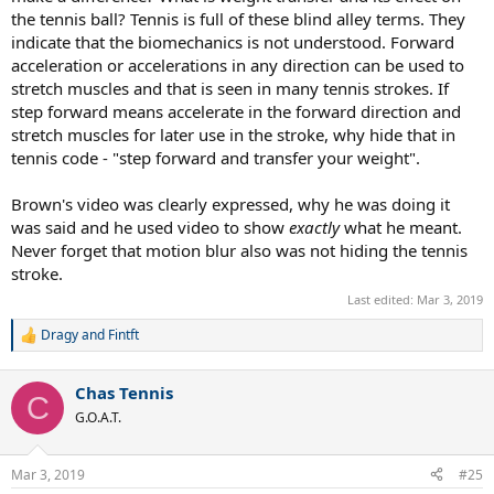
the tennis ball? Tennis is full of these blind alley terms. They
indicate that the biomechanics is not understood. Forward
acceleration or accelerations in any direction can be used to
stretch muscles and that is seen in many tennis strokes. If
step forward means accelerate in the forward direction and
stretch muscles for later use in the stroke, why hide that in
tennis code - "step forward and transfer your weight".
Brown's video was clearly expressed, why he was doing it
was said and he used video to show
exactly
what he meant.
Never forget that motion blur also was not hiding the tennis
stroke.
Last edited:
Mar 3, 2019
Dragy
and
Fintft
R
e
a
Chas Tennis
c
C
t
G.O.A.T.
i
o
n
Mar 3, 2019
#25
s