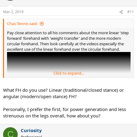
Same for the serve if you're not jumping.
Mar 2, 2019
#11
Chas Tennis said:
Pay close attention to all his comments about the more linear 'step
forward' forehand with 'weight transfer' and the more modern
circular forehand. Then look carefully at the videos especially the
excellent use of the linear forehand over the circular forehand.
Click to expand...
What FH do you use? Linear (traditional/closed stance) or
angular (modern/open stance) FH?
Personally, I prefer the first, for power generation and less
strenuous on the legs overall, how about you?
Legs turn hips/pelvis to align but twisting between hips and
Curiosity
C
shoulder is significant. (probably not on the one hand backhand