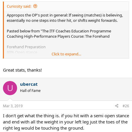
:
Curiosity said:
Appropos the OP's post in general: If seeing (matches) is believing,
essentially no one steps into their hit, or shifts weight forwards.
Pasted below from "The ITF Coaches Education Programme
Coaching High-Performance Players Course: The Forehand
Forehand Preparation
80% Open stance
Click to expand...
20% Semi Open
88% of players DO NOT step into the ball
» 6% Step In
Great stats, thanks!
» 6% Step Back
No difference between male and female
ubercat
220 Male and 130 Female Top Players: 4 Clay Court Tournaments
U
Hall of Fame
Mar 3, 2019
#26
I don't get what the thing is. if you hit with a semi open stance
and end with all the weight in your left leg just the toes of the
right leg would be touching the ground.