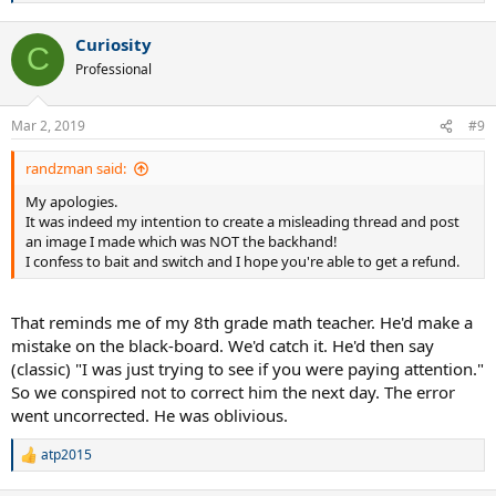
e
a
Curiosity
c
C
t
Professional
i
o
n
Mar 2, 2019
#9
s
:
randzman said:
My apologies.
It was indeed my intention to create a misleading thread and post
an image I made which was NOT the backhand!
I confess to bait and switch and I hope you're able to get a refund.
That reminds me of my 8th grade math teacher. He'd make a
mistake on the black-board. We'd catch it. He'd then say
(classic) "I was just trying to see if you were paying attention."
So we conspired not to correct him the next day. The error
went uncorrected. He was oblivious.
atp2015
R
e