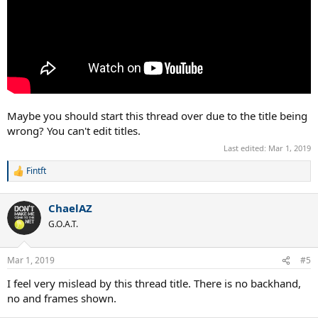
Maybe you should start this thread over due to the title being
wrong? You can't edit titles.
Last edited:
Mar 1, 2019
Fintft
R
e
a
ChaelAZ
c
t
G.O.A.T.
i
o
n
Mar 1, 2019
#5
s
:
I feel very mislead by this thread title. There is no backhand,
no and frames shown.