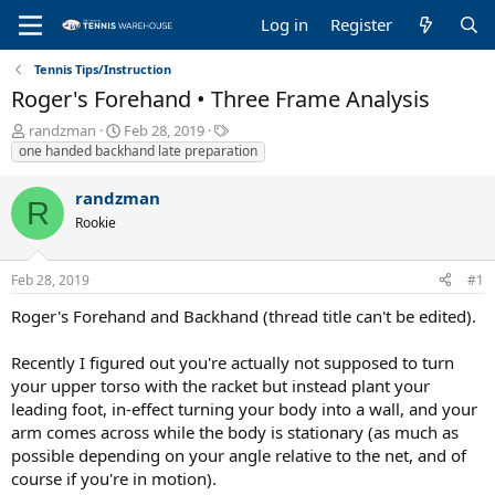
Log in
Register
Tennis Tips/Instruction
Roger's Forehand • Three Frame Analysis
T
S
T
randzman
Feb 28, 2019
h
t
a
one handed backhand late preparation
r
a
g
e
r
s
randzman
R
a
t
Rookie
d
d
s
a
t
t
Feb 28, 2019
#1
a
e
r
Roger's Forehand and Backhand (thread title can't be edited).
t
e
Recently I figured out you're actually not supposed to turn
r
your upper torso with the racket but instead plant your
leading foot, in-effect turning your body into a wall, and your
arm comes across while the body is stationary (as much as
possible depending on your angle relative to the net, and of
course if you're in motion).