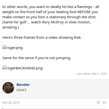
In other words, you want to ideally hit like a flamingo - all
weight on the front half of your leading foot BEFORE you
make contact so you foot is stationary through the shot.
(Same for golf ... watch Rory McIlroy in slow motion,
amazing.)
Here's three frames from a video showing that.
Same for the serve if you're not jumping.
Last edited:
Mar 1, 2019
Bender
G.O.A.T.
Feb 28, 2019
#2