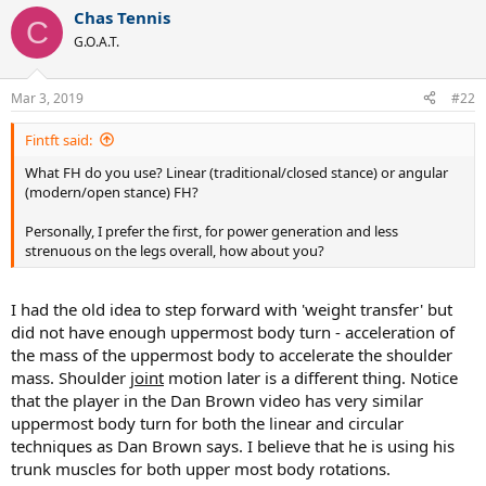
a
Chas Tennis
c
C
t
G.O.A.T.
i
o
n
Mar 3, 2019
#22
s
:
Fintft said:
What FH do you use? Linear (traditional/closed stance) or angular
(modern/open stance) FH?
Personally, I prefer the first, for power generation and less
strenuous on the legs overall, how about you?
I had the old idea to step forward with 'weight transfer' but
did not have enough uppermost body turn - acceleration of
the mass of the uppermost body to accelerate the shoulder
mass. Shoulder
joint
motion later is a different thing. Notice
that the player in the Dan Brown video has very similar
uppermost body turn for both the linear and circular
techniques as Dan Brown says. I believe that he is using his
trunk muscles for both upper most body rotations.