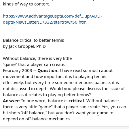
kinds of way to contort.
https://www.addvantageuspta.com/def...up/ADD-
depts/NewsLetterID/332/startrow/50.htm
Balance critical to better tennis
by Jack Groppel, Ph.D.
Without balance, there is very little
“game” that a player can create.
February 2003 --
Question:
I have read so much about
movement and how important it is to playing tennis
effectively, but every time someone mentions balance, it is
not discussed in depth. Would you please discuss the issue of
balance as it relates to playing better tennis?
Answer:
In one word, balance is
critical.
Without balance,
there is very little “game” that a player can create. Yes, you can
hit shots “off-balance,” but you don’t want your game to
depend on off-balance mechanics.