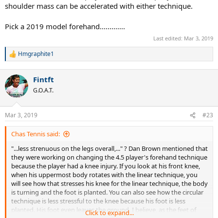
shoulder mass can be accelerated with either technique.
Pick a 2019 model forehand.............
Last edited:
Mar 3, 2019
Hmgraphite1
R
e
a
Fintft
c
t
G.O.A.T.
i
o
n
Mar 3, 2019
#23
s
:
Chas Tennis said:
"...less strenuous on the legs overall,..." ? Dan Brown mentioned that
they were working on changing the 4.5 player's forehand technique
because the player had a knee injury. If you look at his front knee,
when his uppermost body rotates with the linear technique, you
will see how that stresses his knee for the linear technique, the body
is turning and the foot is planted. You can also see how the circular
technique is less stressful to the knee because his foot is less
planted. His foot even leaves the ground, I believe, as the feet of
Click to expand...