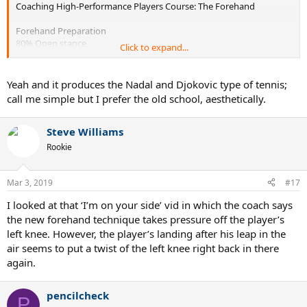
Coaching High-Performance Players Course: The Forehand
Forehand Preparation
80% Open stance
Click to expand...
20% Semi Open
88% of players DO NOT step into the ball
» 6% Step In
Yeah and it produces the Nadal and Djokovic type of tennis;
» 6% Step Back
call me simple but I prefer the old school, aesthetically.
No difference between male and female
220 Male and 130 Female Top Players: 4 Clay Court Tournaments
Steve Williams
Rookie
Mar 3, 2019
#17
I looked at that ‘I’m on your side’ vid in which the coach says
the new forehand technique takes pressure off the player’s
left knee. However, the player’s landing after his leap in the
air seems to put a twist of the left knee right back in there
again.
pencilcheck
P