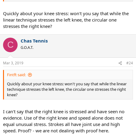
ATP players often do. See Nishikori.
.
Quickly about your knee stress: won't you say that while the
linear technique stresses the left knee, the circular one
stresses the right knee?
Chas Tennis
C
G.O.A.T.
Mar 3, 2019
#24
Fintft said:
Quickly about your knee stress: won't you say that while the linear
technique stresses the left knee, the circular one stresses the right
knee?
I can't say that the right knee is stressed and have seen no
evidence. Use of the right knee and speed alone does not
equal unusual stress. Strokes all have joint use and high
speed. Proof? - we are not dealing with proof here.