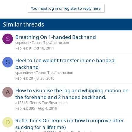
You must log in or register to reply here.
Similar threads
Breathing On 1-handed Backhand
S
sepidoel
Tennis Tips/Instruction
Replies
9
Oct 18, 2011
Heel to Toe weight transfer in one handed
S
backhand
spacediver
Tennis Tips/Instruction
Replies
20
Jul 26, 2010
How to visualise the lag and whipping motion on
A
the forehand and 2 handed backhand.
a12345
Tennis Tips/Instruction
Replies
395
Aug 4, 2019
Reflections On Tennis (or how to improve after
D
sucking for a lifetime)