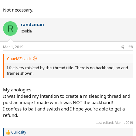
Not necessary.
randzman
R
Rookie
Mar 1, 2019
#8
ChaelAZ said:
I feel very mislead by this thread title. There is no backhand, no and
frames shown.
My apologies.
It was indeed my intention to create a misleading thread and
post an image I made which was NOT the backhand!
I confess to bait and switch and I hope you're able to get a
refund.
Last edited:
Mar 1, 2019
Curiosity
R