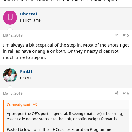
someone mentions balance, it is not discussed in depth. Would you
please discuss the issue of balance as it relates to playing better
ubercat
tennis?
U
Answer:
In one word, balance is
critical.
Without balance, there is
Hall of Fame
very little “game” that a player can create. Yes, you can hit shots
“off-balance,” but you don’t want your game to depend on off-
Mar 2, 2019
balance mechanics.
#15
I'm always a bit sceptical of the step in. Most of the shots I get
in rallies have or angle or both. Or they r nasty slices Not
much time to step in.
Fintft
G.O.A.T.
Mar 3, 2019
#16
Curiosity said:
Appropos the OP's post in general: If seeing (matches) is believing,
essentially no one steps into their hit, or shifts weight forwards.
Pasted below from "The ITF Coaches Education Programme