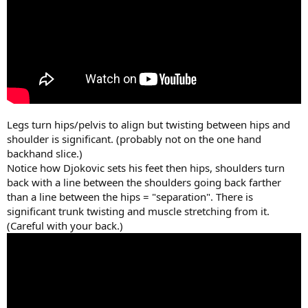
Legs turn hips/pelvis to align but twisting between hips and
shoulder is significant. (probably not on the one hand
backhand slice.)
Notice how Djokovic sets his feet then hips, shoulders turn
back with a line between the shoulders going back farther
than a line between the hips = "separation". There is
significant trunk twisting and muscle stretching from it.
(Careful with your back.)