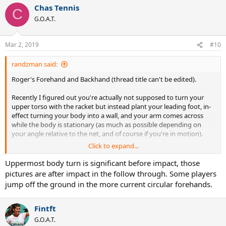
a
Chas Tennis
c
C
t
G.O.A.T.
i
o
n
Mar 2, 2019
#10
s
:
randzman said:
Roger's Forehand and Backhand (thread title can't be edited).
Recently I figured out you're actually not supposed to turn your
upper torso with the racket but instead plant your leading foot, in-
effect turning your body into a wall, and your arm comes across
while the body is stationary (as much as possible depending on
your angle relative to the net, and of course if you're in motion).
Click to expand...
In other words, you want to ideally hit like a flamingo - all weight on
the front half of your leading foot BEFORE you make contact so you
Uppermost body turn is significant before impact, those
foot is stationary through the shot. (Same for golf ... watch Rory
pictures are after impact in the follow through. Some players
McIlroy in slow motion, amazing.)
jump off the ground in the more current circular forehands.
Here's three frames from a video showing that.
Fintft
G.O.A.T.