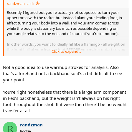
randzman said:
Recently I figured out you're actually not supposed to turn your
upper torso with the racket but instead plant your leading foot, in-
effect turning your body into a wall, and your arm comes across
while the body is stationary (as much as possible depending on
your angle relative to the net, and of course if you're in motion).
In other words, you want to ideally hit like a flamingo - all weight on
the front half of your leading foot BEFORE you make contact so you
Click to expand...
foot is stationary through the shot. (Same for golf ... watch Rory
McIlroy in slow motion, amazing.)
Not a good idea to use warmup strokes for analysis. Also
Here's three frames from a video showing that.
that’s a forehand not a backhand so it’s a bit difficult to see
your point.
Same for the serve if you're not jumping.
You’re right nonetheless that there is a large arm component
in Fed’s backhand, but the weight isn’t always on his right
foot throughout the shot. If it were then there’d be no weight
transfer at all.
randzman
R
Rookie