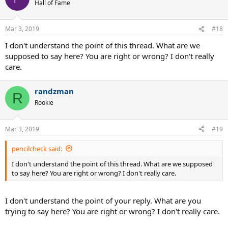
Hall of Fame
Mar 3, 2019
#18
I don't understand the point of this thread. What are we
supposed to say here? You are right or wrong? I don't really
care.
randzman
R
Rookie
Mar 3, 2019
#19
pencilcheck said:
I don't understand the point of this thread. What are we supposed
to say here? You are right or wrong? I don't really care.
I don't understand the point of your reply. What are you
trying to say here? You are right or wrong? I don't really care.