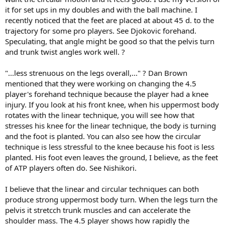
it for set ups in my doubles and with the ball machine. I
recently noticed that the feet are placed at about 45 d. to the
trajectory for some pro players. See Djokovic forehand.
Speculating, that angle might be good so that the pelvis turn
and trunk twist angles work well. ?
"...less strenuous on the legs overall,..." ? Dan Brown
mentioned that they were working on changing the 4.5
player's forehand technique because the player had a knee
injury. If you look at his front knee, when his uppermost body
rotates with the linear technique, you will see how that
stresses his knee for the linear technique, the body is turning
and the foot is planted. You can also see how the circular
technique is less stressful to the knee because his foot is less
planted. His foot even leaves the ground, I believe, as the feet
of ATP players often do. See Nishikori.
I believe that the linear and circular techniques can both
produce strong uppermost body turn. When the legs turn the
pelvis it stretcch trunk muscles and can accelerate the
shoulder mass. The 4.5 player shows how rapidly the