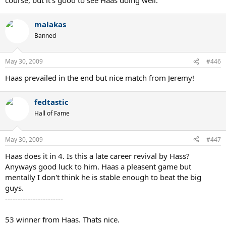
malakas
Banned
May 30, 2009
#446
Haas prevailed in the end but nice match from Jeremy!
fedtastic
Hall of Fame
May 30, 2009
#447
Haas does it in 4. Is this a late career revival by Hass?
Anyways good luck to him. Haas a pleasent game but
mentally I don't think he is stable enough to beat the big
guys.
-----------------------
53 winner from Haas. Thats nice.