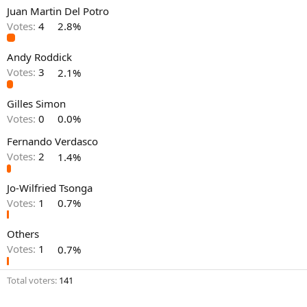
Juan Martin Del Potro
Votes:
4
2.8%
Andy Roddick
Votes:
3
2.1%
Gilles Simon
Votes:
0
0.0%
Fernando Verdasco
Votes:
2
1.4%
Jo-Wilfried Tsonga
Votes:
1
0.7%
Others
Votes:
1
0.7%
Total voters
141