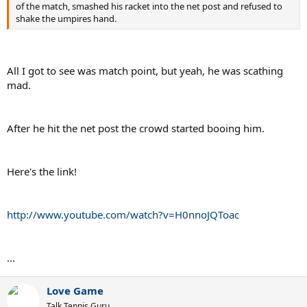
of the match, smashed his racket into the net post and refused to
shake the umpires hand.
All I got to see was match point, but yeah, he was scathing
mad.
After he hit the net post the crowd started booing him.
Here's the link!
http://www.youtube.com/watch?v=H0nnoJQToac
...
Love Game
Talk Tennis Guru