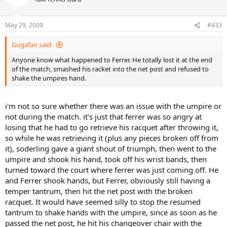
May 29, 2009
#433
Gugafan said:
Anyone know what happened to Ferrer. He totally lost it at the end
of the match, smashed his racket into the net post and refused to
shake the umpires hand.
i'm not so sure whether there was an issue with the umpire or
not during the match. it's just that ferrer was so angry at
losing that he had to go retrieve his racquet after throwing it,
so while he was retrieving it (plus any pieces broken off from
it), soderling gave a giant shout of triumph, then went to the
umpire and shook his hand, took off his wrist bands, then
turned toward the court where ferrer was just coming off. He
and Ferrer shook hands, but Ferrer, obviously still having a
temper tantrum, then hit the net post with the broken
racquet. It would have seemed silly to stop the resumed
tantrum to shake hands with the umpire, since as soon as he
passed the net post, he hit his changeover chair with the