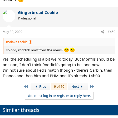
Gingerbread Cookie
Professional
May 30, 2009
#450
malakas said:
so only roddick now from the mens?
Yes, the scheduling is a bit weird today. But Monfils should be
on soon, I don't think Roddick's going to be long now.
I'm not sure about Fed's match though - there's Garbin, then
Tsonga and then him and PHM and it's already 14h00.
First
Last
Prev
9 of 10
Next
You must log in or register to reply here.
Similar threads