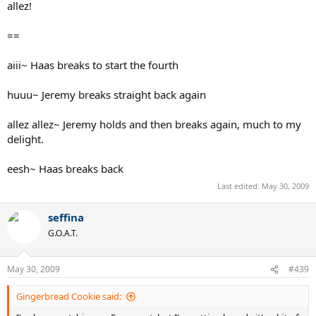
allez!
==
aiii~ Haas breaks to start the fourth
huuu~ Jeremy breaks straight back again
allez allez~ Jeremy holds and then breaks again, much to my
delight.
eesh~ Haas breaks back
Last edited:
May 30, 2009
seffina
G.O.A.T.
May 30, 2009
#439
Gingerbread Cookie said: