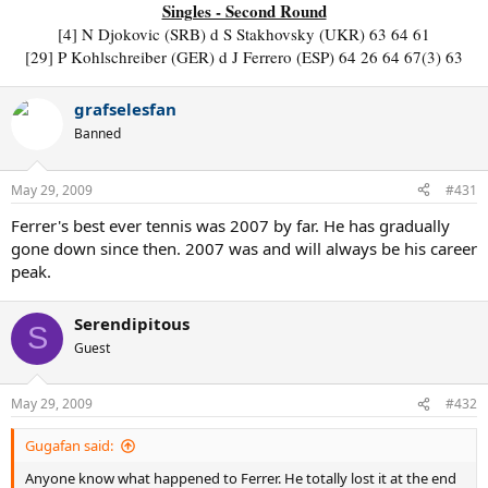
Singles - Second Round
[4] N Djokovic (SRB) d S Stakhovsky (UKR) 63 64 61
[29] P Kohlschreiber (GER) d J Ferrero (ESP) 64 26 64 67(3) 63
grafselesfan
Banned
May 29, 2009
#431
Ferrer's best ever tennis was 2007 by far. He has gradually
gone down since then. 2007 was and will always be his career
peak.
Serendipitous
S
Guest
May 29, 2009
#432
Gugafan said:
Anyone know what happened to Ferrer. He totally lost it at the end