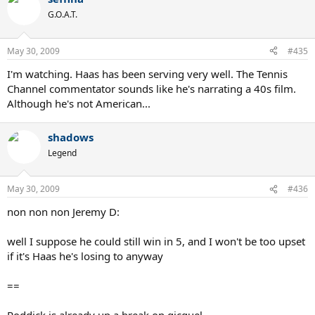
G.O.A.T.
May 30, 2009
#435
I'm watching. Haas has been serving very well. The Tennis
Channel commentator sounds like he's narrating a 40s film.
Although he's not American...
shadows
Legend
May 30, 2009
#436
non non non Jeremy D:
well I suppose he could still win in 5, and I won't be too upset
if it's Haas he's losing to anyway
==