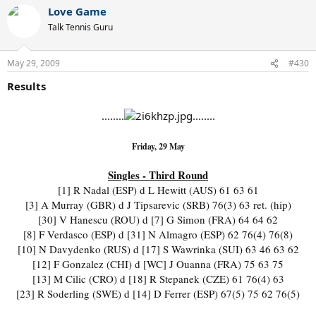
Love Game
Talk Tennis Guru
May 29, 2009
#430
Results
........
........
Friday, 29 May
Singles - Third Round
[1] R Nadal (ESP) d L Hewitt (AUS) 61 63 61
[3] A Murray (GBR) d J Tipsarevic (SRB) 76(3) 63 ret. (hip)
[30] V Hanescu (ROU) d [7] G Simon (FRA) 64 64 62
[8] F Verdasco (ESP) d [31] N Almagro (ESP) 62 76(4) 76(8)
[10] N Davydenko (RUS) d [17] S Wawrinka (SUI) 63 46 63 62
[12] F Gonzalez (CHI) d [WC] J Ouanna (FRA) 75 63 75
[13] M Cilic (CRO) d [18] R Stepanek (CZE) 61 76(4) 63
[23] R Soderling (SWE) d [14] D Ferrer (ESP) 67(5) 75 62 76(5)