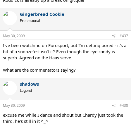
Roddick is already up a break on gicquel
Gingerbread Cookie
Professional
May 30, 2009
#437
I've been watching on Eurosport, but I'm getting bored - it's a
bit of a snoozefest isn't it? Even though the eye candy is
superb. Agreed on the Haas serve.
What are the commentators saying?
shadows
Legend
May 30, 2009
#438
excuse me while I dance and shout but Chardy just took the
third, he's still in it ^_^