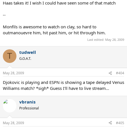
Haas takes it! I wish I could have seen some of that match
--
Monfils is awesome to watch on clay, so hard to
outmanouevre him, hit past him, or hit through him.
Last edited:
May 28, 2009
tudwell
T
G.O.A.T.
May 28, 2009
#404
Djokovic is playing and ESPN is showing a tape delayed Venus
Williams match? *sigh* Guess I'll have to live stream...
vbranis
Professional
May 28, 2009
#405