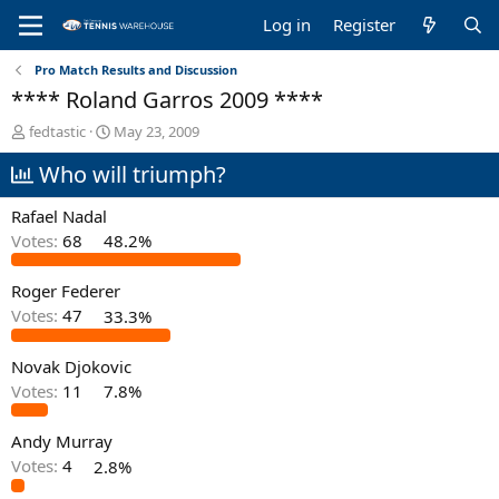
Log in
Register
Pro Match Results and Discussion
**** Roland Garros 2009 ****
T
S
fedtastic
May 23, 2009
h
t
Who will triumph?
r
a
e
r
a
t
Rafael Nadal
d
d
Votes:
68
48.2%
s
a
t
t
Roger Federer
a
e
r
Votes:
47
33.3%
t
e
Novak Djokovic
r
Votes:
11
7.8%
Andy Murray
Votes:
4
2.8%