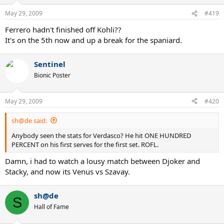
May 29, 2009
#419
Ferrero hadn't finished off Kohli??
It's on the 5th now and up a break for the spaniard.
Sentinel
Bionic Poster
May 29, 2009
#420
sh@de said:
Anybody seen the stats for Verdasco? He hit ONE HUNDRED
PERCENT on his first serves for the first set. ROFL.
Damn, i had to watch a lousy match between Djoker and
Stacky, and now its Venus vs Szavay.
sh@de
S
Hall of Fame