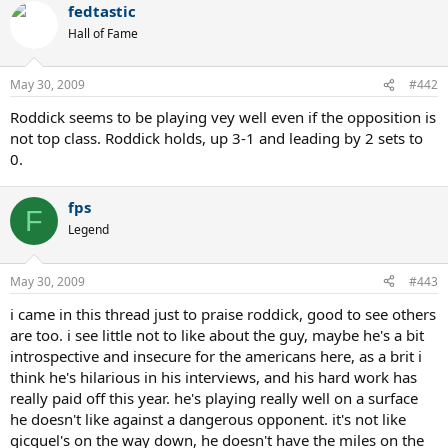
fedtastic
Hall of Fame
May 30, 2009
#442
Roddick seems to be playing vey well even if the opposition is
not top class. Roddick holds, up 3-1 and leading by 2 sets to
0.
fps
F
Legend
May 30, 2009
#443
i came in this thread just to praise roddick, good to see others
are too. i see little not to like about the guy, maybe he's a bit
introspective and insecure for the americans here, as a brit i
think he's hilarious in his interviews, and his hard work has
really paid off this year. he's playing really well on a surface
he doesn't like against a dangerous opponent. it's not like
gicquel's on the way down, he doesn't have the miles on the