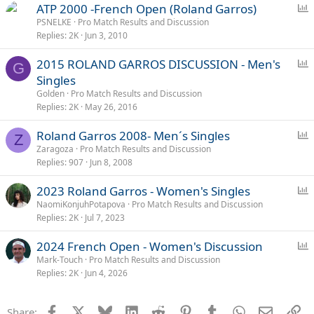
P
ATP 2000 -French Open (Roland Garros)
o
PSNELKE
Pro Match Results and Discussion
Replies
2K
Jun 3, 2010
l
l
P
2015 ROLAND GARROS DISCUSSION - Men's
G
o
Singles
l
Golden
Pro Match Results and Discussion
l
Replies
2K
May 26, 2016
P
Roland Garros 2008- Men´s Singles
Z
o
Zaragoza
Pro Match Results and Discussion
Replies
907
Jun 8, 2008
l
l
P
2023 Roland Garros - Women's Singles
o
NaomiKonjuhPotapova
Pro Match Results and Discussion
Replies
2K
Jul 7, 2023
l
l
P
2024 French Open - Women's Discussion
o
Mark-Touch
Pro Match Results and Discussion
Replies
2K
Jun 4, 2026
l
l
Facebook
X
Bluesky
LinkedIn
Reddit
Pinterest
Tumblr
WhatsApp
Email
Li
Share: