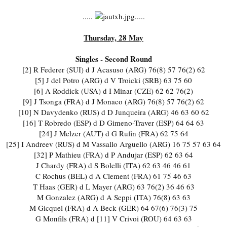
.....
.....
Thursday, 28 May
Singles - Second Round
[2] R Federer (SUI) d J Acasuso (ARG) 76(8) 57 76(2) 62
[5] J del Potro (ARG) d V Troicki (SRB) 63 75 60
[6] A Roddick (USA) d I Minar (CZE) 62 62 76(2)
[9] J Tsonga (FRA) d J Monaco (ARG) 76(8) 57 76(2) 62
[10] N Davydenko (RUS) d D Junqueira (ARG) 46 63 60 62
[16] T Robredo (ESP) d D Gimeno-Traver (ESP) 64 64 63
[24] J Melzer (AUT) d G Rufin (FRA) 62 75 64
[25] I Andreev (RUS) d M Vassallo Arguello (ARG) 16 75 57 63 64
[32] P Mathieu (FRA) d P Andujar (ESP) 62 63 64
J Chardy (FRA) d S Bolelli (ITA) 62 63 46 46 61
C Rochus (BEL) d A Clement (FRA) 61 75 46 63
T Haas (GER) d L Mayer (ARG) 63 76(2) 36 46 63
M Gonzalez (ARG) d A Seppi (ITA) 76(8) 63 63
M Gicquel (FRA) d A Beck (GER) 64 67(6) 76(3) 75
G Monfils (FRA) d [11] V Crivoi (ROU) 64 63 63