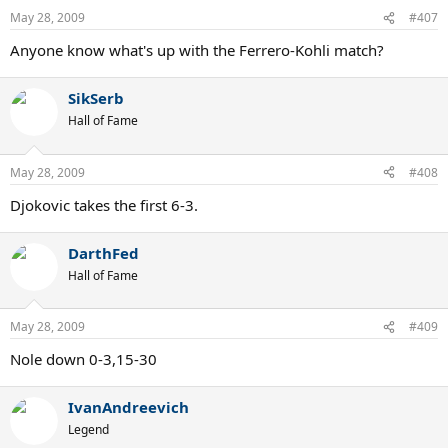
May 28, 2009
#407
Anyone know what's up with the Ferrero-Kohli match?
SikSerb
Hall of Fame
May 28, 2009
#408
Djokovic takes the first 6-3.
DarthFed
Hall of Fame
May 28, 2009
#409
Nole down 0-3,15-30
IvanAndreevich
Legend