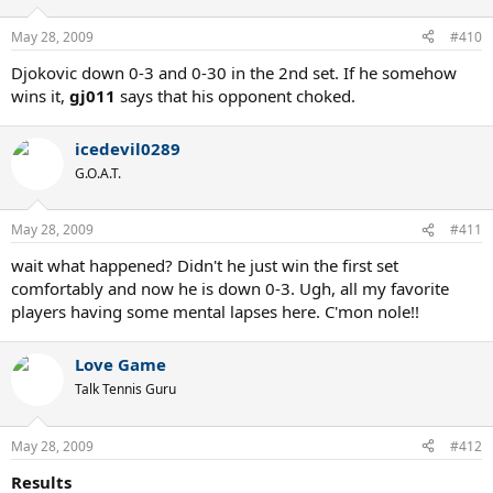
May 28, 2009
#410
Djokovic down 0-3 and 0-30 in the 2nd set. If he somehow
wins it,
gj011
says that his opponent choked.
icedevil0289
G.O.A.T.
May 28, 2009
#411
wait what happened? Didn't he just win the first set
comfortably and now he is down 0-3. Ugh, all my favorite
players having some mental lapses here. C'mon nole!!
Love Game
Talk Tennis Guru
May 28, 2009
#412
Results