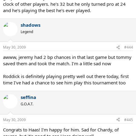
clock of other players. he's 32 but he only turned pro at 24
and he's playing the best he's ever played.
shadows
Legend
May 30, 2009
#444
awww, jeremy had 2 bp chances in that last game but tommy
saved them and took the match. I'm a little sad now
Roddick is definitely playing pretty well out there today, first
time I've had a chance to see him play this tournament too
seffina
G.O.A.T.
May 30, 2009
#445
Congrats to Haas! I'm happy for him. Sad for Chardy, of
course, but it's good to see Haas doing well.