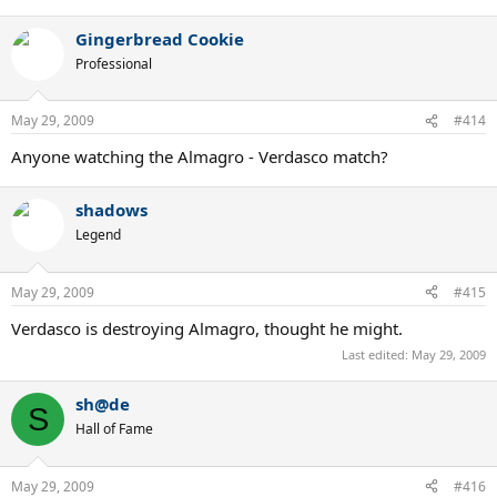
Gingerbread Cookie
Professional
May 29, 2009
#414
Anyone watching the Almagro - Verdasco match?
shadows
Legend
May 29, 2009
#415
Verdasco is destroying Almagro, thought he might.
Last edited:
May 29, 2009
sh@de
S
Hall of Fame
May 29, 2009
#416