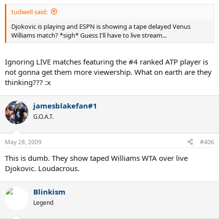
tudwell said:
Djokovic is playing and ESPN is showing a tape delayed Venus
Williams match? *sigh* Guess I'll have to live stream...
Ignoring LIVE matches featuring the #4 ranked ATP player is
not gonna get them more viewership. What on earth are they
thinking??? :x
jamesblakefan#1
G.O.A.T.
May 28, 2009
#406
This is dumb. They show taped Williams WTA over live
Djokovic. Loudacrous.
Blinkism
Legend