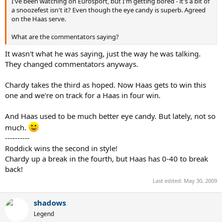
I've been watching on Eurosport, but I'm getting bored - it's a bit of
a snoozefest isn't it? Even though the eye candy is superb. Agreed
on the Haas serve.
What are the commentators saying?
It wasn't what he was saying, just the way he was talking.
They changed commentators anyways.
Chardy takes the third as hoped. Now Haas gets to win this
one and we're on track for a Haas in four win.
And Haas used to be much better eye candy. But lately, not so
much.
----------
Roddick wins the second in style!
Chardy up a break in the fourth, but Haas has 0-40 to break
back!
Last edited:
May 30, 2009
shadows
Legend