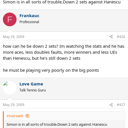
Simon is in all sorts of trouble.Down 2 sets against Hanescu
Frankauc
F
Professional
May 29, 2009
#426
how can he be down 2 sets? Im watching the stats and he has
more aces, less doubles faults, more winners and less UEs
than Henescu, but he's still down 2 sets
he must be playing very poorly on the big points
Love Game
Talk Tennis Guru
May 29, 2009
#427
iriraz said:
Simon is in all sorts of trouble.Down 2 sets against Hanescu