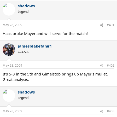
shadows
Legend
May 28, 2009
#401
Haas broke Mayer and will serve for the match!
jamesblakefan#1
G.O.A.T.
May 28, 2009
#402
It's 5-3 in the 5th and Gimelstob brings up Mayer's mullet.
Great analysis.
shadows
Legend
May 28, 2009
#403