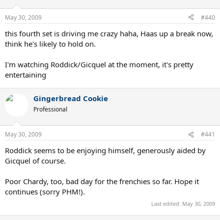
May 30, 2009
#440
this fourth set is driving me crazy haha, Haas up a break now,
think he's likely to hold on.
I'm watching Roddick/Gicquel at the moment, it's pretty
entertaining
Gingerbread Cookie
Professional
May 30, 2009
#441
Roddick seems to be enjoying himself, generously aided by
Gicquel of course.
Poor Chardy, too, bad day for the frenchies so far. Hope it
continues (sorry PHM!).
Last edited:
May 30, 2009