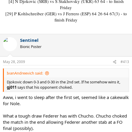
[4] N Djokovic (SRB) vs S Stakhovsky (UKR) 63 64 - to finish
Friday
[29] P Kohlschreiber (GER) vs J Ferrero (ESP) 64 26 64 67(3) - to
finish Friday​
Sentinel
Bionic Poster
May 28, 2009
#413
IvanAndreevich said:
Djokovic down 0-3 and 0-30 in the 2nd set. If he somehow wins it,
gj011
says that his opponent choked.
Aww, i went to sleep after the first set, seemed like a cakewalk
for Nole.
What a tough draw Federer has with Chucho. Chucho choked
the match in the end allowing Federer another stab at a FO
final (possibly).