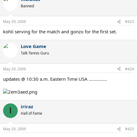
Banned
May 29, 2009
#423
kohli serving for the match and gonzo for the first set.
Love Game
Talk Tennis Guru
May 29, 2009
#424
updates @ 10:30 a.m. Eastern Time USA ...............
iriraz
I
Hall of Fame
May 29, 2009
#425