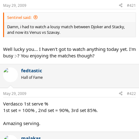
May 29, 2009
#421
Sentinel said:
Damn, i had to watch a lousy match between Djoker and Stacky,
and now its Venus vs Szavay.
Well lucky you... I haven't got to watch anything today yet. I'm
busy :-? You enjoying the matches though?
fedtastic
Hall of Fame
May 29, 2009
#422
Verdasco 1st serve %
1st set = 100% , 2nd set = 90%, 3rd set 85%.
Amazing serving.
malakas