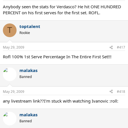
Anybody seen the stats for Verdasco? He hit ONE HUNDRED
PERCENT on his first serves for the first set. ROFL.
toptalent
T
Rookie
May 29, 2009
#417
Rofl 100% 1st Serve Percentage In The Entire First Set!!!
malakas
Banned
May 29, 2009
#418
any livestream link??I'm stuck with watching Ivanovic :roll:
malakas
Banned