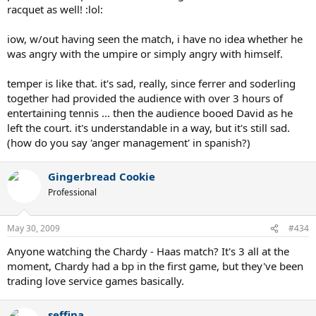
racquet as well! :lol:
iow, w/out having seen the match, i have no idea whether he
was angry with the umpire or simply angry with himself.
temper is like that. it's sad, really, since ferrer and soderling
together had provided the audience with over 3 hours of
entertaining tennis ... then the audience booed David as he
left the court. it's understandable in a way, but it's still sad.
(how do you say 'anger management' in spanish?)
Gingerbread Cookie
Professional
May 30, 2009
#434
Anyone watching the Chardy - Haas match? It's 3 all at the
moment, Chardy had a bp in the first game, but they've been
trading love service games basically.
seffina