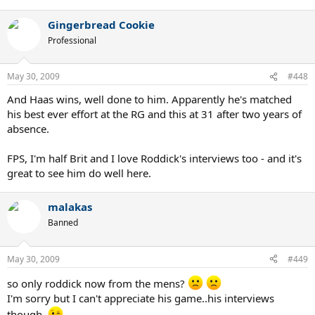
Gingerbread Cookie
Professional
May 30, 2009
#448
And Haas wins, well done to him. Apparently he's matched
his best ever effort at the RG and this at 31 after two years of
absence.
FPS, I'm half Brit and I love Roddick's interviews too - and it's
great to see him do well here.
malakas
Banned
May 30, 2009
#449
so only roddick now from the mens?
I'm sorry but I can't appreciate his game..his interviews
though..