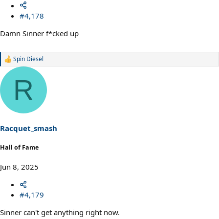
#4,178
Damn Sinner f*cked up
Spin Diesel
R
e
a
R
c
t
i
o
n
s
Racquet_smash
:
Hall of Fame
Jun 8, 2025
#4,179
Sinner can't get anything right now.