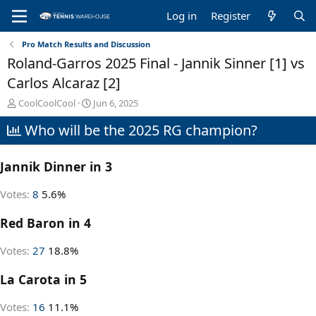
Log in
Register
Pro Match Results and Discussion
Roland-Garros 2025 Final - Jannik Sinner [1] vs
Carlos Alcaraz [2]
T
S
CoolCoolCool
Jun 6, 2025
h
t
Who will be the 2025 RG champion?
r
a
e
r
a
t
Jannik Dinner in 3
d
d
s
a
t
t
Votes:
8
5.6%
a
e
r
Red Baron in 4
t
e
Votes:
27
18.8%
r
La Carota in 5
Votes:
16
11.1%