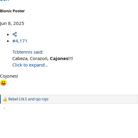
Bionic Poster
Jun 8, 2025
#4,171
Tcbtennis said:
Cabeza, Corazon,
Cajones
!!!!
Click to expand...
Cojones!
Rebel-I.N.S
and
ojo rojo
R
e
a
c
t
i
o
n