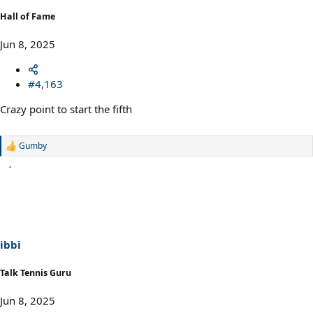
Hall of Fame
Jun 8, 2025
#4,163
Crazy point to start the fifth
Gumby
R
e
a
c
t
i
o
n
s
ibbi
:
Talk Tennis Guru
Jun 8, 2025