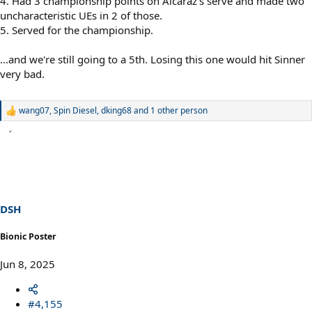
4. Had 3 championship points on Alcaraz's serve and made two
uncharacteristic UEs in 2 of those.
5. Served for the championship.
...and we're still going to a 5th. Losing this one would hit Sinner
very bad.
wang07
,
Spin Diesel
,
dking68
and 1 other person
R
e
a
c
t
i
o
n
s
DSH
:
Bionic Poster
Jun 8, 2025
#4,155