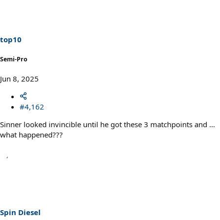
t
i
o
n
s
top10
:
Semi-Pro
Jun 8, 2025
#4,162
Sinner looked invincible until he got these 3 matchpoints and …
what happened???
Spin Diesel