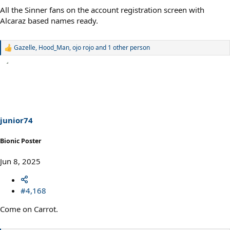
All the Sinner fans on the account registration screen with
Alcaraz based names ready.
Gazelle
,
Hood_Man
,
ojo rojo
and 1 other person
R
e
a
c
t
i
o
n
s
junior74
:
Bionic Poster
Jun 8, 2025
#4,168
Come on Carrot.