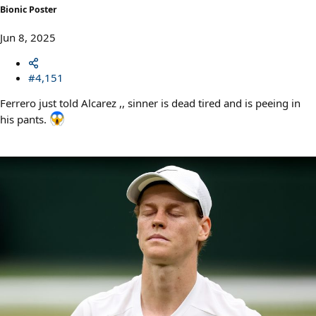
Bionic Poster
Jun 8, 2025
#4,151
Ferrero just told Alcarez ,, sinner is dead tired and is peeing in
his pants.