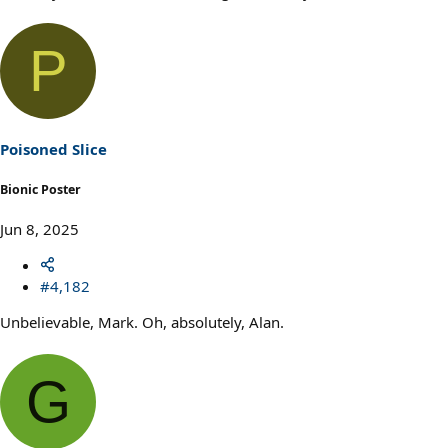
P
Poisoned Slice
Bionic Poster
Jun 8, 2025
#4,182
Unbelievable, Mark. Oh, absolutely, Alan.
G