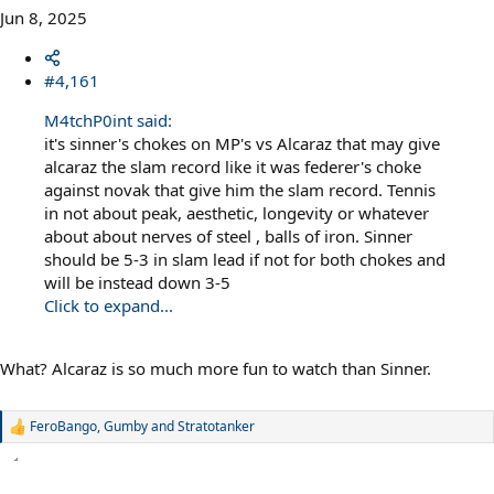
Jun 8, 2025
#4,161
M4tchP0int said:
it's sinner's chokes on MP's vs Alcaraz that may give
alcaraz the slam record like it was federer's choke
against novak that give him the slam record. Tennis
in not about peak, aesthetic, longevity or whatever
about about nerves of steel , balls of iron. Sinner
should be 5-3 in slam lead if not for both chokes and
will be instead down 3-5
Click to expand...
What? Alcaraz is so much more fun to watch than Sinner.
FeroBango
,
Gumby
and
Stratotanker
R
e
a
c