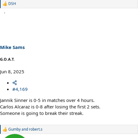
DSH
R
e
a
c
t
i
o
n
s
Mike Sams
:
G.O.A.T.
Jun 8, 2025
#4,169
Jannik Sinner is 0-5 in matches over 4 hours.
Carlos Alcaraz is 0-8 after losing the first 2 sets.
Someone is going to break their streak.
Gumby
and
robert.s
R
e