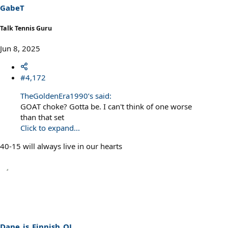
s
GabeT
:
Talk Tennis Guru
Jun 8, 2025
#4,172
TheGoldenEra1990’s said:
GOAT choke? Gotta be. I can't think of one worse
than that set
Click to expand...
40-15 will always live in our hearts
Dane_is_Finnish_OJ