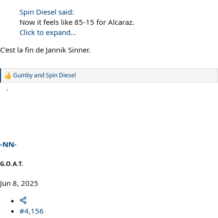
Spin Diesel said:
Now it feels like 85-15 for Alcaraz.
Click to expand...
C'est la fin de Jannik Sinner.
Gumby
and
Spin Diesel
R
e
a
c
t
i
o
n
s
-NN-
:
G.O.A.T.
Jun 8, 2025
#4,156