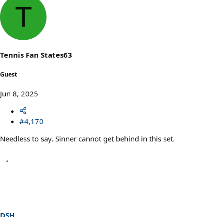
a
T
c
t
i
o
n
s
Tennis Fan States63
:
Guest
Jun 8, 2025
#4,170
Needless to say, Sinner cannot get behind in this set.
DSH