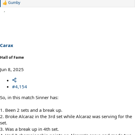
Gumby
R
e
a
c
t
i
o
n
s
Carax
:
Hall of Fame
Jun 8, 2025
#4,154
So, in this match Sinner has:
1. Been 2 sets and a break up.
2. Broke Alcaraz in the 3rd set while Alcaraz was serving for the
set.
3. Was a break up in 4th set.