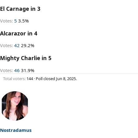
El Carnage in 3
Votes:
5
3.5%
Alcarazor in 4
Votes:
42
29.2%
Mighty Charlie in 5
Votes:
46
31.9%
Total voters
144
Poll closed
Jun 8, 2025
.
Nostradamus