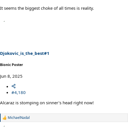
It seems the biggest choke of all times is reality.
Djokovic_is_the_best#1
Bionic Poster
Jun 8, 2025
#4,180
Alcaraz is stomping on sinner’s head right now!
MichaelNadal
R
e