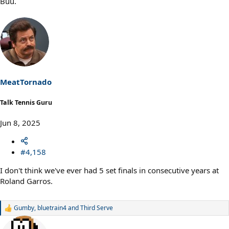
Buu.
MeatTornado
Talk Tennis Guru
Jun 8, 2025
#4,158
I don't think we've ever had 5 set finals in consecutive years at
Roland Garros.
Gumby
,
bluetrain4
and
Third Serve
R
e
a