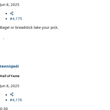
Jun 8, 2025
#4,175
Bagel or breadstick take your pick.
tennisjedi
Hall of Fame
Jun 8, 2025
#4,176
0-30