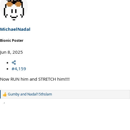
c
t
i
o
n
s
MichaelNadal
:
Bionic Poster
Jun 8, 2025
#4,159
Now RUN him and STRETCH him!!!!
Gumby
and
Nadal15thslam
R
e
a
c
t
i
o
n