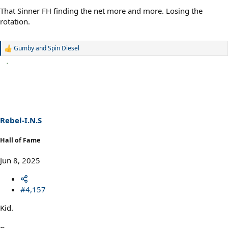
That Sinner FH finding the net more and more. Losing the
rotation.
Gumby
and
Spin Diesel
R
e
a
c
t
i
o
n
s
Rebel-I.N.S
:
Hall of Fame
Jun 8, 2025
#4,157
Kid.