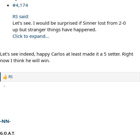
#4,174
RS said:
Let's see. I would be surprised if Sinner lost from 2-0
up but stranger things have happened.
Click to expand...
Let's see indeed, happy Carlos at least made it a 5 setter. Right
now I think he will win.
RS
R
e
a
c
t
i
o
n
s
-NN-
:
G.O.A.T.