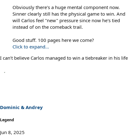
Obviously there's a huge mental component now.
Sinner clearly still has the physical game to win. And
will Carlos feel "new" pressure since now he's tied
instead of on the comeback trail.
Good stuff. 100 pages here we come?
Click to expand...
I can’t believe Carlos managed to win a tiebreaker in his life
Dominic & Andrey
Legend
Jun 8, 2025