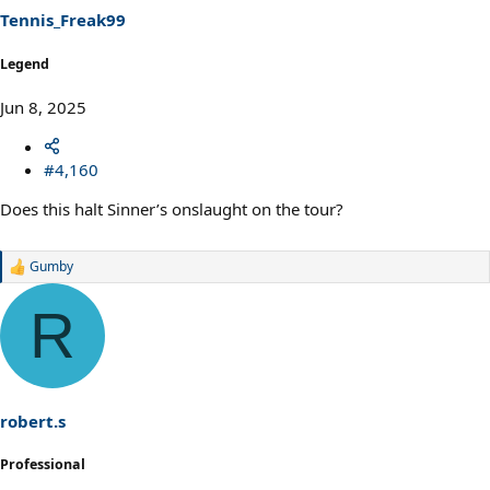
s
Tennis_Freak99
:
Legend
Jun 8, 2025
#4,160
Does this halt Sinner’s onslaught on the tour?
Gumby
R
e
a
R
c
t
i
o
n
s
robert.s
:
Professional