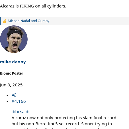
Alcaraz is FIRING on all cylinders.
MichaelNadal
and
Gumby
R
e
a
c
t
i
o
n
s
mike danny
:
Bionic Poster
Jun 8, 2025
#4,166
ibbi said:
Alcaraz now not only protecting his slam final record
but his non-Berrettini 5 set record. Sinner trying to