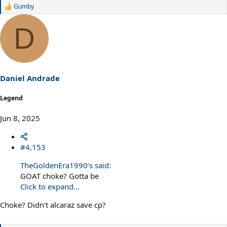
Gumby
R
e
a
D
c
t
i
o
n
s
Daniel Andrade
:
Legend
Jun 8, 2025
#4,153
TheGoldenEra1990’s said:
GOAT choke? Gotta be
Click to expand...
Choke? Didn't alcaraz save cp?