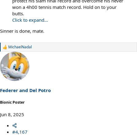
protect his slam final record and overcome his never
won a 4h00 tennis match record. Hold on to your
butts.
Click to expand...
Sinner is done, mate.
MichaelNadal
R
e
a
c
t
i
o
n
s
Federer and Del Potro
:
Bionic Poster
Jun 8, 2025
#4,167