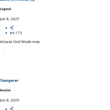
Legend
Jun 8, 2025
#4,173
Alcaraz God Mode now.
Tsongerer
Rookie
Jun 8, 2025