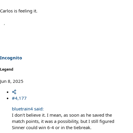
Carlos is feeling it.
Incognito
Legend
Jun 8, 2025
#4,177
bluetrain4 said:
I don't believe it. I mean, as soon as he saved the
match points, it was a possibility, but I still figured
Sinner could win 6-4 or in the tiebreak.