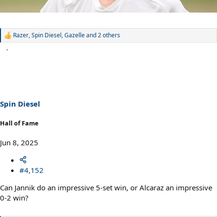
Razer
,
Spin Diesel
,
Gazelle
and 2 others
R
e
a
c
t
i
o
n
s
Spin Diesel
:
Hall of Fame
Jun 8, 2025
#4,152
Can Jannik do an impressive 5-set win, or Alcaraz an impressive
0-2 win?