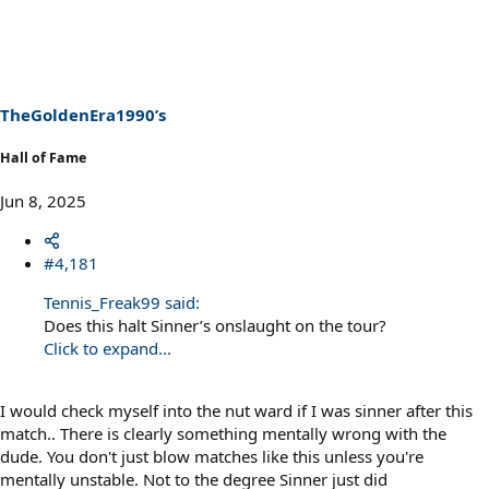
a
c
t
i
o
n
s
TheGoldenEra1990’s
:
Hall of Fame
Jun 8, 2025
#4,181
Tennis_Freak99 said:
Does this halt Sinner’s onslaught on the tour?
Click to expand...
I would check myself into the nut ward if I was sinner after this
match.. There is clearly something mentally wrong with the
dude. You don't just blow matches like this unless you're
mentally unstable. Not to the degree Sinner just did