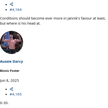
#4,164
Conditions should become ever more in Jannik’s favour at least,
but where is his head at.
Aussie Darcy
Bionic Poster
Jun 8, 2025
#4,165
0-30.