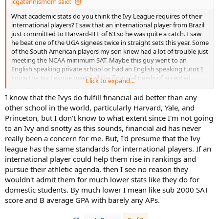
jcgatennismom said:
What academic stats do you think the Ivy League requires of their
international players? I saw that an international player from Brazil
just committed to Harvard-ITF of 63 so he was quite a catch. I saw
he beat one of the UGA signees twice in straight sets this year. Some
of the South American players my son knew had a lot of trouble just
meeting the NCAA minimum SAT. Maybe this guy went to an
English speaking private school or had an English speaking tutor. I
know the Ivy League meets all the financial needs of accepted
Click to expand...
students-do they cover all the financial needs of international
students too? Just curious. Since FASFA is a US government form, I
I know that the Ivys do fulfill financial aid better than any
wonder if international students can use it. I just assumed
other school in the world, particularly Harvard, Yale, and
international players got mainly athletic aid or merit aid if they were
Princeton, but I don't know to what extent since I'm not going
really smart but if they go to an Ivy, the only aid is need-based. Last
to an Ivy and snotty as this sounds, financial aid has never
year 7 international players committed to the Ivy League, but they
really been a concern for me. But, I'd presume that the Ivy
were either from English speaking countries or Europe-one was
league has the same standards for international players. If an
from Hong Kong but I assume that student was fluent in Chinese
and English. Of course some of these players could be from the rich
international player could help them rise in rankings and
families in their country, and their tennis is their way to get in a top
pursue their athletic agenda, then I see no reason they
academic American school. This year there are two Ivy commits
wouldn't admit them for much lower stats like they do for
from South American-one from Brazil and one from Bolivia.
domestic students. By much lower I mean like sub 2000 SAT
score and B average GPA with barely any APs.