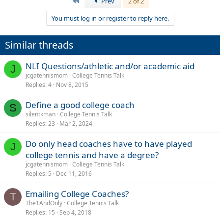
First
Prev
2 of 2
You must log in or register to reply here.
Similar threads
NLI Questions/athletic and/or academic aid
J
jcgatennismom
College Tennis Talk
Replies
4
Nov 8, 2015
Define a good college coach
S
silentkman
College Tennis Talk
Replies
23
Mar 2, 2024
Do only head coaches have to have played
J
college tennis and have a degree?
jcgatennismom
College Tennis Talk
Replies
5
Dec 11, 2016
Emailing College Coaches?
T
The1AndOnly
College Tennis Talk
Replies
15
Sep 4, 2018