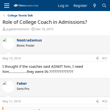
Log in
Register
College Tennis Talk
Role of College Coach in Admissions?
T
S
jcgatennismom
Dec 18, 2015
h
t
r
a
Nostradamus
e
r
Bionic Poster
a
t
d
d
s
a
May 10, 2016
#51
t
t
a
e
I thought if the coaches said ADMIT him, I need
r
him..................they were IN ??????????????
t
e
r
Faker
Semi-Pro
May 11, 2016
#52