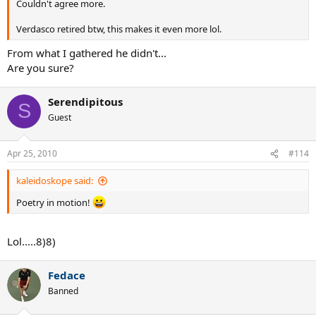
Couldn't agree more.
Verdasco retired btw, this makes it even more lol.
From what I gathered he didn't...
Are you sure?
Serendipitous
S
Guest
Apr 25, 2010
#114
kaleidoskope said:
Poetry in motion!
Lol.....8)8)
Fedace
Banned