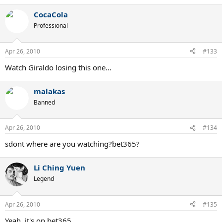
CocaCola
Professional
Apr 26, 2010
#133
Watch Giraldo losing this one...
malakas
Banned
Apr 26, 2010
#134
sdont where are you watching?bet365?
Li Ching Yuen
Legend
Apr 26, 2010
#135
Yeah, it's on bet365.