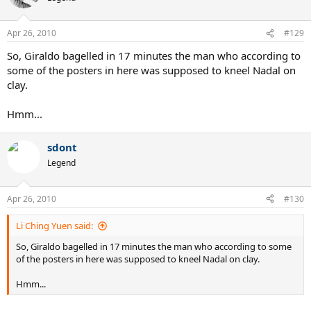
Apr 26, 2010
#129
So, Giraldo bagelled in 17 minutes the man who according to
some of the posters in here was supposed to kneel Nadal on
clay.
Hmm...
sdont
Legend
Apr 26, 2010
#130
Li Ching Yuen said:
So, Giraldo bagelled in 17 minutes the man who according to some
of the posters in here was supposed to kneel Nadal on clay.
Hmm...