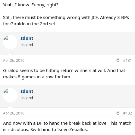
Yeah, I know. Funny, right?
Still, there must be something wrong with JCF. Already 3 BPs
for Giraldo in the 2nd set.
sdont
Legend
Apr 26, 2010
#131
Giraldo seems to be hitting return winners at will. And that
makes 8 games in a row for him.
sdont
Legend
Apr 26, 2010
#132
And now with a DF to hand the break back at love. This match
is ridiculous. Switching to Isner-Zeballos.