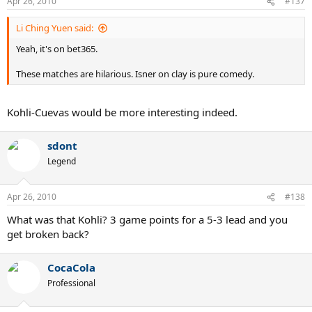
Apr 26, 2010
#137
Li Ching Yuen said:
Yeah, it's on bet365.
These matches are hilarious. Isner on clay is pure comedy.
Kohli-Cuevas would be more interesting indeed.
sdont
Legend
Apr 26, 2010
#138
What was that Kohli? 3 game points for a 5-3 lead and you
get broken back?
CocaCola
Professional