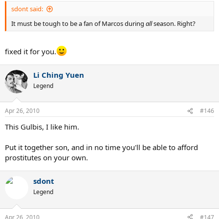
sdont said:
It must be tough to be a fan of Marcos during
all
season. Right?
fixed it for you.
Li Ching Yuen
Legend
Apr 26, 2010
#146
This Gulbis, I like him.
Put it together son, and in no time you'll be able to afford
prostitutes on your own.
sdont
Legend
Apr 26, 2010
#147