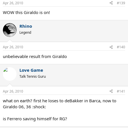
Apr 26, 2010
#139
WOW this Giraldo is on!
Rhino
Legend
Apr 26, 2010
#140
unbelievable result from Giraldo
Love Game
Talk Tennis Guru
Apr 26, 2010
#141
what on earth? first he loses to deBakker in Barca, now to
Giraldo 06, 36 :shock:
is Ferrero saving himself for RG?