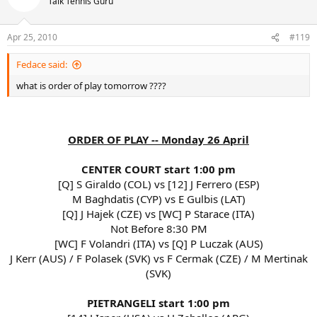
Talk Tennis Guru
Apr 25, 2010
#119
Fedace said:
what is order of play tomorrow ????
ORDER OF PLAY -- Monday 26 April
CENTER COURT start 1:00 pm
[Q] S Giraldo (COL) vs [12] J Ferrero (ESP)
M Baghdatis (CYP) vs E Gulbis (LAT)
[Q] J Hajek (CZE) vs [WC] P Starace (ITA)
Not Before 8:30 PM
[WC] F Volandri (ITA) vs [Q] P Luczak (AUS)
J Kerr (AUS) / F Polasek (SVK) vs F Cermak (CZE) / M Mertinak
(SVK)
PIETRANGELI start 1:00 pm