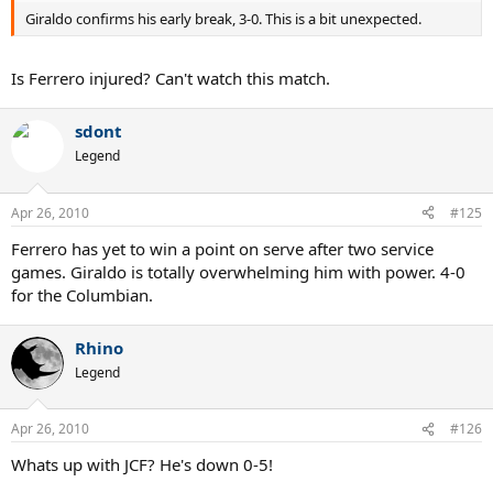
Giraldo confirms his early break, 3-0. This is a bit unexpected.
Is Ferrero injured? Can't watch this match.
sdont
Legend
Apr 26, 2010
#125
Ferrero has yet to win a point on serve after two service
games. Giraldo is totally overwhelming him with power. 4-0
for the Columbian.
Rhino
Legend
Apr 26, 2010
#126
Whats up with JCF? He's down 0-5!