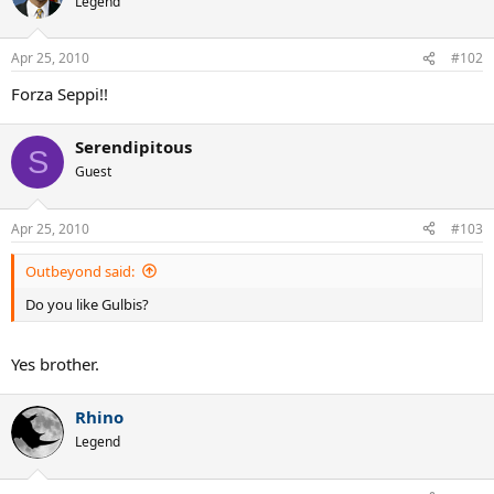
Legend
bisGulbisGulbisGulbisGulbisGulbisGulbisGulbisGulbisGulbisGulbisGu
lbisGulbisGulbisGulbisGulbisGulbisGulbisGulbisGulbisGulbisGulbisG
ulbisGulbisGulbisGulbisGulbisGulbisGulbisGulbisGulbisGulbisGulbis
Apr 25, 2010
#102
GulbisGulbisGulbisGulbisGulbisGulbisGulbisGulbisGulbisGulbisGulbi
Forza Seppi!!
sGulbisGulbisGulbisGulbisGulbisGulbisGulbisGulbisGulbisGulbisGulb
isGulbisGulbisGulbisGulbisGulbisGulbisGulbisGulbisGulbisGulbisGul
bisGulbisGulbisGulbisGulbisGulbisGulbisGulbisGulbisGulbisGulbisGu
Serendipitous
S
lbisGulbisGulbisGulbisGulbisGulbisGulbisGulbisGulbisGulbisGulbisG
Guest
ulbisGulbisGulbisGulbisGulbisGulbisGulbisGulbisGulbisGulbisGulbis
GulbisGulbisGulbisGulbisGulbisGulbisGulbisGulbisGulbisGulbisGulbi
sGulbisGulbisGulbisGulbisGulbisGulbisGulbisGulbisGulbisGulbisGulb
Apr 25, 2010
#103
isGulbisGulbisGulbisGulbisGulbisGulbisGulbisGulbisGulbisGulbisGul
bisGulbisGulbisGulbisGulbisGulbisGulbisGulbisGulbisGulbisGulbisGu
Outbeyond said:
lbisGulbisGulbisGulbisGulbisGulbisGulbisGulbisGulbisGulbisGulbisG
ulbisGulbisGulbisGulbisGulbisGulbisGulbisGulbisGulbisGulbisGulbis
Do you like Gulbis?
GulbisGulbisGulbisGulbisGulbisGulbisGulbisGulbisGulbisGulbisGulbi
sGulbisGulbisGulbisGulbisGulbisGulbisGulbisGulbisGulbisGulbisGulb
isGulbisGulbisGulbisGulbisGulbisGulbisGulbisGulbisGulbisGulbisGul
Yes brother.
bisGulbisGulbisGulbisGulbisGulbisGulbisGulbisGulbisGulbisGulbisGu
lbisGulbisGulbisGulbisGulbisGulbisGulbisGulbisGulbisGulbisGulbisG
ulbisGulbisGulbisGulbisGulbisGulbisGulbisGulbisGulbisGulbisGulbis
Rhino
GulbisGulbisGulbisGulbisGulbisGulbisGulbisGulbisGulbisGulbisGulbi
Legend
sGulbisGulbisGulbisGulbisGulbisGulbisGulbisGulbisGulbisGulbisGulb
isGulbisGulbisGulbisGulbis