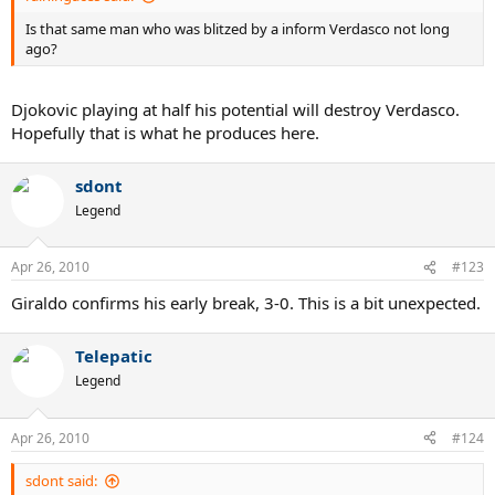
Is that same man who was blitzed by a inform Verdasco not long
ago?
Djokovic playing at half his potential will destroy Verdasco.
Hopefully that is what he produces here.
sdont
Legend
Apr 26, 2010
#123
Giraldo confirms his early break, 3-0. This is a bit unexpected.
Telepatic
Legend
Apr 26, 2010
#124
sdont said: