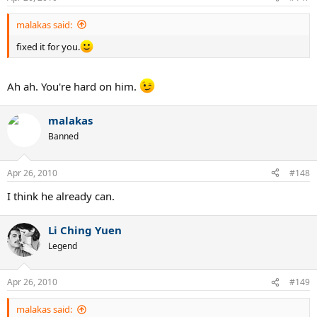
malakas said:
fixed it for you.
Ah ah. You're hard on him.
malakas
Banned
Apr 26, 2010
#148
I think he already can.
Li Ching Yuen
Legend
Apr 26, 2010
#149
malakas said: