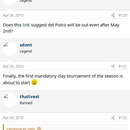
Legend
Apr 26, 2010
#120
Does this
link
suggest del Potro will be out even after May
2nd?
sdont
Legend
Apr 26, 2010
#121
Finally, the first mandatory clay tournament of the season is
about to start
thalivest
Banned
Apr 26, 2010
#122
rainingaces said: