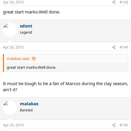
Apr 26, 2010
#143
great start marko.Well done.
sdont
Legend
Apr 26, 2010
#144
malakas said:
great start marko.Well done.
It must be tough to be a fan of Marcos during the clay season,
ain't it?
malakas
Banned
Apr 26, 2010
#145