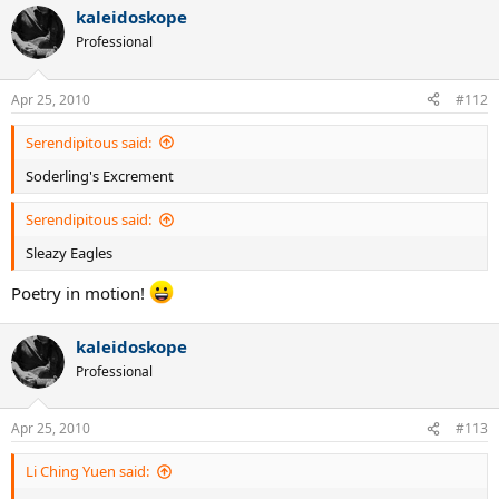
kaleidoskope
Professional
Apr 25, 2010
#112
Serendipitous said:
Soderling's Excrement
Serendipitous said:
Sleazy Eagles
Poetry in motion!
kaleidoskope
Professional
Apr 25, 2010
#113
Li Ching Yuen said: