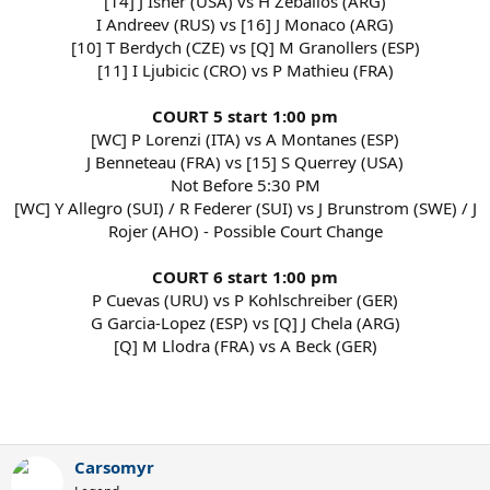
[14] J Isner (USA) vs H Zeballos (ARG)
I Andreev (RUS) vs [16] J Monaco (ARG)
[10] T Berdych (CZE) vs [Q] M Granollers (ESP)
[11] I Ljubicic (CRO) vs P Mathieu (FRA)
COURT 5 start 1:00 pm
[WC] P Lorenzi (ITA) vs A Montanes (ESP)
J Benneteau (FRA) vs [15] S Querrey (USA)
Not Before 5:30 PM
[WC] Y Allegro (SUI) / R Federer (SUI) vs J Brunstrom (SWE) / J
Rojer (AHO) - Possible Court Change
COURT 6 start 1:00 pm
P Cuevas (URU) vs P Kohlschreiber (GER)
G Garcia-Lopez (ESP) vs [Q] J Chela (ARG)
[Q] M Llodra (FRA) vs A Beck (GER)
Carsomyr