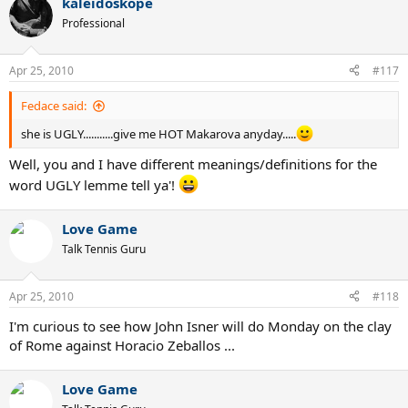
kaleidoskope
Professional
Apr 25, 2010
#117
Fedace said:
she is UGLY...........give me HOT Makarova anyday.....
Well, you and I have different meanings/definitions for the
word UGLY lemme tell ya'!
Love Game
Talk Tennis Guru
Apr 25, 2010
#118
I'm curious to see how John Isner will do Monday on the clay
of Rome against Horacio Zeballos ...
Love Game