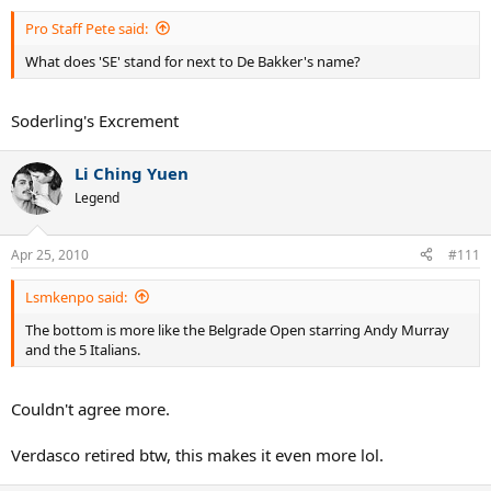
Pro Staff Pete said:
What does 'SE' stand for next to De Bakker's name?
Soderling's Excrement
Li Ching Yuen
Legend
Apr 25, 2010
#111
Lsmkenpo said:
The bottom is more like the Belgrade Open starring Andy Murray
and the 5 Italians.
Couldn't agree more.
Verdasco retired btw, this makes it even more lol.