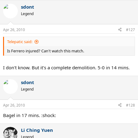
sdont
Legend
Apr 26, 2010
#127
Telepatic said:
Is Ferrero injured? Can't watch this match.
I don't know. But it's a complete demolition. 5-0 in 14 mins.
sdont
Legend
Apr 26, 2010
#128
Bagel in 17 mins. :shock:
Li Ching Yuen
Legend