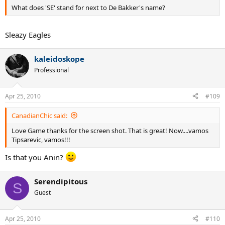
What does 'SE' stand for next to De Bakker's name?
Sleazy Eagles
kaleidoskope
Professional
Apr 25, 2010
#109
CanadianChic said:
Love Game thanks for the screen shot. That is great! Now....vamos
Tipsarevic, vamos!!!
Is that you Anin?
Serendipitous
S
Guest
Apr 25, 2010
#110