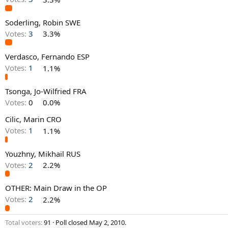
Soderling, Robin SWE
Votes:
3
3.3%
Verdasco, Fernando ESP
Votes:
1
1.1%
Tsonga, Jo-Wilfried FRA
Votes:
0
0.0%
Cilic, Marin CRO
Votes:
1
1.1%
Youzhny, Mikhail RUS
Votes:
2
2.2%
OTHER: Main Draw in the OP
Votes:
2
2.2%
Total voters
91
Poll closed
May 2, 2010
.