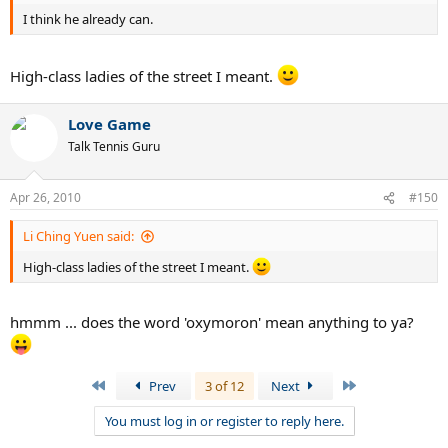
I think he already can.
High-class ladies of the street I meant.
Love Game
Talk Tennis Guru
Apr 26, 2010
#150
Li Ching Yuen said:
High-class ladies of the street I meant.
hmmm ... does the word 'oxymoron' mean anything to ya?
First
Last
Prev
3 of 12
Next
You must log in or register to reply here.