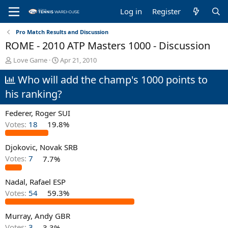
Log in
Register
Pro Match Results and Discussion
ROME - 2010 ATP Masters 1000 - Discussion
T
S
Love Game
Apr 21, 2010
h
t
Who will add the champ's 1000 points to
r
a
e
r
his ranking?
a
t
d
d
Federer, Roger SUI
s
a
t
t
Votes:
18
19.8%
a
e
r
Djokovic, Novak SRB
t
Votes:
7
7.7%
e
r
Nadal, Rafael ESP
Votes:
54
59.3%
Murray, Andy GBR
Votes:
3
3.3%