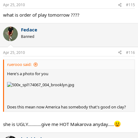
Apr 25, 2010
#115
what is order of play tomorrow ????
Fedace
Banned
Apr 25, 2010
#116
ruerooo said:
Here's a photo for you
Does this mean now America has somebody that's good on clay?
she is UGLY...........give me HOT Makarova anyday.....