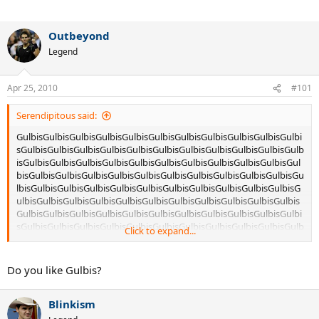
Outbeyond
Legend
Apr 25, 2010
#101
Serendipitous said:
GulbisGulbisGulbisGulbisGulbisGulbisGulbisGulbisGulbisGulbisGulbi
sGulbisGulbisGulbisGulbisGulbisGulbisGulbisGulbisGulbisGulbisGulb
isGulbisGulbisGulbisGulbisGulbisGulbisGulbisGulbisGulbisGulbisGul
bisGulbisGulbisGulbisGulbisGulbisGulbisGulbisGulbisGulbisGulbisGu
lbisGulbisGulbisGulbisGulbisGulbisGulbisGulbisGulbisGulbisGulbisG
ulbisGulbisGulbisGulbisGulbisGulbisGulbisGulbisGulbisGulbisGulbis
GulbisGulbisGulbisGulbisGulbisGulbisGulbisGulbisGulbisGulbisGulbi
sGulbisGulbisGulbisGulbisGulbisGulbisGulbisGulbisGulbisGulbisGulb
Click to expand...
isGulbisGulbisGulbisGulbisGulbisGulbisGulbisGulbisGulbisGulbisGul
bisGulbisGulbisGulbisGulbisGulbisGulbisGulbisGulbisGulbisGulbisGu
lbisGulbisGulbisGulbisGulbisGulbisGulbisGulbisGulbisGulbisGulbisG
Do you like Gulbis?
ulbisGulbisGulbisGulbisGulbisGulbisGulbisGulbisGulbisGulbisGulbis
GulbisGulbisGulbisGulbisGulbisGulbisGulbisGulbisGulbisGulbisGulbi
Blinkism
sGulbisGulbisGulbisGulbisGulbisGulbisGulbisGulbisGulbisGulbisGulb
isGulbisGulbisGulbisGulbisGulbisGulbisGulbisGulbisGulbisGulbisGul