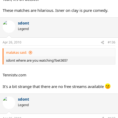
These matches are hilarious. Isner on clay is pure comedy.
sdont
Legend
Apr 26, 2010
#136
malakas said:
sdont where are you watching?bet365?
Tennistv.com
It's a bit strange that there are no free streams available
sdont
Legend