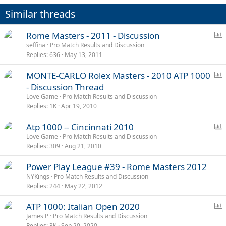
Similar threads
P
Rome Masters - 2011 - Discussion
o
seffina
Pro Match Results and Discussion
Replies
636
May 13, 2011
l
l
P
MONTE-CARLO Rolex Masters - 2010 ATP 1000
o
- Discussion Thread
l
Love Game
Pro Match Results and Discussion
l
Replies
1K
Apr 19, 2010
P
Atp 1000 -- Cincinnati 2010
o
Love Game
Pro Match Results and Discussion
Replies
309
Aug 21, 2010
l
l
Power Play League #39 - Rome Masters 2012
NYKings
Pro Match Results and Discussion
Replies
244
May 22, 2012
P
ATP 1000: Italian Open 2020
o
James P
Pro Match Results and Discussion
Replies
3K
Sep 20, 2020