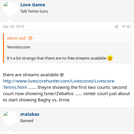
Love Game
Talk Tennis Guru
Apr 26, 2010
#142
sdont said:
Tennistv.com
It's a bit strange that there are no free streams available
there are streams available @
http://www.livescorehunter.com/Livescores/Livescore-
Tennis.html
....... theyre showing the first two courts: second
court now showing Isner/Zeballos ...... center court just about
to start showing Baghy vs. Ernie
malakas
Banned