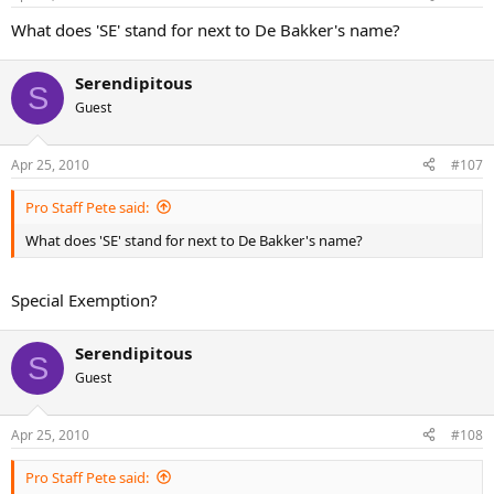
What does 'SE' stand for next to De Bakker's name?
Serendipitous
S
Guest
Apr 25, 2010
#107
Pro Staff Pete said:
What does 'SE' stand for next to De Bakker's name?
Special Exemption?
Serendipitous
S
Guest
Apr 25, 2010
#108
Pro Staff Pete said: