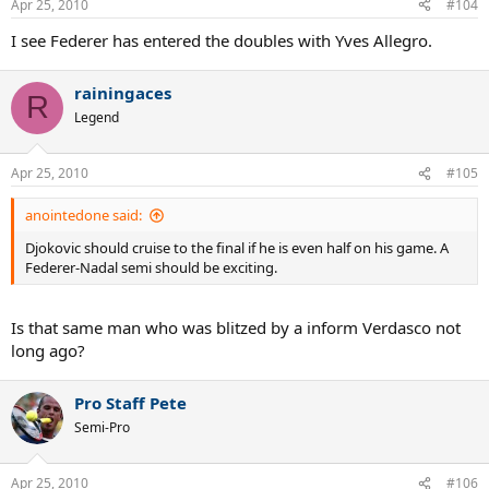
Apr 25, 2010
#104
I see Federer has entered the doubles with Yves Allegro.
rainingaces
R
Legend
Apr 25, 2010
#105
anointedone said:
Djokovic should cruise to the final if he is even half on his game. A
Federer-Nadal semi should be exciting.
Is that same man who was blitzed by a inform Verdasco not
long ago?
Pro Staff Pete
Semi-Pro
Apr 25, 2010
#106